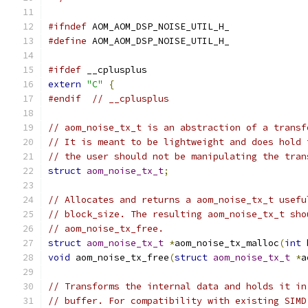
#ifndef
 AOM_AOM_DSP_NOISE_UTIL_H_
#define
 AOM_AOM_DSP_NOISE_UTIL_H_
#ifdef
 __cplusplus
extern
"C"
{
#endif
// __cplusplus
// aom_noise_tx_t is an abstraction of a transf
// It is meant to be lightweight and does hold 
// the user should not be manipulating the tran
struct
aom_noise_tx_t
;
// Allocates and returns a aom_noise_tx_t usefu
// block_size. The resulting aom_noise_tx_t sho
// aom_noise_tx_free.
struct
aom_noise_tx_t
*
aom_noise_tx_malloc
(
int
 
void
 aom_noise_tx_free
(
struct
aom_noise_tx_t
*
a
// Transforms the internal data and holds it in
// buffer. For compatibility with existing SIMD