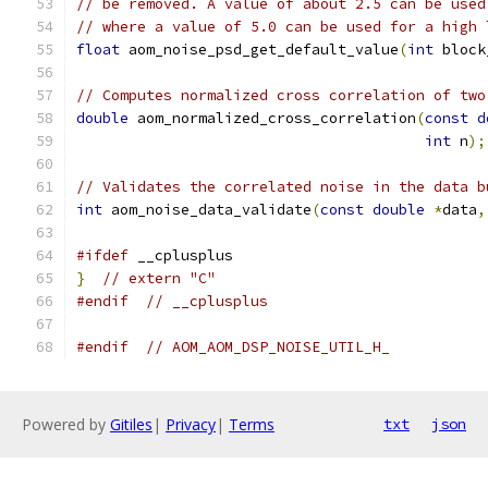
// be removed. A value of about 2.5 can be used
// where a value of 5.0 can be used for a high 
float
 aom_noise_psd_get_default_value
(
int
 block
// Computes normalized cross correlation of two
double
 aom_normalized_cross_correlation
(
const
d
int
 n
);
// Validates the correlated noise in the data b
int
 aom_noise_data_validate
(
const
double
*
data
,
#ifdef
 __cplusplus
}
// extern "C"
#endif
// __cplusplus
#endif
// AOM_AOM_DSP_NOISE_UTIL_H_
Powered by
Gitiles
|
Privacy
|
Terms
txt
json