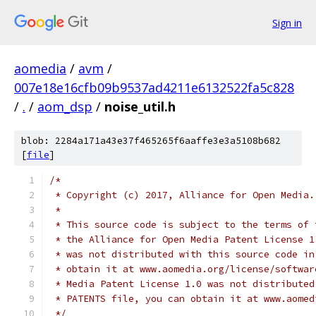
Sign in
aomedia
/
avm
/
007e18e16cfb09b9537ad4211e6132522fa5c828
/
.
/
aom_dsp
/
noise_util.h
blob: 2284a171a43e37f465265f6aaffe3e3a5108b682
[
file
]
/*
 * Copyright (c) 2017, Alliance for Open Media.
 *
 * This source code is subject to the terms of 
 * the Alliance for Open Media Patent License 1
 * was not distributed with this source code in
 * obtain it at www.aomedia.org/license/softwar
 * Media Patent License 1.0 was not distributed
 * PATENTS file, you can obtain it at www.aomed
 */