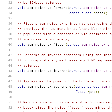
// be 32-byte aligned.
void
 aom_noise_tx_forward
(
struct
aom_noise_tx_t
const
float
*
data
);
// Filters aom_noise_tx's internal data using t
// density. The PSD must be at least block_size
// populated with a constant or via estimates t
// aom_noise_tx_add_energy.
void
 aom_noise_tx_filter
(
struct
aom_noise_tx_t
// Performs an inverse transform using the inte
// For compatibility with existing SIMD impleme
// aligned.
void
 aom_noise_tx_inverse
(
struct
aom_noise_tx_t
// Aggregates the power of the buffered transfo
void
 aom_noise_tx_add_energy
(
const
struct
aom_n
float
*
psd
);
// Returns a default value suitable for denosin
// block_size. The noise "factor" determines th