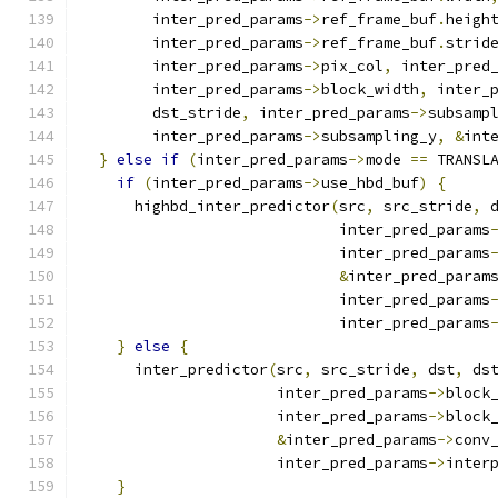
        inter_pred_params
->
ref_frame_buf
.
heigh
        inter_pred_params
->
ref_frame_buf
.
strid
        inter_pred_params
->
pix_col
,
 inter_pred
        inter_pred_params
->
block_width
,
 inter_
        dst_stride
,
 inter_pred_params
->
subsamp
        inter_pred_params
->
subsampling_y
,
&
int
}
else
if
(
inter_pred_params
->
mode 
==
 TRANSL
if
(
inter_pred_params
->
use_hbd_buf
)
{
      highbd_inter_predictor
(
src
,
 src_stride
,
 
                             inter_pred_params
                             inter_pred_params
&
inter_pred_param
                             inter_pred_params
                             inter_pred_params
}
else
{
      inter_predictor
(
src
,
 src_stride
,
 dst
,
 ds
                      inter_pred_params
->
block
                      inter_pred_params
->
block
&
inter_pred_params
->
conv
                      inter_pred_params
->
inter
}