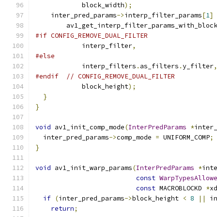
            block_width
);
    inter_pred_params
->
interp_filter_params
[
1
]
        av1_get_interp_filter_params_with_bloc
#if CONFIG_REMOVE_DUAL_FILTER
            interp_filter
,
#else
            interp_filters
.
as_filters
.
y_filter
#endif
// CONFIG_REMOVE_DUAL_FILTER
            block_height
);
}
}
void
 av1_init_comp_mode
(
InterPredParams
*
inter
  inter_pred_params
->
comp_mode 
=
 UNIFORM_COMP
;
}
void
 av1_init_warp_params
(
InterPredParams
*
int
const
WarpTypesAllow
const
 MACROBLOCKD 
*
x
if
(
inter_pred_params
->
block_height 
<
8
||
 i
return
;