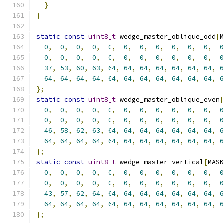
}
}
static
const
uint8_t
 wedge_master_oblique_odd
[
0
,
0
,
0
,
0
,
0
,
0
,
0
,
0
,
0
,
0
,
0
,
0
,
0
,
0
,
0
,
0
,
0
,
0
,
0
,
0
,
0
,
0
,
37
,
53
,
60
,
63
,
64
,
64
,
64
,
64
,
64
,
64
,
64
,
64
,
64
,
64
,
64
,
64
,
64
,
64
,
64
,
64
,
64
,
64
,
};
static
const
uint8_t
 wedge_master_oblique_even
0
,
0
,
0
,
0
,
0
,
0
,
0
,
0
,
0
,
0
,
0
,
0
,
0
,
0
,
0
,
0
,
0
,
0
,
0
,
0
,
0
,
0
,
46
,
58
,
62
,
63
,
64
,
64
,
64
,
64
,
64
,
64
,
64
,
64
,
64
,
64
,
64
,
64
,
64
,
64
,
64
,
64
,
64
,
64
,
};
static
const
uint8_t
 wedge_master_vertical
[
MAS
0
,
0
,
0
,
0
,
0
,
0
,
0
,
0
,
0
,
0
,
0
,
0
,
0
,
0
,
0
,
0
,
0
,
0
,
0
,
0
,
0
,
0
,
43
,
57
,
62
,
64
,
64
,
64
,
64
,
64
,
64
,
64
,
64
,
64
,
64
,
64
,
64
,
64
,
64
,
64
,
64
,
64
,
64
,
64
,
};