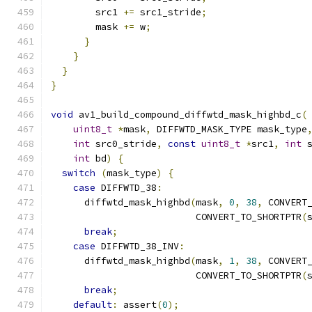
        src1 
+=
 src1_stride
;
        mask 
+=
 w
;
}
}
}
}
void
 av1_build_compound_diffwtd_mask_highbd_c
(
uint8_t
*
mask
,
 DIFFWTD_MASK_TYPE mask_type
int
 src0_stride
,
const
uint8_t
*
src1
,
int
 
int
 bd
)
{
switch
(
mask_type
)
{
case
 DIFFWTD_38
:
      diffwtd_mask_highbd
(
mask
,
0
,
38
,
 CONVERT
                          CONVERT_TO_SHORTPTR
(
break
;
case
 DIFFWTD_38_INV
:
      diffwtd_mask_highbd
(
mask
,
1
,
38
,
 CONVERT
                          CONVERT_TO_SHORTPTR
(
break
;
default
:
 assert
(
0
);