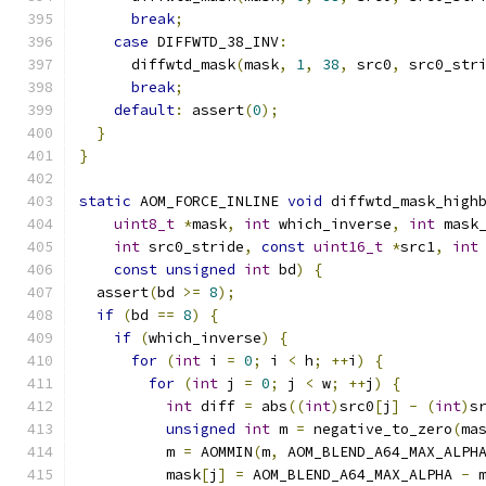
break
;
case
 DIFFWTD_38_INV
:
      diffwtd_mask
(
mask
,
1
,
38
,
 src0
,
 src0_str
break
;
default
:
 assert
(
0
);
}
}
static
 AOM_FORCE_INLINE 
void
 diffwtd_mask_high
uint8_t
*
mask
,
int
 which_inverse
,
int
 mask
int
 src0_stride
,
const
uint16_t
*
src1
,
int
const
unsigned
int
 bd
)
{
  assert
(
bd 
>=
8
);
if
(
bd 
==
8
)
{
if
(
which_inverse
)
{
for
(
int
 i 
=
0
;
 i 
<
 h
;
++
i
)
{
for
(
int
 j 
=
0
;
 j 
<
 w
;
++
j
)
{
int
 diff 
=
 abs
((
int
)
src0
[
j
]
-
(
int
)
s
unsigned
int
 m 
=
 negative_to_zero
(
ma
          m 
=
 AOMMIN
(
m
,
 AOM_BLEND_A64_MAX_ALPH
          mask
[
j
]
=
 AOM_BLEND_A64_MAX_ALPHA 
-
 