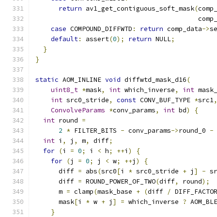
return
 av1_get_contiguous_soft_mask
(
comp
                                          comp
case
 COMPOUND_DIFFWTD
:
return
 comp_data
->
s
default
:
 assert
(
0
);
return
 NULL
;
}
}
static
 AOM_INLINE 
void
 diffwtd_mask_d16
(
uint8_t
*
mask
,
int
 which_inverse
,
int
 mask
int
 src0_stride
,
const
 CONV_BUF_TYPE 
*
src1
ConvolveParams
*
conv_params
,
int
 bd
)
{
int
 round 
=
2
*
 FILTER_BITS 
-
 conv_params
->
round_0 
-
int
 i
,
 j
,
 m
,
 diff
;
for
(
i 
=
0
;
 i 
<
 h
;
++
i
)
{
for
(
j 
=
0
;
 j 
<
 w
;
++
j
)
{
      diff 
=
 abs
(
src0
[
i 
*
 src0_stride 
+
 j
]
-
 s
      diff 
=
 ROUND_POWER_OF_TWO
(
diff
,
 round
);
      m 
=
 clamp
(
mask_base 
+
(
diff 
/
 DIFF_FACTO
      mask
[
i 
*
 w 
+
 j
]
=
 which_inverse 
?
 AOM_BL
}