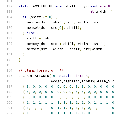
static
 AOM_INLINE 
void
 shift_copy
(
const
uint8_
int
 width
)
{
if
(
shift 
>=
0
)
{
    memcpy
(
dst 
+
 shift
,
 src
,
 width 
-
 shift
);
    memset
(
dst
,
 src
[
0
],
 shift
);
}
else
{
    shift 
=
-
shift
;
    memcpy
(
dst
,
 src 
+
 shift
,
 width 
-
 shift
);
    memset
(
dst 
+
 width 
-
 shift
,
 src
[
width 
-
1
]
}
}
/* clang-format off */
DECLARE_ALIGNED
(
16
,
static
uint8_t
,
                wedge_signflip_lookup
[
BLOCK_SI
{
0
,
0
,
0
,
0
,
0
,
0
,
0
,
0
,
0
,
0
,
0
,
0
,
0
,
0
,
{
0
,
0
,
0
,
0
,
0
,
0
,
0
,
0
,
0
,
0
,
0
,
0
,
0
,
0
,
{
0
,
0
,
0
,
0
,
0
,
0
,
0
,
0
,
0
,
0
,
0
,
0
,
0
,
0
,
{
1
,
1
,
1
,
1
,
1
,
1
,
1
,
1
,
1
,
1
,
0
,
1
,
1
,
1
,
{
1
,
1
,
1
,
1
,
0
,
1
,
1
,
1
,
1
,
1
,
0
,
1
,
1
,
1
,
{
1
,
1
,
1
,
1
,
0
,
1
,
1
,
1
,
1
,
1
,
0
,
1
,
1
,
1
,