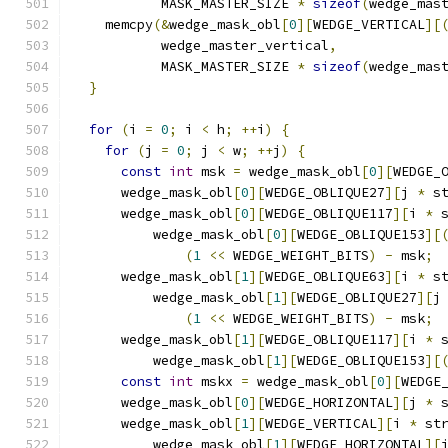
           MASK_MASTER_SIZE 
*
sizeof
(
wedge_mas
    memcpy
(&
wedge_mask_obl
[
0
][
WEDGE_VERTICAL
][
           wedge_master_vertical
,
           MASK_MASTER_SIZE 
*
sizeof
(
wedge_mas
}
for
(
i 
=
0
;
 i 
<
 h
;
++
i
)
{
for
(
j 
=
0
;
 j 
<
 w
;
++
j
)
{
const
int
 msk 
=
 wedge_mask_obl
[
0
][
WEDGE_
      wedge_mask_obl
[
0
][
WEDGE_OBLIQUE27
][
j 
*
 s
      wedge_mask_obl
[
0
][
WEDGE_OBLIQUE117
][
i 
*
 
          wedge_mask_obl
[
0
][
WEDGE_OBLIQUE153
][
(
1
<<
 WEDGE_WEIGHT_BITS
)
-
 msk
;
      wedge_mask_obl
[
1
][
WEDGE_OBLIQUE63
][
i 
*
 s
          wedge_mask_obl
[
1
][
WEDGE_OBLIQUE27
][
j
(
1
<<
 WEDGE_WEIGHT_BITS
)
-
 msk
;
      wedge_mask_obl
[
1
][
WEDGE_OBLIQUE117
][
i 
*
 
          wedge_mask_obl
[
1
][
WEDGE_OBLIQUE153
][
const
int
 mskx 
=
 wedge_mask_obl
[
0
][
WEDGE
      wedge_mask_obl
[
0
][
WEDGE_HORIZONTAL
][
j 
*
 
      wedge_mask_obl
[
1
][
WEDGE_VERTICAL
][
i 
*
 st
          wedge_mask_obl
[
1
][
WEDGE_HORIZONTAL
][