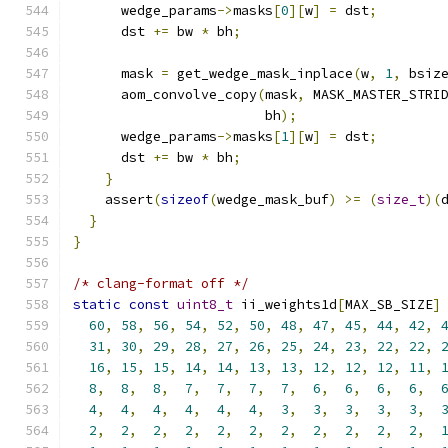
      wedge_params
->
masks
[
0
][
w
]
=
 dst
;
      dst 
+=
 bw 
*
 bh
;
      mask 
=
 get_wedge_mask_inplace
(
w
,
1
,
 bsiz
      aom_convolve_copy
(
mask
,
 MASK_MASTER_STRI
                        bh
);
      wedge_params
->
masks
[
1
][
w
]
=
 dst
;
      dst 
+=
 bw 
*
 bh
;
}
    assert
(
sizeof
(
wedge_mask_buf
)
>=
(
size_t
)(
}
}
/* clang-format off */
static
const
uint8_t
 ii_weights1d
[
MAX_SB_SIZE
]
60
,
58
,
56
,
54
,
52
,
50
,
48
,
47
,
45
,
44
,
42
,
31
,
30
,
29
,
28
,
27
,
26
,
25
,
24
,
23
,
22
,
22
,
16
,
15
,
15
,
14
,
14
,
13
,
13
,
12
,
12
,
12
,
11
,
8
,
8
,
8
,
7
,
7
,
7
,
7
,
6
,
6
,
6
,
6
,
4
,
4
,
4
,
4
,
4
,
4
,
3
,
3
,
3
,
3
,
3
,
2
,
2
,
2
,
2
,
2
,
2
,
2
,
2
,
2
,
2
,
2
,