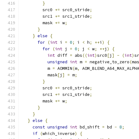
}
        src0 
+=
 src0_stride
;
        src1 
+=
 src1_stride
;
        mask 
+=
 w
;
}
}
else
{
for
(
int
 i 
=
0
;
 i 
<
 h
;
++
i
)
{
for
(
int
 j 
=
0
;
 j 
<
 w
;
++
j
)
{
int
 diff 
=
 abs
((
int
)
src0
[
j
]
-
(
int
)
s
unsigned
int
 m 
=
 negative_to_zero
(
ma
          m 
=
 AOMMIN
(
m
,
 AOM_BLEND_A64_MAX_ALPH
          mask
[
j
]
=
 m
;
}
        src0 
+=
 src0_stride
;
        src1 
+=
 src1_stride
;
        mask 
+=
 w
;
}
}
}
else
{
const
unsigned
int
 bd_shift 
=
 bd 
-
8
;
if
(
which_inverse
)
{