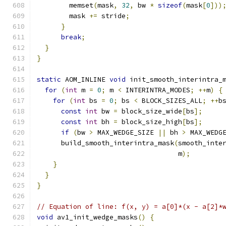
        memset
(
mask
,
32
,
 bw 
*
sizeof
(
mask
[
0
]))
        mask 
+=
 stride
;
}
break
;
}
}
static
 AOM_INLINE 
void
 init_smooth_interintra_
for
(
int
 m 
=
0
;
 m 
<
 INTERINTRA_MODES
;
++
m
)
{
for
(
int
 bs 
=
0
;
 bs 
<
 BLOCK_SIZES_ALL
;
++
b
const
int
 bw 
=
 block_size_wide
[
bs
];
const
int
 bh 
=
 block_size_high
[
bs
];
if
(
bw 
>
 MAX_WEDGE_SIZE 
||
 bh 
>
 MAX_WEDG
      build_smooth_interintra_mask
(
smooth_inte
                                   m
);
}
}
}
// Equation of line: f(x, y) = a[0]*(x - a[2]*
void
 av1_init_wedge_masks
()
{