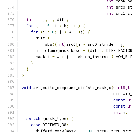
int
 mask_b
int
 src0_s
int
 src1_s
int
 i
,
 j
,
 m
,
 diff
;
for
(
i 
=
0
;
 i 
<
 h
;
++
i
)
{
for
(
j 
=
0
;
 j 
<
 w
;
++
j
)
{
      diff 
=
          abs
((
int
)
src0
[
i 
*
 src0_stride 
+
 j
]
-
      m 
=
 clamp
(
mask_base 
+
(
diff 
/
 DIFF_FACTO
      mask
[
i 
*
 w 
+
 j
]
=
 which_inverse 
?
 AOM_BL
}
}
}
void
 av1_build_compound_diffwtd_mask_c
(
uint8_t
                                       DIFFWTD
const
u
const
u
int
 h
,
switch
(
mask_type
)
{
case
 DIFFWTD_38
:
      diffwtd_mask
(
mask
,
0
,
38
,
 src0
,
 src0_str