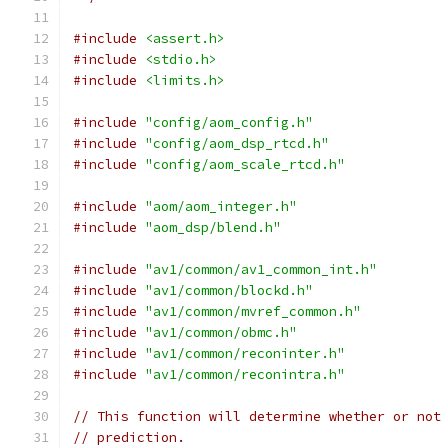
#include
<assert.h>
#include
<stdio.h>
#include
<limits.h>
#include
"config/aom_config.h"
#include
"config/aom_dsp_rtcd.h"
#include
"config/aom_scale_rtcd.h"
#include
"aom/aom_integer.h"
#include
"aom_dsp/blend.h"
#include
"av1/common/av1_common_int.h"
#include
"av1/common/blockd.h"
#include
"av1/common/mvref_common.h"
#include
"av1/common/obmc.h"
#include
"av1/common/reconinter.h"
#include
"av1/common/reconintra.h"
// This function will determine whether or not
// prediction.