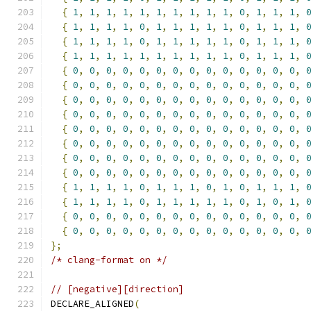
{
1
,
1
,
1
,
1
,
1
,
1
,
1
,
1
,
1
,
1
,
0
,
1
,
1
,
1
,
{
1
,
1
,
1
,
1
,
0
,
1
,
1
,
1
,
1
,
1
,
0
,
1
,
1
,
1
,
{
1
,
1
,
1
,
1
,
0
,
1
,
1
,
1
,
1
,
1
,
0
,
1
,
1
,
1
,
{
1
,
1
,
1
,
1
,
1
,
1
,
1
,
1
,
1
,
1
,
0
,
1
,
1
,
1
,
{
0
,
0
,
0
,
0
,
0
,
0
,
0
,
0
,
0
,
0
,
0
,
0
,
0
,
0
,
{
0
,
0
,
0
,
0
,
0
,
0
,
0
,
0
,
0
,
0
,
0
,
0
,
0
,
0
,
{
0
,
0
,
0
,
0
,
0
,
0
,
0
,
0
,
0
,
0
,
0
,
0
,
0
,
0
,
{
0
,
0
,
0
,
0
,
0
,
0
,
0
,
0
,
0
,
0
,
0
,
0
,
0
,
0
,
{
0
,
0
,
0
,
0
,
0
,
0
,
0
,
0
,
0
,
0
,
0
,
0
,
0
,
0
,
{
0
,
0
,
0
,
0
,
0
,
0
,
0
,
0
,
0
,
0
,
0
,
0
,
0
,
0
,
{
0
,
0
,
0
,
0
,
0
,
0
,
0
,
0
,
0
,
0
,
0
,
0
,
0
,
0
,
{
0
,
0
,
0
,
0
,
0
,
0
,
0
,
0
,
0
,
0
,
0
,
0
,
0
,
0
,
{
1
,
1
,
1
,
1
,
0
,
1
,
1
,
1
,
0
,
1
,
0
,
1
,
1
,
1
,
{
1
,
1
,
1
,
1
,
0
,
1
,
1
,
1
,
1
,
1
,
0
,
1
,
0
,
1
,
{
0
,
0
,
0
,
0
,
0
,
0
,
0
,
0
,
0
,
0
,
0
,
0
,
0
,
0
,
{
0
,
0
,
0
,
0
,
0
,
0
,
0
,
0
,
0
,
0
,
0
,
0
,
0
,
0
,
};
/* clang-format on */
// [negative][direction]
DECLARE_ALIGNED
(