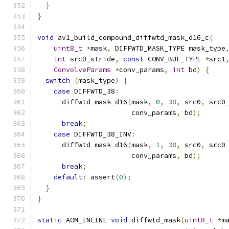
}
}
void
 av1_build_compound_diffwtd_mask_d16_c
(
uint8_t
*
mask
,
 DIFFWTD_MASK_TYPE mask_type
int
 src0_stride
,
const
 CONV_BUF_TYPE 
*
src1
ConvolveParams
*
conv_params
,
int
 bd
)
{
switch
(
mask_type
)
{
case
 DIFFWTD_38
:
      diffwtd_mask_d16
(
mask
,
0
,
38
,
 src0
,
 src0
                       conv_params
,
 bd
);
break
;
case
 DIFFWTD_38_INV
:
      diffwtd_mask_d16
(
mask
,
1
,
38
,
 src0
,
 src0
                       conv_params
,
 bd
);
break
;
default
:
 assert
(
0
);
}
}
static
 AOM_INLINE 
void
 diffwtd_mask
(
uint8_t
*
m