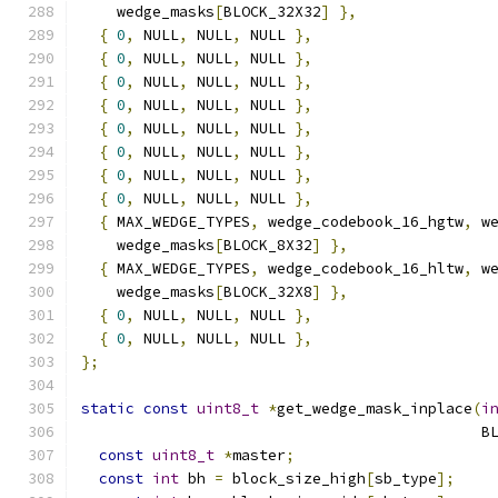
    wedge_masks
[
BLOCK_32X32
]
},
{
0
,
 NULL
,
 NULL
,
 NULL 
},
{
0
,
 NULL
,
 NULL
,
 NULL 
},
{
0
,
 NULL
,
 NULL
,
 NULL 
},
{
0
,
 NULL
,
 NULL
,
 NULL 
},
{
0
,
 NULL
,
 NULL
,
 NULL 
},
{
0
,
 NULL
,
 NULL
,
 NULL 
},
{
0
,
 NULL
,
 NULL
,
 NULL 
},
{
0
,
 NULL
,
 NULL
,
 NULL 
},
{
 MAX_WEDGE_TYPES
,
 wedge_codebook_16_hgtw
,
 w
    wedge_masks
[
BLOCK_8X32
]
},
{
 MAX_WEDGE_TYPES
,
 wedge_codebook_16_hltw
,
 w
    wedge_masks
[
BLOCK_32X8
]
},
{
0
,
 NULL
,
 NULL
,
 NULL 
},
{
0
,
 NULL
,
 NULL
,
 NULL 
},
};
static
const
uint8_t
*
get_wedge_mask_inplace
(
i
                                             B
const
uint8_t
*
master
;
const
int
 bh 
=
 block_size_high
[
sb_type
];