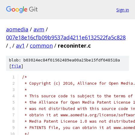
Sign in
aomedia
/
avm
/
007e18e16cfb09b9537ad4211e6132522fa5c828
/
.
/
av1
/
common
/
reconinter.c
blob: b03024ec84f01562489ea00a25be15fdf048518a
[
file
]
/*
 * Copyright (c) 2016, Alliance for Open Media
 *
 * This source code is subject to the terms of
 * the Alliance for Open Media Patent License 
 * was not distributed with this source code i
 * obtain it at www.aomedia.org/license/softwa
 * Media Patent License 1.0 was not distribute
 * PATENTS file, you can obtain it at www.aome
 */