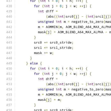
for
(
int
 i 
=
0
;
 i 
<
 h
;
++
i
)
{
for
(
int
 j 
=
0
;
 j 
<
 w
;
++
j
)
{
int
 diff 
=
(
abs
((
int
)
src0
[
j
]
-
(
int
)
src1
[
j
]
unsigned
int
 m 
=
 negative_to_zero
(
ma
          m 
=
 AOMMIN
(
m
,
 AOM_BLEND_A64_MAX_ALPH
          mask
[
j
]
=
 AOM_BLEND_A64_MAX_ALPHA 
-
 
}
        src0 
+=
 src0_stride
;
        src1 
+=
 src1_stride
;
        mask 
+=
 w
;
}
}
else
{
for
(
int
 i 
=
0
;
 i 
<
 h
;
++
i
)
{
for
(
int
 j 
=
0
;
 j 
<
 w
;
++
j
)
{
int
 diff 
=
(
abs
((
int
)
src0
[
j
]
-
(
int
)
src1
[
j
]
unsigned
int
 m 
=
 negative_to_zero
(
ma
          m 
=
 AOMMIN
(
m
,
 AOM_BLEND_A64_MAX_ALPH
          mask
[
j
]
=
 m
;
}
        src0 
+=
 src0_stride
;