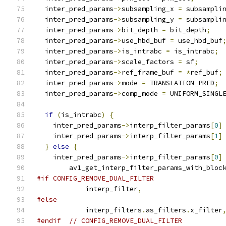
  inter_pred_params
->
subsampling_x 
=
 subsampli
  inter_pred_params
->
subsampling_y 
=
 subsampli
  inter_pred_params
->
bit_depth 
=
 bit_depth
;
  inter_pred_params
->
use_hbd_buf 
=
 use_hbd_buf
  inter_pred_params
->
is_intrabc 
=
 is_intrabc
;
  inter_pred_params
->
scale_factors 
=
 sf
;
  inter_pred_params
->
ref_frame_buf 
=
*
ref_buf
;
  inter_pred_params
->
mode 
=
 TRANSLATION_PRED
;
  inter_pred_params
->
comp_mode 
=
 UNIFORM_SINGL
if
(
is_intrabc
)
{
    inter_pred_params
->
interp_filter_params
[
0
]
    inter_pred_params
->
interp_filter_params
[
1
]
}
else
{
    inter_pred_params
->
interp_filter_params
[
0
]
        av1_get_interp_filter_params_with_bloc
#if CONFIG_REMOVE_DUAL_FILTER
            interp_filter
,
#else
            interp_filters
.
as_filters
.
x_filter
#endif
// CONFIG_REMOVE_DUAL_FILTER