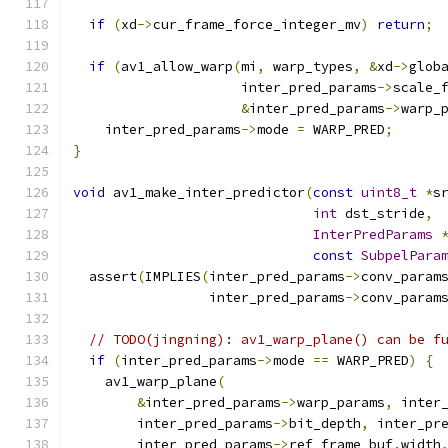
if
(
xd
->
cur_frame_force_integer_mv
)
return
;
if
(
av1_allow_warp
(
mi
,
 warp_types
,
&
xd
->
glob
                     inter_pred_params
->
scale_
&
inter_pred_params
->
warp_
    inter_pred_params
->
mode 
=
 WARP_PRED
;
}
void
 av1_make_inter_predictor
(
const
uint8_t
*
s
int
 dst_stride
,
InterPredParams
const
SubpelPara
  assert
(
IMPLIES
(
inter_pred_params
->
conv_param
                 inter_pred_params
->
conv_param
// TODO(jingning): av1_warp_plane() can be f
if
(
inter_pred_params
->
mode 
==
 WARP_PRED
)
{
    av1_warp_plane
(
&
inter_pred_params
->
warp_params
,
 inter
        inter_pred_params
->
bit_depth
,
 inter_pr
        inter_pred_params
->
ref_frame_buf
.
width