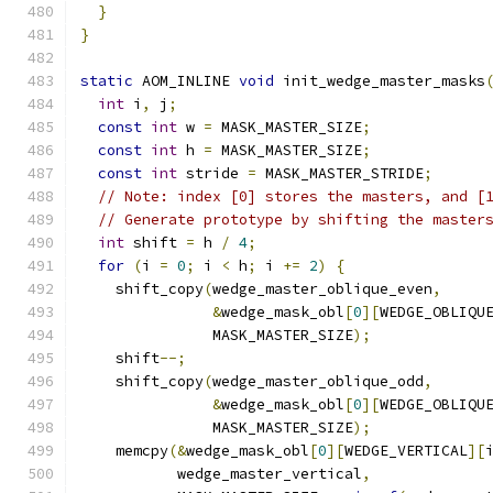
}
}
static
 AOM_INLINE 
void
 init_wedge_master_masks
int
 i
,
 j
;
const
int
 w 
=
 MASK_MASTER_SIZE
;
const
int
 h 
=
 MASK_MASTER_SIZE
;
const
int
 stride 
=
 MASK_MASTER_STRIDE
;
// Note: index [0] stores the masters, and [
// Generate prototype by shifting the master
int
 shift 
=
 h 
/
4
;
for
(
i 
=
0
;
 i 
<
 h
;
 i 
+=
2
)
{
    shift_copy
(
wedge_master_oblique_even
,
&
wedge_mask_obl
[
0
][
WEDGE_OBLIQU
               MASK_MASTER_SIZE
);
    shift
--;
    shift_copy
(
wedge_master_oblique_odd
,
&
wedge_mask_obl
[
0
][
WEDGE_OBLIQU
               MASK_MASTER_SIZE
);
    memcpy
(&
wedge_mask_obl
[
0
][
WEDGE_VERTICAL
][
           wedge_master_vertical
,