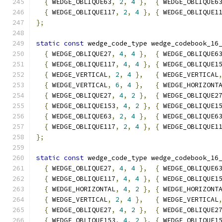
{
 WEDGE_OBLIQUE63
,
2
,
4
},
{
 WEDGE_OBLIQUE6
{
 WEDGE_OBLIQUE117
,
2
,
4
},
{
 WEDGE_OBLIQUE1
};
static
const
 wedge_code_type wedge_codebook_16
{
 WEDGE_OBLIQUE27
,
4
,
4
},
{
 WEDGE_OBLIQUE6
{
 WEDGE_OBLIQUE117
,
4
,
4
},
{
 WEDGE_OBLIQUE1
{
 WEDGE_VERTICAL
,
2
,
4
},
{
 WEDGE_VERTICAL
{
 WEDGE_VERTICAL
,
6
,
4
},
{
 WEDGE_HORIZONT
{
 WEDGE_OBLIQUE27
,
4
,
2
},
{
 WEDGE_OBLIQUE2
{
 WEDGE_OBLIQUE153
,
4
,
2
},
{
 WEDGE_OBLIQUE1
{
 WEDGE_OBLIQUE63
,
2
,
4
},
{
 WEDGE_OBLIQUE6
{
 WEDGE_OBLIQUE117
,
2
,
4
},
{
 WEDGE_OBLIQUE1
};
static
const
 wedge_code_type wedge_codebook_16
{
 WEDGE_OBLIQUE27
,
4
,
4
},
{
 WEDGE_OBLIQUE6
{
 WEDGE_OBLIQUE117
,
4
,
4
},
{
 WEDGE_OBLIQUE1
{
 WEDGE_HORIZONTAL
,
4
,
2
},
{
 WEDGE_HORIZONT
{
 WEDGE_VERTICAL
,
2
,
4
},
{
 WEDGE_VERTICAL
{
 WEDGE_OBLIQUE27
,
4
,
2
},
{
 WEDGE_OBLIQUE2
{
 WEDGE_OBLIQUE153
,
4
,
2
},
{
 WEDGE_OBLIQUE1