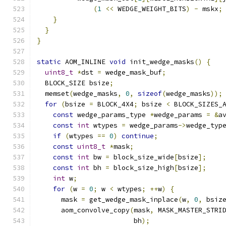
(
1
<<
 WEDGE_WEIGHT_BITS
)
-
 mskx
;
}
}
}
static
 AOM_INLINE 
void
 init_wedge_masks
()
{
uint8_t
*
dst 
=
 wedge_mask_buf
;
  BLOCK_SIZE bsize
;
  memset
(
wedge_masks
,
0
,
sizeof
(
wedge_masks
));
for
(
bsize 
=
 BLOCK_4X4
;
 bsize 
<
 BLOCK_SIZES_
const
 wedge_params_type 
*
wedge_params 
=
&
a
const
int
 wtypes 
=
 wedge_params
->
wedge_typ
if
(
wtypes 
==
0
)
continue
;
const
uint8_t
*
mask
;
const
int
 bw 
=
 block_size_wide
[
bsize
];
const
int
 bh 
=
 block_size_high
[
bsize
];
int
 w
;
for
(
w 
=
0
;
 w 
<
 wtypes
;
++
w
)
{
      mask 
=
 get_wedge_mask_inplace
(
w
,
0
,
 bsiz
      aom_convolve_copy
(
mask
,
 MASK_MASTER_STRI
                        bh
);