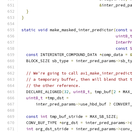
&
inter_pred_p
}
}
static
void
 make_masked_inter_predictor
(
const
uint8_
InterP
const
const
 INTERINTER_COMPOUND_DATA 
*
comp_data 
=
  BLOCK_SIZE sb_type 
=
 inter_pred_params
->
sb_t
// We're going to call av1_make_inter_predic
// a temporary buffer, then will blend that 
// the other reference.
  DECLARE_ALIGNED
(
32
,
uint8_t
,
 tmp_buf
[
2
*
 MAX
uint8_t
*
tmp_dst 
=
      inter_pred_params
->
use_hbd_buf 
?
 CONVERT
const
int
 tmp_buf_stride 
=
 MAX_SB_SIZE
;
  CONV_BUF_TYPE 
*
org_dst 
=
 inter_pred_params
->
int
 org_dst_stride 
=
 inter_pred_params
->
conv