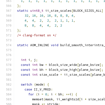
1
,
1
,
1
,
1
,
1
,
1
,
1
,
1
,
1
,
1
,
1
,
};
static
uint8_t
 ii_size_scales
[
BLOCK_SIZES_ALL
]
32
,
16
,
16
,
16
,
8
,
8
,
8
,
4
,
4
,
4
,
2
,
2
,
2
,
1
,
1
,
1
,
8
,
8
,
4
,
4
,
2
,
2
};
/* clang-format on */
static
 AOM_INLINE 
void
 build_smooth_interintra
                                              
                                              
int
 i
,
 j
;
const
int
 bw 
=
 block_size_wide
[
plane_bsize
];
const
int
 bh 
=
 block_size_high
[
plane_bsize
];
const
int
 size_scale 
=
 ii_size_scales
[
plane_
switch
(
mode
)
{
case
 II_V_PRED
:
for
(
i 
=
0
;
 i 
<
 bh
;
++
i
)
{
        memset
(
mask
,
 ii_weights1d
[
i 
*
 size_sca
        mask 
+=
 stride
;