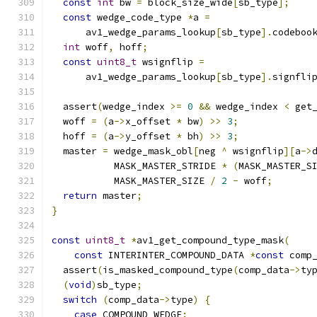
const
int
 bw 
=
 block_size_wide
[
sb_type
];
const
 wedge_code_type 
*
a 
=
      av1_wedge_params_lookup
[
sb_type
].
codeboo
int
 woff
,
 hoff
;
const
uint8_t
 wsignflip 
=
      av1_wedge_params_lookup
[
sb_type
].
signfli
  assert
(
wedge_index 
>=
0
&&
 wedge_index 
<
 get
  woff 
=
(
a
->
x_offset 
*
 bw
)
>>
3
;
  hoff 
=
(
a
->
y_offset 
*
 bh
)
>>
3
;
  master 
=
 wedge_mask_obl
[
neg 
^
 wsignflip
][
a
->
           MASK_MASTER_STRIDE 
*
(
MASK_MASTER_S
           MASK_MASTER_SIZE 
/
2
-
 woff
;
return
 master
;
}
const
uint8_t
*
av1_get_compound_type_mask
(
const
 INTERINTER_COMPOUND_DATA 
*
const
 comp
  assert
(
is_masked_compound_type
(
comp_data
->
ty
(
void
)
sb_type
;
switch
(
comp_data
->
type
)
{
case
 COMPOUND_WEDGE
: