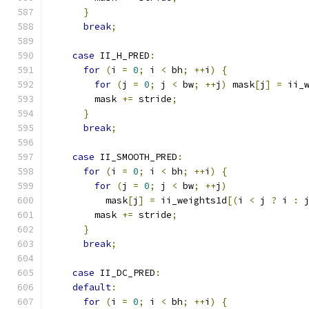
}
break
;
case
 II_H_PRED
:
for
(
i 
=
0
;
 i 
<
 bh
;
++
i
)
{
for
(
j 
=
0
;
 j 
<
 bw
;
++
j
)
 mask
[
j
]
=
 ii_
        mask 
+=
 stride
;
}
break
;
case
 II_SMOOTH_PRED
:
for
(
i 
=
0
;
 i 
<
 bh
;
++
i
)
{
for
(
j 
=
0
;
 j 
<
 bw
;
++
j
)
          mask
[
j
]
=
 ii_weights1d
[(
i 
<
 j 
?
 i 
:
 
        mask 
+=
 stride
;
}
break
;
case
 II_DC_PRED
:
default
:
for
(
i 
=
0
;
 i 
<
 bh
;
++
i
)
{