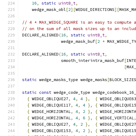
16
,
static
uint8_t
,
    wedge_mask_obl
[
2
][
WEDGE_DIRECTIONS
][
MASK_M
// 4 * MAX_WEDGE_SQUARE is an easy to compute 
// on the sum of all mask sizes up to an inclu
DECLARE_ALIGNED
(
16
,
static
uint8_t
,
                wedge_mask_buf
[
2
*
 MAX_WEDGE_T
DECLARE_ALIGNED
(
16
,
static
uint8_t
,
                smooth_interintra_mask_buf
[
INT
[
MAX
static
 wedge_masks_type wedge_masks
[
BLOCK_SIZE
static
const
 wedge_code_type wedge_codebook_16
{
 WEDGE_OBLIQUE27
,
4
,
4
},
{
 WEDGE_OBLIQUE6
{
 WEDGE_OBLIQUE117
,
4
,
4
},
{
 WEDGE_OBLIQUE1
{
 WEDGE_HORIZONTAL
,
4
,
2
},
{
 WEDGE_HORIZONT
{
 WEDGE_HORIZONTAL
,
4
,
6
},
{
 WEDGE_VERTICAL
{
 WEDGE_OBLIQUE27
,
4
,
2
},
{
 WEDGE_OBLIQUE2
{
 WEDGE_OBLIQUE153
,
4
,
2
},
{
 WEDGE_OBLIQUE1