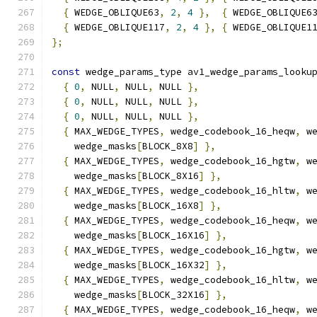
{
 WEDGE_OBLIQUE63
,
2
,
4
},
{
 WEDGE_OBLIQUE6
{
 WEDGE_OBLIQUE117
,
2
,
4
},
{
 WEDGE_OBLIQUE1
};
const
 wedge_params_type av1_wedge_params_looku
{
0
,
 NULL
,
 NULL
,
 NULL 
},
{
0
,
 NULL
,
 NULL
,
 NULL 
},
{
0
,
 NULL
,
 NULL
,
 NULL 
},
{
 MAX_WEDGE_TYPES
,
 wedge_codebook_16_heqw
,
 w
    wedge_masks
[
BLOCK_8X8
]
},
{
 MAX_WEDGE_TYPES
,
 wedge_codebook_16_hgtw
,
 w
    wedge_masks
[
BLOCK_8X16
]
},
{
 MAX_WEDGE_TYPES
,
 wedge_codebook_16_hltw
,
 w
    wedge_masks
[
BLOCK_16X8
]
},
{
 MAX_WEDGE_TYPES
,
 wedge_codebook_16_heqw
,
 w
    wedge_masks
[
BLOCK_16X16
]
},
{
 MAX_WEDGE_TYPES
,
 wedge_codebook_16_hgtw
,
 w
    wedge_masks
[
BLOCK_16X32
]
},
{
 MAX_WEDGE_TYPES
,
 wedge_codebook_16_hltw
,
 w
    wedge_masks
[
BLOCK_32X16
]
},
{
 MAX_WEDGE_TYPES
,
 wedge_codebook_16_heqw
,
 w