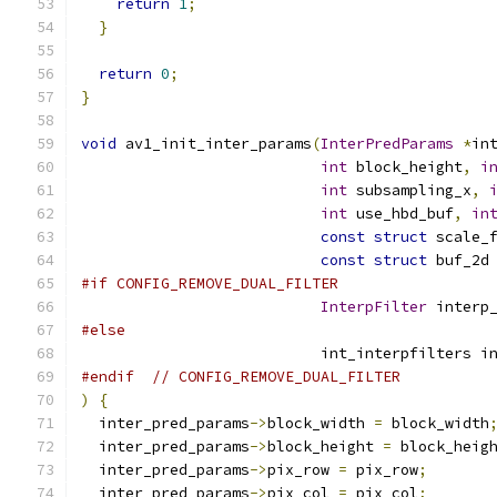
return
1
;
}
return
0
;
}
void
 av1_init_inter_params
(
InterPredParams
*
in
int
 block_height
,
i
int
 subsampling_x
,
int
 use_hbd_buf
,
in
const
struct
 scale_
const
struct
 buf_2d
#if CONFIG_REMOVE_DUAL_FILTER
InterpFilter
 interp
#else
                           int_interpfilters i
#endif
// CONFIG_REMOVE_DUAL_FILTER
)
{
  inter_pred_params
->
block_width 
=
 block_width
  inter_pred_params
->
block_height 
=
 block_heig
  inter_pred_params
->
pix_row 
=
 pix_row
;
  inter_pred_params
->
pix_col 
=
 pix_col
;