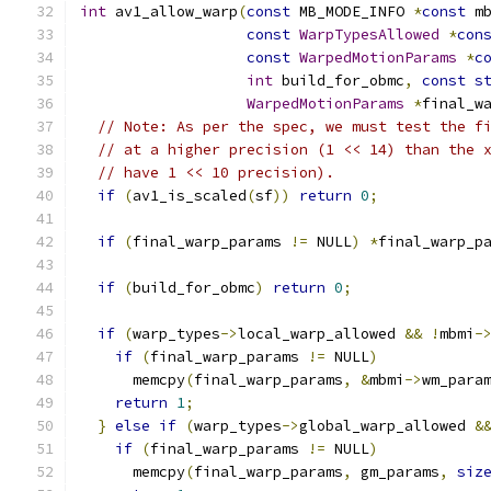
int
 av1_allow_warp
(
const
 MB_MODE_INFO 
*
const
 m
const
WarpTypesAllowed
*
con
const
WarpedMotionParams
*
c
int
 build_for_obmc
,
const
s
WarpedMotionParams
*
final_w
// Note: As per the spec, we must test the f
// at a higher precision (1 << 14) than the 
// have 1 << 10 precision).
if
(
av1_is_scaled
(
sf
))
return
0
;
if
(
final_warp_params 
!=
 NULL
)
*
final_warp_p
if
(
build_for_obmc
)
return
0
;
if
(
warp_types
->
local_warp_allowed 
&&
!
mbmi
-
if
(
final_warp_params 
!=
 NULL
)
      memcpy
(
final_warp_params
,
&
mbmi
->
wm_para
return
1
;
}
else
if
(
warp_types
->
global_warp_allowed 
&
if
(
final_warp_params 
!=
 NULL
)
      memcpy
(
final_warp_params
,
 gm_params
,
siz