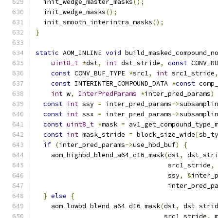
  init_wedge_master_masks
();
  init_wedge_masks
();
  init_smooth_interintra_masks
();
}
static
 AOM_INLINE 
void
 build_masked_compound_n
uint8_t
*
dst
,
int
 dst_stride
,
const
 CONV_B
const
 CONV_BUF_TYPE 
*
src1
,
int
 src1_stride
const
 INTERINTER_COMPOUND_DATA 
*
const
 comp
int
 w
,
InterPredParams
*
inter_pred_params
)
const
int
 ssy 
=
 inter_pred_params
->
subsampli
const
int
 ssx 
=
 inter_pred_params
->
subsampli
const
uint8_t
*
mask 
=
 av1_get_compound_type_
const
int
 mask_stride 
=
 block_size_wide
[
sb_t
if
(
inter_pred_params
->
use_hbd_buf
)
{
    aom_highbd_blend_a64_d16_mask
(
dst
,
 dst_str
                                  src1_stride
,
                                  ssy
,
&
inter_
                                  inter_pred_p
}
else
{
    aom_lowbd_blend_a64_d16_mask
(
dst
,
 dst_stri
                                 src1_stride
,
 