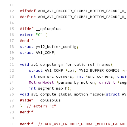
#ifndef
 AOM_AV1_ENCODER_GLOBAL_MOTION_FACADE_H_
#define
 AOM_AV1_ENCODER_GLOBAL_MOTION_FACADE_H_
#ifdef
 __cplusplus
extern
"C"
{
#endif
struct
 yv12_buffer_config
;
struct
 AV1_COMP
;
void
 av1_compute_gm_for_valid_ref_frames
(
struct
 AV1_COMP 
*
cpi
,
 YV12_BUFFER_CONFIG 
*
r
int
 num_src_corners
,
int
*
src_corners
,
unsi
MotionModel
*
params_by_motion
,
uint8_t
*
seg
int
 segment_map_h
);
void
 av1_compute_global_motion_facade
(
struct
 AV
#ifdef
 __cplusplus
}
// extern "C"
#endif
#endif
// AOM_AV1_ENCODER_GLOBAL_MOTION_FACADE