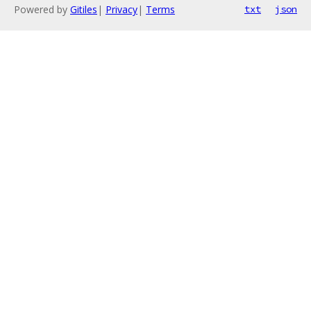
Powered by
Gitiles
|
Privacy
|
Terms
txt
json