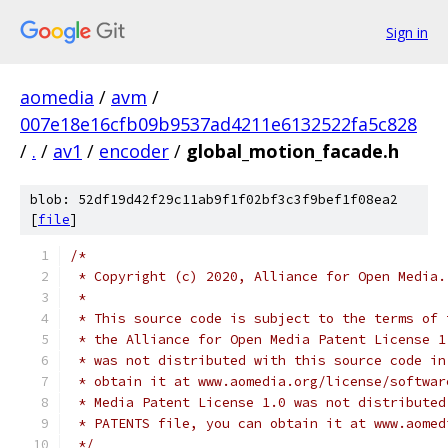
Sign in
aomedia
/
avm
/
007e18e16cfb09b9537ad4211e6132522fa5c828
/
.
/
av1
/
encoder
/
global_motion_facade.h
blob: 52df19d42f29c11ab9f1f02bf3c3f9bef1f08ea2
[
file
]
/*
 * Copyright (c) 2020, Alliance for Open Media.
 *
 * This source code is subject to the terms of 
 * the Alliance for Open Media Patent License 1
 * was not distributed with this source code in
 * obtain it at www.aomedia.org/license/softwar
 * Media Patent License 1.0 was not distributed
 * PATENTS file, you can obtain it at www.aomed
 */