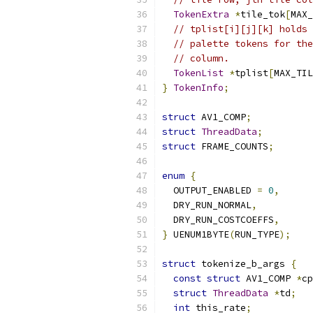
TokenExtra
*
tile_tok
[
MAX_
// tplist[i][j][k] holds 
// palette tokens for the
// column.
TokenList
*
tplist
[
MAX_TIL
}
TokenInfo
;
struct
 AV1_COMP
;
struct
ThreadData
;
struct
 FRAME_COUNTS
;
enum
{
  OUTPUT_ENABLED 
=
0
,
  DRY_RUN_NORMAL
,
  DRY_RUN_COSTCOEFFS
,
}
 UENUM1BYTE
(
RUN_TYPE
);
struct
 tokenize_b_args 
{
const
struct
 AV1_COMP 
*
cp
struct
ThreadData
*
td
;
int
 this_rate
;