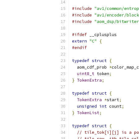
#include
"av1/common/entrop
#include
"av1/encoder/block
#include
"aom_dsp/bitwriter
#ifdef
 __cplusplus
extern
"C"
{
#endif
typedef
struct
{
  aom_cdf_prob 
*
color_map_c
uint8_t
 token
;
}
TokenExtra
;
typedef
struct
{
TokenExtra
*
start
;
unsigned
int
 count
;
}
TokenList
;
typedef
struct
{
// tile_tok[i][j] is a po
// tile row, jth tile col