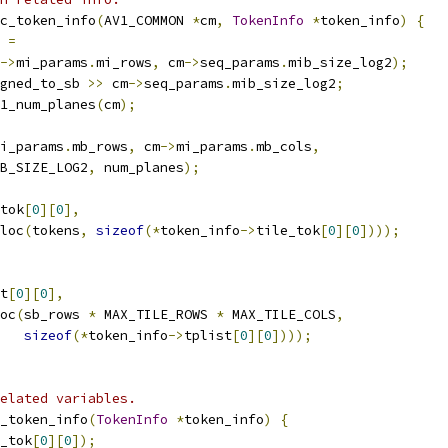
c_token_info
(
AV1_COMMON 
*
cm
,
TokenInfo
*
token_info
)
{
 
=
->
mi_params
.
mi_rows
,
 cm
->
seq_params
.
mib_size_log2
);
gned_to_sb 
>>
 cm
->
seq_params
.
mib_size_log2
;
1_num_planes
(
cm
);
i_params
.
mb_rows
,
 cm
->
mi_params
.
mb_cols
,
B_SIZE_LOG2
,
 num_planes
);
tok
[
0
][
0
],
loc
(
tokens
,
sizeof
(*
token_info
->
tile_tok
[
0
][
0
])));
t
[
0
][
0
],
oc
(
sb_rows 
*
 MAX_TILE_ROWS 
*
 MAX_TILE_COLS
,
sizeof
(*
token_info
->
tplist
[
0
][
0
])));
elated variables.
_token_info
(
TokenInfo
*
token_info
)
{
_tok
[
0
][
0
]);