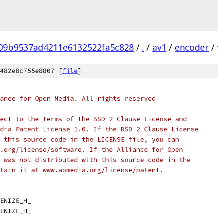
09b9537ad4211e6132522fa5c828
/
.
/
av1
/
encoder
/
482e8c755e8807 [
file
]
ance for Open Media. All rights reserved
ect to the terms of the BSD 2 Clause License and
dia Patent License 1.0. If the BSD 2 Clause License
 this source code in the LICENSE file, you can
.org/license/software. If the Alliance for Open
 was not distributed with this source code in the
tain it at www.aomedia.org/license/patent.
ENIZE_H_
ENIZE_H_