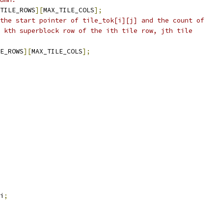
TILE_ROWS
][
MAX_TILE_COLS
];
the start pointer of tile_tok[i][j] and the count of
 kth superblock row of the ith tile row, jth tile
E_ROWS
][
MAX_TILE_COLS
];
i
;