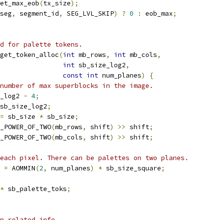
et_max_eob
(
tx_size
);
seg
,
 segment_id
,
 SEG_LVL_SKIP
)
?
0
:
 eob_max
;
d for palette tokens.
get_token_alloc
(
int
 mb_rows
,
int
 mb_cols
,
int
 sb_size_log2
,
const
int
 num_planes
)
{
number of max superblocks in the image.
_log2 
-
4
;
sb_size_log2
;
=
 sb_size 
*
 sb_size
;
_POWER_OF_TWO
(
mb_rows
,
 shift
)
>>
 shift
;
_POWER_OF_TWO
(
mb_cols
,
 shift
)
>>
 shift
;
each pixel. There can be palettes on two planes.
 
=
 AOMMIN
(
2
,
 num_planes
)
*
 sb_size_square
;
*
 sb_palette_toks
;
n related info.