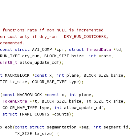
 functions rate if non NULL is incremented
en cost only if dry_run = DRY_RUN_COSTCOEFS,
cremented.
const
struct
 AV1_COMP 
*
cpi
,
struct
ThreadData
*
td
,
RUN_TYPE dry_run
,
 BLOCK_SIZE bsize
,
int
*
rate
,
uint8_t
 allow_update_cdf
);
t
 MACROBLOCK 
*
const
 x
,
int
 plane
,
 BLOCK_SIZE bsize
,
IZE tx_size
,
 COLOR_MAP_TYPE type
);
(
const
 MACROBLOCK 
*
const
 x
,
int
 plane
,
TokenExtra
**
t
,
 BLOCK_SIZE bsize
,
 TX_SIZE tx_size
,
 COLOR_MAP_TYPE type
,
int
 allow_update_cdf
,
struct
 FRAME_COUNTS 
*
counts
);
x_eob
(
const
struct
 segmentation 
*
seg
,
int
 segment_id
,
      TX_SIZE tx_size
)
{