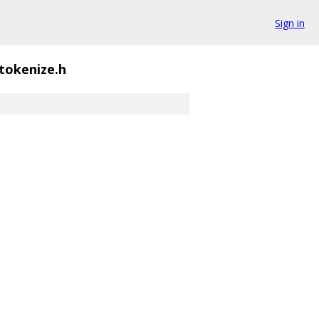
Sign in
tokenize.h