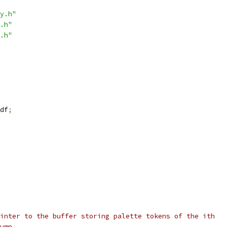
y.h"
.h"
.h"
df
;
inter to the buffer storing palette tokens of the ith
umn.