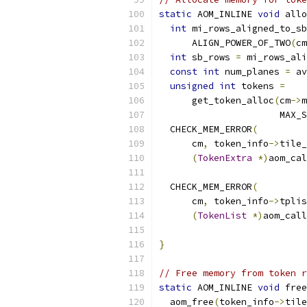
static
 AOM_INLINE 
void
 allo
int
 mi_rows_aligned_to_sb
      ALIGN_POWER_OF_TWO
(
cm
int
 sb_rows 
=
 mi_rows_ali
const
int
 num_planes 
=
 av
unsigned
int
 tokens 
=
      get_token_alloc
(
cm
->
m
                      MAX_S
  CHECK_MEM_ERROR
(
      cm
,
 token_info
->
tile_
(
TokenExtra
*)
aom_cal
  CHECK_MEM_ERROR
(
      cm
,
 token_info
->
tplis
(
TokenList
*)
aom_call
}
// Free memory from token r
static
 AOM_INLINE 
void
 free
  aom_free
(
token_info
->
tile