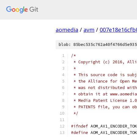
aomedia
/
avm
/
007e18e16cfb
blob: 85bec535c762a40f4766d5e935
/*
 * Copyright (c) 2016, Alli
 *
 * This source code is subj
 * the Alliance for Open Me
 * was not distributed with
 * obtain it at www.aomedia
 * Media Patent License 1.0
 * PATENTS file, you can ob
 */
#ifndef
 AOM_AV1_ENCODER_TOK
#define
 AOM_AV1_ENCODER_TOK