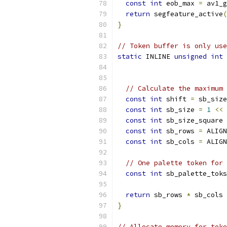
const
int
 eob_max 
=
 av1_g
return
 segfeature_active
(
}
// Token buffer is only use
static
 INLINE 
unsigned
int
 
// Calculate the maximum 
const
int
 shift 
=
 sb_size
const
int
 sb_size 
=
1
<<
 
const
int
 sb_size_square 
const
int
 sb_rows 
=
 ALIGN
const
int
 sb_cols 
=
 ALIGN
// One palette token for 
const
int
 sb_palette_toks
return
 sb_rows 
*
 sb_cols 
}
// Allocate memory for toke