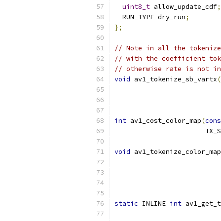
uint8_t
 allow_update_cdf
;
  RUN_TYPE dry_run
;
};
// Note in all the tokenize
// with the coefficient tok
// otherwise rate is not in
void
 av1_tokenize_sb_vartx
(
                           
int
 av1_cost_color_map
(
cons
                       TX_S
void
 av1_tokenize_color_map
                           
static
 INLINE 
int
 av1_get_t
                           