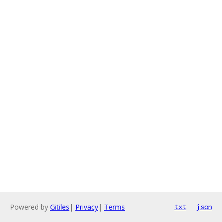
Powered by
Gitiles
|
Privacy
|
Terms
txt
json