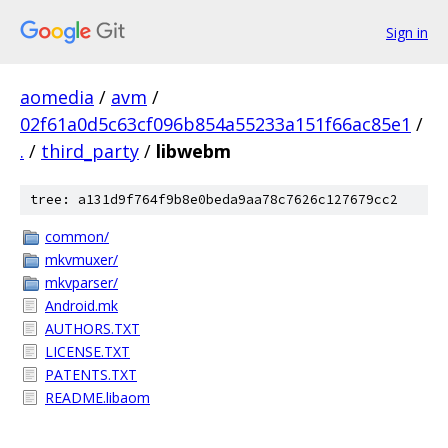
Sign in
aomedia
/
avm
/
02f61a0d5c63cf096b854a55233a151f66ac85e1
/
.
/
third_party
/
libwebm
tree: a131d9f764f9b8e0beda9aa78c7626c127679cc2
common/
mkvmuxer/
mkvparser/
Android.mk
AUTHORS.TXT
LICENSE.TXT
PATENTS.TXT
README.libaom