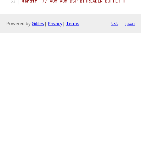
#endif
// AOM_AOM_DSP_BITREADER_BUFFER_H_
Powered by
Gitiles
|
Privacy
|
Terms
txt
json