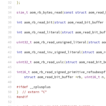
};
size_t
 aom_rb_bytes_read
(
const
struct
 aom_read_
int
 aom_rb_read_bit
(
struct
 aom_read_bit_buffer 
int
 aom_rb_read_literal
(
struct
 aom_read_bit_buf
uint32_t
 aom_rb_read_unsigned_literal
(
struct
 ao
int
 aom_rb_read_inv_signed_literal
(
struct
 aom_r
uint32_t
 aom_rb_read_uvlc
(
struct
 aom_read_bit_b
int16_t
 aom_rb_read_signed_primitive_refsubexpf
struct
 aom_read_bit_buffer 
*
rb
,
uint16_t
 n
,
#ifdef
 __cplusplus
}
// extern "C"
#endif