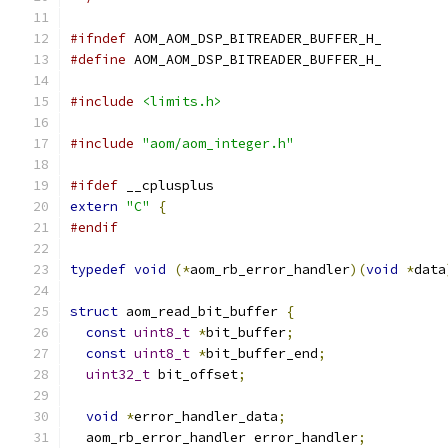
#ifndef
 AOM_AOM_DSP_BITREADER_BUFFER_H_
#define
 AOM_AOM_DSP_BITREADER_BUFFER_H_
#include
<limits.h>
#include
"aom/aom_integer.h"
#ifdef
 __cplusplus
extern
"C"
{
#endif
typedef
void
(*
aom_rb_error_handler
)(
void
*
data
struct
 aom_read_bit_buffer 
{
const
uint8_t
*
bit_buffer
;
const
uint8_t
*
bit_buffer_end
;
uint32_t
 bit_offset
;
void
*
error_handler_data
;
  aom_rb_error_handler error_handler
;