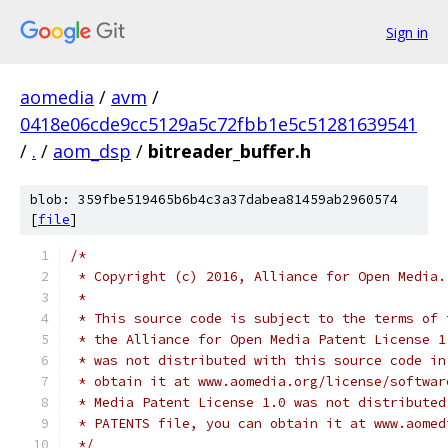
Sign in
aomedia
/
avm
/
0418e06cde9cc5129a5c72fbb1e5c51281639541
/
.
/
aom_dsp
/
bitreader_buffer.h
blob: 359fbe519465b6b4c3a37dabea81459ab2960574
[
file
]
/*
 * Copyright (c) 2016, Alliance for Open Media.
 *
 * This source code is subject to the terms of 
 * the Alliance for Open Media Patent License 1
 * was not distributed with this source code in
 * obtain it at www.aomedia.org/license/softwar
 * Media Patent License 1.0 was not distributed
 * PATENTS file, you can obtain it at www.aomed
 */