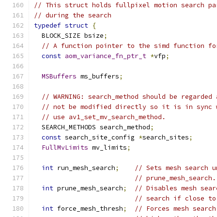
// This struct holds fullpixel motion search pa
// during the search
typedef
struct
{
  BLOCK_SIZE bsize
;
// A function pointer to the simd function fo
const
aom_variance_fn_ptr_t
*
vfp
;
MSBuffers
 ms_buffers
;
// WARNING: search_method should be regarded 
// not be modified directly so it is in sync 
// use av1_set_mv_search_method.
  SEARCH_METHODS search_method
;
const
 search_site_config 
*
search_sites
;
FullMvLimits
 mv_limits
;
int
 run_mesh_search
;
// Sets mesh search u
// prune_mesh_search.
int
 prune_mesh_search
;
// Disables mesh sear
// search if close to
int
 force_mesh_thresh
;
// Forces mesh search