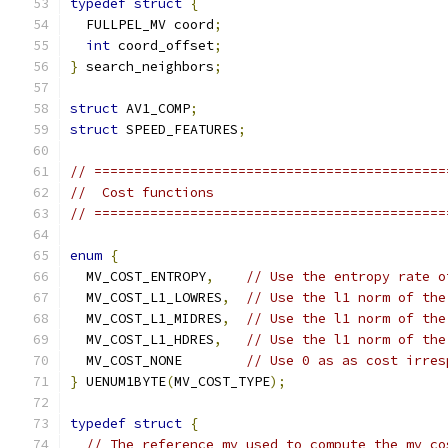
typedef
struct
{
  FULLPEL_MV coord
;
int
 coord_offset
;
}
 search_neighbors
;
struct
 AV1_COMP
;
struct
 SPEED_FEATURES
;
// ============================================
//  Cost functions
// ============================================
enum
{
  MV_COST_ENTROPY
,
// Use the entropy rate o
  MV_COST_L1_LOWRES
,
// Use the l1 norm of the
  MV_COST_L1_MIDRES
,
// Use the l1 norm of the
  MV_COST_L1_HDRES
,
// Use the l1 norm of the
  MV_COST_NONE        
// Use 0 as as cost irres
}
 UENUM1BYTE
(
MV_COST_TYPE
);
typedef
struct
{
// The reference mv used to compute the mv co