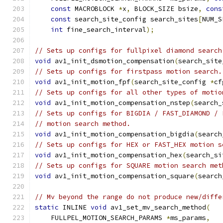
const
 MACROBLOCK 
*
x
,
 BLOCK_SIZE bsize
,
cons
const
 search_site_config search_sites
[
NUM_S
int
 fine_search_interval
);
// Sets up configs for fullpixel diamond search
void
 av1_init_dsmotion_compensation
(
search_site
// Sets up configs for firstpass motion search.
void
 av1_init_motion_fpf
(
search_site_config 
*
cf
// Sets up configs for all other types of motio
void
 av1_init_motion_compensation_nstep
(
search_
// Sets up configs for BIGDIA / FAST_DIAMOND / 
// motion search method.
void
 av1_init_motion_compensation_bigdia
(
search
// Sets up configs for HEX or FAST_HEX motion s
void
 av1_init_motion_compensation_hex
(
search_si
// Sets up configs for SQUARE motion search met
void
 av1_init_motion_compensation_square
(
search
// Mv beyond the range do not produce new/diffe
static
 INLINE 
void
 av1_set_mv_search_method
(
    FULLPEL_MOTION_SEARCH_PARAMS 
*
ms_params
,