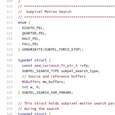
}
// ============================================
//  Subpixel Motion Search
// ============================================
enum
{
  EIGHTH_PEL
,
  QUARTER_PEL
,
  HALF_PEL
,
  FULL_PEL
}
 UENUM1BYTE
(
SUBPEL_FORCE_STOP
);
typedef
struct
{
const
aom_variance_fn_ptr_t
*
vfp
;
  SUBPEL_SEARCH_TYPE subpel_search_type
;
// Source and reference buffers
MSBuffers
 ms_buffers
;
int
 w
,
 h
;
}
 SUBPEL_SEARCH_VAR_PARAMS
;
// This struct holds subpixel motion search par
// during the search
typedef
struct
{