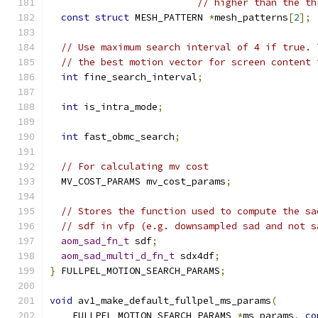
// higher than the th
const
struct
 MESH_PATTERN 
*
mesh_patterns
[
2
];
// Use maximum search interval of 4 if true. 
// the best motion vector for screen content 
int
 fine_search_interval
;
int
 is_intra_mode
;
int
 fast_obmc_search
;
// For calculating mv cost
  MV_COST_PARAMS mv_cost_params
;
// Stores the function used to compute the sa
// sdf in vfp (e.g. downsampled sad and not s
aom_sad_fn_t
 sdf
;
aom_sad_multi_d_fn_t
 sdx4df
;
}
 FULLPEL_MOTION_SEARCH_PARAMS
;
void
 av1_make_default_fullpel_ms_params
(
    FULLPEL_MOTION_SEARCH_PARAMS 
*
ms_params
,
co