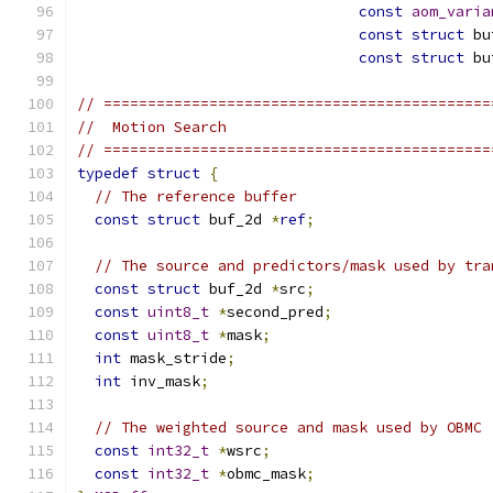
const
aom_varia
const
struct
 bu
const
struct
 bu
// ============================================
//  Motion Search
// ============================================
typedef
struct
{
// The reference buffer
const
struct
 buf_2d 
*
ref
;
// The source and predictors/mask used by tra
const
struct
 buf_2d 
*
src
;
const
uint8_t
*
second_pred
;
const
uint8_t
*
mask
;
int
 mask_stride
;
int
 inv_mask
;
// The weighted source and mask used by OBMC
const
int32_t
*
wsrc
;
const
int32_t
*
obmc_mask
;