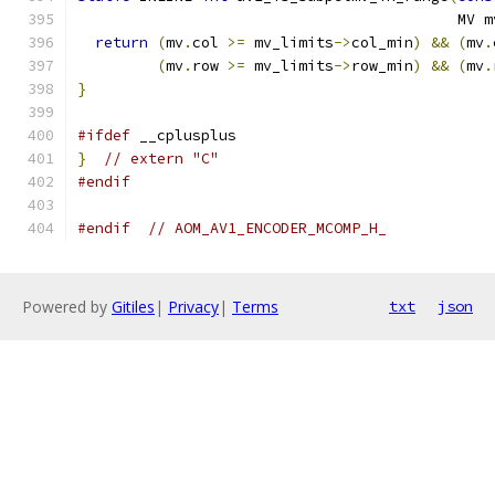
                                           MV m
return
(
mv
.
col 
>=
 mv_limits
->
col_min
)
&&
(
mv
.
(
mv
.
row 
>=
 mv_limits
->
row_min
)
&&
(
mv
.
}
#ifdef
 __cplusplus
}
// extern "C"
#endif
#endif
// AOM_AV1_ENCODER_MCOMP_H_
Powered by
Gitiles
|
Privacy
|
Terms
txt
json