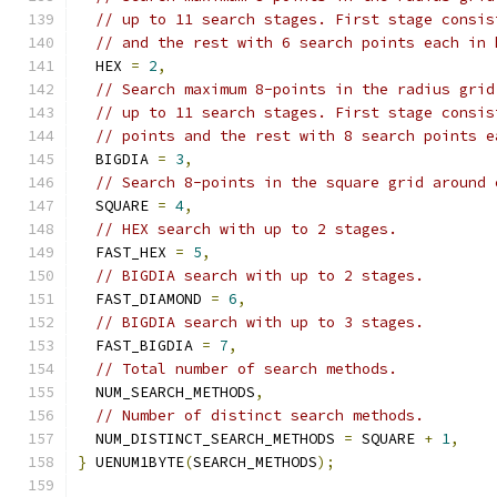
// up to 11 search stages. First stage consis
// and the rest with 6 search points each in 
  HEX 
=
2
,
// Search maximum 8-points in the radius grid
// up to 11 search stages. First stage consis
// points and the rest with 8 search points e
  BIGDIA 
=
3
,
// Search 8-points in the square grid around 
  SQUARE 
=
4
,
// HEX search with up to 2 stages.
  FAST_HEX 
=
5
,
// BIGDIA search with up to 2 stages.
  FAST_DIAMOND 
=
6
,
// BIGDIA search with up to 3 stages.
  FAST_BIGDIA 
=
7
,
// Total number of search methods.
  NUM_SEARCH_METHODS
,
// Number of distinct search methods.
  NUM_DISTINCT_SEARCH_METHODS 
=
 SQUARE 
+
1
,
}
 UENUM1BYTE
(
SEARCH_METHODS
);