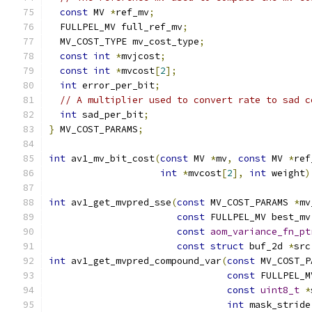
const
 MV 
*
ref_mv
;
  FULLPEL_MV full_ref_mv
;
  MV_COST_TYPE mv_cost_type
;
const
int
*
mvjcost
;
const
int
*
mvcost
[
2
];
int
 error_per_bit
;
// A multiplier used to convert rate to sad c
int
 sad_per_bit
;
}
 MV_COST_PARAMS
;
int
 av1_mv_bit_cost
(
const
 MV 
*
mv
,
const
 MV 
*
ref
int
*
mvcost
[
2
],
int
 weight
)
int
 av1_get_mvpred_sse
(
const
 MV_COST_PARAMS 
*
mv
const
 FULLPEL_MV best_mv
const
aom_variance_fn_pt
const
struct
 buf_2d 
*
src
int
 av1_get_mvpred_compound_var
(
const
 MV_COST_P
const
 FULLPEL_M
const
uint8_t
*
int
 mask_stride