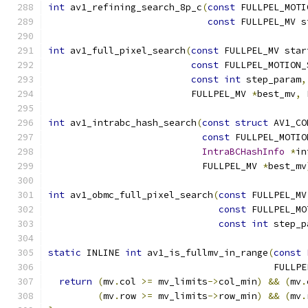
int
 av1_refining_search_8p_c
(
const
 FULLPEL_MOTI
const
 FULLPEL_MV s
int
 av1_full_pixel_search
(
const
 FULLPEL_MV star
const
 FULLPEL_MOTION_
const
int
 step_param
,
                          FULLPEL_MV 
*
best_mv
,
 
int
 av1_intrabc_hash_search
(
const
struct
 AV1_CO
const
 FULLPEL_MOTIO
IntraBCHashInfo
*
in
                            FULLPEL_MV 
*
best_mv
int
 av1_obmc_full_pixel_search
(
const
 FULLPEL_MV
const
 FULLPEL_MO
const
int
 step_p
static
 INLINE 
int
 av1_is_fullmv_in_range
(
const
                                         FULLPE
return
(
mv
.
col 
>=
 mv_limits
->
col_min
)
&&
(
mv
.
(
mv
.
row 
>=
 mv_limits
->
row_min
)
&&
(
mv
.