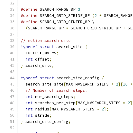
#define
 SEARCH_RANGE_8P 
3
#define
 SEARCH_GRID_STRIDE_8P 
(
2
*
 SEARCH_RANGE
#define
 SEARCH_GRID_CENTER_8P \
(
SEARCH_RANGE_8P 
*
 SEARCH_GRID_STRIDE_8P 
+
 SE
// motion search site
typedef
struct
 search_site 
{
  FULLPEL_MV mv
;
int
 offset
;
}
 search_site
;
typedef
struct
 search_site_config 
{
  search_site site
[
MAX_MVSEARCH_STEPS 
*
2
][
16
+
// Number of search steps.
int
 num_search_steps
;
int
 searches_per_step
[
MAX_MVSEARCH_STEPS 
*
2
]
int
 radius
[
MAX_MVSEARCH_STEPS 
*
2
];
int
 stride
;
}
 search_site_config
;