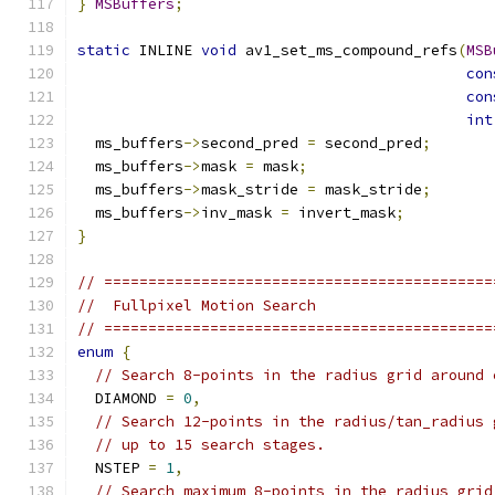
}
MSBuffers
;
static
 INLINE 
void
 av1_set_ms_compound_refs
(
MSB
con
con
int
  ms_buffers
->
second_pred 
=
 second_pred
;
  ms_buffers
->
mask 
=
 mask
;
  ms_buffers
->
mask_stride 
=
 mask_stride
;
  ms_buffers
->
inv_mask 
=
 invert_mask
;
}
// ============================================
//  Fullpixel Motion Search
// ============================================
enum
{
// Search 8-points in the radius grid around 
  DIAMOND 
=
0
,
// Search 12-points in the radius/tan_radius 
// up to 15 search stages.
  NSTEP 
=
1
,
// Search maximum 8-points in the radius grid