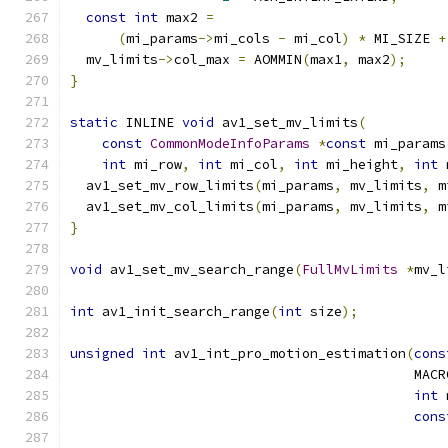
const
int
 max2 
=
(
mi_params
->
mi_cols 
-
 mi_col
)
*
 MI_SIZE 
+
  mv_limits
->
col_max 
=
 AOMMIN
(
max1
,
 max2
);
}
static
 INLINE 
void
 av1_set_mv_limits
(
const
CommonModeInfoParams
*
const
 mi_params
int
 mi_row
,
int
 mi_col
,
int
 mi_height
,
int
 
  av1_set_mv_row_limits
(
mi_params
,
 mv_limits
,
 m
  av1_set_mv_col_limits
(
mi_params
,
 mv_limits
,
 m
}
void
 av1_set_mv_search_range
(
FullMvLimits
*
mv_l
int
 av1_init_search_range
(
int
 size
);
unsigned
int
 av1_int_pro_motion_estimation
(
cons
                                           MACR
int
 
cons