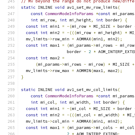
// Mv beyond the range do not produce new/diffe
static
 INLINE 
void
 av1_set_mv_row_limits
(
const
CommonModeInfoParams
*
const
 mi_params
int
 mi_row
,
int
 mi_height
,
int
 border
)
{
const
int
 min1 
=
-(
mi_row 
*
 MI_SIZE 
+
 border 
const
int
 min2 
=
-(((
mi_row 
+
 mi_height
)
*
 MI
  mv_limits
->
row_min 
=
 AOMMAX
(
min1
,
 min2
);
const
int
 max1 
=
(
mi_params
->
mi_rows 
-
 mi_row
                   border 
-
2
*
 AOM_INTERP_EXTE
const
int
 max2 
=
(
mi_params
->
mi_rows 
-
 mi_row
)
*
 MI_SIZE 
+
  mv_limits
->
row_max 
=
 AOMMIN
(
max1
,
 max2
);
}
static
 INLINE 
void
 av1_set_mv_col_limits
(
const
CommonModeInfoParams
*
const
 mi_params
int
 mi_col
,
int
 mi_width
,
int
 border
)
{
const
int
 min1 
=
-(
mi_col 
*
 MI_SIZE 
+
 border 
const
int
 min2 
=
-(((
mi_col 
+
 mi_width
)
*
 MI_
  mv_limits
->
col_min 
=
 AOMMAX
(
min1
,
 min2
);
const
int
 max1 
=
(
mi_params
->
mi_cols 
-
 mi_col
2
*
 AOM_INTERP_EXTEND
;