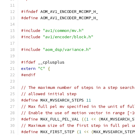
#ifndef
 AOM_AV1_ENCODER_MCOMP_H_
#define
 AOM_AV1_ENCODER_MCOMP_H_
#include
"av1/common/mv.h"
#include
"av1/encoder/block.h"
#include
"aom_dsp/variance.h"
#ifdef
 __cplusplus
extern
"C"
{
#endif
// The maximum number of steps in a step search
// allowed initial step
#define
 MAX_MVSEARCH_STEPS 
11
// Max full pel mv specified in the unit of ful
// Enable the use of motion vector in range [-1
#define
 MAX_FULL_PEL_VAL 
((
1
<<
(
MAX_MVSEARCH_S
// Maximum size of the first step in full pel u
#define
 MAX_FIRST_STEP 
(
1
<<
(
MAX_MVSEARCH_STEP