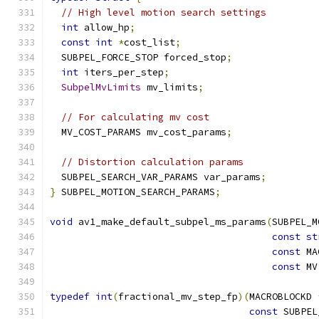
// High level motion search settings
int
 allow_hp
;
const
int
*
cost_list
;
  SUBPEL_FORCE_STOP forced_stop
;
int
 iters_per_step
;
SubpelMvLimits
 mv_limits
;
// For calculating mv cost
  MV_COST_PARAMS mv_cost_params
;
// Distortion calculation params
  SUBPEL_SEARCH_VAR_PARAMS var_params
;
}
 SUBPEL_MOTION_SEARCH_PARAMS
;
void
 av1_make_default_subpel_ms_params
(
SUBPEL_M
const
st
const
 MA
const
 MV
typedef
int
(
fractional_mv_step_fp
)(
MACROBLOCKD 
const
 SUBPEL