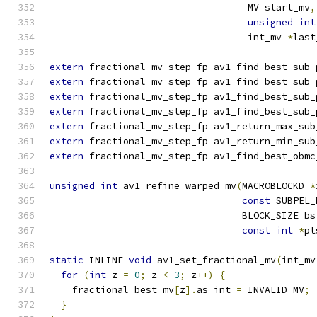
                                   MV start_mv
,
unsigned
int
                                   int_mv 
*
last
extern
 fractional_mv_step_fp av1_find_best_sub_
extern
 fractional_mv_step_fp av1_find_best_sub_
extern
 fractional_mv_step_fp av1_find_best_sub_
extern
 fractional_mv_step_fp av1_find_best_sub_
extern
 fractional_mv_step_fp av1_return_max_sub
extern
 fractional_mv_step_fp av1_return_min_sub
extern
 fractional_mv_step_fp av1_find_best_obmc
unsigned
int
 av1_refine_warped_mv
(
MACROBLOCKD 
*
const
 SUBPEL_
                                  BLOCK_SIZE bs
const
int
*
pt
static
 INLINE 
void
 av1_set_fractional_mv
(
int_mv
for
(
int
 z 
=
0
;
 z 
<
3
;
 z
++)
{
    fractional_best_mv
[
z
].
as_int 
=
 INVALID_MV
;
}