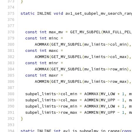
}
static
 INLINE 
void
 av1_set_subpel_mv_search_ran
const
int
 max_mv 
=
 GET_MV_SUBPEL
(
MAX_FULL_PEL
const
int
 minc 
=
      AOMMAX
(
GET_MV_SUBPEL
(
mv_limits
->
col_min
),
const
int
 maxc 
=
      AOMMIN
(
GET_MV_SUBPEL
(
mv_limits
->
col_max
),
const
int
 minr 
=
      AOMMAX
(
GET_MV_SUBPEL
(
mv_limits
->
row_min
),
const
int
 maxr 
=
      AOMMIN
(
GET_MV_SUBPEL
(
mv_limits
->
row_max
),
  subpel_limits
->
col_min 
=
 AOMMAX
(
MV_LOW 
+
1
,
 m
  subpel_limits
->
col_max 
=
 AOMMIN
(
MV_UPP 
-
1
,
 m
  subpel_limits
->
row_min 
=
 AOMMAX
(
MV_LOW 
+
1
,
 m
  subpel_limits
->
row_max 
=
 AOMMIN
(
MV_UPP 
-
1
,
 m
}
static
 INLINE 
int
 av1_is_subpelmv_in_range
(
cons