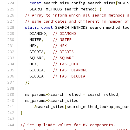
const
 search_site_config search_sites
[
NUM_S
    SEARCH_METHODS search_method
)
{
// Array to inform which all search methods a
// same candidates and different in number of
static
const
 SEARCH_METHODS search_method_loo
    DIAMOND
,
// DIAMOND
    NSTEP
,
// NSTEP
    HEX
,
// HEX
    BIGDIA
,
// BIGDIA
    SQUARE
,
// SQUARE
    HEX
,
// FAST_HEX
    BIGDIA
,
// FAST_DIAMOND
    BIGDIA    
// FAST_BIGDIA
};
  ms_params
->
search_method 
=
 search_method
;
  ms_params
->
search_sites 
=
&
search_sites
[
search_method_lookup
[
ms_par
}
// Set up limit values for MV components.