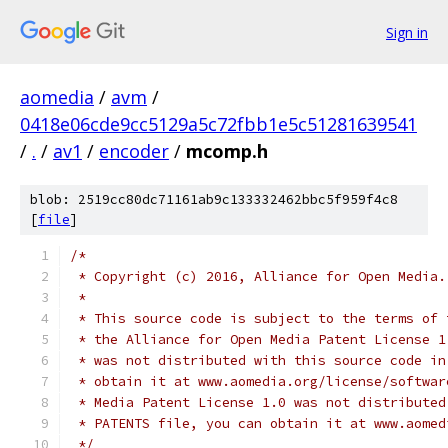
Sign in
aomedia
/
avm
/
0418e06cde9cc5129a5c72fbb1e5c51281639541
/
.
/
av1
/
encoder
/
mcomp.h
blob: 2519cc80dc71161ab9c133332462bbc5f959f4c8
[
file
]
/*
 * Copyright (c) 2016, Alliance for Open Media.
 *
 * This source code is subject to the terms of 
 * the Alliance for Open Media Patent License 1
 * was not distributed with this source code in
 * obtain it at www.aomedia.org/license/softwar
 * Media Patent License 1.0 was not distributed
 * PATENTS file, you can obtain it at www.aomed
 */