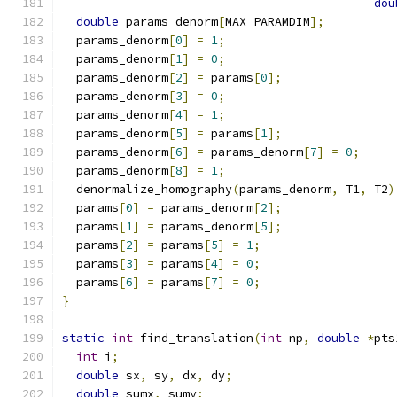
dou
double
 params_denorm
[
MAX_PARAMDIM
];
  params_denorm
[
0
]
=
1
;
  params_denorm
[
1
]
=
0
;
  params_denorm
[
2
]
=
 params
[
0
];
  params_denorm
[
3
]
=
0
;
  params_denorm
[
4
]
=
1
;
  params_denorm
[
5
]
=
 params
[
1
];
  params_denorm
[
6
]
=
 params_denorm
[
7
]
=
0
;
  params_denorm
[
8
]
=
1
;
  denormalize_homography
(
params_denorm
,
 T1
,
 T2
)
  params
[
0
]
=
 params_denorm
[
2
];
  params
[
1
]
=
 params_denorm
[
5
];
  params
[
2
]
=
 params
[
5
]
=
1
;
  params
[
3
]
=
 params
[
4
]
=
0
;
  params
[
6
]
=
 params
[
7
]
=
0
;
}
static
int
 find_translation
(
int
 np
,
double
*
pts
int
 i
;
double
 sx
,
 sy
,
 dx
,
 dy
;
double
 sumx
,
 sumy
;