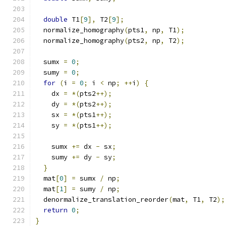
double
 T1
[
9
],
 T2
[
9
];
  normalize_homography
(
pts1
,
 np
,
 T1
);
  normalize_homography
(
pts2
,
 np
,
 T2
);
  sumx 
=
0
;
  sumy 
=
0
;
for
(
i 
=
0
;
 i 
<
 np
;
++
i
)
{
    dx 
=
*(
pts2
++);
    dy 
=
*(
pts2
++);
    sx 
=
*(
pts1
++);
    sy 
=
*(
pts1
++);
    sumx 
+=
 dx 
-
 sx
;
    sumy 
+=
 dy 
-
 sy
;
}
  mat
[
0
]
=
 sumx 
/
 np
;
  mat
[
1
]
=
 sumy 
/
 np
;
  denormalize_translation_reorder
(
mat
,
 T1
,
 T2
);
return
0
;
}