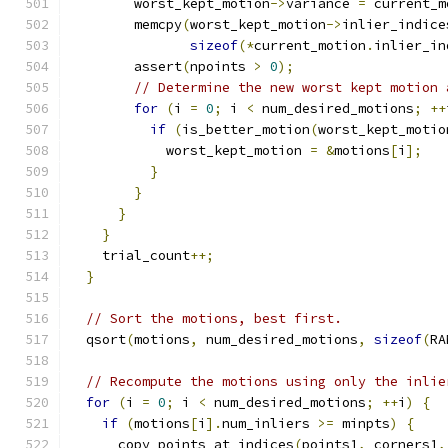
        worst_kept_motion
->
variance 
=
 current_m
        memcpy
(
worst_kept_motion
->
inlier_indice
sizeof
(*
current_motion
.
inlier_in
        assert
(
npoints 
>
0
);
// Determine the new worst kept motion 
for
(
i 
=
0
;
 i 
<
 num_desired_motions
;
++
if
(
is_better_motion
(
worst_kept_motio
            worst_kept_motion 
=
&
motions
[
i
];
}
}
}
}
    trial_count
++;
}
// Sort the motions, best first.
  qsort
(
motions
,
 num_desired_motions
,
sizeof
(
RA
// Recompute the motions using only the inlie
for
(
i 
=
0
;
 i 
<
 num_desired_motions
;
++
i
)
{
if
(
motions
[
i
].
num_inliers 
>=
 minpts
)
{
      copy_points_at_indices
(
points1
,
 corners1
,