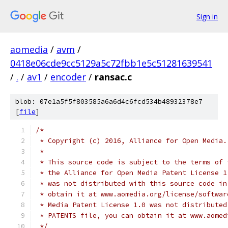
Sign in
aomedia
/
avm
/
0418e06cde9cc5129a5c72fbb1e5c51281639541
/
.
/
av1
/
encoder
/
ransac.c
blob: 07e1a5f5f803585a6a6d4c6fcd534b48932378e7
[
file
]
/*
 * Copyright (c) 2016, Alliance for Open Media.
 *
 * This source code is subject to the terms of 
 * the Alliance for Open Media Patent License 1
 * was not distributed with this source code in
 * obtain it at www.aomedia.org/license/softwar
 * Media Patent License 1.0 was not distributed
 * PATENTS file, you can obtain it at www.aomed
 */