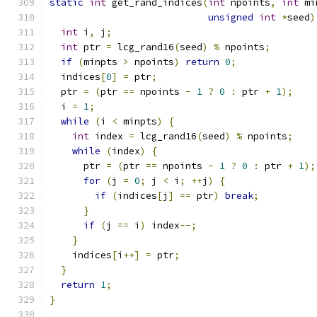
static
int
 get_rand_indices
(
int
 npoints
,
int
 mi
unsigned
int
*
seed
)
int
 i
,
 j
;
int
 ptr 
=
 lcg_rand16
(
seed
)
%
 npoints
;
if
(
minpts 
>
 npoints
)
return
0
;
  indices
[
0
]
=
 ptr
;
  ptr 
=
(
ptr 
==
 npoints 
-
1
?
0
:
 ptr 
+
1
);
  i 
=
1
;
while
(
i 
<
 minpts
)
{
int
 index 
=
 lcg_rand16
(
seed
)
%
 npoints
;
while
(
index
)
{
      ptr 
=
(
ptr 
==
 npoints 
-
1
?
0
:
 ptr 
+
1
);
for
(
j 
=
0
;
 j 
<
 i
;
++
j
)
{
if
(
indices
[
j
]
==
 ptr
)
break
;
}
if
(
j 
==
 i
)
 index
--;
}
    indices
[
i
++]
=
 ptr
;
}
return
1
;
}