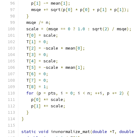
    p
[
1
]
-=
 mean
[
1
];
    msqe 
+=
 sqrt
(
p
[
0
]
*
 p
[
0
]
+
 p
[
1
]
*
 p
[
1
]);
}
  msqe 
/=
 n
;
  scale 
=
(
msqe 
==
0
?
1.0
:
 sqrt
(
2
)
/
 msqe
);
  T
[
0
]
=
 scale
;
  T
[
1
]
=
0
;
  T
[
2
]
=
-
scale 
*
 mean
[
0
];
  T
[
3
]
=
0
;
  T
[
4
]
=
 scale
;
  T
[
5
]
=
-
scale 
*
 mean
[
1
];
  T
[
6
]
=
0
;
  T
[
7
]
=
0
;
  T
[
8
]
=
1
;
for
(
p 
=
 pts
,
 i 
=
0
;
 i 
<
 n
;
++
i
,
 p 
+=
2
)
{
    p
[
0
]
*=
 scale
;
    p
[
1
]
*=
 scale
;
}
}
static
void
 invnormalize_mat
(
double
*
T
,
double