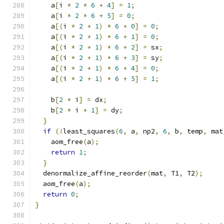
    a
[
i 
*
2
*
6
+
4
]
=
1
;
    a
[
i 
*
2
*
6
+
5
]
=
0
;
    a
[(
i 
*
2
+
1
)
*
6
+
0
]
=
0
;
    a
[(
i 
*
2
+
1
)
*
6
+
1
]
=
0
;
    a
[(
i 
*
2
+
1
)
*
6
+
2
]
=
 sx
;
    a
[(
i 
*
2
+
1
)
*
6
+
3
]
=
 sy
;
    a
[(
i 
*
2
+
1
)
*
6
+
4
]
=
0
;
    a
[(
i 
*
2
+
1
)
*
6
+
5
]
=
1
;
    b
[
2
*
 i
]
=
 dx
;
    b
[
2
*
 i 
+
1
]
=
 dy
;
}
if
(!
least_squares
(
6
,
 a
,
 np2
,
6
,
 b
,
 temp
,
 mat
    aom_free
(
a
);
return
1
;
}
  denormalize_affine_reorder
(
mat
,
 T1
,
 T2
);
  aom_free
(
a
);
return
0
;
}