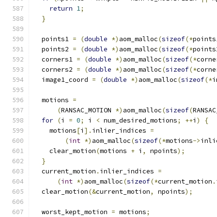
return
1
;
}
  points1 
=
(
double
*)
aom_malloc
(
sizeof
(*
points
  points2 
=
(
double
*)
aom_malloc
(
sizeof
(*
points
  corners1 
=
(
double
*)
aom_malloc
(
sizeof
(*
corne
  corners2 
=
(
double
*)
aom_malloc
(
sizeof
(*
corne
  image1_coord 
=
(
double
*)
aom_malloc
(
sizeof
(*
i
  motions 
=
(
RANSAC_MOTION 
*)
aom_malloc
(
sizeof
(
RANSAC
for
(
i 
=
0
;
 i 
<
 num_desired_motions
;
++
i
)
{
    motions
[
i
].
inlier_indices 
=
(
int
*)
aom_malloc
(
sizeof
(*
motions
->
inli
    clear_motion
(
motions 
+
 i
,
 npoints
);
}
  current_motion
.
inlier_indices 
=
(
int
*)
aom_malloc
(
sizeof
(*
current_motion
.
  clear_motion
(&
current_motion
,
 npoints
);
  worst_kept_motion 
=
 motions
;