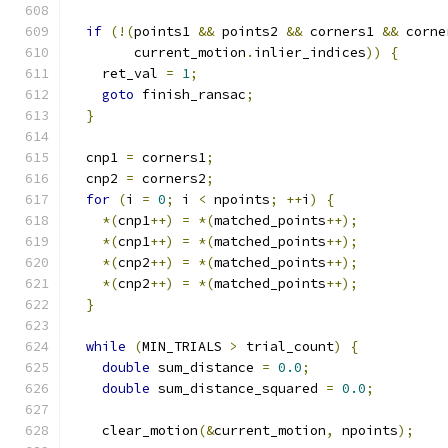
if
(!(
points1 
&&
 points2 
&&
 corners1 
&&
 corne
        current_motion
.
inlier_indices
))
{
    ret_val 
=
1
;
goto
 finish_ransac
;
}
  cnp1 
=
 corners1
;
  cnp2 
=
 corners2
;
for
(
i 
=
0
;
 i 
<
 npoints
;
++
i
)
{
*(
cnp1
++)
=
*(
matched_points
++);
*(
cnp1
++)
=
*(
matched_points
++);
*(
cnp2
++)
=
*(
matched_points
++);
*(
cnp2
++)
=
*(
matched_points
++);
}
while
(
MIN_TRIALS 
>
 trial_count
)
{
double
 sum_distance 
=
0.0
;
double
 sum_distance_squared 
=
0.0
;
    clear_motion
(&
current_motion
,
 npoints
);