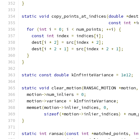
}
static
void
 copy_points_at_indices
(
double
*
dest
const
int
*
i
for
(
int
 i 
=
0
;
 i 
<
 num_points
;
++
i
)
{
const
int
 index 
=
 indices
[
i
];
    dest
[
i 
*
2
]
=
 src
[
index 
*
2
];
    dest
[
i 
*
2
+
1
]
=
 src
[
index 
*
2
+
1
];
}
}
static
const
double
 kInfiniteVariance 
=
1e12
;
static
void
 clear_motion
(
RANSAC_MOTION 
*
motion
,
  motion
->
num_inliers 
=
0
;
  motion
->
variance 
=
 kInfiniteVariance
;
  memset
(
motion
->
inlier_indices
,
0
,
sizeof
(*
motion
->
inlier_indices
)
*
 num_
}
static
int
 ransac
(
const
int
*
matched_points
,
in