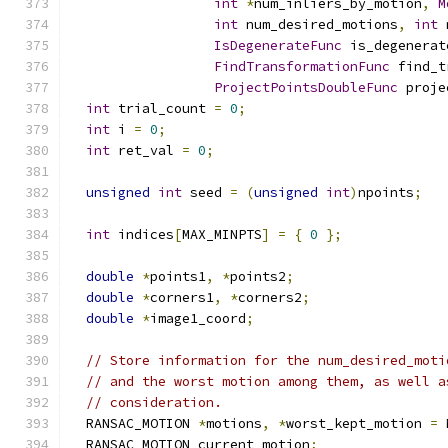
int
*
num_inliers_by_motion
,
M
int
 num_desired_motions
,
int
 
IsDegenerateFunc
 is_degenerat
FindTransformationFunc
 find_t
ProjectPointsDoubleFunc
 proje
int
 trial_count 
=
0
;
int
 i 
=
0
;
int
 ret_val 
=
0
;
unsigned
int
 seed 
=
(
unsigned
int
)
npoints
;
int
 indices
[
MAX_MINPTS
]
=
{
0
};
double
*
points1
,
*
points2
;
double
*
corners1
,
*
corners2
;
double
*
image1_coord
;
// Store information for the num_desired_moti
// and the worst motion among them, as well a
// consideration.
  RANSAC_MOTION 
*
motions
,
*
worst_kept_motion 
=
 
  RANSAC_MOTION current_motion
;