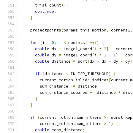
      trial_count
++;
continue
;
}
    projectpoints
(
params_this_motion
,
 corners1
,
for
(
i 
=
0
;
 i 
<
 npoints
;
++
i
)
{
double
 dx 
=
 image1_coord
[
i 
*
2
]
-
 corners
double
 dy 
=
 image1_coord
[
i 
*
2
+
1
]
-
 cor
double
 distance 
=
 sqrt
(
dx 
*
 dx 
+
 dy 
*
 dy
)
if
(
distance 
<
 INLIER_THRESHOLD
)
{
        current_motion
.
inlier_indices
[
current_m
        sum_distance 
+=
 distance
;
        sum_distance_squared 
+=
 distance 
*
 dist
}
}
if
(
current_motion
.
num_inliers 
>=
 worst_kep
        current_motion
.
num_inliers 
>
1
)
{
double
 mean_distance
;