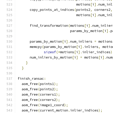
                             motions
[
i
].
num_inl
      copy_points_at_indices
(
points2
,
 corners2
,
                             motions
[
i
].
num_inl
      find_transformation
(
motions
[
i
].
num_inlier
                          params_by_motion
[
i
].
p
      params_by_motion
[
i
].
num_inliers 
=
 motions
      memcpy
(
params_by_motion
[
i
].
inliers
,
 motio
sizeof
(*
motions
[
i
].
inlier_indices
)
      num_inliers_by_motion
[
i
]
=
 motions
[
i
].
num
}
}
finish_ransac
:
  aom_free
(
points1
);
  aom_free
(
points2
);
  aom_free
(
corners1
);
  aom_free
(
corners2
);
  aom_free
(
image1_coord
);
  aom_free
(
current_motion
.
inlier_indices
);