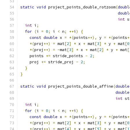
static
void
 project_points_double_rotzoom
(
doubl
doubl
int
 s
int
 i
;
for
(
i 
=
0
;
 i 
<
 n
;
++
i
)
{
const
double
 x 
=
*(
points
++),
 y 
=
*(
points
+
*(
proj
++)
=
 mat
[
2
]
*
 x 
+
 mat
[
3
]
*
 y 
+
 mat
[
0
*(
proj
++)
=
-
mat
[
3
]
*
 x 
+
 mat
[
2
]
*
 y 
+
 mat
[
    points 
+=
 stride_points 
-
2
;
    proj 
+=
 stride_proj 
-
2
;
}
}
static
void
 project_points_double_affine
(
double
double
int
 st
int
 i
;
for
(
i 
=
0
;
 i 
<
 n
;
++
i
)
{
const
double
 x 
=
*(
points
++),
 y 
=
*(
points
+
*(
proj
++)
=
 mat
[
2
]
*
 x 
+
 mat
[
3
]
*
 y 
+
 mat
[
0
*(
proj
++)
=
 mat
[
4
]
*
 x 
+
 mat
[
5
]
*
 y 
+
 mat
[
1