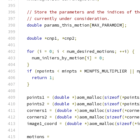
// Store the parameters and the indices of th
// currently under consideration.
double
 params_this_motion
[
MAX_PARAMDIM
];
double
*
cnp1
,
*
cnp2
;
for
(
i 
=
0
;
 i 
<
 num_desired_motions
;
++
i
)
{
    num_inliers_by_motion
[
i
]
=
0
;
}
if
(
npoints 
<
 minpts 
*
 MINPTS_MULTIPLIER 
||
 n
return
1
;
}
  points1 
=
(
double
*)
aom_malloc
(
sizeof
(*
points
  points2 
=
(
double
*)
aom_malloc
(
sizeof
(*
points
  corners1 
=
(
double
*)
aom_malloc
(
sizeof
(*
corne
  corners2 
=
(
double
*)
aom_malloc
(
sizeof
(*
corne
  image1_coord 
=
(
double
*)
aom_malloc
(
sizeof
(*
i
  motions 
=