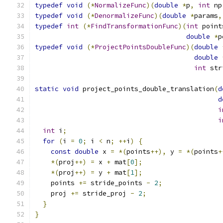
typedef
void
(*
NormalizeFunc
)(
double
*
p
,
int
 np
typedef
void
(*
DenormalizeFunc
)(
double
*
params
,
typedef
int
(*
FindTransformationFunc
)(
int
 point
double
*
p
typedef
void
(*
ProjectPointsDoubleFunc
)(
double
double
int
 str
static
void
 project_points_double_translation
(
d
d
i
i
int
 i
;
for
(
i 
=
0
;
 i 
<
 n
;
++
i
)
{
const
double
 x 
=
*(
points
++),
 y 
=
*(
points
+
*(
proj
++)
=
 x 
+
 mat
[
0
];
*(
proj
++)
=
 y 
+
 mat
[
1
];
    points 
+=
 stride_points 
-
2
;
    proj 
+=
 stride_proj 
-
2
;
}
}