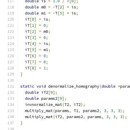
double
 is 
=
1.0
/
 T
[
0
];
double
 m0 
=
-
T
[
2
]
*
 is
;
double
 m1 
=
-
T
[
5
]
*
 is
;
  iT
[
0
]
=
 is
;
  iT
[
1
]
=
0
;
  iT
[
2
]
=
 m0
;
  iT
[
3
]
=
0
;
  iT
[
4
]
=
 is
;
  iT
[
5
]
=
 m1
;
  iT
[
6
]
=
0
;
  iT
[
7
]
=
0
;
  iT
[
8
]
=
1
;
}
static
void
 denormalize_homography
(
double
*
para
double
 iT2
[
9
];
double
 params2
[
9
];
  invnormalize_mat
(
T2
,
 iT2
);
  multiply_mat
(
params
,
 T1
,
 params2
,
3
,
3
,
3
);
  multiply_mat
(
iT2
,
 params2
,
 params
,
3
,
3
,
3
);
}