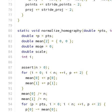
    points 
+=
 stride_points 
-
2
;
    proj 
+=
 stride_proj 
-
2
;
}
}
static
void
 normalize_homography
(
double
*
pts
,
i
double
*
p 
=
 pts
;
double
 mean
[
2
]
=
{
0
,
0
};
double
 msqe 
=
0
;
double
 scale
;
int
 i
;
  assert
(
n 
>
0
);
for
(
i 
=
0
;
 i 
<
 n
;
++
i
,
 p 
+=
2
)
{
    mean
[
0
]
+=
 p
[
0
];
    mean
[
1
]
+=
 p
[
1
];
}
  mean
[
0
]
/=
 n
;
  mean
[
1
]
/=
 n
;
for
(
p 
=
 pts
,
 i 
=
0
;
 i 
<
 n
;
++
i
,
 p 
+=
2
)
{
    p
[
0
]
-=
 mean
[
0
];