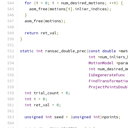
for
(
i 
=
0
;
 i 
<
 num_desired_motions
;
++
i
)
{
    aom_free
(
motions
[
i
].
inlier_indices
);
}
  aom_free
(
motions
);
return
 ret_val
;
}
static
int
 ransac_double_prec
(
const
double
*
mat
int
*
num_inliers_
MotionModel
*
para
int
 num_desired_m
IsDegenerateFunc
 
FindTransformatio
ProjectPointsDoub
int
 trial_count 
=
0
;
int
 i 
=
0
;
int
 ret_val 
=
0
;
unsigned
int
 seed 
=
(
unsigned
int
)
npoints
;