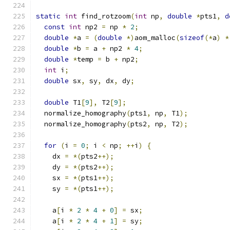
static
int
 find_rotzoom
(
int
 np
,
double
*
pts1
,
d
const
int
 np2 
=
 np 
*
2
;
double
*
a 
=
(
double
*)
aom_malloc
(
sizeof
(*
a
)
*
double
*
b 
=
 a 
+
 np2 
*
4
;
double
*
temp 
=
 b 
+
 np2
;
int
 i
;
double
 sx
,
 sy
,
 dx
,
 dy
;
double
 T1
[
9
],
 T2
[
9
];
  normalize_homography
(
pts1
,
 np
,
 T1
);
  normalize_homography
(
pts2
,
 np
,
 T2
);
for
(
i 
=
0
;
 i 
<
 np
;
++
i
)
{
    dx 
=
*(
pts2
++);
    dy 
=
*(
pts2
++);
    sx 
=
*(
pts1
++);
    sy 
=
*(
pts1
++);
    a
[
i 
*
2
*
4
+
0
]
=
 sx
;
    a
[
i 
*
2
*
4
+
1
]
=
 sy
;