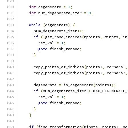
int
 degenerate 
=
1
;
int
 num_degenerate_iter 
=
0
;
while
(
degenerate
)
{
      num_degenerate_iter
++;
if
(!
get_rand_indices
(
npoints
,
 minpts
,
 in
        ret_val 
=
1
;
goto
 finish_ransac
;
}
      copy_points_at_indices
(
points1
,
 corners1
,
      copy_points_at_indices
(
points2
,
 corners2
,
      degenerate 
=
 is_degenerate
(
points1
);
if
(
num_degenerate_iter 
>
 MAX_DEGENERATE_
        ret_val 
=
1
;
goto
 finish_ransac
;
}
}
if
(
find_transformation
(
minpts
,
 points1
,
 po