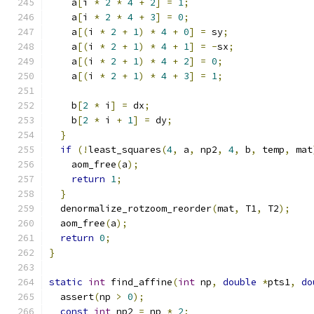
    a
[
i 
*
2
*
4
+
2
]
=
1
;
    a
[
i 
*
2
*
4
+
3
]
=
0
;
    a
[(
i 
*
2
+
1
)
*
4
+
0
]
=
 sy
;
    a
[(
i 
*
2
+
1
)
*
4
+
1
]
=
-
sx
;
    a
[(
i 
*
2
+
1
)
*
4
+
2
]
=
0
;
    a
[(
i 
*
2
+
1
)
*
4
+
3
]
=
1
;
    b
[
2
*
 i
]
=
 dx
;
    b
[
2
*
 i 
+
1
]
=
 dy
;
}
if
(!
least_squares
(
4
,
 a
,
 np2
,
4
,
 b
,
 temp
,
 mat
    aom_free
(
a
);
return
1
;
}
  denormalize_rotzoom_reorder
(
mat
,
 T1
,
 T2
);
  aom_free
(
a
);
return
0
;
}
static
int
 find_affine
(
int
 np
,
double
*
pts1
,
do
  assert
(
np 
>
0
);
const
int
 np2 
=
 np 
*
2
;