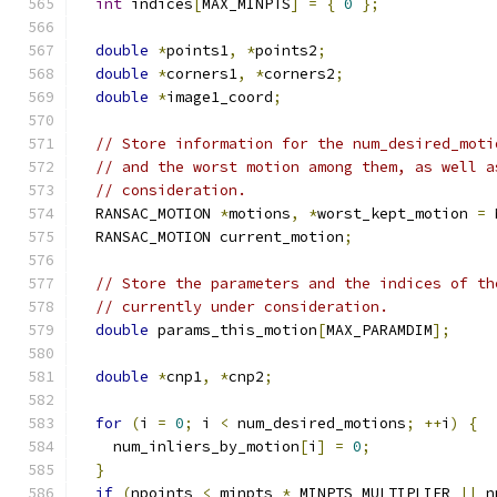
int
 indices
[
MAX_MINPTS
]
=
{
0
};
double
*
points1
,
*
points2
;
double
*
corners1
,
*
corners2
;
double
*
image1_coord
;
// Store information for the num_desired_moti
// and the worst motion among them, as well a
// consideration.
  RANSAC_MOTION 
*
motions
,
*
worst_kept_motion 
=
 
  RANSAC_MOTION current_motion
;
// Store the parameters and the indices of th
// currently under consideration.
double
 params_this_motion
[
MAX_PARAMDIM
];
double
*
cnp1
,
*
cnp2
;
for
(
i 
=
0
;
 i 
<
 num_desired_motions
;
++
i
)
{
    num_inliers_by_motion
[
i
]
=
0
;
}
if
(
npoints 
<
 minpts 
*
 MINPTS_MULTIPLIER 
||
 n