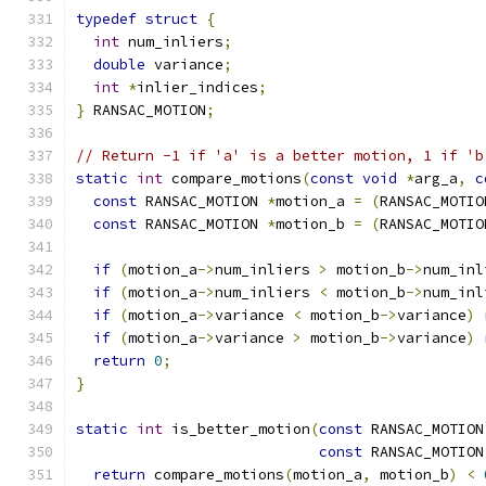
typedef
struct
{
int
 num_inliers
;
double
 variance
;
int
*
inlier_indices
;
}
 RANSAC_MOTION
;
// Return -1 if 'a' is a better motion, 1 if 'b
static
int
 compare_motions
(
const
void
*
arg_a
,
c
const
 RANSAC_MOTION 
*
motion_a 
=
(
RANSAC_MOTIO
const
 RANSAC_MOTION 
*
motion_b 
=
(
RANSAC_MOTIO
if
(
motion_a
->
num_inliers 
>
 motion_b
->
num_inl
if
(
motion_a
->
num_inliers 
<
 motion_b
->
num_inl
if
(
motion_a
->
variance 
<
 motion_b
->
variance
)
if
(
motion_a
->
variance 
>
 motion_b
->
variance
)
return
0
;
}
static
int
 is_better_motion
(
const
 RANSAC_MOTION
const
 RANSAC_MOTION
return
 compare_motions
(
motion_a
,
 motion_b
)
<