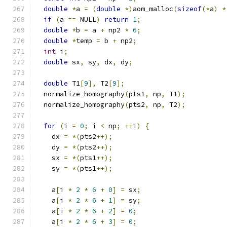
double
*
a 
=
(
double
*)
aom_malloc
(
sizeof
(*
a
)
*
if
(
a 
==
 NULL
)
return
1
;
double
*
b 
=
 a 
+
 np2 
*
6
;
double
*
temp 
=
 b 
+
 np2
;
int
 i
;
double
 sx
,
 sy
,
 dx
,
 dy
;
double
 T1
[
9
],
 T2
[
9
];
  normalize_homography
(
pts1
,
 np
,
 T1
);
  normalize_homography
(
pts2
,
 np
,
 T2
);
for
(
i 
=
0
;
 i 
<
 np
;
++
i
)
{
    dx 
=
*(
pts2
++);
    dy 
=
*(
pts2
++);
    sx 
=
*(
pts1
++);
    sy 
=
*(
pts1
++);
    a
[
i 
*
2
*
6
+
0
]
=
 sx
;
    a
[
i 
*
2
*
6
+
1
]
=
 sy
;
    a
[
i 
*
2
*
6
+
2
]
=
0
;
    a
[
i 
*
2
*
6
+
3
]
=
0
;