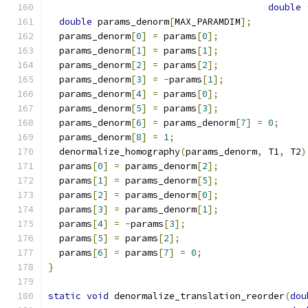
double
double
 params_denorm
[
MAX_PARAMDIM
];
  params_denorm
[
0
]
=
 params
[
0
];
  params_denorm
[
1
]
=
 params
[
1
];
  params_denorm
[
2
]
=
 params
[
2
];
  params_denorm
[
3
]
=
-
params
[
1
];
  params_denorm
[
4
]
=
 params
[
0
];
  params_denorm
[
5
]
=
 params
[
3
];
  params_denorm
[
6
]
=
 params_denorm
[
7
]
=
0
;
  params_denorm
[
8
]
=
1
;
  denormalize_homography
(
params_denorm
,
 T1
,
 T2
)
  params
[
0
]
=
 params_denorm
[
2
];
  params
[
1
]
=
 params_denorm
[
5
];
  params
[
2
]
=
 params_denorm
[
0
];
  params
[
3
]
=
 params_denorm
[
1
];
  params
[
4
]
=
-
params
[
3
];
  params
[
5
]
=
 params
[
2
];
  params
[
6
]
=
 params
[
7
]
=
0
;
}
static
void
 denormalize_translation_reorder
(
dou