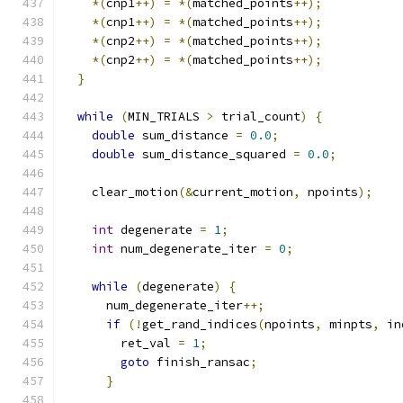
*(
cnp1
++)
=
*(
matched_points
++);
*(
cnp1
++)
=
*(
matched_points
++);
*(
cnp2
++)
=
*(
matched_points
++);
*(
cnp2
++)
=
*(
matched_points
++);
}
while
(
MIN_TRIALS 
>
 trial_count
)
{
double
 sum_distance 
=
0.0
;
double
 sum_distance_squared 
=
0.0
;
    clear_motion
(&
current_motion
,
 npoints
);
int
 degenerate 
=
1
;
int
 num_degenerate_iter 
=
0
;
while
(
degenerate
)
{
      num_degenerate_iter
++;
if
(!
get_rand_indices
(
npoints
,
 minpts
,
 in
        ret_val 
=
1
;
goto
 finish_ransac
;
}