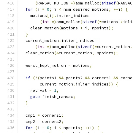
(
RANSAC_MOTION 
*)
aom_malloc
(
sizeof
(
RANSAC
for
(
i 
=
0
;
 i 
<
 num_desired_motions
;
++
i
)
{
    motions
[
i
].
inlier_indices 
=
(
int
*)
aom_malloc
(
sizeof
(*
motions
->
inli
    clear_motion
(
motions 
+
 i
,
 npoints
);
}
  current_motion
.
inlier_indices 
=
(
int
*)
aom_malloc
(
sizeof
(*
current_motion
.
  clear_motion
(&
current_motion
,
 npoints
);
  worst_kept_motion 
=
 motions
;
if
(!(
points1 
&&
 points2 
&&
 corners1 
&&
 corne
        current_motion
.
inlier_indices
))
{
    ret_val 
=
1
;
goto
 finish_ransac
;
}
  cnp1 
=
 corners1
;
  cnp2 
=
 corners2
;
for
(
i 
=
0
;
 i 
<
 npoints
;
++
i
)
{