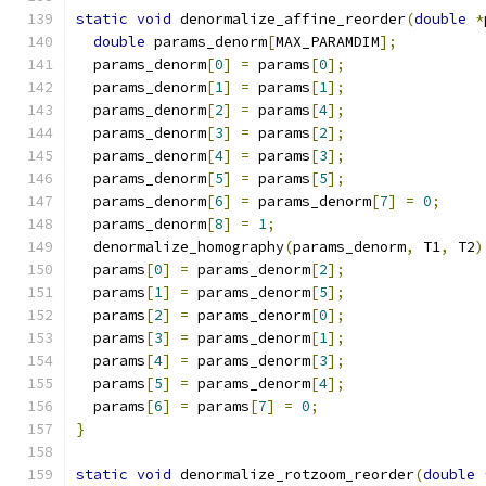
static
void
 denormalize_affine_reorder
(
double
*
double
 params_denorm
[
MAX_PARAMDIM
];
  params_denorm
[
0
]
=
 params
[
0
];
  params_denorm
[
1
]
=
 params
[
1
];
  params_denorm
[
2
]
=
 params
[
4
];
  params_denorm
[
3
]
=
 params
[
2
];
  params_denorm
[
4
]
=
 params
[
3
];
  params_denorm
[
5
]
=
 params
[
5
];
  params_denorm
[
6
]
=
 params_denorm
[
7
]
=
0
;
  params_denorm
[
8
]
=
1
;
  denormalize_homography
(
params_denorm
,
 T1
,
 T2
)
  params
[
0
]
=
 params_denorm
[
2
];
  params
[
1
]
=
 params_denorm
[
5
];
  params
[
2
]
=
 params_denorm
[
0
];
  params
[
3
]
=
 params_denorm
[
1
];
  params
[
4
]
=
 params_denorm
[
3
];
  params
[
5
]
=
 params_denorm
[
4
];
  params
[
6
]
=
 params
[
7
]
=
0
;
}
static
void
 denormalize_rotzoom_reorder
(
double