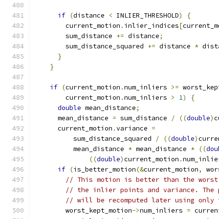
if
(
distance 
<
 INLIER_THRESHOLD
)
{
        current_motion
.
inlier_indices
[
current_m
        sum_distance 
+=
 distance
;
        sum_distance_squared 
+=
 distance 
*
 dist
}
}
if
(
current_motion
.
num_inliers 
>=
 worst_kep
        current_motion
.
num_inliers 
>
1
)
{
double
 mean_distance
;
      mean_distance 
=
 sum_distance 
/
((
double
)
c
      current_motion
.
variance 
=
          sum_distance_squared 
/
((
double
)
curre
          mean_distance 
*
 mean_distance 
*
((
dou
((
double
)
current_motion
.
num_inlie
if
(
is_better_motion
(&
current_motion
,
 wor
// This motion is better than the worst
// the inlier points and variance. The 
// will be recomputed later using only 
        worst_kept_motion
->
num_inliers 
=
 curren