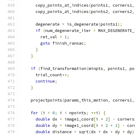
      copy_points_at_indices
(
points1
,
 corners1
,
      copy_points_at_indices
(
points2
,
 corners2
,
      degenerate 
=
 is_degenerate
(
points1
);
if
(
num_degenerate_iter 
>
 MAX_DEGENERATE_
        ret_val 
=
1
;
goto
 finish_ransac
;
}
}
if
(
find_transformation
(
minpts
,
 points1
,
 po
      trial_count
++;
continue
;
}
    projectpoints
(
params_this_motion
,
 corners1
,
for
(
i 
=
0
;
 i 
<
 npoints
;
++
i
)
{
double
 dx 
=
 image1_coord
[
i 
*
2
]
-
 corners
double
 dy 
=
 image1_coord
[
i 
*
2
+
1
]
-
 cor
double
 distance 
=
 sqrt
(
dx 
*
 dx 
+
 dy 
*
 dy
)