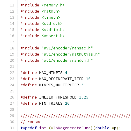
#include
<memory.h>
#include
<math.h>
#include
<time.h>
#include
<stdio.h>
#include
<stdlib.h>
#include
<assert.h>
#include
"av1/encoder/ransac.h"
#include
"av1/encoder/mathutils.h"
#include
"av1/encoder/random.h"
#define
 MAX_MINPTS 
4
#define
 MAX_DEGENERATE_ITER 
10
#define
 MINPTS_MULTIPLIER 
5
#define
 INLIER_THRESHOLD 
1.25
#define
 MIN_TRIALS 
20
///////////////////////////////////////////////
// ransac
typedef
int
(*
IsDegenerateFunc
)(
double
*
p
);