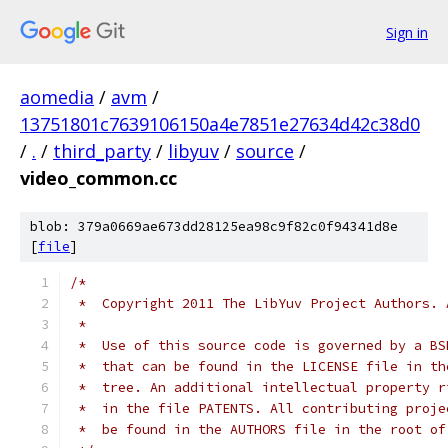
Sign in
aomedia
/
avm
/
13751801c7639106150a4e7851e27634d42c38d0
/
.
/
third_party
/
libyuv
/
source
/
video_common.cc
blob: 379a0669ae673dd28125ea98c9f82c0f94341d8e
[
file
]
/*
 *  Copyright 2011 The LibYuv Project Authors. 
 *
 *  Use of this source code is governed by a BS
 *  that can be found in the LICENSE file in th
 *  tree. An additional intellectual property r
 *  in the file PATENTS. All contributing proje
 *  be found in the AUTHORS file in the root of