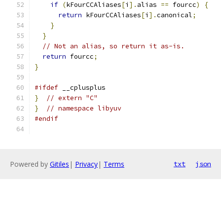
if
(
kFourCCAliases
[
i
].
alias 
==
 fourcc
)
{
return
 kFourCCAliases
[
i
].
canonical
;
}
}
// Not an alias, so return it as-is.
return
 fourcc
;
}
#ifdef
 __cplusplus
}
// extern "C"
}
// namespace libyuv
#endif
Powered by
Gitiles
|
Privacy
|
Terms
txt
json