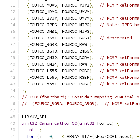
{
FOURCC_YUVS
,
 FOURCC_YUY2
},
// kCMPixelForma
{
FOURCC_HDYC
,
 FOURCC_UYVY
},
{
FOURCC_2VUY
,
 FOURCC_UYVY
},
// kCMPixelForma
{
FOURCC_JPEG
,
 FOURCC_MJPG
},
// Note: JPEG ha
{
FOURCC_DMB1
,
 FOURCC_MJPG
},
{
FOURCC_BA81
,
 FOURCC_BGGR
},
// deprecated.
{
FOURCC_RGB3
,
 FOURCC_RAW 
},
{
FOURCC_BGR3
,
 FOURCC_24BG
},
{
FOURCC_CM32
,
 FOURCC_BGRA
},
// kCMPixelForma
{
FOURCC_CM24
,
 FOURCC_RAW 
},
// kCMPixelForma
{
FOURCC_L555
,
 FOURCC_RGBO
},
// kCMPixelForma
{
FOURCC_L565
,
 FOURCC_RGBP
},
// kCMPixelForma
{
FOURCC_5551
,
 FOURCC_RGBO
},
// kCMPixelForma
};
// TODO(fbarchard): Consider mapping kCMPixelFo
//  {FOURCC_BGRA, FOURCC_ARGB},  // kCMPixelFor
LIBYUV_API
uint32
CanonicalFourCC
(
uint32
 fourcc
)
{
int
 i
;
for
(
i 
=
0
;
 i 
<
 ARRAY_SIZE
(
kFourCCAliases
);
+