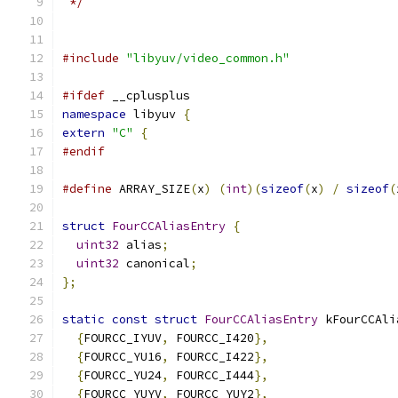
 */
#include
"libyuv/video_common.h"
#ifdef
 __cplusplus
namespace
 libyuv 
{
extern
"C"
{
#endif
#define
 ARRAY_SIZE
(
x
)
(
int
)(
sizeof
(
x
)
/
sizeof
(
struct
FourCCAliasEntry
{
uint32
 alias
;
uint32
 canonical
;
};
static
const
struct
FourCCAliasEntry
 kFourCCAli
{
FOURCC_IYUV
,
 FOURCC_I420
},
{
FOURCC_YU16
,
 FOURCC_I422
},
{
FOURCC_YU24
,
 FOURCC_I444
},
{
FOURCC_YUYV
,
 FOURCC_YUY2
},