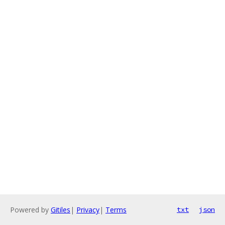
Powered by
Gitiles
|
Privacy
|
Terms
txt
json