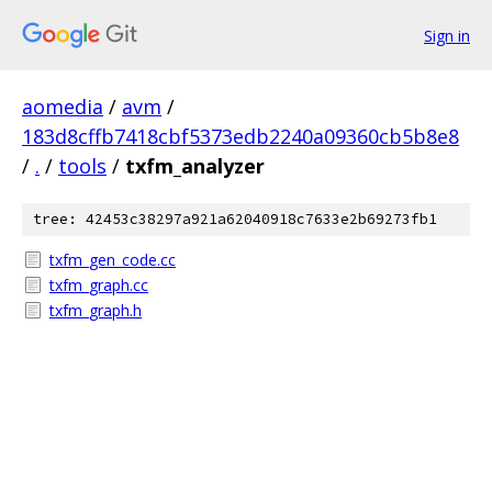
Sign in
aomedia
/
avm
/
183d8cffb7418cbf5373edb2240a09360cb5b8e8
/
.
/
tools
/
txfm_analyzer
tree: 42453c38297a921a62040918c7633e2b69273fb1
txfm_gen_code.cc
txfm_graph.cc
txfm_graph.h