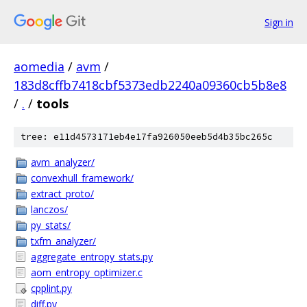
Sign in
aomedia
/
avm
/
183d8cffb7418cbf5373edb2240a09360cb5b8e8
/
.
/
tools
tree: e11d4573171eb4e17fa926050eeb5d4b35bc265c
avm_analyzer/
convexhull_framework/
extract_proto/
lanczos/
py_stats/
txfm_analyzer/
aggregate_entropy_stats.py
aom_entropy_optimizer.c
cpplint.py
diff.py