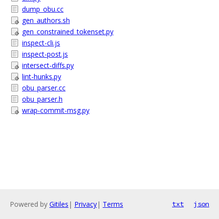
dump_obu.cc
gen_authors.sh
gen_constrained_tokenset.py
inspect-cli.js
inspect-post.js
intersect-diffs.py
lint-hunks.py
obu_parser.cc
obu_parser.h
wrap-commit-msg.py
Powered by
Gitiles
|
Privacy
|
Terms
txt
json