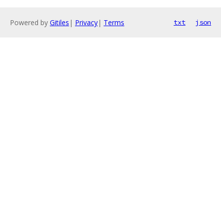
Powered by
Gitiles
|
Privacy
|
Terms
txt
json