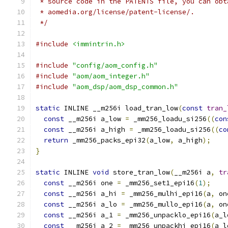
 * source code in the PATENTS file, you can obt
 * aomedia.org/license/patent-license/.
 */
#include
<immintrin.h>
#include
"config/aom_config.h"
#include
"aom/aom_integer.h"
#include
"aom_dsp/aom_dsp_common.h"
static
 INLINE __m256i load_tran_low
(
const
tran_
const
 __m256i a_low 
=
 _mm256_loadu_si256
((
con
const
 __m256i a_high 
=
 _mm256_loadu_si256
((
co
return
 _mm256_packs_epi32
(
a_low
,
 a_high
);
}
static
 INLINE 
void
 store_tran_low
(
__m256i a
,
tr
const
 __m256i one 
=
 _mm256_set1_epi16
(
1
);
const
 __m256i a_hi 
=
 _mm256_mulhi_epi16
(
a
,
 on
const
 __m256i a_lo 
=
 _mm256_mullo_epi16
(
a
,
 on
const
 __m256i a_1 
=
 _mm256_unpacklo_epi16
(
a_l
const
 __m256i a_2 
=
 _mm256_unpackhi_epi16
(
a_l