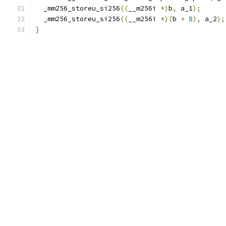
  _mm256_storeu_si256
((
__m256i 
*)
b
,
 a_1
);
  _mm256_storeu_si256
((
__m256i 
*)(
b 
+
8
),
 a_2
);
}