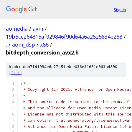
Sign in
aomedia
/
avm
/
19b5cc264815af929846f90d64a6a2525834e258
/
.
/
aom_dsp
/
x86
/
bitdepth_conversion_avx2.h
blob: dab7f41994e6c27e51e4ce036e31651e063a4500
[
file
]
/*
 * Copyright (c) 2021, Alliance for Open Media.
 *
 * This source code is subject to the terms of 
 * and the Alliance for Open Media Patent Licen
 * License was not distributed with this source
 * can obtain it at aomedia.org/license/softwar
 * Alliance for Open Media Patent License 1.0 w