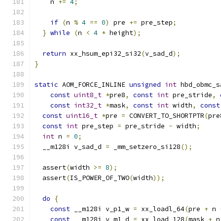
    n 
+=
4
;
if
(
n 
%
4
==
0
)
 pre 
+=
 pre_step
;
}
while
(
n 
<
4
*
 height
);
return
 xx_hsum_epi32_si32
(
v_sad_d
);
}
static
 AOM_FORCE_INLINE 
unsigned
int
 hbd_obmc_s
const
uint8_t
*
pre8
,
const
int
 pre_stride
,
const
int32_t
*
mask
,
const
int
 width
,
const
const
uint16_t
*
pre 
=
 CONVERT_TO_SHORTPTR
(
pre
const
int
 pre_step 
=
 pre_stride 
-
 width
;
int
 n 
=
0
;
  __m128i v_sad_d 
=
 _mm_setzero_si128
();
  assert
(
width 
>=
8
);
  assert
(
IS_POWER_OF_TWO
(
width
));
do
{
const
 __m128i v_p1_w 
=
 xx_loadl_64
(
pre 
+
 n 
const
 __m128i v_m1_d 
=
 xx_load_128
(
mask 
+
 n