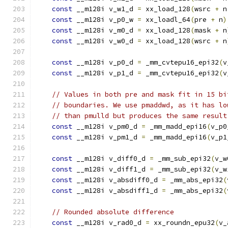
const
 __m128i v_w1_d 
=
 xx_load_128
(
wsrc 
+
 n
const
 __m128i v_p0_w 
=
 xx_loadl_64
(
pre 
+
 n
)
const
 __m128i v_m0_d 
=
 xx_load_128
(
mask 
+
 n
const
 __m128i v_w0_d 
=
 xx_load_128
(
wsrc 
+
 n
const
 __m128i v_p0_d 
=
 _mm_cvtepu16_epi32
(
v
const
 __m128i v_p1_d 
=
 _mm_cvtepu16_epi32
(
v
// Values in both pre and mask fit in 15 bi
// boundaries. We use pmaddwd, as it has lo
// than pmulld but produces the same result
const
 __m128i v_pm0_d 
=
 _mm_madd_epi16
(
v_p0
const
 __m128i v_pm1_d 
=
 _mm_madd_epi16
(
v_p1
const
 __m128i v_diff0_d 
=
 _mm_sub_epi32
(
v_w
const
 __m128i v_diff1_d 
=
 _mm_sub_epi32
(
v_w
const
 __m128i v_absdiff0_d 
=
 _mm_abs_epi32
(
const
 __m128i v_absdiff1_d 
=
 _mm_abs_epi32
(
// Rounded absolute difference
const
 __m128i v_rad0_d 
=
 xx_roundn_epu32
(
v_