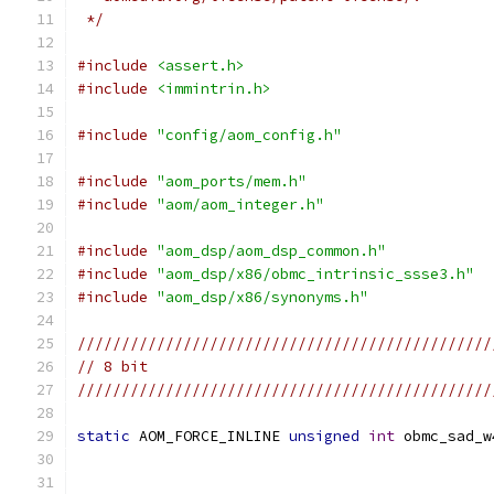
 */
#include
<assert.h>
#include
<immintrin.h>
#include
"config/aom_config.h"
#include
"aom_ports/mem.h"
#include
"aom/aom_integer.h"
#include
"aom_dsp/aom_dsp_common.h"
#include
"aom_dsp/x86/obmc_intrinsic_ssse3.h"
#include
"aom_dsp/x86/synonyms.h"
///////////////////////////////////////////////
// 8 bit
///////////////////////////////////////////////
static
 AOM_FORCE_INLINE 
unsigned
int
 obmc_sad_w