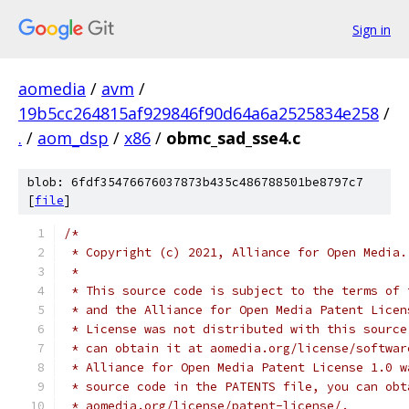
Sign in
aomedia
/
avm
/
19b5cc264815af929846f90d64a6a2525834e258
/
.
/
aom_dsp
/
x86
/
obmc_sad_sse4.c
blob: 6fdf35476676037873b435c486788501be8797c7
[
file
]
/*
 * Copyright (c) 2021, Alliance for Open Media.
 *
 * This source code is subject to the terms of 
 * and the Alliance for Open Media Patent Licen
 * License was not distributed with this source
 * can obtain it at aomedia.org/license/softwar
 * Alliance for Open Media Patent License 1.0 w
 * source code in the PATENTS file, you can obt
 * aomedia.org/license/patent-license/.