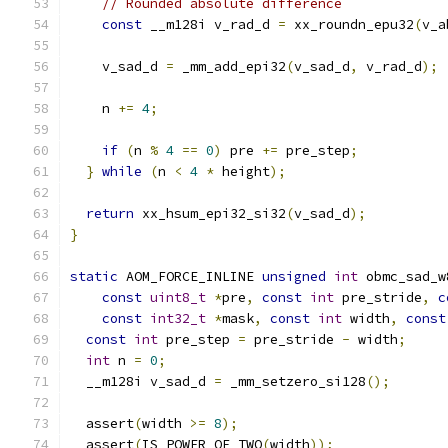
// Rounded absolute difference
const
 __m128i v_rad_d 
=
 xx_roundn_epu32
(
v_a
    v_sad_d 
=
 _mm_add_epi32
(
v_sad_d
,
 v_rad_d
);
    n 
+=
4
;
if
(
n 
%
4
==
0
)
 pre 
+=
 pre_step
;
}
while
(
n 
<
4
*
 height
);
return
 xx_hsum_epi32_si32
(
v_sad_d
);
}
static
 AOM_FORCE_INLINE 
unsigned
int
 obmc_sad_w
const
uint8_t
*
pre
,
const
int
 pre_stride
,
c
const
int32_t
*
mask
,
const
int
 width
,
const
const
int
 pre_step 
=
 pre_stride 
-
 width
;
int
 n 
=
0
;
  __m128i v_sad_d 
=
 _mm_setzero_si128
();
  assert
(
width 
>=
8
);
  assert
(
IS_POWER_OF_TWO
(
width
));