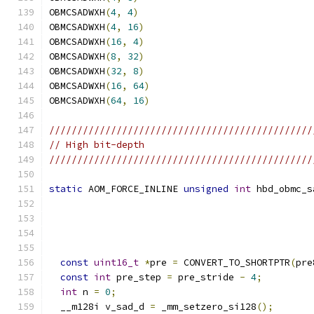
OBMCSADWXH
(
4
,
4
)
OBMCSADWXH
(
4
,
16
)
OBMCSADWXH
(
16
,
4
)
OBMCSADWXH
(
8
,
32
)
OBMCSADWXH
(
32
,
8
)
OBMCSADWXH
(
16
,
64
)
OBMCSADWXH
(
64
,
16
)
///////////////////////////////////////////////
// High bit-depth
///////////////////////////////////////////////
static
 AOM_FORCE_INLINE 
unsigned
int
 hbd_obmc_s
const
uint16_t
*
pre 
=
 CONVERT_TO_SHORTPTR
(
pre
const
int
 pre_step 
=
 pre_stride 
-
4
;
int
 n 
=
0
;
  __m128i v_sad_d 
=
 _mm_setzero_si128
();