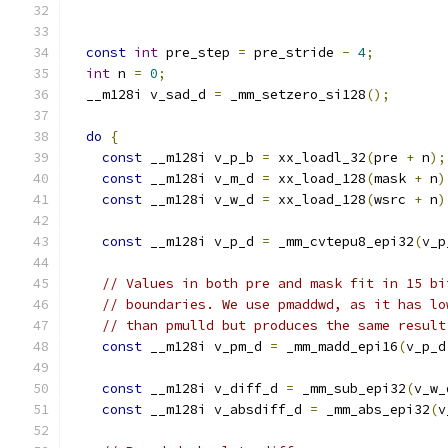
const
int
 pre_step 
=
 pre_stride 
-
4
;
int
 n 
=
0
;
  __m128i v_sad_d 
=
 _mm_setzero_si128
();
do
{
const
 __m128i v_p_b 
=
 xx_loadl_32
(
pre 
+
 n
);
const
 __m128i v_m_d 
=
 xx_load_128
(
mask 
+
 n
)
const
 __m128i v_w_d 
=
 xx_load_128
(
wsrc 
+
 n
)
const
 __m128i v_p_d 
=
 _mm_cvtepu8_epi32
(
v_p
// Values in both pre and mask fit in 15 bi
// boundaries. We use pmaddwd, as it has lo
// than pmulld but produces the same result
const
 __m128i v_pm_d 
=
 _mm_madd_epi16
(
v_p_d
const
 __m128i v_diff_d 
=
 _mm_sub_epi32
(
v_w_
const
 __m128i v_absdiff_d 
=
 _mm_abs_epi32
(
v