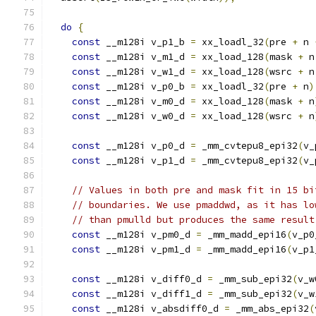
do
{
const
 __m128i v_p1_b 
=
 xx_loadl_32
(
pre 
+
 n 
const
 __m128i v_m1_d 
=
 xx_load_128
(
mask 
+
 n
const
 __m128i v_w1_d 
=
 xx_load_128
(
wsrc 
+
 n
const
 __m128i v_p0_b 
=
 xx_loadl_32
(
pre 
+
 n
)
const
 __m128i v_m0_d 
=
 xx_load_128
(
mask 
+
 n
const
 __m128i v_w0_d 
=
 xx_load_128
(
wsrc 
+
 n
const
 __m128i v_p0_d 
=
 _mm_cvtepu8_epi32
(
v_
const
 __m128i v_p1_d 
=
 _mm_cvtepu8_epi32
(
v_
// Values in both pre and mask fit in 15 bi
// boundaries. We use pmaddwd, as it has lo
// than pmulld but produces the same result
const
 __m128i v_pm0_d 
=
 _mm_madd_epi16
(
v_p0
const
 __m128i v_pm1_d 
=
 _mm_madd_epi16
(
v_p1
const
 __m128i v_diff0_d 
=
 _mm_sub_epi32
(
v_w
const
 __m128i v_diff1_d 
=
 _mm_sub_epi32
(
v_w
const
 __m128i v_absdiff0_d 
=
 _mm_abs_epi32
(