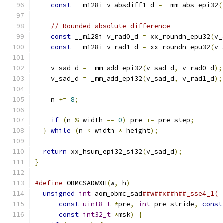
const
 __m128i v_absdiff1_d 
=
 _mm_abs_epi32
(
// Rounded absolute difference
const
 __m128i v_rad0_d 
=
 xx_roundn_epu32
(
v_
const
 __m128i v_rad1_d 
=
 xx_roundn_epu32
(
v_
    v_sad_d 
=
 _mm_add_epi32
(
v_sad_d
,
 v_rad0_d
);
    v_sad_d 
=
 _mm_add_epi32
(
v_sad_d
,
 v_rad1_d
);
    n 
+=
8
;
if
(
n 
%
 width 
==
0
)
 pre 
+=
 pre_step
;
}
while
(
n 
<
 width 
*
 height
);
return
 xx_hsum_epi32_si32
(
v_sad_d
);
}
#define
 OBMCSADWXH
(
w
,
 h
)
                       
unsigned
int
 aom_obmc_sad
##w##x##h##_sse4_1( 
const
uint8_t
*
pre
,
int
 pre_stride
,
const
const
int32_t
*
msk
)
{
                    