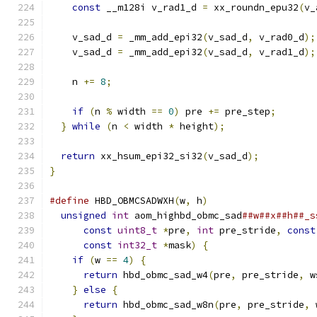
const
 __m128i v_rad1_d 
=
 xx_roundn_epu32
(
v_
    v_sad_d 
=
 _mm_add_epi32
(
v_sad_d
,
 v_rad0_d
);
    v_sad_d 
=
 _mm_add_epi32
(
v_sad_d
,
 v_rad1_d
);
    n 
+=
8
;
if
(
n 
%
 width 
==
0
)
 pre 
+=
 pre_step
;
}
while
(
n 
<
 width 
*
 height
);
return
 xx_hsum_epi32_si32
(
v_sad_d
);
}
#define
 HBD_OBMCSADWXH
(
w
,
 h
)
                   
unsigned
int
 aom_highbd_obmc_sad
##w##x##h##_s
const
uint8_t
*
pre
,
int
 pre_stride
,
const
const
int32_t
*
mask
)
{
                   
if
(
w 
==
4
)
{
                              
return
 hbd_obmc_sad_w4
(
pre
,
 pre_stride
,
 w
}
else
{
                                   
return
 hbd_obmc_sad_w8n
(
pre
,
 pre_stride
,
 