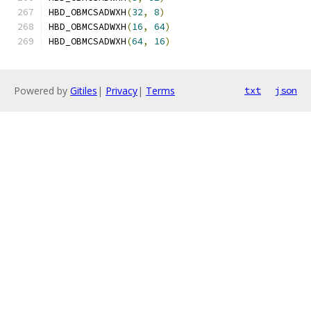
HBD_OBMCSADWXH
(
32
,
8
)
HBD_OBMCSADWXH
(
16
,
64
)
HBD_OBMCSADWXH
(
64
,
16
)
Powered by
Gitiles
|
Privacy
|
Terms
txt
json