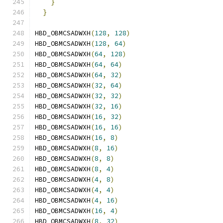
}
                                          
}
HBD_OBMCSADWXH
(
128
,
128
)
HBD_OBMCSADWXH
(
128
,
64
)
HBD_OBMCSADWXH
(
64
,
128
)
HBD_OBMCSADWXH
(
64
,
64
)
HBD_OBMCSADWXH
(
64
,
32
)
HBD_OBMCSADWXH
(
32
,
64
)
HBD_OBMCSADWXH
(
32
,
32
)
HBD_OBMCSADWXH
(
32
,
16
)
HBD_OBMCSADWXH
(
16
,
32
)
HBD_OBMCSADWXH
(
16
,
16
)
HBD_OBMCSADWXH
(
16
,
8
)
HBD_OBMCSADWXH
(
8
,
16
)
HBD_OBMCSADWXH
(
8
,
8
)
HBD_OBMCSADWXH
(
8
,
4
)
HBD_OBMCSADWXH
(
4
,
8
)
HBD_OBMCSADWXH
(
4
,
4
)
HBD_OBMCSADWXH
(
4
,
16
)
HBD_OBMCSADWXH
(
16
,
4
)
HBD_OBMCSADWXH
(
8
,
32
)