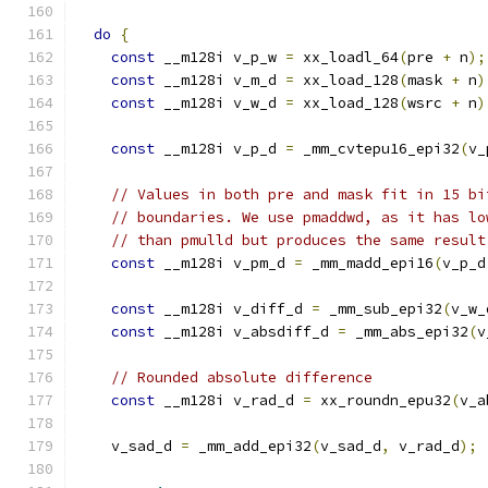
do
{
const
 __m128i v_p_w 
=
 xx_loadl_64
(
pre 
+
 n
);
const
 __m128i v_m_d 
=
 xx_load_128
(
mask 
+
 n
)
const
 __m128i v_w_d 
=
 xx_load_128
(
wsrc 
+
 n
)
const
 __m128i v_p_d 
=
 _mm_cvtepu16_epi32
(
v_
// Values in both pre and mask fit in 15 bi
// boundaries. We use pmaddwd, as it has lo
// than pmulld but produces the same result
const
 __m128i v_pm_d 
=
 _mm_madd_epi16
(
v_p_d
const
 __m128i v_diff_d 
=
 _mm_sub_epi32
(
v_w_
const
 __m128i v_absdiff_d 
=
 _mm_abs_epi32
(
v
// Rounded absolute difference
const
 __m128i v_rad_d 
=
 xx_roundn_epu32
(
v_a
    v_sad_d 
=
 _mm_add_epi32
(
v_sad_d
,
 v_rad_d
);