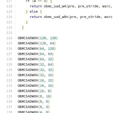
if
(
w 
==
4
)
{
                              
return
 obmc_sad_w4
(
pre
,
 pre_stride
,
 wsrc
,
}
else
{
                                   
return
 obmc_sad_w8n
(
pre
,
 pre_stride
,
 wsrc
}
                                          
}
OBMCSADWXH
(
128
,
128
)
OBMCSADWXH
(
128
,
64
)
OBMCSADWXH
(
64
,
128
)
OBMCSADWXH
(
64
,
64
)
OBMCSADWXH
(
64
,
32
)
OBMCSADWXH
(
32
,
64
)
OBMCSADWXH
(
32
,
32
)
OBMCSADWXH
(
32
,
16
)
OBMCSADWXH
(
16
,
32
)
OBMCSADWXH
(
16
,
16
)
OBMCSADWXH
(
16
,
8
)
OBMCSADWXH
(
8
,
16
)
OBMCSADWXH
(
8
,
8
)
OBMCSADWXH
(
8
,
4
)
OBMCSADWXH
(
4
,
8
)