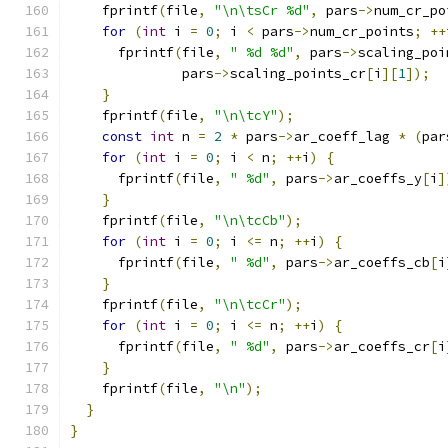
    fprintf
(
file
,
"\n\tsCr %d"
,
 pars
->
num_cr_po
for
(
int
 i 
=
0
;
 i 
<
 pars
->
num_cr_points
;
++
      fprintf
(
file
,
" %d %d"
,
 pars
->
scaling_poi
              pars
->
scaling_points_cr
[
i
][
1
]);
}
    fprintf
(
file
,
"\n\tcY"
);
const
int
 n 
=
2
*
 pars
->
ar_coeff_lag 
*
(
par
for
(
int
 i 
=
0
;
 i 
<
 n
;
++
i
)
{
      fprintf
(
file
,
" %d"
,
 pars
->
ar_coeffs_y
[
i
]
}
    fprintf
(
file
,
"\n\tcCb"
);
for
(
int
 i 
=
0
;
 i 
<=
 n
;
++
i
)
{
      fprintf
(
file
,
" %d"
,
 pars
->
ar_coeffs_cb
[
i
}
    fprintf
(
file
,
"\n\tcCr"
);
for
(
int
 i 
=
0
;
 i 
<=
 n
;
++
i
)
{
      fprintf
(
file
,
" %d"
,
 pars
->
ar_coeffs_cr
[
i
}
    fprintf
(
file
,
"\n"
);
}
}