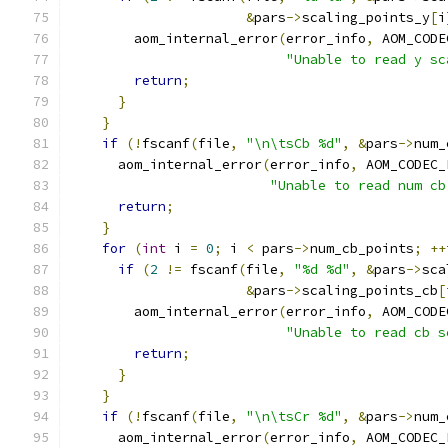
&
pars
->
scaling_points_y
[
i
        aom_internal_error
(
error_info
,
 AOM_CODE
"Unable to read y sc
return
;
}
}
if
(!
fscanf
(
file
,
"\n\tsCb %d"
,
&
pars
->
num_
      aom_internal_error
(
error_info
,
 AOM_CODEC_
"Unable to read num cb
return
;
}
for
(
int
 i 
=
0
;
 i 
<
 pars
->
num_cb_points
;
++
if
(
2
!=
 fscanf
(
file
,
"%d %d"
,
&
pars
->
sca
&
pars
->
scaling_points_cb
[
        aom_internal_error
(
error_info
,
 AOM_CODE
"Unable to read cb s
return
;
}
}
if
(!
fscanf
(
file
,
"\n\tsCr %d"
,
&
pars
->
num_
      aom_internal_error
(
error_info
,
 AOM_CODEC_