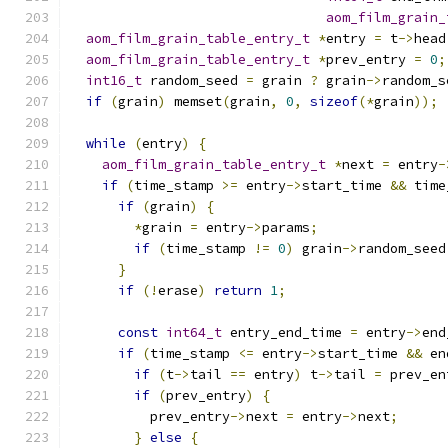
aom_film_grain_
aom_film_grain_table_entry_t
*
entry 
=
 t
->
head
aom_film_grain_table_entry_t
*
prev_entry 
=
0
;
int16_t
 random_seed 
=
 grain 
?
 grain
->
random_s
if
(
grain
)
 memset
(
grain
,
0
,
sizeof
(*
grain
));
while
(
entry
)
{
aom_film_grain_table_entry_t
*
next 
=
 entry
-
if
(
time_stamp 
>=
 entry
->
start_time 
&&
 time
if
(
grain
)
{
*
grain 
=
 entry
->
params
;
if
(
time_stamp 
!=
0
)
 grain
->
random_seed
}
if
(!
erase
)
return
1
;
const
int64_t
 entry_end_time 
=
 entry
->
end
if
(
time_stamp 
<=
 entry
->
start_time 
&&
 en
if
(
t
->
tail 
==
 entry
)
 t
->
tail 
=
 prev_en
if
(
prev_entry
)
{
          prev_entry
->
next 
=
 entry
->
next
;
}
else
{