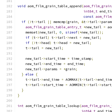
void
 aom_film_grain_table_append
(
aom_film_grain
int64_t
 end_ti
const
aom_film
if
(!
t
->
tail 
||
 memcmp
(
grain
,
&
t
->
tail
->
param
aom_film_grain_table_entry_t
*
new_tail 
=
 ao
    memset
(
new_tail
,
0
,
sizeof
(*
new_tail
));
if
(
t
->
tail
)
 t
->
tail
->
next 
=
 new_tail
;
if
(!
t
->
head
)
 t
->
head 
=
 new_tail
;
    t
->
tail 
=
 new_tail
;
    new_tail
->
start_time 
=
 time_stamp
;
    new_tail
->
end_time 
=
 end_time
;
    new_tail
->
params 
=
*
grain
;
}
else
{
    t
->
tail
->
end_time 
=
 AOMMAX
(
t
->
tail
->
end_tim
    t
->
tail
->
start_time 
=
 AOMMIN
(
t
->
tail
->
start
}
}
int
 aom_film_grain_table_lookup
(
aom_film_grain_
int64_t
 end_tim