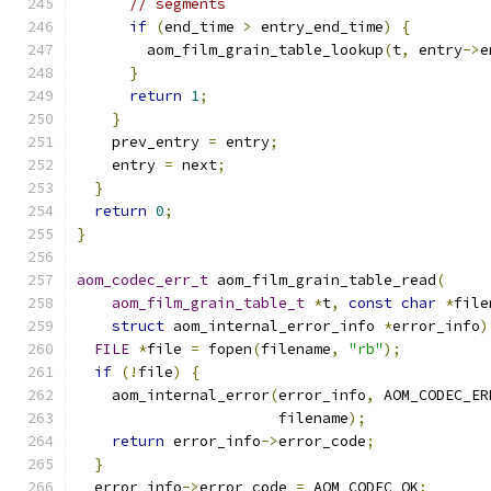
// segments
if
(
end_time 
>
 entry_end_time
)
{
        aom_film_grain_table_lookup
(
t
,
 entry
->
e
}
return
1
;
}
    prev_entry 
=
 entry
;
    entry 
=
 next
;
}
return
0
;
}
aom_codec_err_t
 aom_film_grain_table_read
(
aom_film_grain_table_t
*
t
,
const
char
*
file
struct
 aom_internal_error_info 
*
error_info
)
FILE
*
file 
=
 fopen
(
filename
,
"rb"
);
if
(!
file
)
{
    aom_internal_error
(
error_info
,
 AOM_CODEC_ER
                       filename
);
return
 error_info
->
error_code
;
}
  error_info
->
error_code 
=
 AOM_CODEC_OK
;