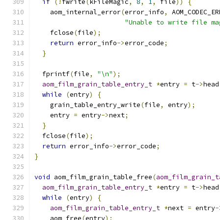
if
(!
fwrite
(
kFileMagic
,
8
,
1
,
 file
))
{
    aom_internal_error
(
error_info
,
 AOM_CODEC_ER
"Unable to write file ma
    fclose
(
file
);
return
 error_info
->
error_code
;
}
  fprintf
(
file
,
"\n"
);
aom_film_grain_table_entry_t
*
entry 
=
 t
->
head
while
(
entry
)
{
    grain_table_entry_write
(
file
,
 entry
);
    entry 
=
 entry
->
next
;
}
  fclose
(
file
);
return
 error_info
->
error_code
;
}
void
 aom_film_grain_table_free
(
aom_film_grain_t
aom_film_grain_table_entry_t
*
entry 
=
 t
->
head
while
(
entry
)
{
aom_film_grain_table_entry_t
*
next 
=
 entry
-
    aom_free
(
entry
);