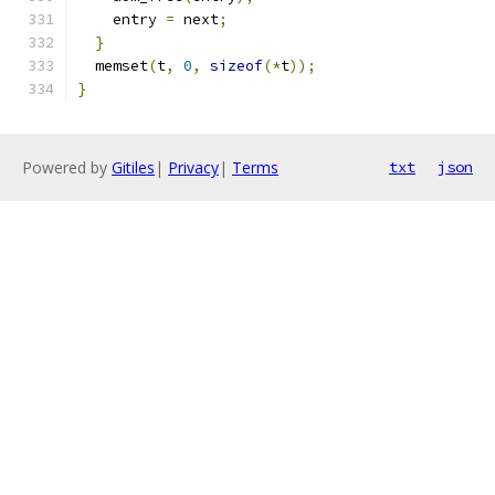
    entry 
=
 next
;
}
  memset
(
t
,
0
,
sizeof
(*
t
));
}
Powered by
Gitiles
|
Privacy
|
Terms
txt
json