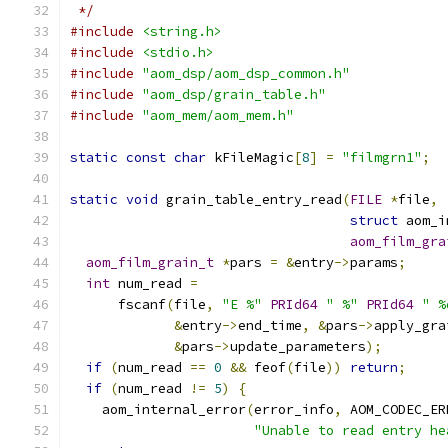
 */
#include
<string.h>
#include
<stdio.h>
#include
"aom_dsp/aom_dsp_common.h"
#include
"aom_dsp/grain_table.h"
#include
"aom_mem/aom_mem.h"
static
const
char
 kFileMagic
[
8
]
=
"filmgrn1"
;
static
void
 grain_table_entry_read
(
FILE
*
file
,
struct
 aom_i
aom_film_gra
aom_film_grain_t
*
pars 
=
&
entry
->
params
;
int
 num_read 
=
      fscanf
(
file
,
"E %"
PRId64
" %"
PRId64
" %
&
entry
->
end_time
,
&
pars
->
apply_gra
&
pars
->
update_parameters
);
if
(
num_read 
==
0
&&
 feof
(
file
))
return
;
if
(
num_read 
!=
5
)
{
    aom_internal_error
(
error_info
,
 AOM_CODEC_ER
"Unable to read entry he