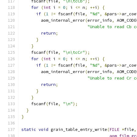
    fscanf
(
file
,
"\n\tcCb"
);
for
(
int
 i 
=
0
;
 i 
<=
 n
;
++
i
)
{
if
(
1
!=
 fscanf
(
file
,
"%d"
,
&
pars
->
ar_coe
        aom_internal_error
(
error_info
,
 AOM_CODE
"Unable to read Cb c
return
;
}
}
    fscanf
(
file
,
"\n\tcCr"
);
for
(
int
 i 
=
0
;
 i 
<=
 n
;
++
i
)
{
if
(
1
!=
 fscanf
(
file
,
"%d"
,
&
pars
->
ar_coe
        aom_internal_error
(
error_info
,
 AOM_CODE
"Unable to read Cr c
return
;
}
}
    fscanf
(
file
,
"\n"
);
}
}
static
void
 grain_table_entry_write
(
FILE
*
file
,
aom_film_gr