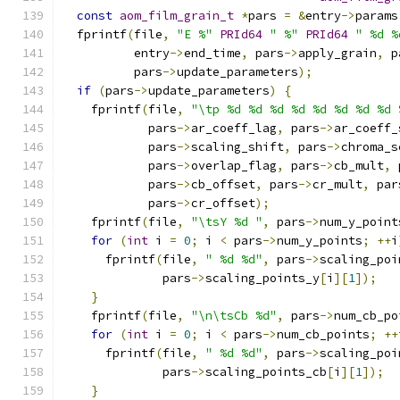
const
aom_film_grain_t
*
pars 
=
&
entry
->
params
  fprintf
(
file
,
"E %"
PRId64
" %"
PRId64
" %d %
          entry
->
end_time
,
 pars
->
apply_grain
,
 p
          pars
->
update_parameters
);
if
(
pars
->
update_parameters
)
{
    fprintf
(
file
,
"\tp %d %d %d %d %d %d %d %d 
            pars
->
ar_coeff_lag
,
 pars
->
ar_coeff_
            pars
->
scaling_shift
,
 pars
->
chroma_s
            pars
->
overlap_flag
,
 pars
->
cb_mult
,
 
            pars
->
cb_offset
,
 pars
->
cr_mult
,
 par
            pars
->
cr_offset
);
    fprintf
(
file
,
"\tsY %d "
,
 pars
->
num_y_point
for
(
int
 i 
=
0
;
 i 
<
 pars
->
num_y_points
;
++
i
      fprintf
(
file
,
" %d %d"
,
 pars
->
scaling_poi
              pars
->
scaling_points_y
[
i
][
1
]);
}
    fprintf
(
file
,
"\n\tsCb %d"
,
 pars
->
num_cb_po
for
(
int
 i 
=
0
;
 i 
<
 pars
->
num_cb_points
;
++
      fprintf
(
file
,
" %d %d"
,
 pars
->
scaling_poi
              pars
->
scaling_points_cb
[
i
][
1
]);
}