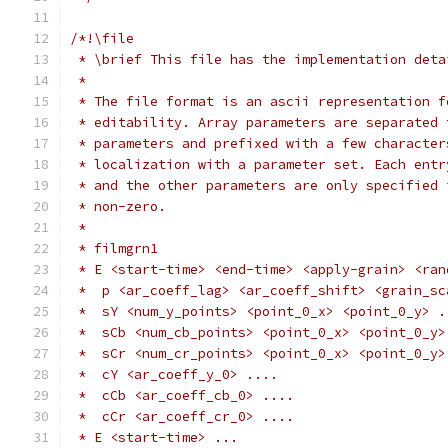
/*!\file
 * \brief This file has the implementation deta
 *
 * The file format is an ascii representation f
 * editability. Array parameters are separated 
 * parameters and prefixed with a few character
 * localization with a parameter set. Each entr
 * and the other parameters are only specified 
 * non-zero.
 *
 * filmgrn1
 * E <start-time> <end-time> <apply-grain> <ran
 *  p <ar_coeff_lag> <ar_coeff_shift> <grain_sc
 *  sY <num_y_points> <point_0_x> <point_0_y> .
 *  sCb <num_cb_points> <point_0_x> <point_0_y>
 *  sCr <num_cr_points> <point_0_x> <point_0_y>
 *  cY <ar_coeff_y_0> ....
 *  cCb <ar_coeff_cb_0> ....
 *  cCr <ar_coeff_cr_0> ....
 * E <start-time> ...