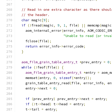
// Read in one extra character as there shoul
// the header.
char
 magic
[
9
];
if
(!
fread
(
magic
,
9
,
1
,
 file
)
||
 memcmp
(
magic
    aom_internal_error
(
error_info
,
 AOM_CODEC_ER
"Unable to read (or inva
    fclose
(
file
);
return
 error_info
->
error_code
;
}
aom_film_grain_table_entry_t
*
prev_entry 
=
0
;
while
(!
feof
(
file
))
{
aom_film_grain_table_entry_t
*
entry 
=
 aom_m
    memset
(
entry
,
0
,
sizeof
(*
entry
));
    grain_table_entry_read
(
file
,
 error_info
,
 en
    entry
->
next 
=
0
;
if
(
prev_entry
)
 prev_entry
->
next 
=
 entry
;
if
(!
t
->
head
)
 t
->
head 
=
 entry
;
    t
->
tail 
=
 entry
;