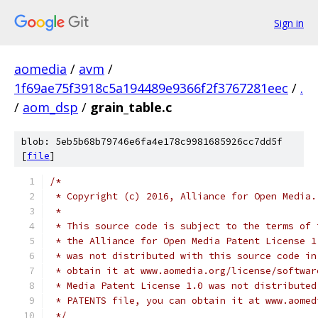
Sign in
aomedia
/
avm
/
1f69ae75f3918c5a194489e9366f2f3767281eec
/
.
/
aom_dsp
/
grain_table.c
blob: 5eb5b68b79746e6fa4e178c9981685926cc7dd5f
[
file
]
/*
 * Copyright (c) 2016, Alliance for Open Media.
 *
 * This source code is subject to the terms of 
 * the Alliance for Open Media Patent License 1
 * was not distributed with this source code in
 * obtain it at www.aomedia.org/license/softwar
 * Media Patent License 1.0 was not distributed
 * PATENTS file, you can obtain it at www.aomed
 */