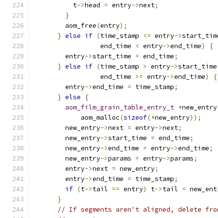
          t
->
head 
=
 entry
->
next
;
}
        aom_free
(
entry
);
}
else
if
(
time_stamp 
<=
 entry
->
start_tim
                 end_time 
<
 entry
->
end_time
)
{
        entry
->
start_time 
=
 end_time
;
}
else
if
(
time_stamp 
>
 entry
->
start_time
                 end_time 
>=
 entry
->
end_time
)
{
        entry
->
end_time 
=
 time_stamp
;
}
else
{
aom_film_grain_table_entry_t
*
new_entry
            aom_malloc
(
sizeof
(*
new_entry
));
        new_entry
->
next 
=
 entry
->
next
;
        new_entry
->
start_time 
=
 end_time
;
        new_entry
->
end_time 
=
 entry
->
end_time
;
        new_entry
->
params 
=
 entry
->
params
;
        entry
->
next 
=
 new_entry
;
        entry
->
end_time 
=
 time_stamp
;
if
(
t
->
tail 
==
 entry
)
 t
->
tail 
=
 new_ent
}
// If segments aren't aligned, delete fro