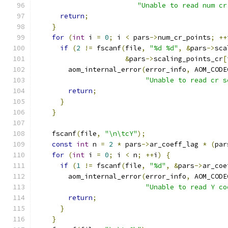
"Unable to read num cr
return
;
}
for
(
int
 i 
=
0
;
 i 
<
 pars
->
num_cr_points
;
++
if
(
2
!=
 fscanf
(
file
,
"%d %d"
,
&
pars
->
sca
&
pars
->
scaling_points_cr
[
        aom_internal_error
(
error_info
,
 AOM_CODE
"Unable to read cr s
return
;
}
}
    fscanf
(
file
,
"\n\tcY"
);
const
int
 n 
=
2
*
 pars
->
ar_coeff_lag 
*
(
par
for
(
int
 i 
=
0
;
 i 
<
 n
;
++
i
)
{
if
(
1
!=
 fscanf
(
file
,
"%d"
,
&
pars
->
ar_coe
        aom_internal_error
(
error_info
,
 AOM_CODE
"Unable to read Y co
return
;
}
}