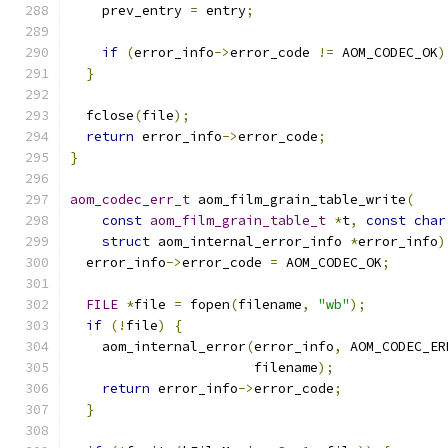
    prev_entry 
=
 entry
;
if
(
error_info
->
error_code 
!=
 AOM_CODEC_OK
)
}
  fclose
(
file
);
return
 error_info
->
error_code
;
}
aom_codec_err_t
 aom_film_grain_table_write
(
const
aom_film_grain_table_t
*
t
,
const
char
struct
 aom_internal_error_info 
*
error_info
)
  error_info
->
error_code 
=
 AOM_CODEC_OK
;
FILE
*
file 
=
 fopen
(
filename
,
"wb"
);
if
(!
file
)
{
    aom_internal_error
(
error_info
,
 AOM_CODEC_ER
                       filename
);
return
 error_info
->
error_code
;
}