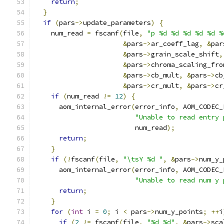
return
;
}
if
(
pars
->
update_parameters
)
{
    num_read 
=
 fscanf
(
file
,
"p %d %d %d %d %d %
&
pars
->
ar_coeff_lag
,
&
par
&
pars
->
grain_scale_shift
,
&
pars
->
chroma_scaling_fro
&
pars
->
cb_mult
,
&
pars
->
cb
&
pars
->
cr_mult
,
&
pars
->
cr
if
(
num_read 
!=
12
)
{
      aom_internal_error
(
error_info
,
 AOM_CODEC_
"Unable to read entry 
                         num_read
);
return
;
}
if
(!
fscanf
(
file
,
"\tsY %d "
,
&
pars
->
num_y_
      aom_internal_error
(
error_info
,
 AOM_CODEC_
"Unable to read num y 
return
;
}
for
(
int
 i 
=
0
;
 i 
<
 pars
->
num_y_points
;
++
i
if
(
2
!=
 fscanf
(
file
,
"%d %d"
,
&
pars
->
sca