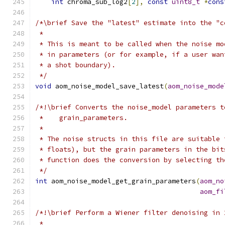
int
 chroma_sub_log2
[
2
],
const
uint8_t
*
cons
/*\brief Save the "latest" estimate into the "c
 *
 * This is meant to be called when the noise mo
 * in parameters (or for example, if a user wan
 * a shot boundary).
 */
void
 aom_noise_model_save_latest
(
aom_noise_mode
/*!\brief Converts the noise_model parameters t
 *    grain_parameters.
 *
 * The noise structs in this file are suitable 
 * floats), but the grain parameters in the bit
 * function does the conversion by selecting th
 */
int
 aom_noise_model_get_grain_parameters
(
aom_no
aom_fi
/*!\brief Perform a Wiener filter denoising in 
 *