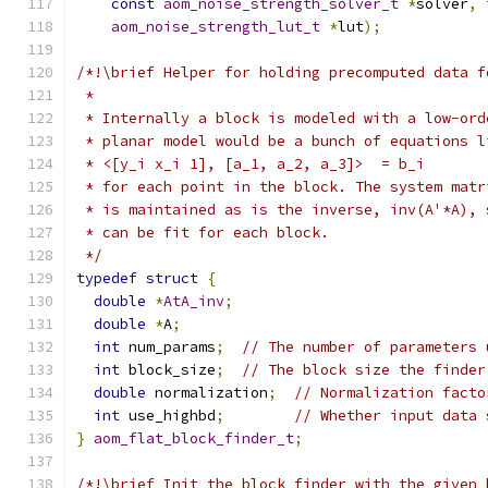
const
aom_noise_strength_solver_t
*
solver
,
aom_noise_strength_lut_t
*
lut
);
/*!\brief Helper for holding precomputed data f
 *
 * Internally a block is modeled with a low-ord
 * planar model would be a bunch of equations l
 * <[y_i x_i 1], [a_1, a_2, a_3]>  = b_i
 * for each point in the block. The system matr
 * is maintained as is the inverse, inv(A'*A), 
 * can be fit for each block.
 */
typedef
struct
{
double
*
AtA_inv
;
double
*
A
;
int
 num_params
;
// The number of parameters 
int
 block_size
;
// The block size the finder
double
 normalization
;
// Normalization facto
int
 use_highbd
;
// Whether input data 
}
aom_flat_block_finder_t
;
/*!\brief Init the block_finder with the given 