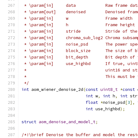
 * \param[in]     data            Raw frame dat
 * \param[out]    denoised        Denoised fram
 * \param[in]     w               Frame width
 * \param[in]     h               Frame height
 * \param[in]     stride          Stride of the
 * \param[in]     chroma_sub_log2 Chroma subsam
 * \param[in]     noise_psd       The power spe
 * \param[in]     block_size      The size of b
 * \param[in]     bit_depth       Bit depth of 
 * \param[in]     use_highbd      If true, uint
 *                                uint16 and st
 *                                This must be 
 */
int
 aom_wiener_denoise_2d
(
const
uint8_t
*
const
 
int
 w
,
int
 h
,
int
 str
float
*
noise_psd
[
3
],
int
 use_highbd
);
struct
aom_denoise_and_model_t
;
/*!\brief Denoise the buffer and model the resi