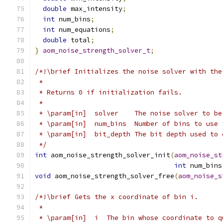
double
 max_intensity
;
int
 num_bins
;
int
 num_equations
;
double
 total
;
}
aom_noise_strength_solver_t
;
/*!\brief Initializes the noise solver with the
 *
 * Returns 0 if initialization fails.
 *
 * \param[in]  solver    The noise solver to be
 * \param[in]  num_bins  Number of bins to use 
 * \param[in]  bit_depth The bit depth used to 
 */
int
 aom_noise_strength_solver_init
(
aom_noise_st
int
 num_bins
void
 aom_noise_strength_solver_free
(
aom_noise_s
/*!\brief Gets the x coordinate of bin i.
 *
 * \param[in]  i  The bin whose coordinate to q