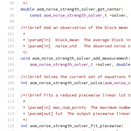
 */
double
 aom_noise_strength_solver_get_center
(
const
aom_noise_strength_solver_t
*
solver
,
/*!\brief Add an observation of the block mean 
 *
 * \param[in]  block_mean  The average block in
 * \param[in]  noise_std   The observed noise s
 */
void
 aom_noise_strength_solver_add_measurement
(
aom_noise_strength_solver_t
*
solver
,
double
/*!\brief Solves the current set of equations f
int
 aom_noise_strength_solver_solve
(
aom_noise_s
/*!\brief Fits a reduced piecewise linear lut t
 *
 * \param[in] max_num_points  The maximum numbe
 * \param[out] lut  The output piecewise linear
 */
int
 aom_noise_strength_solver_fit_piecewise
(