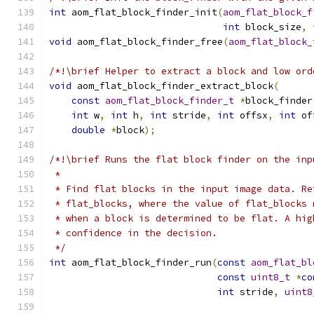
int
 aom_flat_block_finder_init
(
aom_flat_block_f
int
 block_size
,
void
 aom_flat_block_finder_free
(
aom_flat_block_
/*!\brief Helper to extract a block and low ord
void
 aom_flat_block_finder_extract_block
(
const
aom_flat_block_finder_t
*
block_finder
int
 w
,
int
 h
,
int
 stride
,
int
 offsx
,
int
 of
double
*
block
);
/*!\brief Runs the flat block finder on the inp
 *
 * Find flat blocks in the input image data. Re
 * flat_blocks, where the value of flat_blocks 
 * when a block is determined to be flat. A hig
 * confidence in the decision.
 */
int
 aom_flat_block_finder_run
(
const
aom_flat_bl
const
uint8_t
*
co
int
 stride
,
uint8