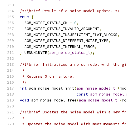
/*!\brief Result of a noise model update. */
enum
{
  AOM_NOISE_STATUS_OK 
=
0
,
  AOM_NOISE_STATUS_INVALID_ARGUMENT
,
  AOM_NOISE_STATUS_INSUFFICIENT_FLAT_BLOCKS
,
  AOM_NOISE_STATUS_DIFFERENT_NOISE_TYPE
,
  AOM_NOISE_STATUS_INTERNAL_ERROR
,
}
 UENUM1BYTE
(
aom_noise_status_t
);
/*!\brief Initializes a noise model with the gi
 *
 * Returns 0 on failure.
 */
int
 aom_noise_model_init
(
aom_noise_model_t
*
mod
const
aom_noise_model_
void
 aom_noise_model_free
(
aom_noise_model_t
*
mo
/*!\brief Updates the noise model with a new fr
 *
 * Updates the noise model with measurements fr