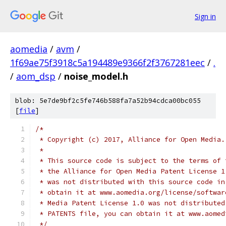
Sign in
aomedia
/
avm
/
1f69ae75f3918c5a194489e9366f2f3767281eec
/
.
/
aom_dsp
/
noise_model.h
blob: 5e7de9bf2c5fe746b588fa7a52b94cdca00bc055
[
file
]
/*
 * Copyright (c) 2017, Alliance for Open Media.
 *
 * This source code is subject to the terms of 
 * the Alliance for Open Media Patent License 1
 * was not distributed with this source code in
 * obtain it at www.aomedia.org/license/softwar
 * Media Patent License 1.0 was not distributed
 * PATENTS file, you can obtain it at www.aomed
 */