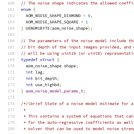
// The noise shape indicates the allowed coeffi
enum
{
  AOM_NOISE_SHAPE_DIAMOND 
=
0
,
  AOM_NOISE_SHAPE_SQUARE 
=
1
}
 UENUM1BYTE
(
aom_noise_shape
);
// The parameters of the noise model include th
// bit depth of the input images provided, and 
// will be using uint16 (or uint8) representati
typedef
struct
{
  aom_noise_shape shape
;
int
 lag
;
int
 bit_depth
;
int
 use_highbd
;
}
aom_noise_model_params_t
;
/*!\brief State of a noise model estimate for a
 *
 * This contains a system of equations that can
 * for the auto-regressive coefficients as well
 * solver that can be used to model noise stren