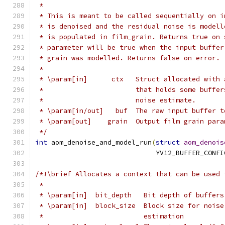
 *
 * This is meant to be called sequentially on i
 * is denoised and the residual noise is modell
 * is populated in film_grain. Returns true on 
 * parameter will be true when the input buffer
 * grain was modelled. Returns false on error.
 *
 * \param[in]      ctx   Struct allocated with 
 *                       that holds some buffer
 *                       noise estimate.
 * \param[in/out]   buf  The raw input buffer t
 * \param[out]    grain  Output film grain para
 */
int
 aom_denoise_and_model_run
(
struct
aom_denois
                              YV12_BUFFER_CONFI
/*!\brief Allocates a context that can be used 
 *
 * \param[in]  bit_depth   Bit depth of buffers
 * \param[in]  block_size  Block size for noise
 *                         estimation