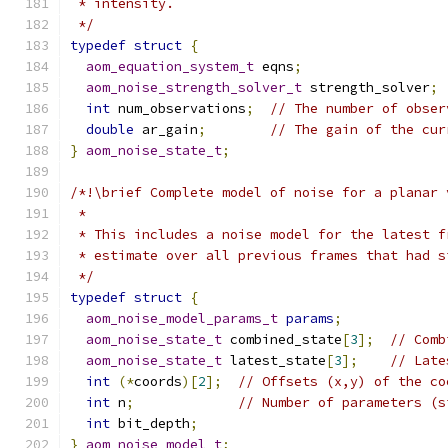
 * intensity.
 */
typedef
struct
{
aom_equation_system_t
 eqns
;
aom_noise_strength_solver_t
 strength_solver
;
int
 num_observations
;
// The number of obser
double
 ar_gain
;
// The gain of the cur
}
aom_noise_state_t
;
/*!\brief Complete model of noise for a planar 
 *
 * This includes a noise model for the latest f
 * estimate over all previous frames that had s
 */
typedef
struct
{
aom_noise_model_params_t
params
;
aom_noise_state_t
 combined_state
[
3
];
// Comb
aom_noise_state_t
 latest_state
[
3
];
// Late
int
(*
coords
)[
2
];
// Offsets (x,y) of the co
int
 n
;
// Number of parameters (s
int
 bit_depth
;
}
aom_noise_model_t
;