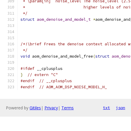
 * \param[in]  noise_level The noise_level (2.5
 *                         higher levels of noi
 */
struct
aom_denoise_and_model_t
*
aom_denoise_and
/*!\brief Frees the denoise context allocated w
 */
void
 aom_denoise_and_model_free
(
struct
aom_deno
#ifdef
 __cplusplus
}
// extern "C"
#endif
// __cplusplus
#endif
// AOM_AOM_DSP_NOISE_MODEL_H_
Powered by
Gitiles
|
Privacy
|
Terms
txt
json