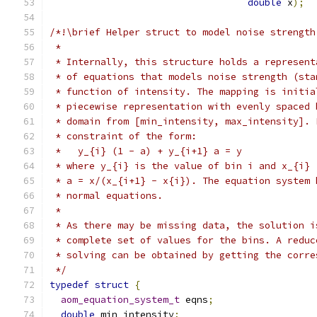
double
 x
);
/*!\brief Helper struct to model noise strength
 *
 * Internally, this structure holds a represent
 * of equations that models noise strength (sta
 * function of intensity. The mapping is initia
 * piecewise representation with evenly spaced 
 * domain from [min_intensity, max_intensity]. 
 * constraint of the form:
 *   y_{i} (1 - a) + y_{i+1} a = y
 * where y_{i} is the value of bin i and x_{i} 
 * a = x/(x_{i+1} - x{i}). The equation system 
 * normal equations.
 *
 * As there may be missing data, the solution i
 * complete set of values for the bins. A reduc
 * solving can be obtained by getting the corre
 */
typedef
struct
{
aom_equation_system_t
 eqns
;
double
 min_intensity
;