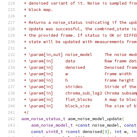
 * denoised variant of it. Noise is sampled fro
 * block map.
 *
 * Returns a noise_status indicating if the upd
 * Update was successful, the combined_state is
 * the provided frame. If status is OK or DIFFE
 * state will be updated with measurements from
 *
 * \param[in,out] noise_model     The noise mod
 * \param[in]     data            Raw frame dat
 * \param[in]     denoised        Denoised fram
 * \param[in]     w               Frame width
 * \param[in]     h               Frame height
 * \param[in]     strides         Stride of the
 * \param[in]     chroma_sub_log2 Chroma subsam
 * \param[in]     flat_blocks     A map to bloc
 * \param[in]     block_size      The size of b
 */
aom_noise_status_t
 aom_noise_model_update
(
aom_noise_model_t
*
const
 noise_model
,
const
const
uint8_t
*
const
 denoised
[
3
],
int
 w
,
in