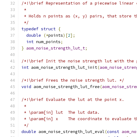
/*!\brief Representation of a piecewise linear 
 *
 * Holds n points as (x, y) pairs, that store t
 */
typedef
struct
{
double
(*
points
)[
2
];
int
 num_points
;
}
aom_noise_strength_lut_t
;
/*!\brief Init the noise strength lut with the 
int
 aom_noise_strength_lut_init
(
aom_noise_stren
/*!\brief Frees the noise strength lut. */
void
 aom_noise_strength_lut_free
(
aom_noise_stre
/*!\brief Evaluate the lut at the point x.
 *
 * \param[in] lut  The lut data.
 * \param[in] x    The coordinate to evaluate t
 */
double
 aom_noise_strength_lut_eval
(
const
aom_no