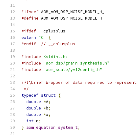
#ifndef
 AOM_AOM_DSP_NOISE_MODEL_H_
#define
 AOM_AOM_DSP_NOISE_MODEL_H_
#ifdef
 __cplusplus
extern
"C"
{
#endif
// __cplusplus
#include
<stdint.h>
#include
"aom_dsp/grain_synthesis.h"
#include
"aom_scale/yv12config.h"
/*!\brief Wrapper of data required to represent
 */
typedef
struct
{
double
*
A
;
double
*
b
;
double
*
x
;
int
 n
;
}
aom_equation_system_t
;