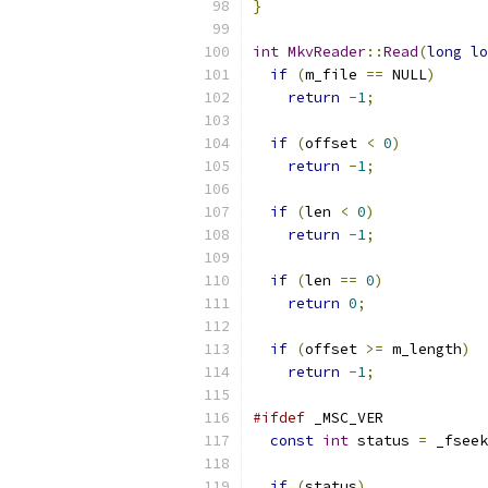
}
int
MkvReader
::
Read
(
long
lo
if
(
m_file 
==
 NULL
)
return
-
1
;
if
(
offset 
<
0
)
return
-
1
;
if
(
len 
<
0
)
return
-
1
;
if
(
len 
==
0
)
return
0
;
if
(
offset 
>=
 m_length
)
return
-
1
;
#ifdef
 _MSC_VER
const
int
 status 
=
 _fseek
if
(
status
)