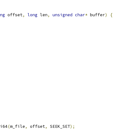
ng
 offset
,
long
 len
,
unsigned
char
*
 buffer
)
{
i64
(
m_file
,
 offset
,
 SEEK_SET
);