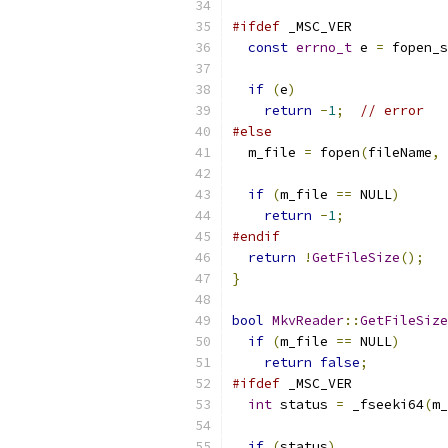
#ifdef
 _MSC_VER
const
errno_t
 e 
=
 fopen_s
if
(
e
)
return
-
1
;
// error
#else
  m_file 
=
 fopen
(
fileName
,
if
(
m_file 
==
 NULL
)
return
-
1
;
#endif
return
!
GetFileSize
();
}
bool
MkvReader
::
GetFileSize
if
(
m_file 
==
 NULL
)
return
false
;
#ifdef
 _MSC_VER
int
 status 
=
 _fseeki64
(
m_
if
(
status
)