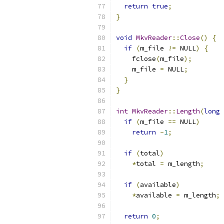
return
true
;
}
void
MkvReader
::
Close
()
{
if
(
m_file 
!=
 NULL
)
{
    fclose
(
m_file
);
    m_file 
=
 NULL
;
}
}
int
MkvReader
::
Length
(
long
if
(
m_file 
==
 NULL
)
return
-
1
;
if
(
total
)
*
total 
=
 m_length
;
if
(
available
)
*
available 
=
 m_length
;
return
0
;