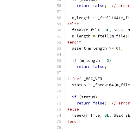
return
false
;
// error
  m_length 
=
 _ftelli64
(
m_fi
#else
  fseek
(
m_file
,
0L
,
 SEEK_EN
  m_length 
=
 ftell
(
m_file
);
#endif
  assert
(
m_length 
>=
0
);
if
(
m_length 
<
0
)
return
false
;
#ifdef
 _MSC_VER
  status 
=
 _fseeki64
(
m_file
if
(
status
)
return
false
;
// error
#else
  fseek
(
m_file
,
0L
,
 SEEK_SE
#endif