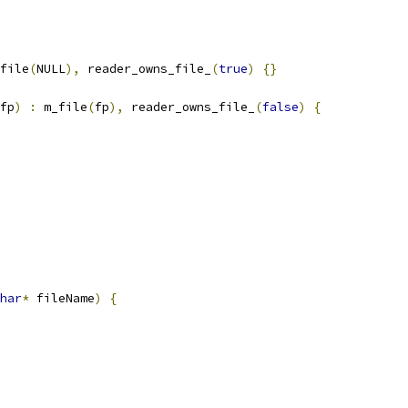
file
(
NULL
),
 reader_owns_file_
(
true
)
{}
fp
)
:
 m_file
(
fp
),
 reader_owns_file_
(
false
)
{
har
*
 fileName
)
{