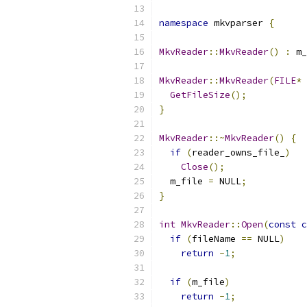
namespace
 mkvparser 
{
MkvReader
::
MkvReader
()
:
 m_
MkvReader
::
MkvReader
(
FILE
*
 
GetFileSize
();
}
MkvReader
::~
MkvReader
()
{
if
(
reader_owns_file_
)
Close
();
  m_file 
=
 NULL
;
}
int
MkvReader
::
Open
(
const
c
if
(
fileName 
==
 NULL
)
return
-
1
;
if
(
m_file
)
return
-
1
;