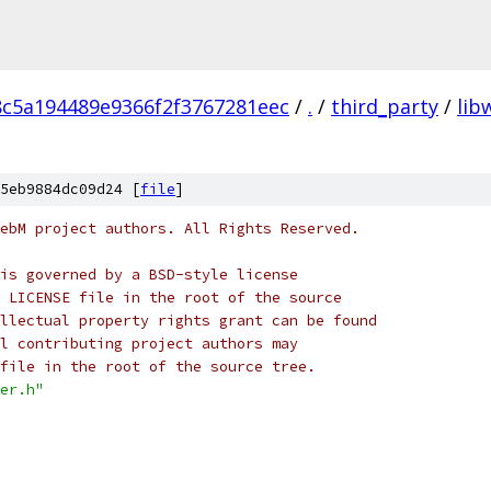
8c5a194489e9366f2f3767281eec
/
.
/
third_party
/
li
5eb9884dc09d24 [
file
]
ebM project authors. All Rights Reserved.
is governed by a BSD-style license
 LICENSE file in the root of the source
llectual property rights grant can be found
l contributing project authors may
file in the root of the source tree.
er.h"