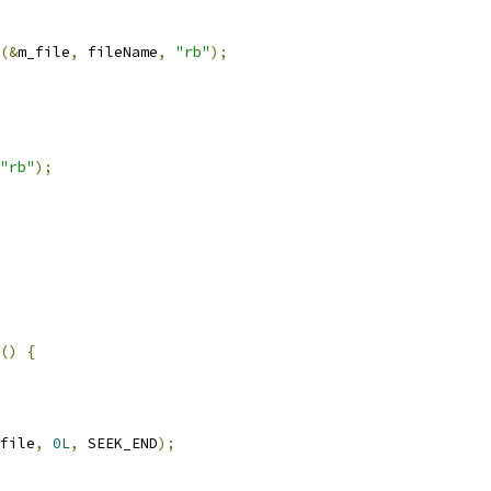
(&
m_file
,
 fileName
,
"rb"
);
"rb"
);
()
{
file
,
0L
,
 SEEK_END
);