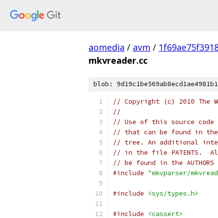
aomedia
/
avm
/
1f69ae75f391
mkvreader.cc
blob: 9d19c1be569ab8ecd1ae4981b1
// Copyright (c) 2010 The W
//
// Use of this source code 
// that can be found in the
// tree. An additional inte
// in the file PATENTS.  Al
// be found in the AUTHORS 
#include
"mkvparser/mkvread
#include
<sys/types.h>
#include
<cassert>