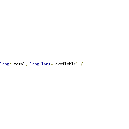
long
*
 total
,
long
long
*
 available
)
{