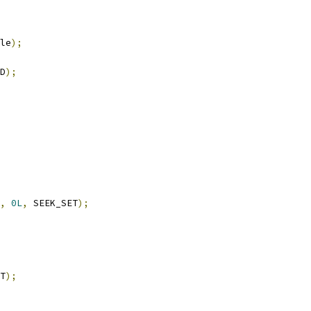
le
);
D
);
,
0L
,
 SEEK_SET
);
T
);