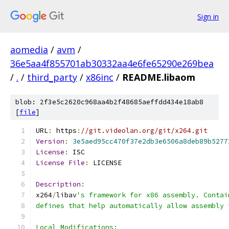
Sign in
aomedia
/
avm
/
36e5aa4f855701ab30332aa4e6fe65290e269bea
/
.
/
third_party
/
x86inc
/
README.libaom
blob: 2f3e5c2620c968aa4b2f48685aeffdd434e18ab8
[
file
]
URL
:
 https
:
//git.videolan.org/git/x264.git
Version
:
3e5aed95cc470f37e2db3e6506a8deb89b5277
License
:
 ISC
License
File
:
 LICENSE
Description
:
x264
/
libav
's framework for x86 assembly. Contai
defines that help automatically allow assembly 
Local Modifications: