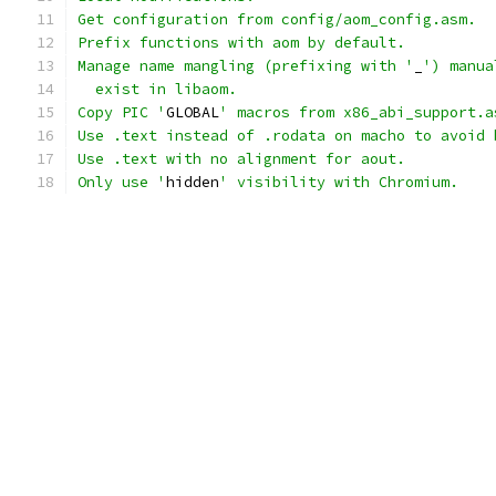
Get configuration from config/aom_config.asm.
Prefix functions with aom by default.
Manage name mangling (prefixing with '
_
') manua
  exist in libaom.
Copy PIC '
GLOBAL
' macros from x86_abi_support.a
Use .text instead of .rodata on macho to avoid 
Use .text with no alignment for aout.
Only use '
hidden
' visibility with Chromium.