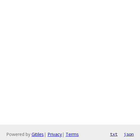
Powered by
Gitiles
|
Privacy
|
Terms
txt
json