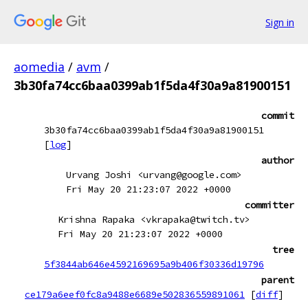
Sign in
aomedia
/
avm
/
3b30fa74cc6baa0399ab1f5da4f30a9a81900151
commit
3b30fa74cc6baa0399ab1f5da4f30a9a81900151
[
log
]
author
Urvang Joshi <urvang@google.com>
Fri May 20 21:23:07 2022 +0000
committer
Krishna Rapaka <vkrapaka@twitch.tv>
Fri May 20 21:23:07 2022 +0000
tree
5f3844ab646e4592169695a9b406f30336d19796
parent
ce179a6eef0fc8a9488e6689e502836559891061
[
diff
]