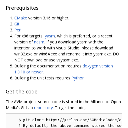
Prerequisites
CMake
version 3.16 or higher.
Git
.
Perl
.
For x86 targets,
yasm
, which is preferred, or a recent
version of
nasm
. If you download yasm with the
intention to work with Visual Studio, please download
win32.exe or win64.exe and rename it into yasm.exe. DO
NOT download or use vsyasm.exe.
Building the documentation requires
doxygen version
1.8.10 or newer
.
Building the unit tests requires
Python
.
Get the code
The AVM project source code is stored in the Alliance of Open
Media’s GitLab
repository
. To get the code,
    $ git clone https://gitlab.com/AOMediaCodec/avm.
    # By default, the above command stores the sourc