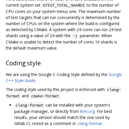
current system set
to the number of
GTEST_TOTAL_SHARDS
CPU cores on your system minus one. The maximum number
of test targets that can run concurrently is determined by the
number of CPUs on the system where the build is configured
as detected by CMake. A system with 24 cores can run 24 test
shards using a value of 24 with the
parameter. When
-j
CMake is unable to detect the number of cores 10 shards is
the default maximum value.
Coding style
We are using the Google C Coding Style defined by the
Google
C++ Style Guide
.
The coding style used by this project is enforced with
clang-
and
.
format
cmake-format
can be installed with your system's
clang-format
package manager, or directly from
llvm.org
. For best
results, your version should match the one used by
Gitlab CI, noted as a comment in
.clang-format
.