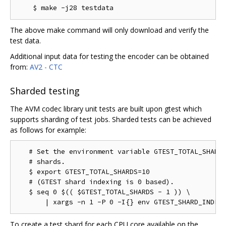
The above make command will only download and verify the
test data.
Additional input data for testing the encoder can be obtained
from:
AV2 - CTC
Sharded testing
The AVM codec library unit tests are built upon gtest which
supports sharding of test jobs. Sharded tests can be achieved
as follows for example:
   # Set the environment variable GTEST_TOTAL_SHARDS
   # shards.

   $ export GTEST_TOTAL_SHARDS=10

   # (GTEST shard indexing is 0 based).

   $ seq 0 $(( $GTEST_TOTAL_SHARDS - 1 )) \

To create a test shard for each CPU core available on the