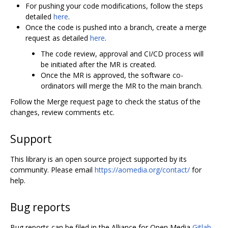
For pushing your code modifications, follow the steps
detailed
here
.
Once the code is pushed into a branch, create a merge
request as detailed
here
.
The code review, approval and CI/CD process will
be initiated after the MR is created.
Once the MR is approved, the software co-
ordinators will merge the MR to the main branch.
Follow the Merge request page to check the status of the
changes, review comments etc.
Support
This library is an open source project supported by its
community. Please email
https://aomedia.org/contact/
for
help.
Bug reports
Bug reports can be filed in the Alliance for Open Media
Gitlab