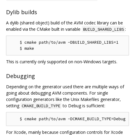
Dylib builds
A dylib (shared object) build of the AVM codec library can be
enabled via the CMake built in variable
:
BUILD_SHARED_LIBS
    $ cmake path/to/avm -DBUILD_SHARED_LIBS=1

This is currently only supported on non-Windows targets.
Debugging
Depending on the generator used there are multiple ways of
going about debugging AVM components. For single
configuration generators like the Unix Makefiles generator,
setting
to Debug is sufficient:
CMAKE_BUILD_TYPE
For Xcode, mainly because configuration controls for Xcode