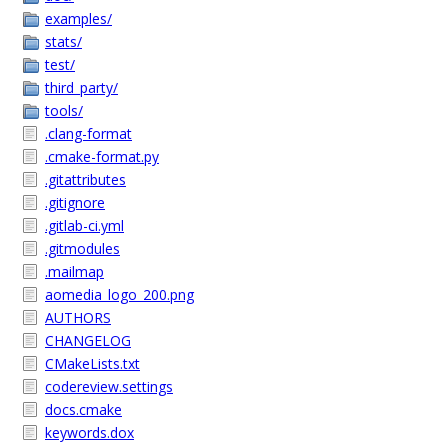
examples/
stats/
test/
third_party/
tools/
.clang-format
.cmake-format.py
.gitattributes
.gitignore
.gitlab-ci.yml
.gitmodules
.mailmap
aomedia_logo_200.png
AUTHORS
CHANGELOG
CMakeLists.txt
codereview.settings
docs.cmake
keywords.dox