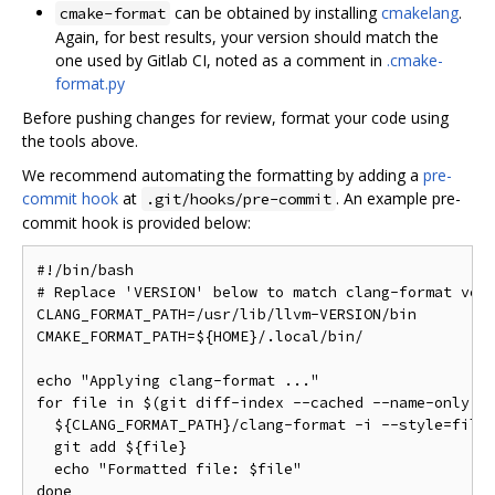
can be obtained by installing
cmakelang
.
cmake-format
Again, for best results, your version should match the
one used by Gitlab CI, noted as a comment in
.cmake-
format.py
Before pushing changes for review, format your code using
the tools above.
We recommend automating the formatting by adding a
pre-
commit hook
at
. An example pre-
.git/hooks/pre-commit
commit hook is provided below:
#!/bin/bash

# Replace 'VERSION' below to match clang-format vers
CLANG_FORMAT_PATH=/usr/lib/llvm-VERSION/bin

CMAKE_FORMAT_PATH=${HOME}/.local/bin/

echo "Applying clang-format ..."

for file in $(git diff-index --cached --name-only HE
  ${CLANG_FORMAT_PATH}/clang-format -i --style=file 
  git add ${file}

  echo "Formatted file: $file"

done
