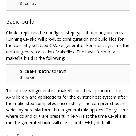
Basic build
CMake replaces the configure step typical of many projects.
Running CMake will produce configuration and build files for
the currently selected CMake generator. For most systems the
default generator is Unix Makefiles. The basic form of a
makefile build is the following:
    $ cmake path/to/avm

The above will generate a makefile build that produces the
AVM library and applications for the current host system after
the make step completes successfully. The compiler chosen
varies by host platform, but a general rule applies: On systems
where cc and c++ are present in $PATH at the time CMake is
run the generated build will use cc and c++ by default.