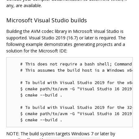
any, are available.
Microsoft Visual Studio builds
Building the AVM codec library in Microsoft Visual Studio is
supported. Visual Studio 2019 (16.7) or later is required. The
following example demonstrates generating projects and a
solution for the Microsoft IDE:
    # This does not require a bash shell; Command Pr
    # This assumes the build host is a Windows x64 c
    # To build with Visual Studio 2019 for the x64 t
    $ cmake path/to/avm -G "Visual Studio 16 2019"

    $ cmake --build .

    # To build with Visual Studio 2019 for the 32-bi
    $ cmake path/to/avm -G "Visual Studio 16 2019" -
NOTE: The build system targets Windows 7 or later by