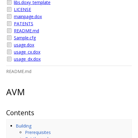
libs.doxy_template
LICENSE
mainpage.dox
PATENTS
README.md
Sample.cfg
usage.dox
usage_cx.dox
usage_dx.dox
README.md
AVM
Contents
Building
Prerequisites