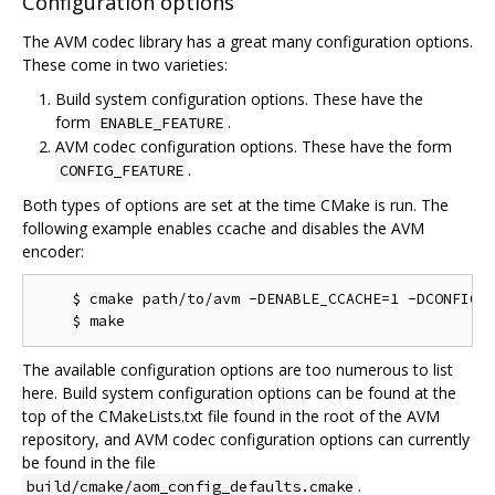
Configuration options
The AVM codec library has a great many configuration options.
These come in two varieties:
Build system configuration options. These have the
form
.
ENABLE_FEATURE
AVM codec configuration options. These have the form
.
CONFIG_FEATURE
Both types of options are set at the time CMake is run. The
following example enables ccache and disables the AVM
encoder:
    $ cmake path/to/avm -DENABLE_CCACHE=1 -DCONFIG_M
The available configuration options are too numerous to list
here. Build system configuration options can be found at the
top of the CMakeLists.txt file found in the root of the AVM
repository, and AVM codec configuration options can currently
be found in the file
.
build/cmake/aom_config_defaults.cmake