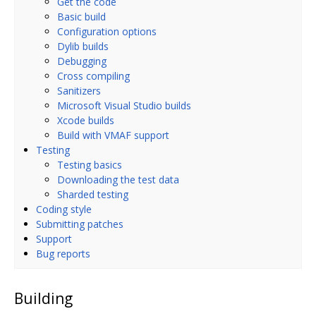
Get the code
Basic build
Configuration options
Dylib builds
Debugging
Cross compiling
Sanitizers
Microsoft Visual Studio builds
Xcode builds
Build with VMAF support
Testing
Testing basics
Downloading the test data
Sharded testing
Coding style
Submitting patches
Support
Bug reports
Building