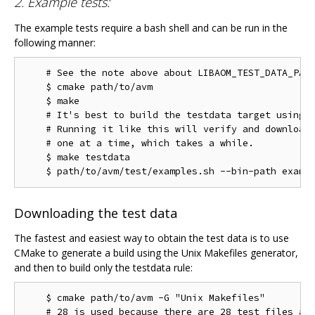
2. Example tests:
The example tests require a bash shell and can be run in the
following manner:
    # See the note above about LIBAOM_TEST_DATA_PATH
    $ cmake path/to/avm

    $ make

    # It's best to build the testdata target using m
    # Running it like this will verify and download 
    # one at a time, which takes a while.

    $ make testdata

Downloading the test data
The fastest and easiest way to obtain the test data is to use
CMake to generate a build using the Unix Makefiles generator,
and then to build only the testdata rule:
    $ cmake path/to/avm -G "Unix Makefiles"

    # 28 is used because there are 28 test files as 