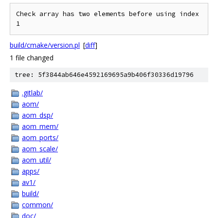
Check array has two elements before using index 
build/cmake/version.pl
[
diff
]
1 file changed
tree: 5f3844ab646e4592169695a9b406f30336d19796
.gitlab/
aom/
aom_dsp/
aom_mem/
aom_ports/
aom_scale/
aom_util/
apps/
av1/
build/
common/
doc/