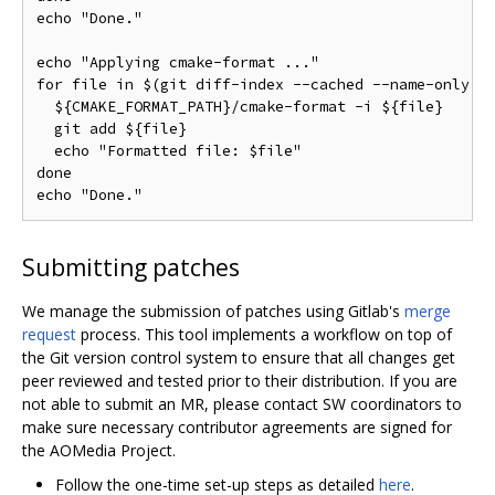
echo "Done."

echo "Applying cmake-format ..."

for file in $(git diff-index --cached --name-only HE
  ${CMAKE_FORMAT_PATH}/cmake-format -i ${file}

  git add ${file}

  echo "Formatted file: $file"

done

Submitting patches
We manage the submission of patches using Gitlab's
merge
request
process. This tool implements a workflow on top of
the Git version control system to ensure that all changes get
peer reviewed and tested prior to their distribution. If you are
not able to submit an MR, please contact SW coordinators to
make sure necessary contributor agreements are signed for
the AOMedia Project.
Follow the one-time set-up steps as detailed
here
.