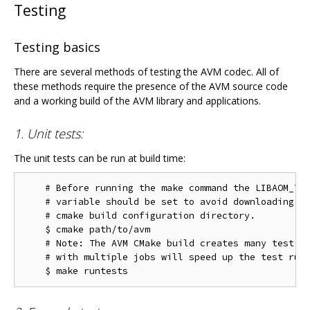
Testing
Testing basics
There are several methods of testing the AVM codec. All of
these methods require the presence of the AVM source code
and a working build of the AVM library and applications.
1. Unit tests:
The unit tests can be run at build time:
    # Before running the make command the LIBAOM_TES
    # variable should be set to avoid downloading th
    # cmake build configuration directory.

    $ cmake path/to/avm

    # Note: The AVM CMake build creates many test ta
    # with multiple jobs will speed up the test run 