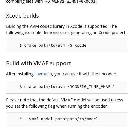
compiling files with
.
-D_WIN32_WINNT=0x0601
Xcode builds
Building the AVM codec library in Xcode is supported. The
following example demonstrates generating an Xcode project:
Build with VMAF support
After installing
libvmaf.a
, you can use it with the encoder:
Please note that the default VMAF model will be used unless
you set the following flag when running the encoder: