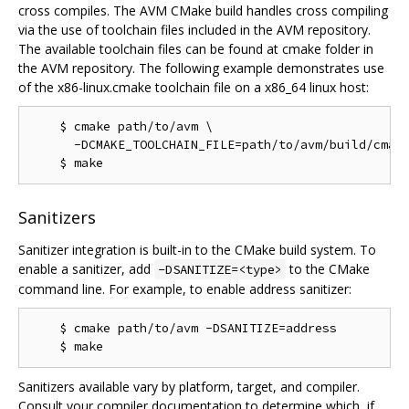
cross compiles. The AVM CMake build handles cross compiling
via the use of toolchain files included in the AVM repository.
The available toolchain files can be found at cmake folder in
the AVM repository. The following example demonstrates use
of the x86-linux.cmake toolchain file on a x86_64 linux host:
    $ cmake path/to/avm \

      -DCMAKE_TOOLCHAIN_FILE=path/to/avm/build/cmake
Sanitizers
Sanitizer integration is built-in to the CMake build system. To
enable a sanitizer, add
to the CMake
-DSANITIZE=<type>
command line. For example, to enable address sanitizer:
    $ cmake path/to/avm -DSANITIZE=address

Sanitizers available vary by platform, target, and compiler.
Consult your compiler documentation to determine which, if