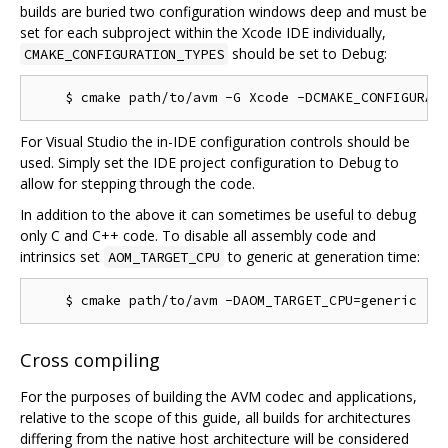
builds are buried two configuration windows deep and must be
set for each subproject within the Xcode IDE individually,
should be set to Debug:
CMAKE_CONFIGURATION_TYPES
For Visual Studio the in-IDE configuration controls should be
used. Simply set the IDE project configuration to Debug to
allow for stepping through the code.
In addition to the above it can sometimes be useful to debug
only C and C++ code. To disable all assembly code and
intrinsics set
to generic at generation time:
AOM_TARGET_CPU
Cross compiling
For the purposes of building the AVM codec and applications,
relative to the scope of this guide, all builds for architectures
differing from the native host architecture will be considered