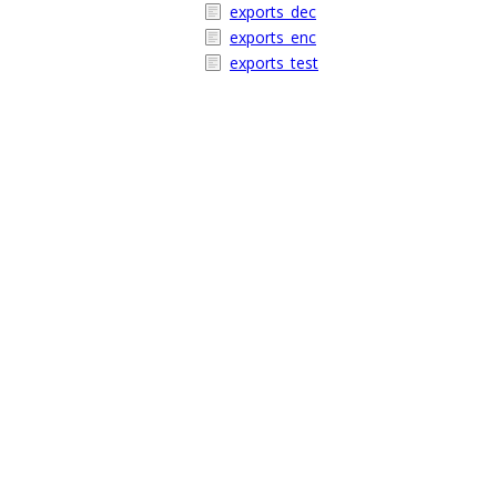
exports_dec
exports_enc
exports_test