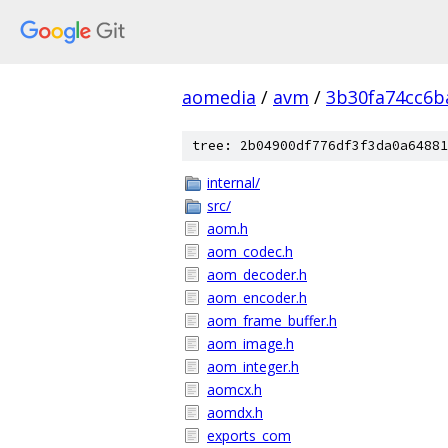
aomedia
/
avm
/
3b30fa74cc6b
tree: 2b04900df776df3f3da0a64881
internal/
src/
aom.h
aom_codec.h
aom_decoder.h
aom_encoder.h
aom_frame_buffer.h
aom_image.h
aom_integer.h
aomcx.h
aomdx.h
exports_com