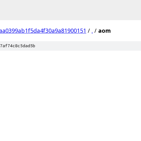
aa0399ab1f5da4f30a9a81900151
/
.
/
aom
7af74c8c5dad5b