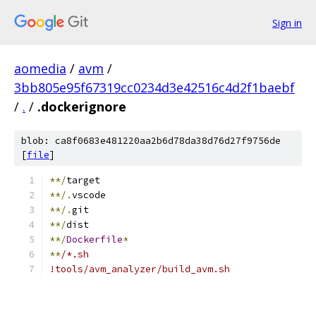
Sign in
aomedia
/
avm
/
3bb805e95f67319cc0234d3e42516c4d2f1baebf
/
.
/
.dockerignore
blob: ca8f0683e481220aa2b6d78da38d76d27f9756de
[
file
]
**/
target
**/.
vscode
**/.
git
**/
dist
**/
Dockerfile
*
**
/*.sh
!tools/avm_analyzer/build_avm.sh