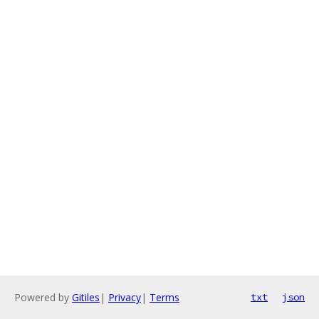
Powered by
Gitiles
|
Privacy
|
Terms
txt
json