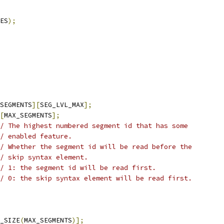
ES
);
SEGMENTS
][
SEG_LVL_MAX
];
[
MAX_SEGMENTS
];
/ The highest numbered segment id that has some
/ enabled feature.
// Whether the segment id will be read before the
/ skip syntax element.
/ 1: the segment id will be read first.
// 0: the skip syntax element will be read first.
_SIZE
(
MAX_SEGMENTS
)];