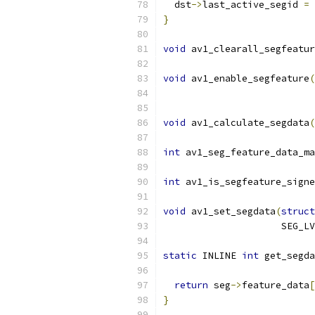
  dst
->
last_active_segid 
=
 
}
void
 av1_clearall_segfeatur
void
 av1_enable_segfeature
(
                           
void
 av1_calculate_segdata
(
int
 av1_seg_feature_data_ma
int
 av1_is_segfeature_signe
void
 av1_set_segdata
(
struct
                     SEG_LV
static
 INLINE 
int
 get_segda
                           
return
 seg
->
feature_data
[
}