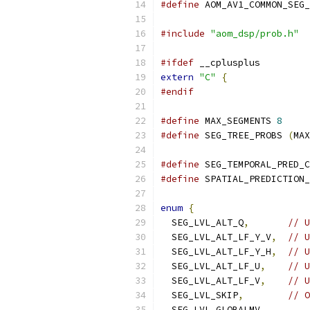
#define
 AOM_AV1_COMMON_SEG_
#include
"aom_dsp/prob.h"
#ifdef
 __cplusplus
extern
"C"
{
#endif
#define
 MAX_SEGMENTS 
8
#define
 SEG_TREE_PROBS 
(
MAX
#define
 SEG_TEMPORAL_PRED_C
#define
 SPATIAL_PREDICTION_
enum
{
  SEG_LVL_ALT_Q
,
// U
  SEG_LVL_ALT_LF_Y_V
,
// U
  SEG_LVL_ALT_LF_Y_H
,
// U
  SEG_LVL_ALT_LF_U
,
// U
  SEG_LVL_ALT_LF_V
,
// U
  SEG_LVL_SKIP
,
// O
  SEG_LVL_GLOBALMV
,