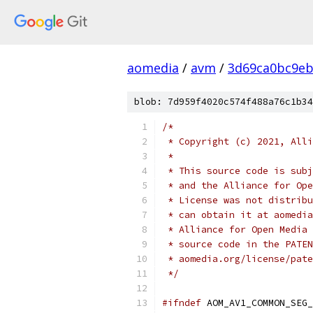
aomedia
/
avm
/
3d69ca0bc9eb
blob: 7d959f4020c574f488a76c1b34
/*
 * Copyright (c) 2021, Alli
 *
 * This source code is subj
 * and the Alliance for Ope
 * License was not distribu
 * can obtain it at aomedia
 * Alliance for Open Media 
 * source code in the PATEN
 * aomedia.org/license/pate
 */
#ifndef
 AOM_AV1_COMMON_SEG_