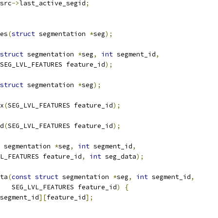
src
->
last_active_segid
;
es
(
struct
 segmentation 
*
seg
);
struct
 segmentation 
*
seg
,
int
 segment_id
,
SEG_LVL_FEATURES feature_id
);
struct
 segmentation 
*
seg
);
x
(
SEG_LVL_FEATURES feature_id
);
d
(
SEG_LVL_FEATURES feature_id
);
 segmentation 
*
seg
,
int
 segment_id
,
L_FEATURES feature_id
,
int
 seg_data
);
ta
(
const
struct
 segmentation 
*
seg
,
int
 segment_id
,
   SEG_LVL_FEATURES feature_id
)
{
segment_id
][
feature_id
];