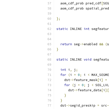
  aom_cdf_prob pred_cdf
[
SEG
  aom_cdf_prob spatial_pred
};
static
 INLINE 
int
 segfeatur
                           
return
 seg
->
enabled 
&&
(
s
}
static
 INLINE 
void
 segfeatu
int
 i
,
 j
;
for
(
i 
=
0
;
 i 
<
 MAX_SEGME
    dst
->
feature_mask
[
i
]
=
 
for
(
j 
=
0
;
 j 
<
 SEG_LVL
      dst
->
feature_data
[
i
][
}
}
  dst
->
segid_preskip 
=
 src
-