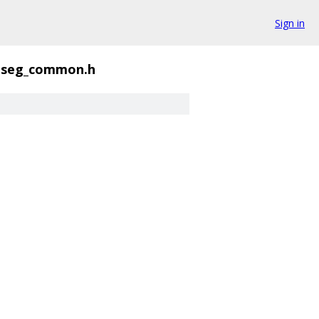
Sign in
seg_common.h