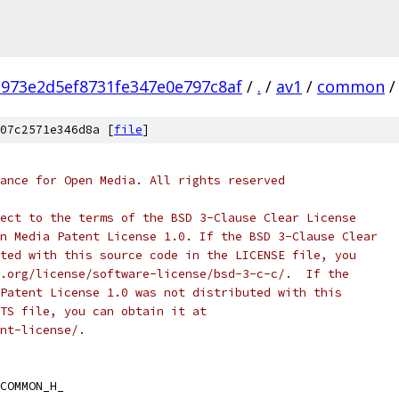
973e2d5ef8731fe347e0e797c8af
/
.
/
av1
/
common
/
07c2571e346d8a [
file
]
ance for Open Media. All rights reserved
ect to the terms of the BSD 3-Clause Clear License
n Media Patent License 1.0. If the BSD 3-Clause Clear
ted with this source code in the LICENSE file, you
.org/license/software-license/bsd-3-c-c/.  If the
Patent License 1.0 was not distributed with this
TS file, you can obtain it at
nt-license/.
COMMON_H_