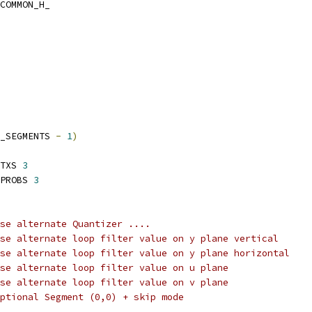
COMMON_H_
_SEGMENTS 
-
1
)
TXS 
3
PROBS 
3
se alternate Quantizer ....
se alternate loop filter value on y plane vertical
se alternate loop filter value on y plane horizontal
se alternate loop filter value on u plane
se alternate loop filter value on v plane
ptional Segment (0,0) + skip mode