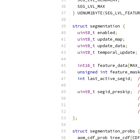
  SEG_LVL_MAX
}
 UENUM1BYTE
(
SEG_LVL_FEATUR
struct
 segmentation 
{
uint8_t
 enabled
;
uint8_t
 update_map
;
uint8_t
 update_data
;
uint8_t
 temporal_update
;
int16_t
 feature_data
[
MAX_
unsigned
int
 feature_mask
int
 last_active_segid
;
/
/
uint8_t
 segid_preskip
;
/
/
};
struct
 segmentation_probs 
{
  aom_cdf_prob tree_cdf
[
CDF