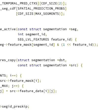
_TEMPORAL_PRED_CTXS
][
CDF_SIZE
(
2
)];
_seg_cdf
[
SPATIAL_PREDICTION_PROBS
]
[
CDF_SIZE
(
MAX_SEGMENTS
)];
e_active
(
const
struct
 segmentation 
*
seg
,
int
 segment_id
,
         SEG_LVL_FEATURES feature_id
)
{
eg
->
feature_mask
[
segment_id
]
&
(
1
<<
 feature_id
));
res_copy
(
struct
 segmentation 
*
dst
,
const
struct
 segmentation 
*
src
)
{
NTS
;
 i
++)
{
src
->
feature_mask
[
i
];
_MAX
;
 j
++)
{
j
]
=
 src
->
feature_data
[
i
][
j
];
>
segid_preskip
;