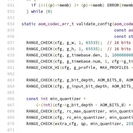
if
(!!((
p
)->
memb
)
!=
(
p
)->
memb
)
 ERROR
(#
mem
}
while
(
0
)
static
aom_codec_err_t
 validate_config
(
aom_cod
const
a
const
s
  RANGE_CHECK
(
cfg
,
 g_w
,
1
,
65535
);
// 16 bits
  RANGE_CHECK
(
cfg
,
 g_h
,
1
,
65535
);
// 16 bits
  RANGE_CHECK
(
cfg
,
 g_timebase
.
den
,
1
,
10000000
  RANGE_CHECK
(
cfg
,
 g_timebase
.
num
,
1
,
 cfg
->
g_t
  RANGE_CHECK_HI
(
cfg
,
 g_profile
,
 MAX_PROFILES 
  RANGE_CHECK
(
cfg
,
 g_bit_depth
,
 AOM_BITS_8
,
 AO
  RANGE_CHECK
(
cfg
,
 g_input_bit_depth
,
 AOM_BITS
const
int
 min_quantizer 
=
(-(
int
)(
cfg
->
g_bit_depth 
-
 AOM_BITS_8
)
*
  RANGE_CHECK
(
cfg
,
 rc_max_quantizer
,
 min_quant
  RANGE_CHECK
(
cfg
,
 rc_min_quantizer
,
 min_quant
  RANGE_CHECK
(
extra_cfg
,
 qp
,
 min_quantizer
,
25