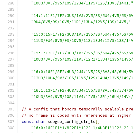
"10U3/8V5/9V5/10S/12U4/11V5/12S/13V5/14R1,
"14:1:11F1/7F2/3U3/1V5/2V5/3S/5U4/4V5/5S/6
"9U4/8V5/9S/10V5/11R1/13U4/12V5/13S/14V5,"
"15:0:15F1/7F2/3U3/1V5/2V5/3S/5U4/4V5/5S/6
"11U3/9U4/8V5/9S/10V5/11S/13U4/12V5/13S/14
"15:1:12F1/7F2/3U3/1V5/2V5/3S/5U4/4V5/5S/6
"10U3/8V5/9V5/10S/11V5/12R1/15U4/13V5/14V5
"16:0:16F1/8F2/4U3/2U4/1V5/2S/3V5/4S/6U4/5
"12U3/10U4/9V5/10S/11V5/12S/14U4/13V5/14S/
"16:1:13F1/7F2/4U3/2U4/1V5/2S/3V5/4S/5V4/6
"10U3/8V4/9V5/10S/11V4/12V5/13R1/16U4/14V4
// A config that honors temporally scalable pr
// no frame is coded with references at higher
const
char
 subgop_config_str_ts
[]
=
"16:0:16F1P1^1/8F2P1^1^2^-1/4U3P1^1^2^-2^-