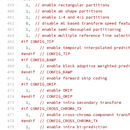
1
,
// enable rectangular partitions
1
,
// enable ab shape partitions
1
,
// enable 1:4 and 4:1 partitions
0
,
// disable ml based transform speed feat
1
,
// enable semi-decoupled partitioning
1
,
// enable multiple reference line select
#if CONFIG_TIP
1
,
// enable temporal interpolated predic
#endif
// CONFIG_TIP
#if CONFIG_BAWP
1
,
// enable block adaptive weighted pred
#endif
// CONFIG_BAWP
1
,
// enable forward skip coding
#if CONFIG_ORIP
1
,
// enable ORIP
#endif
// CONFIG_ORIP
1
,
// enable intra secondary transform
#if CONFIG_CROSS_CHROMA_TX
1
,
// enable cross-chroma component trans
#endif
// CONFIG_CROSS_CHROMA_TX
1
,
// enable intra bi-prediction