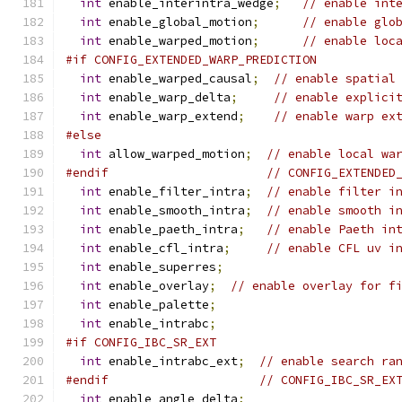
int
 enable_interintra_wedge
;
// enable int
int
 enable_global_motion
;
// enable glo
int
 enable_warped_motion
;
// enable loc
#if CONFIG_EXTENDED_WARP_PREDICTION
int
 enable_warped_causal
;
// enable spatial
int
 enable_warp_delta
;
// enable explici
int
 enable_warp_extend
;
// enable warp ex
#else
int
 allow_warped_motion
;
// enable local wa
#endif
// CONFIG_EXTENDED
int
 enable_filter_intra
;
// enable filter i
int
 enable_smooth_intra
;
// enable smooth i
int
 enable_paeth_intra
;
// enable Paeth in
int
 enable_cfl_intra
;
// enable CFL uv i
int
 enable_superres
;
int
 enable_overlay
;
// enable overlay for f
int
 enable_palette
;
int
 enable_intrabc
;
#if CONFIG_IBC_SR_EXT
int
 enable_intrabc_ext
;
// enable search ra
#endif
// CONFIG_IBC_SR_EX
int
 enable_angle_delta
;