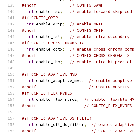
#endif
// CONFIG_BAWP
int
 enable_fsc
;
// enable forward skip cod
#if CONFIG_ORIP
int
 enable_orip
;
// enable ORIP
#endif
// CONFIG_ORIP
int
 enable_ist
;
// enable intra secondary 
#if CONFIG_CROSS_CHROMA_TX
int
 enable_cctx
;
// enable cross-chroma com
#endif
// CONFIG_CROSS_CHROMA_TX
int
 enable_ibp
;
// enable intra bi-predict
#if CONFIG_ADAPTIVE_MVD
int
 enable_adaptive_mvd
;
// enable adaptive
#endif
// CONFIG_ADAPTIVE
#if CONFIG_FLEX_MVRES
int
 enable_flex_mvres
;
// enable flexible M
#endif
// CONFIG_FLEX_MVRES
#if CONFIG_ADAPTIVE_DS_FILTER
int
 enable_cfl_ds_filter
;
// enable adaptiv
#endif
// CONFIG_ADAPTIV