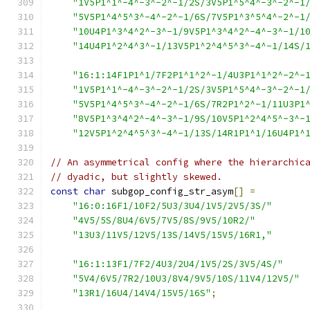
"1V5P1^1^-4^-3^-2^-1/2S/3V5P1^5^4^-3^-2^-1
"5V5P1^4^5^3^-4^-2^-1/6S/7V5P1^3^5^4^-2^-1
"10U4P1^3^4^2^-3^-1/9V5P1^3^4^2^-4^-3^-1/1
"14U4P1^2^4^3^-1/13V5P1^2^4^5^3^-4^-1/14S/
"16:1:14F1P1^1/7F2P1^1^2^-1/4U3P1^1^2^-2^-
"1V5P1^1^-4^-3^-2^-1/2S/3V5P1^5^4^-3^-2^-1
"5V5P1^4^5^3^-4^-2^-1/6S/7R2P1^2^-1/11U3P1
"8V5P1^3^4^2^-4^-3^-1/9S/10V5P1^2^4^5^-3^-
"12V5P1^2^4^5^3^-4^-1/13S/14R1P1^1/16U4P1^
// An asymmetrical config where the hierarchic
// dyadic, but slightly skewed.
const
char
 subgop_config_str_asym
[]
=
"16:0:16F1/10F2/5U3/3U4/1V5/2V5/3S/"
"4V5/5S/8U4/6V5/7V5/8S/9V5/10R2/"
"13U3/11V5/12V5/13S/14V5/15V5/16R1,"
"16:1:13F1/7F2/4U3/2U4/1V5/2S/3V5/4S/"
"5V4/6V5/7R2/10U3/8V4/9V5/10S/11V4/12V5/"
"13R1/16U4/14V4/15V5/16S"
;