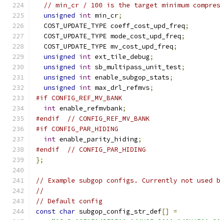
// min_cr / 100 is the target minimum compre
unsigned
int
 min_cr
;
  COST_UPDATE_TYPE coeff_cost_upd_freq
;
  COST_UPDATE_TYPE mode_cost_upd_freq
;
  COST_UPDATE_TYPE mv_cost_upd_freq
;
unsigned
int
 ext_tile_debug
;
unsigned
int
 sb_multipass_unit_test
;
unsigned
int
 enable_subgop_stats
;
unsigned
int
 max_drl_refmvs
;
#if CONFIG_REF_MV_BANK
int
 enable_refmvbank
;
#endif
// CONFIG_REF_MV_BANK
#if CONFIG_PAR_HIDING
int
 enable_parity_hiding
;
#endif
// CONFIG_PAR_HIDING
};
// Example subgop configs. Currently not used 
//
// Default config
const
char
 subgop_config_str_def
[]
=