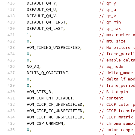
  DEFAULT_QM_Y
,
// qm_y
  DEFAULT_QM_U
,
// qm_u
  DEFAULT_QM_V
,
// qm_v
  DEFAULT_QM_FIRST
,
// qm_min
  DEFAULT_QM_LAST
,
// qm_max
1
,
// max number 
0
,
// mtu_size
  AOM_TIMING_UNSPECIFIED
,
// No picture 
0
,
// frame_paral
0
,
// enable delt
  NO_AQ
,
// aq_mode
  DELTA_Q_OBJECTIVE
,
// deltaq_mode
0
,
// delta lf mo
0
,
// frame_perio
  AOM_BITS_8
,
// Bit depth
  AOM_CONTENT_DEFAULT
,
// content
  AOM_CICP_CP_UNSPECIFIED
,
// CICP color 
  AOM_CICP_TC_UNSPECIFIED
,
// CICP transf
  AOM_CICP_MC_UNSPECIFIED
,
// CICP matrix
  AOM_CSP_UNKNOWN
,
// chroma samp
0
,
// color range