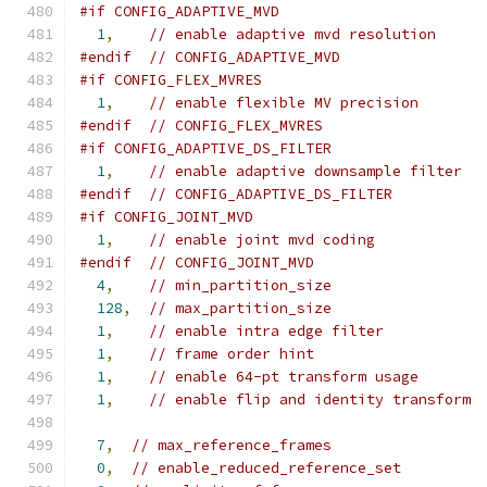
#if CONFIG_ADAPTIVE_MVD
1
,
// enable adaptive mvd resolution
#endif
// CONFIG_ADAPTIVE_MVD
#if CONFIG_FLEX_MVRES
1
,
// enable flexible MV precision
#endif
// CONFIG_FLEX_MVRES
#if CONFIG_ADAPTIVE_DS_FILTER
1
,
// enable adaptive downsample filter
#endif
// CONFIG_ADAPTIVE_DS_FILTER
#if CONFIG_JOINT_MVD
1
,
// enable joint mvd coding
#endif
// CONFIG_JOINT_MVD
4
,
// min_partition_size
128
,
// max_partition_size
1
,
// enable intra edge filter
1
,
// frame order hint
1
,
// enable 64-pt transform usage
1
,
// enable flip and identity transform
7
,
// max_reference_frames
0
,
// enable_reduced_reference_set