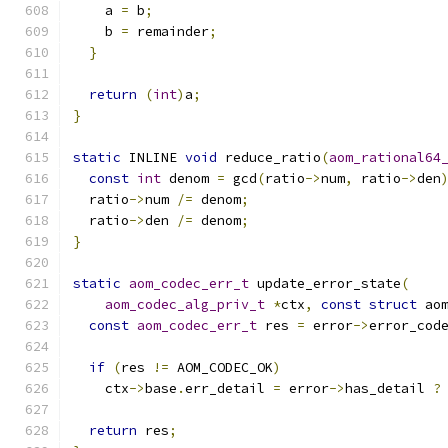
    a 
=
 b
;
    b 
=
 remainder
;
}
return
(
int
)
a
;
}
static
 INLINE 
void
 reduce_ratio
(
aom_rational64
const
int
 denom 
=
 gcd
(
ratio
->
num
,
 ratio
->
den
  ratio
->
num 
/=
 denom
;
  ratio
->
den 
/=
 denom
;
}
static
aom_codec_err_t
 update_error_state
(
aom_codec_alg_priv_t
*
ctx
,
const
struct
 ao
const
aom_codec_err_t
 res 
=
 error
->
error_cod
if
(
res 
!=
 AOM_CODEC_OK
)
    ctx
->
base
.
err_detail 
=
 error
->
has_detail 
?
return
 res
;