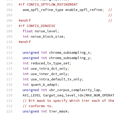
#if CONFIG_OPTFLOW_REFINEMENT
  aom_opfl_refine_type enable_opfl_refine
;
//
//
#endif
//
#if CONFIG_DENOISE
float
 noise_level
;
int
 noise_block_size
;
#endif
unsigned
int
 chroma_subsampling_x
;
unsigned
int
 chroma_subsampling_y
;
int
 reduced_tx_type_set
;
int
 use_intra_dct_only
;
int
 use_inter_dct_only
;
int
 use_intra_default_tx_only
;
int
 quant_b_adapt
;
unsigned
int
 vbr_corpus_complexity_lap
;
  AV1_LEVEL target_seq_level_idx
[
MAX_NUM_OPERA
// Bit mask to specify which tier each of th
// conforms to.
unsigned
int
 tier_mask
;