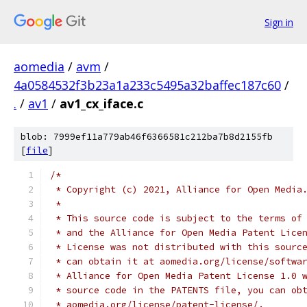
Sign in
aomedia
/
avm
/
4a0584532f3b23a1a233c5495a32baffec187c60
/
.
/
av1
/
av1_cx_iface.c
blob: 7999ef11a779ab46f6366581c212ba7b8d2155fb
[
file
]
/*
 * Copyright (c) 2021, Alliance for Open Media
 *
 * This source code is subject to the terms of
 * and the Alliance for Open Media Patent Lice
 * License was not distributed with this sourc
 * can obtain it at aomedia.org/license/softwa
 * Alliance for Open Media Patent License 1.0 
 * source code in the PATENTS file, you can ob
 * aomedia.org/license/patent-license/.