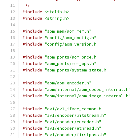
 */
#include
<stdlib.h>
#include
<string.h>
#include
"aom_mem/aom_mem.h"
#include
"config/aom_config.h"
#include
"config/aom_version.h"
#include
"aom_ports/aom_once.h"
#include
"aom_ports/mem_ops.h"
#include
"aom_ports/system_state.h"
#include
"aom/aom_encoder.h"
#include
"aom/internal/aom_codec_internal.h"
#include
"aom/internal/aom_image_internal.h"
#include
"av1/av1_iface_common.h"
#include
"av1/encoder/bitstream.h"
#include
"av1/encoder/encoder.h"
#include
"av1/encoder/ethread.h"
#include
"av1/encoder/firstpass.h"