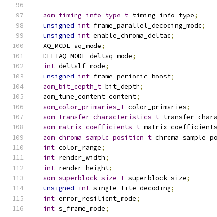
aom_timing_info_type_t
 timing_info_type
;
unsigned
int
 frame_parallel_decoding_mode
;
unsigned
int
 enable_chroma_deltaq
;
  AQ_MODE aq_mode
;
  DELTAQ_MODE deltaq_mode
;
int
 deltalf_mode
;
unsigned
int
 frame_periodic_boost
;
aom_bit_depth_t
 bit_depth
;
  aom_tune_content content
;
aom_color_primaries_t
 color_primaries
;
aom_transfer_characteristics_t
 transfer_char
aom_matrix_coefficients_t
 matrix_coefficient
aom_chroma_sample_position_t
 chroma_sample_p
int
 color_range
;
int
 render_width
;
int
 render_height
;
aom_superblock_size_t
 superblock_size
;
unsigned
int
 single_tile_decoding
;
int
 error_resilient_mode
;
int
 s_frame_mode
;