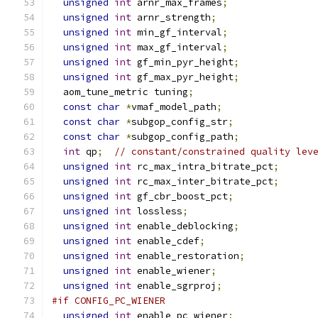
unsigned
int
 arnr_max_frames
;
unsigned
int
 arnr_strength
;
unsigned
int
 min_gf_interval
;
unsigned
int
 max_gf_interval
;
unsigned
int
 gf_min_pyr_height
;
unsigned
int
 gf_max_pyr_height
;
  aom_tune_metric tuning
;
const
char
*
vmaf_model_path
;
const
char
*
subgop_config_str
;
const
char
*
subgop_config_path
;
int
 qp
;
// constant/constrained quality lev
unsigned
int
 rc_max_intra_bitrate_pct
;
unsigned
int
 rc_max_inter_bitrate_pct
;
unsigned
int
 gf_cbr_boost_pct
;
unsigned
int
 lossless
;
unsigned
int
 enable_deblocking
;
unsigned
int
 enable_cdef
;
unsigned
int
 enable_restoration
;
unsigned
int
 enable_wiener
;
unsigned
int
 enable_sgrproj
;
#if CONFIG_PC_WIENER
unsigned
int
 enable_pc_wiener
;