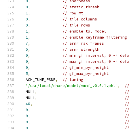
0
,
// sharpness
0
,
// static_thresh
1
,
// row_mt
0
,
// tile_columns
0
,
// tile_rows
1
,
// enable_tpl_model
1
,
// enable_keyframe_filtering
7
,
// arnr_max_frames
5
,
// arnr_strength
0
,
// min_gf_interval; 0 -> def
0
,
// max_gf_interval; 0 -> def
0
,
// gf_min_pyr_height
5
,
// gf_max_pyr_height
  AOM_TUNE_PSNR
,
// tuning
"/usr/local/share/model/vmaf_v0.6.1.pkl"
,
/
  NULL
,
/
  NULL
,
/
40
,
/
0
,
/
0
,
/
0
,
/
0
,
/