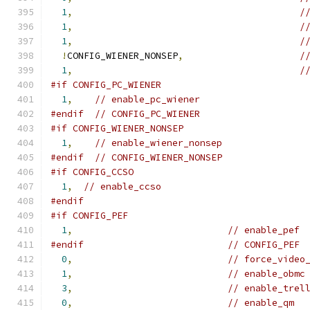
1
,
/
1
,
/
1
,
/
!
CONFIG_WIENER_NONSEP
,
/
1
,
/
#if CONFIG_PC_WIENER
1
,
// enable_pc_wiener
#endif
// CONFIG_PC_WIENER
#if CONFIG_WIENER_NONSEP
1
,
// enable_wiener_nonsep
#endif
// CONFIG_WIENER_NONSEP
#if CONFIG_CCSO
1
,
// enable_ccso
#endif
#if CONFIG_PEF
1
,
// enable_pef
#endif
// CONFIG_PEF
0
,
// force_video
1
,
// enable_obmc
3
,
// enable_trel
0
,
// enable_qm