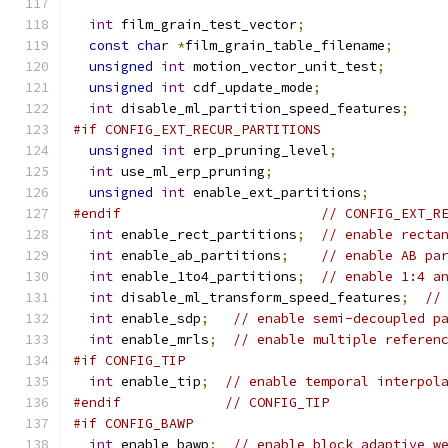
int
 film_grain_test_vector
;
const
char
*
film_grain_table_filename
;
unsigned
int
 motion_vector_unit_test
;
unsigned
int
 cdf_update_mode
;
int
 disable_ml_partition_speed_features
;
#if CONFIG_EXT_RECUR_PARTITIONS
unsigned
int
 erp_pruning_level
;
int
 use_ml_erp_pruning
;
unsigned
int
 enable_ext_partitions
;
#endif
// CONFIG_EXT_R
int
 enable_rect_partitions
;
// enable recta
int
 enable_ab_partitions
;
// enable AB pa
int
 enable_1to4_partitions
;
// enable 1:4 a
int
 disable_ml_transform_speed_features
;
//
int
 enable_sdp
;
// enable semi-decoupled p
int
 enable_mrls
;
// enable multiple referen
#if CONFIG_TIP
int
 enable_tip
;
// enable temporal interpol
#endif
// CONFIG_TIP
#if CONFIG_BAWP
int
 enable_bawp
;
// enable block adaptive w