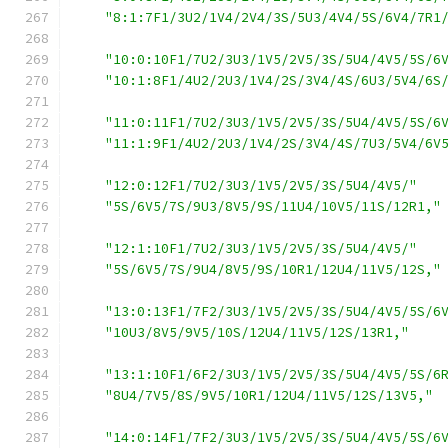
"8:1:7F1/3U2/1V4/2V4/3S/5U3/4V4/5S/6V4/7R1
"10:0:10F1/7U2/3U3/1V5/2V5/3S/5U4/4V5/5S/6
"10:1:8F1/4U2/2U3/1V4/2S/3V4/4S/6U3/5V4/6S
"11:0:11F1/7U2/3U3/1V5/2V5/3S/5U4/4V5/5S/6
"11:1:9F1/4U2/2U3/1V4/2S/3V4/4S/7U3/5V4/6V
"12:0:12F1/7U2/3U3/1V5/2V5/3S/5U4/4V5/"
"5S/6V5/7S/9U3/8V5/9S/11U4/10V5/11S/12R1,"
"12:1:10F1/7U2/3U3/1V5/2V5/3S/5U4/4V5/"
"5S/6V5/7S/9U4/8V5/9S/10R1/12U4/11V5/12S,"
"13:0:13F1/7F2/3U3/1V5/2V5/3S/5U4/4V5/5S/6
"10U3/8V5/9V5/10S/12U4/11V5/12S/13R1,"
"13:1:10F1/6F2/3U3/1V5/2V5/3S/5U4/4V5/5S/6
"8U4/7V5/8S/9V5/10R1/12U4/11V5/12S/13V5,"
"14:0:14F1/7F2/3U3/1V5/2V5/3S/5U4/4V5/5S/6