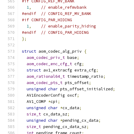
#if CONFIG_REF_MV_BANK
1
,
// enable_refmvbank
#endif
// CONFIG_REF_MV_BANK
#if CONFIG_PAR_HIDING
1
,
// enable_parity_hiding
#endif
// CONFIG_PAR_HIDING
};
struct
 aom_codec_alg_priv 
{
aom_codec_priv_t
 base
;
aom_codec_enc_cfg_t
 cfg
;
struct
 av1_extracfg extra_cfg
;
aom_rational64_t
 timestamp_ratio
;
aom_codec_pts_t
 pts_offset
;
unsigned
char
 pts_offset_initialized
;
  AV1EncoderConfig oxcf
;
  AV1_COMP 
*
cpi
;
unsigned
char
*
cx_data
;
size_t
 cx_data_sz
;
unsigned
char
*
pending_cx_data
;
size_t
 pending_cx_data_sz
;
int
 pending_frame_count
;