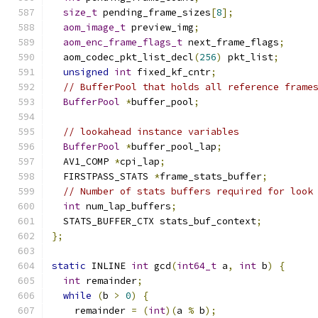
size_t
 pending_frame_sizes
[
8
];
aom_image_t
 preview_img
;
aom_enc_frame_flags_t
 next_frame_flags
;
  aom_codec_pkt_list_decl
(
256
)
 pkt_list
;
unsigned
int
 fixed_kf_cntr
;
// BufferPool that holds all reference frame
BufferPool
*
buffer_pool
;
// lookahead instance variables
BufferPool
*
buffer_pool_lap
;
  AV1_COMP 
*
cpi_lap
;
  FIRSTPASS_STATS 
*
frame_stats_buffer
;
// Number of stats buffers required for look
int
 num_lap_buffers
;
  STATS_BUFFER_CTX stats_buf_context
;
};
static
 INLINE 
int
 gcd
(
int64_t
 a
,
int
 b
)
{
int
 remainder
;
while
(
b 
>
0
)
{
    remainder 
=
(
int
)(
a 
%
 b
);