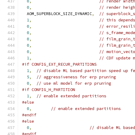
0
,
// render widt
0
,
// render heig
  AOM_SUPERBLOCK_SIZE_DYNAMIC
,
// superblock_
1
,
// this depend
0
,
// error_resil
0
,
// s_frame_mod
0
,
// film_grain_
0
,
// film_grain_
0
,
// motion_vect
1
,
// CDF update 
#if CONFIG_EXT_RECUR_PARTITIONS
1
,
// disable ML based partition speed up f
5
,
// aggressiveness for erp pruning
0
,
// use ml model for erp pruning
#if CONFIG_H_PARTITION
1
,
// enable extended partitions
#else
0
,
// enable extended partitions
#endif
#else
0
,
// disable ML base
#endif