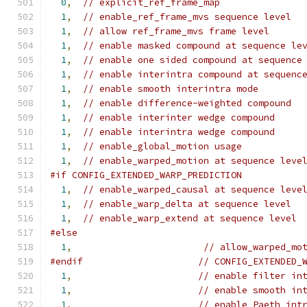
0
,
// explicit_ref_frame_map
1
,
// enable_ref_frame_mvs sequence level
1
,
// allow ref_frame_mvs frame level
1
,
// enable masked compound at sequence le
1
,
// enable one sided compound at sequence
1
,
// enable interintra compound at sequenc
1
,
// enable smooth interintra mode
1
,
// enable difference-weighted compound
1
,
// enable interinter wedge compound
1
,
// enable interintra wedge compound
1
,
// enable_global_motion usage
1
,
// enable_warped_motion at sequence leve
#if CONFIG_EXTENDED_WARP_PREDICTION
1
,
// enable_warped_causal at sequence leve
1
,
// enable_warp_delta at sequence level
1
,
// enable_warp_extend at sequence level
#else
1
,
// allow_warped_mo
#endif
// CONFIG_EXTENDED_
1
,
// enable filter in
1
,
// enable smooth in
1
,
// enable Paeth int