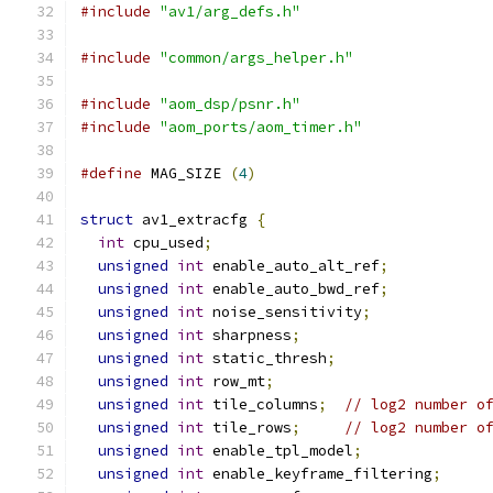
#include
"av1/arg_defs.h"
#include
"common/args_helper.h"
#include
"aom_dsp/psnr.h"
#include
"aom_ports/aom_timer.h"
#define
 MAG_SIZE 
(
4
)
struct
 av1_extracfg 
{
int
 cpu_used
;
unsigned
int
 enable_auto_alt_ref
;
unsigned
int
 enable_auto_bwd_ref
;
unsigned
int
 noise_sensitivity
;
unsigned
int
 sharpness
;
unsigned
int
 static_thresh
;
unsigned
int
 row_mt
;
unsigned
int
 tile_columns
;
// log2 number o
unsigned
int
 tile_rows
;
// log2 number o
unsigned
int
 enable_tpl_model
;
unsigned
int
 enable_keyframe_filtering
;