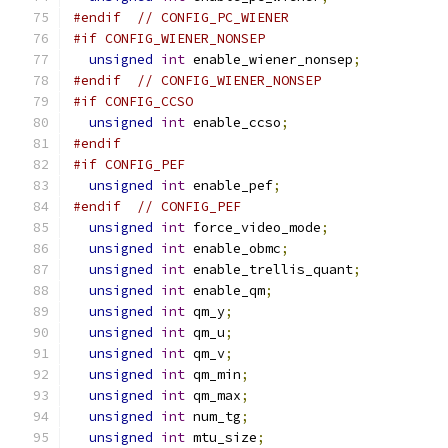
#endif
// CONFIG_PC_WIENER
#if CONFIG_WIENER_NONSEP
unsigned
int
 enable_wiener_nonsep
;
#endif
// CONFIG_WIENER_NONSEP
#if CONFIG_CCSO
unsigned
int
 enable_ccso
;
#endif
#if CONFIG_PEF
unsigned
int
 enable_pef
;
#endif
// CONFIG_PEF
unsigned
int
 force_video_mode
;
unsigned
int
 enable_obmc
;
unsigned
int
 enable_trellis_quant
;
unsigned
int
 enable_qm
;
unsigned
int
 qm_y
;
unsigned
int
 qm_u
;
unsigned
int
 qm_v
;
unsigned
int
 qm_min
;
unsigned
int
 qm_max
;
unsigned
int
 num_tg
;
unsigned
int
 mtu_size
;