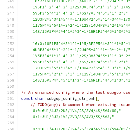
"16:2:16F1P1/8F2P1^-1/4U3P-2^1^-1/2U4P1^-3
"1V5P1^-2^-4^-3^-1/2S/3V5P4^5^1^-3^-2^-1/4
"5V5P3^5^4^1^-4^-2^-1/6S/7V5P4^5^5^1^-2^3^
"12U3P2^5^3^1^5^4^-1/10U4P2^5^5^1^-3^4^-1/
"11V5P4^5^5^1^-3^2^-1/12S/14U4P3^5^2^1^5^4
"14S/15V5P4^5^4^1^5^3^-1/16R1P5^4^5^1^3^5^
"16:0:16F1P5^4^3^1^1^1^5/8F2P5^4^3^1^1^5^-
"4U3P5^4^5^1^-2^1^-1/2U4P5^4^1^1^-3^-2^-1/
"1V5P5^4^1^1^-4^-3^-1/2S/3V5P4^5^1^1^-3^-2
"5V5P3^5^1^1^-4^-2^-1/6S/7V5P4^5^3^1^-2^1^
"12U3P2^5^5^1^1^4^-1/10U4P2^5^4^1^-3^1^-1/
"11V5P4^5^2^1^-3^1^-1/12S/14U4P3^5^5^1^1^4
"14S/15V5P4^5^5^1^1^3^-1/16R1P5^4^5^1^3^5^
// An enhanced config where the last subgop us
const
char
 subgop_config_str_enh
[]
=
// TODO(any): Uncomment when existing issu
"6:0:6U1/4U2/2U3/1V4/2S/3V4/4S/5V4/6S,"
"6:1:5U1/3U2/1V3/2V3/3S/4V3/5S/6V3,"
"8:0:8F1/4U2/2U3/1V4/2S/3V4/4S/6U3/5V4/6S/