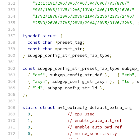
"32:1:1V1/2V6/3V5/4V6/5V4/6V6/7V5/8V6/"
"9V3/10V6/11V5/12V6/13V4/14V6/15V5/16V6/"
"17V2/18V6/19V5/20V6/21V4/22V6/23V5/24V6/"
"25V3/26V6/27V5/28V6/29V4/30V5/31V6/32V6,"
typedef
struct
{
const
char
*
preset_tag
;
const
char
*
preset_str
;
}
 subgop_config_str_preset_map_type
;
const
 subgop_config_str_preset_map_type subgop
{
"def"
,
 subgop_config_str_def 
},
{
"enh"
,
{
"asym"
,
 subgop_config_str_asym 
},
{
"ts"
,
 
{
"ld"
,
 subgop_config_str_ld 
},
};
static
struct
 av1_extracfg default_extra_cfg 
=
0
,
// cpu_used
1
,
// enable_auto_alt_ref
0
,
// enable_auto_bwd_ref
0
,
// noise_sensitivity