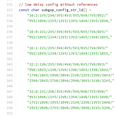
// low delay config without references
const
char
 subgop_config_str_ld
[]
=
"16:2:1V5/2V4/3V5/4V3/5V5/6V4/7V5/8V2/"
"9V5/10V4/11V5/12V3/13V5/14V4/15V5/16V4,"
"16:0:1V1/2V5/3V4/4V5/5V3/6V5/7V4/8V5/"
"9V2/10V5/11V4/12V5/13V3/14V5/15V4/16V5,"
"16:1:1V1/2V5/3V4/4V5/5V3/6V5/7V4/8V5/"
"9V2/10V5/11V4/12V5/13V3/14V4/15V5/16V5,"
"32:2:1V6/2V5/3V6/4V4/5V6/6V5/7V6/8V3/"
"9V6/10V5/11V6/12V4/13V6/14V5/15V6/16V2/"
"17V6/18V5/19V6/20V4/21V6/22V5/23V6/24V3/"
"25V6/26V5/27V6/28V4/29V6/30V5/31V6/32V5,"
"32:0:1V1/2V6/3V5/4V6/5V4/6V6/7V5/8V6/"
"9V3/10V6/11V5/12V6/13V4/14V6/15V5/16V6/"
"17V2/18V6/19V5/20V6/21V4/22V6/23V5/24V6/"
"25V3/26V6/27V5/28V6/29V4/30V6/31V5/32V6,"