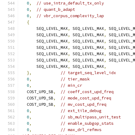
0
,
// use_intra_default_tx_only
0
,
// quant_b_adapt
0
,
// vbr_corpus_complexity_lap
{
      SEQ_LEVEL_MAX
,
 SEQ_LEVEL_MAX
,
 SEQ_LEVEL_
      SEQ_LEVEL_MAX
,
 SEQ_LEVEL_MAX
,
 SEQ_LEVEL_
      SEQ_LEVEL_MAX
,
 SEQ_LEVEL_MAX
,
 SEQ_LEVEL_
      SEQ_LEVEL_MAX
,
 SEQ_LEVEL_MAX
,
 SEQ_LEVEL_
      SEQ_LEVEL_MAX
,
 SEQ_LEVEL_MAX
,
 SEQ_LEVEL_
      SEQ_LEVEL_MAX
,
 SEQ_LEVEL_MAX
,
 SEQ_LEVEL_
      SEQ_LEVEL_MAX
,
 SEQ_LEVEL_MAX
,
},
// target_seq_level_idx
0
,
// tier_mask
0
,
// min_cr
  COST_UPD_SB
,
// coeff_cost_upd_freq
  COST_UPD_SB
,
// mode_cost_upd_freq
  COST_UPD_SB
,
// mv_cost_upd_freq
0
,
// ext_tile_debug
0
,
// sb_multipass_unit_test
0
,
// enable_subgop_stats
0
,
// max_drl_refmvs