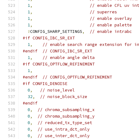
1
,
// enable CFL uv in
1
,
// superres
1
,
// enable overlay
1
,
// enable palette
!
CONFIG_SHARP_SETTINGS
,
// enable intrabc
#if CONFIG_IBC_SR_EXT
1
,
// enable search range extension for i
#endif
// CONFIG_IBC_SR_EXT
1
,
// enable angle delta
#if CONFIG_OPTFLOW_REFINEMENT
1
,
#endif
// CONFIG_OPTFLOW_REFINEMENT
#if CONFIG_DENOISE
0
,
// noise_level
32
,
// noise_block_size
#endif
0
,
// chroma_subsampling_x
0
,
// chroma_subsampling_y
0
,
// reduced_tx_type_set
0
,
// use_intra_dct_only
0
,
// use_inter_dct_only