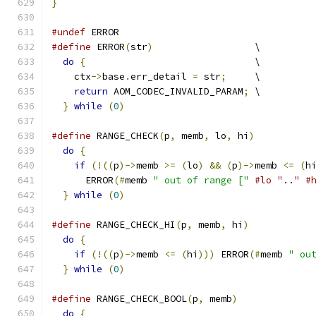
}
#undef
 ERROR
#define
 ERROR
(
str
)
                  \
do
{
                              \
    ctx
->
base
.
err_detail 
=
 str
;
     \
return
 AOM_CODEC_INVALID_PARAM
;
 \
}
while
(
0
)
#define
 RANGE_CHECK
(
p
,
 memb
,
 lo
,
 hi
)
          
do
{
                                        
if
(!((
p
)->
memb 
>=
(
lo
)
&&
(
p
)->
memb 
<=
(
h
      ERROR
(#
memb 
" out of range ["
#lo ".." #
}
while
(
0
)
#define
 RANGE_CHECK_HI
(
p
,
 memb
,
 hi
)
           
do
{
                                        
if
(!((
p
)->
memb 
<=
(
hi
)))
 ERROR
(#
memb 
" ou
}
while
(
0
)
#define
 RANGE_CHECK_BOOL
(
p
,
 memb
)
             
do
{
                                        