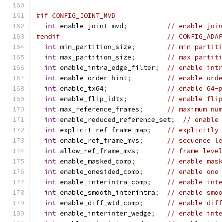
#if CONFIG_JOINT_MVD
int
 enable_joint_mvd
;
// enable joi
#endif
// CONFIG_ADA
int
 min_partition_size
;
// min partit
int
 max_partition_size
;
// max partit
int
 enable_intra_edge_filter
;
// enable int
int
 enable_order_hint
;
// enable ord
int
 enable_tx64
;
// enable 64-
int
 enable_flip_idtx
;
// enable fli
int
 max_reference_frames
;
// maximum nu
int
 enable_reduced_reference_set
;
// enable
int
 explicit_ref_frame_map
;
// explicitly
int
 enable_ref_frame_mvs
;
// sequence l
int
 allow_ref_frame_mvs
;
// frame leve
int
 enable_masked_comp
;
// enable mas
int
 enable_onesided_comp
;
// enable one
int
 enable_interintra_comp
;
// enable int
int
 enable_smooth_interintra
;
// enable smo
int
 enable_diff_wtd_comp
;
// enable dif
int
 enable_interinter_wedge
;
// enable int