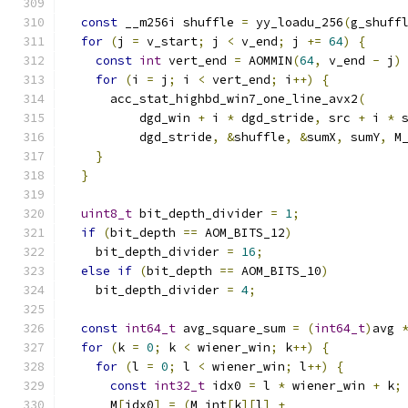
const
 __m256i shuffle 
=
 yy_loadu_256
(
g_shuff
for
(
j 
=
 v_start
;
 j 
<
 v_end
;
 j 
+=
64
)
{
const
int
 vert_end 
=
 AOMMIN
(
64
,
 v_end 
-
 j
)
for
(
i 
=
 j
;
 i 
<
 vert_end
;
 i
++)
{
      acc_stat_highbd_win7_one_line_avx2
(
          dgd_win 
+
 i 
*
 dgd_stride
,
 src 
+
 i 
*
 
          dgd_stride
,
&
shuffle
,
&
sumX
,
 sumY
,
 M
}
}
uint8_t
 bit_depth_divider 
=
1
;
if
(
bit_depth 
==
 AOM_BITS_12
)
    bit_depth_divider 
=
16
;
else
if
(
bit_depth 
==
 AOM_BITS_10
)
    bit_depth_divider 
=
4
;
const
int64_t
 avg_square_sum 
=
(
int64_t
)
avg 
for
(
k 
=
0
;
 k 
<
 wiener_win
;
 k
++)
{
for
(
l 
=
0
;
 l 
<
 wiener_win
;
 l
++)
{
const
int32_t
 idx0 
=
 l 
*
 wiener_win 
+
 k
;
      M
[
idx0
]
=
(
M_int
[
k
][
l
]
+