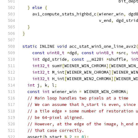
                                       bit_dep
}
else
{
    av1_compute_stats_highbd_c
(
wiener_win
,
 dgd
                               v_end
,
 dgd_stri
}
}
static
 INLINE 
void
 acc_stat_win5_one_line_avx2
const
uint8_t
*
dgd
,
const
uint8_t
*
src
,
in
int
 dgd_stride
,
const
 __m128i 
*
shuffle
,
in
int32_t
 sumY
[
WIENER_WIN_CHROMA
][
WIENER_WIN
int32_t
 M_int
[
WIENER_WIN_CHROMA
][
WIENER_WI
int32_t
 H_int
[
WIENER_WIN2_CHROMA
][
WIENER_W
int
 j
,
 k
,
 l
;
const
int
 wiener_win 
=
 WIENER_WIN_CHROMA
;
// Main loop handles two pixels at a time
// We can assume that h_start is even, since
// a tile edge + some number of restoration 
// be 64-pixel aligned.
// However, at the edge of the image, h_end 
// that case correctly.
  assert
(
h_start 
%
2
==
0
);