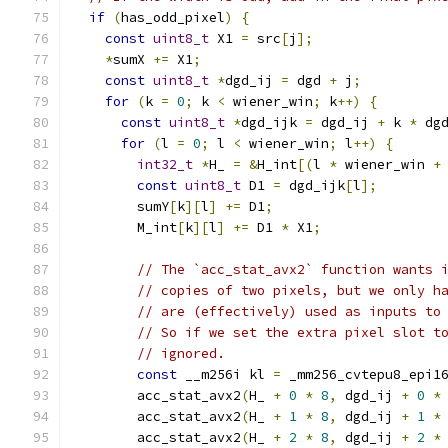
if
(
has_odd_pixel
)
{
const
uint8_t
 X1 
=
 src
[
j
];
*
sumX 
+=
 X1
;
const
uint8_t
*
dgd_ij 
=
 dgd 
+
 j
;
for
(
k 
=
0
;
 k 
<
 wiener_win
;
 k
++)
{
const
uint8_t
*
dgd_ijk 
=
 dgd_ij 
+
 k 
*
 dg
for
(
l 
=
0
;
 l 
<
 wiener_win
;
 l
++)
{
int32_t
*
H_ 
=
&
H_int
[(
l 
*
 wiener_win 
+
const
uint8_t
 D1 
=
 dgd_ijk
[
l
];
        sumY
[
k
][
l
]
+=
 D1
;
        M_int
[
k
][
l
]
+=
 D1 
*
 X1
;
// The `acc_stat_avx2` function wants 
// copies of two pixels, but we only h
// are (effectively) used as inputs to
// So if we set the extra pixel slot t
// ignored.
const
 __m256i kl 
=
 _mm256_cvtepu8_epi1
        acc_stat_avx2
(
H_ 
+
0
*
8
,
 dgd_ij 
+
0
*
        acc_stat_avx2
(
H_ 
+
1
*
8
,
 dgd_ij 
+
1
*
        acc_stat_avx2
(
H_ 
+
2
*
8
,
 dgd_ij 
+
2
*