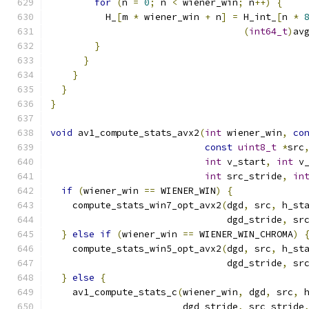
for
(
n 
=
0
;
 n 
<
 wiener_win
;
 n
++)
{
          H_
[
m 
*
 wiener_win 
+
 n
]
=
 H_int_
[
n 
*
(
int64_t
)
av
}
}
}
}
}
void
 av1_compute_stats_avx2
(
int
 wiener_win
,
co
const
uint8_t
*
src
int
 v_start
,
int
 v
int
 src_stride
,
in
if
(
wiener_win 
==
 WIENER_WIN
)
{
    compute_stats_win7_opt_avx2
(
dgd
,
 src
,
 h_st
                                dgd_stride
,
 sr
}
else
if
(
wiener_win 
==
 WIENER_WIN_CHROMA
)
    compute_stats_win5_opt_avx2
(
dgd
,
 src
,
 h_st
                                dgd_stride
,
 sr
}
else
{
    av1_compute_stats_c
(
wiener_win
,
 dgd
,
 src
,
 
                        dgd_stride
,
 src_stride