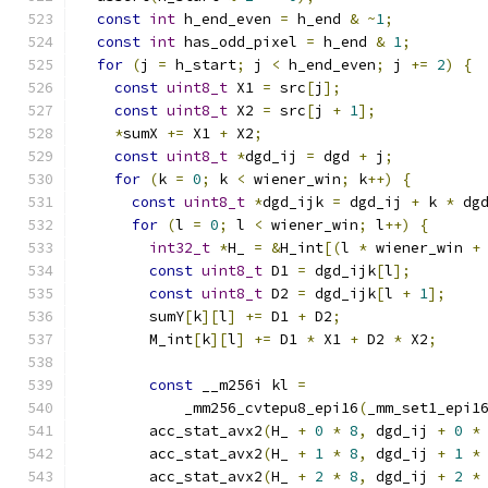
const
int
 h_end_even 
=
 h_end 
&
~
1
;
const
int
 has_odd_pixel 
=
 h_end 
&
1
;
for
(
j 
=
 h_start
;
 j 
<
 h_end_even
;
 j 
+=
2
)
{
const
uint8_t
 X1 
=
 src
[
j
];
const
uint8_t
 X2 
=
 src
[
j 
+
1
];
*
sumX 
+=
 X1 
+
 X2
;
const
uint8_t
*
dgd_ij 
=
 dgd 
+
 j
;
for
(
k 
=
0
;
 k 
<
 wiener_win
;
 k
++)
{
const
uint8_t
*
dgd_ijk 
=
 dgd_ij 
+
 k 
*
 dg
for
(
l 
=
0
;
 l 
<
 wiener_win
;
 l
++)
{
int32_t
*
H_ 
=
&
H_int
[(
l 
*
 wiener_win 
+
const
uint8_t
 D1 
=
 dgd_ijk
[
l
];
const
uint8_t
 D2 
=
 dgd_ijk
[
l 
+
1
];
        sumY
[
k
][
l
]
+=
 D1 
+
 D2
;
        M_int
[
k
][
l
]
+=
 D1 
*
 X1 
+
 D2 
*
 X2
;
const
 __m256i kl 
=
            _mm256_cvtepu8_epi16
(
_mm_set1_epi1
        acc_stat_avx2
(
H_ 
+
0
*
8
,
 dgd_ij 
+
0
*
        acc_stat_avx2
(
H_ 
+
1
*
8
,
 dgd_ij 
+
1
*
        acc_stat_avx2
(
H_ 
+
2
*
8
,
 dgd_ij 
+
2
*