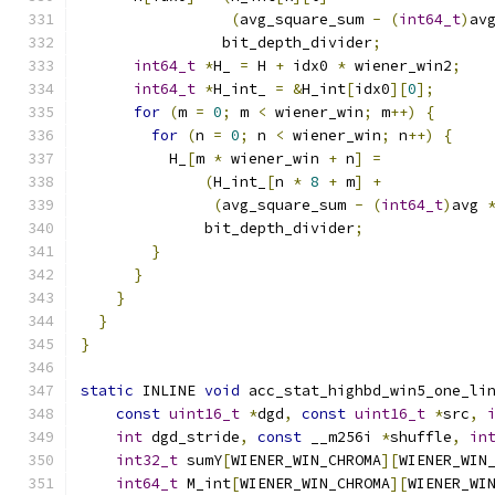
(
avg_square_sum 
-
(
int64_t
)
av
                bit_depth_divider
;
int64_t
*
H_ 
=
 H 
+
 idx0 
*
 wiener_win2
;
int64_t
*
H_int_ 
=
&
H_int
[
idx0
][
0
];
for
(
m 
=
0
;
 m 
<
 wiener_win
;
 m
++)
{
for
(
n 
=
0
;
 n 
<
 wiener_win
;
 n
++)
{
          H_
[
m 
*
 wiener_win 
+
 n
]
=
(
H_int_
[
n 
*
8
+
 m
]
+
(
avg_square_sum 
-
(
int64_t
)
avg 
              bit_depth_divider
;
}
}
}
}
}
static
 INLINE 
void
 acc_stat_highbd_win5_one_li
const
uint16_t
*
dgd
,
const
uint16_t
*
src
,
int
 dgd_stride
,
const
 __m256i 
*
shuffle
,
in
int32_t
 sumY
[
WIENER_WIN_CHROMA
][
WIENER_WIN
int64_t
 M_int
[
WIENER_WIN_CHROMA
][
WIENER_WI