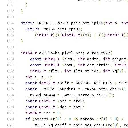
}
}
static
 INLINE __m256i pair_set_epi16
(
int
 a
,
in
return
 _mm256_set1_epi32
(
(
int32_t
)(((
uint16_t
)(
a
))
|
(((
uint32_t
)
}
int64_t
 av1_lowbd_pixel_proj_error_avx2
(
const
uint8_t
*
src8
,
int
 width
,
int
 height
const
uint8_t
*
dat8
,
int
 dat_stride
,
int32
int32_t
*
flt1
,
int
 flt1_stride
,
int
 xq
[
2
],
int
 i
,
 j
,
 k
;
const
int32_t
 shift 
=
 SGRPROJ_RST_BITS 
+
 SGR
const
 __m256i rounding 
=
 _mm256_set1_epi32
(
1
  __m256i sum64 
=
 _mm256_setzero_si256
();
const
uint8_t
*
src 
=
 src8
;
const
uint8_t
*
dat 
=
 dat8
;
int64_t
 err 
=
0
;
if
(
params
->
r
[
0
]
>
0
&&
 params
->
r
[
1
]
>
0
)
{
    __m256i xq_coeff 
=
 pair_set_epi16
(
xq
[
0
],
 x