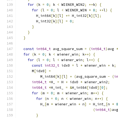
for
(
k 
=
0
;
 k 
<
 WIENER_WIN2
;
++
k
)
{
for
(
l 
=
0
;
 l 
<
 WIENER_WIN 
*
8
;
++
l
)
{
        H_int64
[
k
][
l
]
+=
 H_int32
[
k
][
l
];
        H_int32
[
k
][
l
]
=
0
;
}
}
}
const
int64_t
 avg_square_sum 
=
(
int64_t
)
avg 
for
(
k 
=
0
;
 k 
<
 wiener_win
;
 k
++)
{
for
(
l 
=
0
;
 l 
<
 wiener_win
;
 l
++)
{
const
int32_t
 idx0 
=
 l 
*
 wiener_win 
+
 k
;
      M
[
idx0
]
=
          M_int64
[
k
][
l
]
+
(
avg_square_sum 
-
(
i
int64_t
*
H_ 
=
 H 
+
 idx0 
*
 wiener_win2
;
int64_t
*
H_int_ 
=
&
H_int64
[
idx0
][
0
];
for
(
m 
=
0
;
 m 
<
 wiener_win
;
 m
++)
{
for
(
n 
=
0
;
 n 
<
 wiener_win
;
 n
++)
{
          H_
[
m 
*
 wiener_win 
+
 n
]
=
 H_int_
[
n 
*
(
int64_t
)
av
}