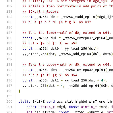
// Multiply 16x 16-bit integers in dgd_ijkl 
// integers then horizontally add pairs of t
// 32-bit integers
const
 __m256i d0 
=
 _mm256_madd_epi16
(*
dgd_ij
// d0 = [a b c d] [e f g h] as u32
// Take the lower-half of d0, extend to u64,
const
 __m256i d0l 
=
 _mm256_cvtepu32_epi64
(
_m
// d0l = [a b] [c d] as u64
const
 __m256i dst0 
=
 yy_load_256
(
dst
);
  yy_store_256
(
dst
,
 _mm256_add_epi64
(
d0l
,
 dst0
// Take the upper-half of d0, extend to u64,
const
 __m256i d0h 
=
 _mm256_cvtepu32_epi64
(
_m
// d0h = [e f] [g h] as u64
const
 __m256i dst1 
=
 yy_load_256
(
dst 
+
4
);
  yy_store_256
(
dst 
+
4
,
 _mm256_add_epi64
(
d0h
,
 
}
static
 INLINE 
void
 acc_stat_highbd_win7_one_li
const
uint16_t
*
dgd
,
const
uint16_t
*
src
,
int
 dgd_stride
,
const
 __m256i 
*
shuffle
,
in