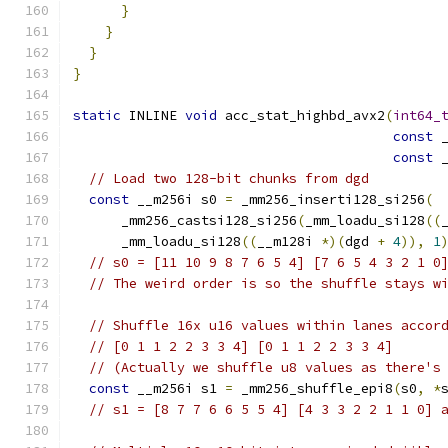
}
}
}
}
static
 INLINE 
void
 acc_stat_highbd_avx2
(
int64_
const
 
const
 
// Load two 128-bit chunks from dgd
const
 __m256i s0 
=
 _mm256_inserti128_si256
(
      _mm256_castsi128_si256
(
_mm_loadu_si128
((
      _mm_loadu_si128
((
__m128i 
*)(
dgd 
+
4
)),
1
// s0 = [11 10 9 8 7 6 5 4] [7 6 5 4 3 2 1 0
// The weird order is so the shuffle stays w
// Shuffle 16x u16 values within lanes accor
// [0 1 1 2 2 3 3 4] [0 1 1 2 2 3 3 4]
// (Actually we shuffle u8 values as there's
const
 __m256i s1 
=
 _mm256_shuffle_epi8
(
s0
,
*
// s1 = [8 7 7 6 6 5 5 4] [4 3 3 2 2 1 1 0] 