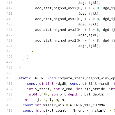
&
dgd_ijkl
);
        acc_stat_highbd_avx2
(
H_ 
+
1
*
8
,
 dgd_i
&
dgd_ijkl
);
        acc_stat_highbd_avx2
(
H_ 
+
2
*
8
,
 dgd_i
&
dgd_ijkl
);
        acc_stat_highbd_avx2
(
H_ 
+
3
*
8
,
 dgd_i
&
dgd_ijkl
);
        acc_stat_highbd_avx2
(
H_ 
+
4
*
8
,
 dgd_i
&
dgd_ijkl
);
}
}
}
}
static
 INLINE 
void
 compute_stats_highbd_win5_o
const
uint8_t
*
dgd8
,
const
uint8_t
*
src8
,
int
 v_start
,
int
 v_end
,
int
 dgd_stride
,
in
int64_t
*
H
,
aom_bit_depth_t
 bit_depth
)
{
int
 i
,
 j
,
 k
,
 l
,
 m
,
 n
;
const
int
 wiener_win 
=
 WIENER_WIN_CHROMA
;
const
int
 pixel_count 
=
(
h_end 
-
 h_start
)
*