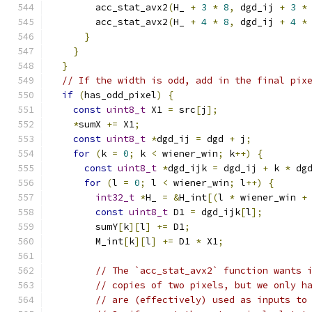
        acc_stat_avx2
(
H_ 
+
3
*
8
,
 dgd_ij 
+
3
*
        acc_stat_avx2
(
H_ 
+
4
*
8
,
 dgd_ij 
+
4
*
}
}
}
// If the width is odd, add in the final pix
if
(
has_odd_pixel
)
{
const
uint8_t
 X1 
=
 src
[
j
];
*
sumX 
+=
 X1
;
const
uint8_t
*
dgd_ij 
=
 dgd 
+
 j
;
for
(
k 
=
0
;
 k 
<
 wiener_win
;
 k
++)
{
const
uint8_t
*
dgd_ijk 
=
 dgd_ij 
+
 k 
*
 dg
for
(
l 
=
0
;
 l 
<
 wiener_win
;
 l
++)
{
int32_t
*
H_ 
=
&
H_int
[(
l 
*
 wiener_win 
+
const
uint8_t
 D1 
=
 dgd_ijk
[
l
];
        sumY
[
k
][
l
]
+=
 D1
;
        M_int
[
k
][
l
]
+=
 D1 
*
 X1
;
// The `acc_stat_avx2` function wants 
// copies of two pixels, but we only h
// are (effectively) used as inputs to