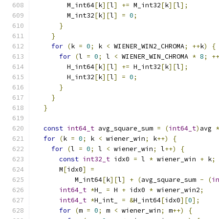
        M_int64
[
k
][
l
]
+=
 M_int32
[
k
][
l
];
        M_int32
[
k
][
l
]
=
0
;
}
}
for
(
k 
=
0
;
 k 
<
 WIENER_WIN2_CHROMA
;
++
k
)
{
for
(
l 
=
0
;
 l 
<
 WIENER_WIN_CHROMA 
*
8
;
+
        H_int64
[
k
][
l
]
+=
 H_int32
[
k
][
l
];
        H_int32
[
k
][
l
]
=
0
;
}
}
}
const
int64_t
 avg_square_sum 
=
(
int64_t
)
avg 
for
(
k 
=
0
;
 k 
<
 wiener_win
;
 k
++)
{
for
(
l 
=
0
;
 l 
<
 wiener_win
;
 l
++)
{
const
int32_t
 idx0 
=
 l 
*
 wiener_win 
+
 k
;
      M
[
idx0
]
=
          M_int64
[
k
][
l
]
+
(
avg_square_sum 
-
(
i
int64_t
*
H_ 
=
 H 
+
 idx0 
*
 wiener_win2
;
int64_t
*
H_int_ 
=
&
H_int64
[
idx0
][
0
];
for
(
m 
=
0
;
 m 
<
 wiener_win
;
 m
++)
{