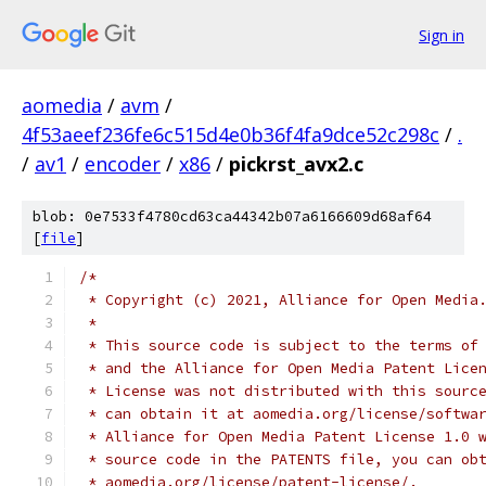
Sign in
aomedia
/
avm
/
4f53aeef236fe6c515d4e0b36f4fa9dce52c298c
/
.
/
av1
/
encoder
/
x86
/
pickrst_avx2.c
blob: 0e7533f4780cd63ca44342b07a6166609d68af64
[
file
]
/*
 * Copyright (c) 2021, Alliance for Open Media
 *
 * This source code is subject to the terms of
 * and the Alliance for Open Media Patent Lice
 * License was not distributed with this sourc
 * can obtain it at aomedia.org/license/softwa
 * Alliance for Open Media Patent License 1.0 
 * source code in the PATENTS file, you can ob
 * aomedia.org/license/patent-license/.