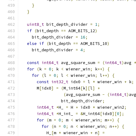
}
}
uint8_t
 bit_depth_divider 
=
1
;
if
(
bit_depth 
==
 AOM_BITS_12
)
    bit_depth_divider 
=
16
;
else
if
(
bit_depth 
==
 AOM_BITS_10
)
    bit_depth_divider 
=
4
;
const
int64_t
 avg_square_sum 
=
(
int64_t
)
avg 
for
(
k 
=
0
;
 k 
<
 wiener_win
;
 k
++)
{
for
(
l 
=
0
;
 l 
<
 wiener_win
;
 l
++)
{
const
int32_t
 idx0 
=
 l 
*
 wiener_win 
+
 k
;
      M
[
idx0
]
=
(
M_int64
[
k
][
l
]
+
(
avg_square_sum 
-
(
int64_t
)
av
                bit_depth_divider
;
int64_t
*
H_ 
=
 H 
+
 idx0 
*
 wiener_win2
;
int64_t
*
H_int_ 
=
&
H_int64
[
idx0
][
0
];
for
(
m 
=
0
;
 m 
<
 wiener_win
;
 m
++)
{
for
(
n 
=
0
;
 n 
<
 wiener_win
;
 n
++)
{
          H_
[
m 
*
 wiener_win 
+
 n
]
=