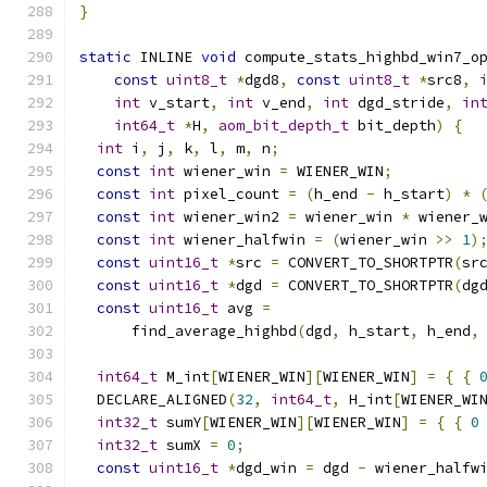
}
static
 INLINE 
void
 compute_stats_highbd_win7_o
const
uint8_t
*
dgd8
,
const
uint8_t
*
src8
,
int
 v_start
,
int
 v_end
,
int
 dgd_stride
,
in
int64_t
*
H
,
aom_bit_depth_t
 bit_depth
)
{
int
 i
,
 j
,
 k
,
 l
,
 m
,
 n
;
const
int
 wiener_win 
=
 WIENER_WIN
;
const
int
 pixel_count 
=
(
h_end 
-
 h_start
)
*
const
int
 wiener_win2 
=
 wiener_win 
*
 wiener_
const
int
 wiener_halfwin 
=
(
wiener_win 
>>
1
)
const
uint16_t
*
src 
=
 CONVERT_TO_SHORTPTR
(
sr
const
uint16_t
*
dgd 
=
 CONVERT_TO_SHORTPTR
(
dg
const
uint16_t
 avg 
=
      find_average_highbd
(
dgd
,
 h_start
,
 h_end
,
int64_t
 M_int
[
WIENER_WIN
][
WIENER_WIN
]
=
{
{
  DECLARE_ALIGNED
(
32
,
int64_t
,
 H_int
[
WIENER_WI
int32_t
 sumY
[
WIENER_WIN
][
WIENER_WIN
]
=
{
{
0
int32_t
 sumX 
=
0
;
const
uint16_t
*
dgd_win 
=
 dgd 
-
 wiener_halfw