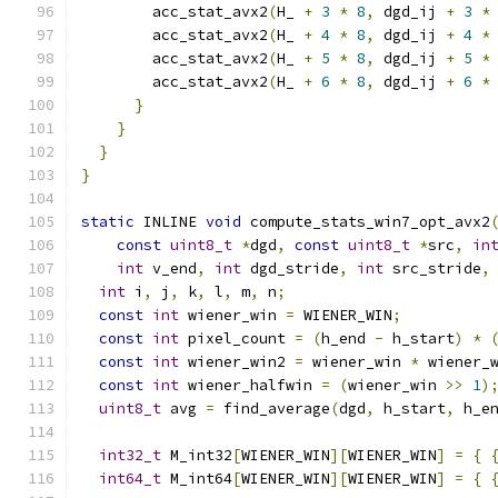
        acc_stat_avx2
(
H_ 
+
3
*
8
,
 dgd_ij 
+
3
*
        acc_stat_avx2
(
H_ 
+
4
*
8
,
 dgd_ij 
+
4
*
        acc_stat_avx2
(
H_ 
+
5
*
8
,
 dgd_ij 
+
5
*
        acc_stat_avx2
(
H_ 
+
6
*
8
,
 dgd_ij 
+
6
*
}
}
}
}
static
 INLINE 
void
 compute_stats_win7_opt_avx2
const
uint8_t
*
dgd
,
const
uint8_t
*
src
,
in
int
 v_end
,
int
 dgd_stride
,
int
 src_stride
,
int
 i
,
 j
,
 k
,
 l
,
 m
,
 n
;
const
int
 wiener_win 
=
 WIENER_WIN
;
const
int
 pixel_count 
=
(
h_end 
-
 h_start
)
*
const
int
 wiener_win2 
=
 wiener_win 
*
 wiener_
const
int
 wiener_halfwin 
=
(
wiener_win 
>>
1
)
uint8_t
 avg 
=
 find_average
(
dgd
,
 h_start
,
 h_e
int32_t
 M_int32
[
WIENER_WIN
][
WIENER_WIN
]
=
{
int64_t
 M_int64
[
WIENER_WIN
][
WIENER_WIN
]
=
{