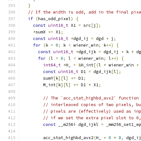
}
// If the width is odd, add in the final pix
if
(
has_odd_pixel
)
{
const
uint16_t
 X1 
=
 src
[
j
];
*
sumX 
+=
 X1
;
const
uint16_t
*
dgd_ij 
=
 dgd 
+
 j
;
for
(
k 
=
0
;
 k 
<
 wiener_win
;
 k
++)
{
const
uint16_t
*
dgd_ijk 
=
 dgd_ij 
+
 k 
*
 d
for
(
l 
=
0
;
 l 
<
 wiener_win
;
 l
++)
{
int64_t
*
H_ 
=
&
H_int
[(
l 
*
 wiener_win 
+
const
uint16_t
 D1 
=
 dgd_ijk
[
l
];
        sumY
[
k
][
l
]
+=
 D1
;
        M_int
[
k
][
l
]
+=
 D1 
*
 X1
;
// The `acc_stat_highbd_avx2` function
// interleaved copies of two pixels, b
// pixels are (effectively) used as in
// if we set the extra pixel slot to 0
const
 __m256i dgd_ijkl 
=
 _mm256_set1_e
        acc_stat_highbd_avx2
(
H_ 
+
0
*
8
,
 dgd_i