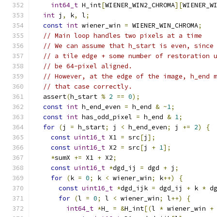
int64_t
 H_int
[
WIENER_WIN2_CHROMA
][
WIENER_W
int
 j
,
 k
,
 l
;
const
int
 wiener_win 
=
 WIENER_WIN_CHROMA
;
// Main loop handles two pixels at a time
// We can assume that h_start is even, since
// a tile edge + some number of restoration 
// be 64-pixel aligned.
// However, at the edge of the image, h_end 
// that case correctly.
  assert
(
h_start 
%
2
==
0
);
const
int
 h_end_even 
=
 h_end 
&
~
1
;
const
int
 has_odd_pixel 
=
 h_end 
&
1
;
for
(
j 
=
 h_start
;
 j 
<
 h_end_even
;
 j 
+=
2
)
{
const
uint16_t
 X1 
=
 src
[
j
];
const
uint16_t
 X2 
=
 src
[
j 
+
1
];
*
sumX 
+=
 X1 
+
 X2
;
const
uint16_t
*
dgd_ij 
=
 dgd 
+
 j
;
for
(
k 
=
0
;
 k 
<
 wiener_win
;
 k
++)
{
const
uint16_t
*
dgd_ijk 
=
 dgd_ij 
+
 k 
*
 d
for
(
l 
=
0
;
 l 
<
 wiener_win
;
 l
++)
{
int64_t
*
H_ 
=
&
H_int
[(
l 
*
 wiener_win 
+