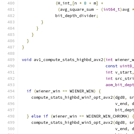
(
H_int_
[
n 
*
8
+
 m
]
+
(
avg_square_sum 
-
(
int64_t
)
avg 
              bit_depth_divider
;
}
}
}
}
}
void
 av1_compute_stats_highbd_avx2
(
int
 wiener_
const
uint8
int
 v_start
int
 src_str
aom_bit_dep
if
(
wiener_win 
==
 WIENER_WIN
)
{
    compute_stats_highbd_win7_opt_avx2
(
dgd8
,
 s
                                       v_end
,
 
                                       bit_dep
}
else
if
(
wiener_win 
==
 WIENER_WIN_CHROMA
)
    compute_stats_highbd_win5_opt_avx2
(
dgd8
,
 s
                                       v_end
,
 