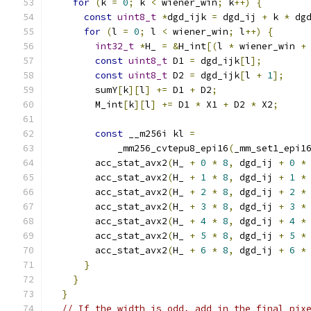
for
(
k 
=
0
;
 k 
<
 wiener_win
;
 k
++)
{
const
uint8_t
*
dgd_ijk 
=
 dgd_ij 
+
 k 
*
 dg
for
(
l 
=
0
;
 l 
<
 wiener_win
;
 l
++)
{
int32_t
*
H_ 
=
&
H_int
[(
l 
*
 wiener_win 
+
const
uint8_t
 D1 
=
 dgd_ijk
[
l
];
const
uint8_t
 D2 
=
 dgd_ijk
[
l 
+
1
];
        sumY
[
k
][
l
]
+=
 D1 
+
 D2
;
        M_int
[
k
][
l
]
+=
 D1 
*
 X1 
+
 D2 
*
 X2
;
const
 __m256i kl 
=
            _mm256_cvtepu8_epi16
(
_mm_set1_epi1
        acc_stat_avx2
(
H_ 
+
0
*
8
,
 dgd_ij 
+
0
*
        acc_stat_avx2
(
H_ 
+
1
*
8
,
 dgd_ij 
+
1
*
        acc_stat_avx2
(
H_ 
+
2
*
8
,
 dgd_ij 
+
2
*
        acc_stat_avx2
(
H_ 
+
3
*
8
,
 dgd_ij 
+
3
*
        acc_stat_avx2
(
H_ 
+
4
*
8
,
 dgd_ij 
+
4
*
        acc_stat_avx2
(
H_ 
+
5
*
8
,
 dgd_ij 
+
5
*
        acc_stat_avx2
(
H_ 
+
6
*
8
,
 dgd_ij 
+
6
*
}
}
}
// If the width is odd, add in the final pix