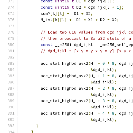
const
uint16_t
 D1 
=
 dgd_ijk
[
l
];
const
uint16_t
 D2 
=
 dgd_ijk
[
l 
+
1
];
        sumY
[
k
][
l
]
+=
 D1 
+
 D2
;
        M_int
[
k
][
l
]
+=
 D1 
*
 X1 
+
 D2 
*
 X2
;
// Load two u16 values from dgd_ijkl c
// then broadcast to 8x u32 slots of a
const
 __m256i dgd_ijkl 
=
 _mm256_set1_e
// dgd_ijkl = [x y x y x y x y] [x y x
        acc_stat_highbd_avx2
(
H_ 
+
0
*
8
,
 dgd_i
&
dgd_ijkl
);
        acc_stat_highbd_avx2
(
H_ 
+
1
*
8
,
 dgd_i
&
dgd_ijkl
);
        acc_stat_highbd_avx2
(
H_ 
+
2
*
8
,
 dgd_i
&
dgd_ijkl
);
        acc_stat_highbd_avx2
(
H_ 
+
3
*
8
,
 dgd_i
&
dgd_ijkl
);
        acc_stat_highbd_avx2
(
H_ 
+
4
*
8
,
 dgd_i
&
dgd_ijkl
);
}
}