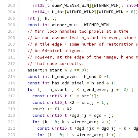
int32_t
 sumY
[
WIENER_WIN
][
WIENER_WIN
],
int6
int64_t
 H_int
[
WIENER_WIN2
][
WIENER_WIN 
*
8
]
int
 j
,
 k
,
 l
;
const
int
 wiener_win 
=
 WIENER_WIN
;
// Main loop handles two pixels at a time
// We can assume that h_start is even, since
// a tile edge + some number of restoration 
// be 64-pixel aligned.
// However, at the edge of the image, h_end 
// that case correctly.
  assert
(
h_start 
%
2
==
0
);
const
int
 h_end_even 
=
 h_end 
&
~
1
;
const
int
 has_odd_pixel 
=
 h_end 
&
1
;
for
(
j 
=
 h_start
;
 j 
<
 h_end_even
;
 j 
+=
2
)
{
const
uint16_t
 X1 
=
 src
[
j
];
const
uint16_t
 X2 
=
 src
[
j 
+
1
];
*
sumX 
+=
 X1 
+
 X2
;
const
uint16_t
*
dgd_ij 
=
 dgd 
+
 j
;
for
(
k 
=
0
;
 k 
<
 wiener_win
;
 k
++)
{
const
uint16_t
*
dgd_ijk 
=
 dgd_ij 
+
 k 
*
 d
for
(
l 
=
0
;
 l 
<
 wiener_win
;
 l
++)
{