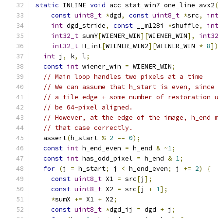
static
 INLINE 
void
 acc_stat_win7_one_line_avx2
const
uint8_t
*
dgd
,
const
uint8_t
*
src
,
in
int
 dgd_stride
,
const
 __m128i 
*
shuffle
,
in
int32_t
 sumY
[
WIENER_WIN
][
WIENER_WIN
],
int3
int32_t
 H_int
[
WIENER_WIN2
][
WIENER_WIN 
*
8
]
int
 j
,
 k
,
 l
;
const
int
 wiener_win 
=
 WIENER_WIN
;
// Main loop handles two pixels at a time
// We can assume that h_start is even, since
// a tile edge + some number of restoration 
// be 64-pixel aligned.
// However, at the edge of the image, h_end 
// that case correctly.
  assert
(
h_start 
%
2
==
0
);
const
int
 h_end_even 
=
 h_end 
&
~
1
;
const
int
 has_odd_pixel 
=
 h_end 
&
1
;
for
(
j 
=
 h_start
;
 j 
<
 h_end_even
;
 j 
+=
2
)
{
const
uint8_t
 X1 
=
 src
[
j
];
const
uint8_t
 X2 
=
 src
[
j 
+
1
];
*
sumX 
+=
 X1 
+
 X2
;
const
uint8_t
*
dgd_ij 
=
 dgd 
+
 j
;