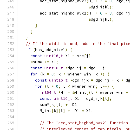
        acc_stat_highbd_avx2
(
H_ 
+
5
*
8
,
 dgd_i
&
dgd_ijkl
);
        acc_stat_highbd_avx2
(
H_ 
+
6
*
8
,
 dgd_i
&
dgd_ijkl
);
}
}
}
// If the width is odd, add in the final pix
if
(
has_odd_pixel
)
{
const
uint16_t
 X1 
=
 src
[
j
];
*
sumX 
+=
 X1
;
const
uint16_t
*
dgd_ij 
=
 dgd 
+
 j
;
for
(
k 
=
0
;
 k 
<
 wiener_win
;
 k
++)
{
const
uint16_t
*
dgd_ijk 
=
 dgd_ij 
+
 k 
*
 d
for
(
l 
=
0
;
 l 
<
 wiener_win
;
 l
++)
{
int64_t
*
H_ 
=
&
H_int
[(
l 
*
 wiener_win 
+
const
uint16_t
 D1 
=
 dgd_ijk
[
l
];
        sumY
[
k
][
l
]
+=
 D1
;
        M_int
[
k
][
l
]
+=
 D1 
*
 X1
;
// The `acc_stat_highbd_avx2` function
// interleaved copies of two pixels, b