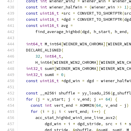
const
int
 wiener_win2 
=
 wiener_win 
*
 wiener_
const
int
 wiener_halfwin 
=
(
wiener_win 
>>
1
)
const
uint16_t
*
src 
=
 CONVERT_TO_SHORTPTR
(
sr
const
uint16_t
*
dgd 
=
 CONVERT_TO_SHORTPTR
(
dg
const
uint16_t
 avg 
=
      find_average_highbd
(
dgd
,
 h_start
,
 h_end
,
int64_t
 M_int64
[
WIENER_WIN_CHROMA
][
WIENER_WI
  DECLARE_ALIGNED
(
32
,
int64_t
,
      H_int64
[
WIENER_WIN2_CHROMA
][
WIENER_WIN_C
int32_t
 sumY
[
WIENER_WIN_CHROMA
][
WIENER_WIN_C
int32_t
 sumX 
=
0
;
const
uint16_t
*
dgd_win 
=
 dgd 
-
 wiener_halfw
const
 __m256i shuffle 
=
 yy_loadu_256
(
g_shuff
for
(
j 
=
 v_start
;
 j 
<
 v_end
;
 j 
+=
64
)
{
const
int
 vert_end 
=
 AOMMIN
(
64
,
 v_end 
-
 j
)
for
(
i 
=
 j
;
 i 
<
 vert_end
;
 i
++)
{
      acc_stat_highbd_win5_one_line_avx2
(
          dgd_win 
+
 i 
*
 dgd_stride
,
 src 
+
 i 
*
 
          dgd_stride
,
&
shuffle
,
&
sumX
,
 sumY
,
 M