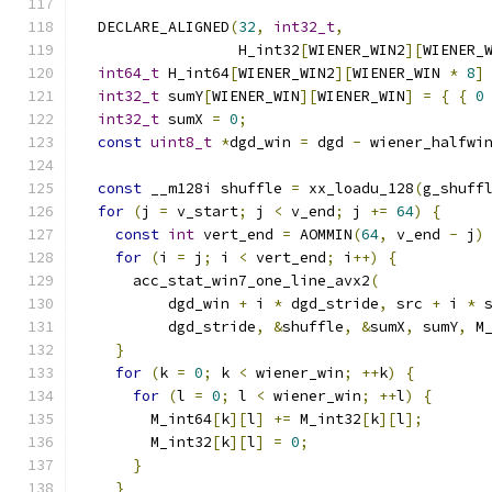
  DECLARE_ALIGNED
(
32
,
int32_t
,
                  H_int32
[
WIENER_WIN2
][
WIENER_
int64_t
 H_int64
[
WIENER_WIN2
][
WIENER_WIN 
*
8
]
int32_t
 sumY
[
WIENER_WIN
][
WIENER_WIN
]
=
{
{
0
int32_t
 sumX 
=
0
;
const
uint8_t
*
dgd_win 
=
 dgd 
-
 wiener_halfwi
const
 __m128i shuffle 
=
 xx_loadu_128
(
g_shuff
for
(
j 
=
 v_start
;
 j 
<
 v_end
;
 j 
+=
64
)
{
const
int
 vert_end 
=
 AOMMIN
(
64
,
 v_end 
-
 j
)
for
(
i 
=
 j
;
 i 
<
 vert_end
;
 i
++)
{
      acc_stat_win7_one_line_avx2
(
          dgd_win 
+
 i 
*
 dgd_stride
,
 src 
+
 i 
*
 
          dgd_stride
,
&
shuffle
,
&
sumX
,
 sumY
,
 M
}
for
(
k 
=
0
;
 k 
<
 wiener_win
;
++
k
)
{
for
(
l 
=
0
;
 l 
<
 wiener_win
;
++
l
)
{
        M_int64
[
k
][
l
]
+=
 M_int32
[
k
][
l
];
        M_int32
[
k
][
l
]
=
0
;
}
}