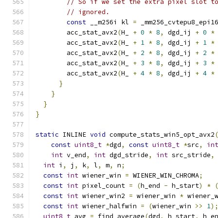
// So if we set the extra pixel slot t
// ignored.
const
 __m256i kl 
=
 _mm256_cvtepu8_epi1
        acc_stat_avx2
(
H_ 
+
0
*
8
,
 dgd_ij 
+
0
*
        acc_stat_avx2
(
H_ 
+
1
*
8
,
 dgd_ij 
+
1
*
        acc_stat_avx2
(
H_ 
+
2
*
8
,
 dgd_ij 
+
2
*
        acc_stat_avx2
(
H_ 
+
3
*
8
,
 dgd_ij 
+
3
*
        acc_stat_avx2
(
H_ 
+
4
*
8
,
 dgd_ij 
+
4
*
}
}
}
}
static
 INLINE 
void
 compute_stats_win5_opt_avx2
const
uint8_t
*
dgd
,
const
uint8_t
*
src
,
in
int
 v_end
,
int
 dgd_stride
,
int
 src_stride
,
int
 i
,
 j
,
 k
,
 l
,
 m
,
 n
;
const
int
 wiener_win 
=
 WIENER_WIN_CHROMA
;
const
int
 pixel_count 
=
(
h_end 
-
 h_start
)
*
const
int
 wiener_win2 
=
 wiener_win 
*
 wiener_
const
int
 wiener_halfwin 
=
(
wiener_win 
>>
1
)
uint8_t
 avg 
=
 find_average
(
dgd
,
 h_start
,
 h_e