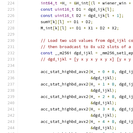
int64_t
*
H_ 
=
&
H_int
[(
l 
*
 wiener_win 
+
const
uint16_t
 D1 
=
 dgd_ijk
[
l
];
const
uint16_t
 D2 
=
 dgd_ijk
[
l 
+
1
];
        sumY
[
k
][
l
]
+=
 D1 
+
 D2
;
        M_int
[
k
][
l
]
+=
 D1 
*
 X1 
+
 D2 
*
 X2
;
// Load two u16 values from dgd_ijkl c
// then broadcast to 8x u32 slots of a
const
 __m256i dgd_ijkl 
=
 _mm256_set1_e
// dgd_ijkl = [y x y x y x y x] [y x y
        acc_stat_highbd_avx2
(
H_ 
+
0
*
8
,
 dgd_i
&
dgd_ijkl
);
        acc_stat_highbd_avx2
(
H_ 
+
1
*
8
,
 dgd_i
&
dgd_ijkl
);
        acc_stat_highbd_avx2
(
H_ 
+
2
*
8
,
 dgd_i
&
dgd_ijkl
);
        acc_stat_highbd_avx2
(
H_ 
+
3
*
8
,
 dgd_i
&
dgd_ijkl
);
        acc_stat_highbd_avx2
(
H_ 
+
4
*
8
,
 dgd_i
&
dgd_ijkl
);