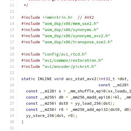
 */
#include
<immintrin.h>
// AVX2
#include
"aom_dsp/x86/mem_sse2.h"
#include
"aom_dsp/x86/synonyms.h"
#include
"aom_dsp/x86/synonyms_avx2.h"
#include
"aom_dsp/x86/transpose_sse2.h"
#include
"config/av1_rtcd.h"
#include
"av1/common/restoration.h"
#include
"av1/encoder/pickrst.h"
static
 INLINE 
void
 acc_stat_avx2
(
int32_t
*
dst
,
const
 __m128i
const
 __m128i s 
=
 _mm_shuffle_epi8
(
xx_loadu_
const
 __m256i d0 
=
 _mm256_madd_epi16
(*
kl
,
 _m
const
 __m256i dst0 
=
 yy_load_256
(
dst
);
const
 __m256i r0 
=
 _mm256_add_epi32
(
dst0
,
 d0
  yy_store_256
(
dst
,
 r0
);
}