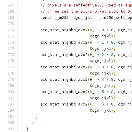
// pixels are (effectively) used as in
// if we set the extra pixel slot to 0
const
 __m256i dgd_ijkl 
=
 _mm256_set1_e
        acc_stat_highbd_avx2
(
H_ 
+
0
*
8
,
 dgd_i
&
dgd_ijkl
);
        acc_stat_highbd_avx2
(
H_ 
+
1
*
8
,
 dgd_i
&
dgd_ijkl
);
        acc_stat_highbd_avx2
(
H_ 
+
2
*
8
,
 dgd_i
&
dgd_ijkl
);
        acc_stat_highbd_avx2
(
H_ 
+
3
*
8
,
 dgd_i
&
dgd_ijkl
);
        acc_stat_highbd_avx2
(
H_ 
+
4
*
8
,
 dgd_i
&
dgd_ijkl
);
        acc_stat_highbd_avx2
(
H_ 
+
5
*
8
,
 dgd_i
&
dgd_ijkl
);
        acc_stat_highbd_avx2
(
H_ 
+
6
*
8
,
 dgd_i
&
dgd_ijkl
);
}
}
}