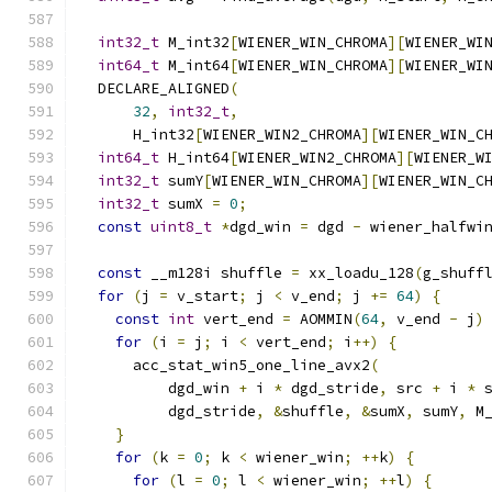
int32_t
 M_int32
[
WIENER_WIN_CHROMA
][
WIENER_WI
int64_t
 M_int64
[
WIENER_WIN_CHROMA
][
WIENER_WI
  DECLARE_ALIGNED
(
32
,
int32_t
,
      H_int32
[
WIENER_WIN2_CHROMA
][
WIENER_WIN_C
int64_t
 H_int64
[
WIENER_WIN2_CHROMA
][
WIENER_W
int32_t
 sumY
[
WIENER_WIN_CHROMA
][
WIENER_WIN_C
int32_t
 sumX 
=
0
;
const
uint8_t
*
dgd_win 
=
 dgd 
-
 wiener_halfwi
const
 __m128i shuffle 
=
 xx_loadu_128
(
g_shuff
for
(
j 
=
 v_start
;
 j 
<
 v_end
;
 j 
+=
64
)
{
const
int
 vert_end 
=
 AOMMIN
(
64
,
 v_end 
-
 j
)
for
(
i 
=
 j
;
 i 
<
 vert_end
;
 i
++)
{
      acc_stat_win5_one_line_avx2
(
          dgd_win 
+
 i 
*
 dgd_stride
,
 src 
+
 i 
*
 
          dgd_stride
,
&
shuffle
,
&
sumX
,
 sumY
,
 M
}
for
(
k 
=
0
;
 k 
<
 wiener_win
;
++
k
)
{
for
(
l 
=
0
;
 l 
<
 wiener_win
;
++
l
)
{