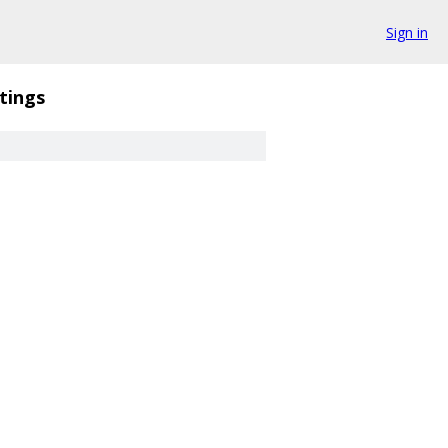
Sign in
tings