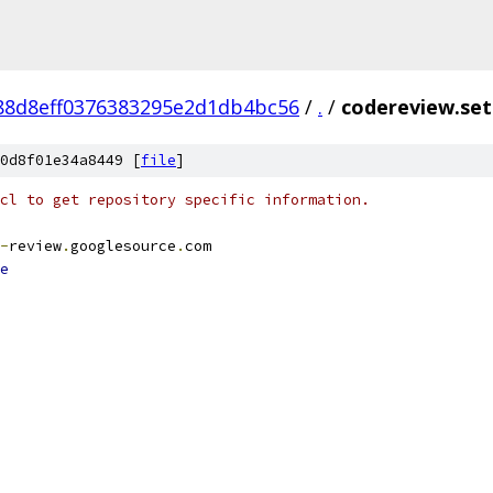
88d8eff0376383295e2d1db4bc56
/
.
/
codereview.set
0d8f01e34a8449 [
file
]
cl to get repository specific information.
-
review
.
googlesource
.
com
e