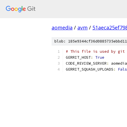
aomedia
/
avm
/
51aeca25ef79
blob: 185e9344cf36d0885735ebbd11
# This file is used by git 
GERRIT_HOST
:
True
CODE_REVIEW_SERVER
:
 aomedia
GERRIT_SQUASH_UPLOADS
:
Fals