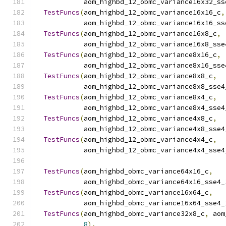
            aom_highbd_12_obmc_variance16x32_ss
TestFuncs
(
aom_highbd_12_obmc_variance16x16_c
,
            aom_highbd_12_obmc_variance16x16_ss
TestFuncs
(
aom_highbd_12_obmc_variance16x8_c
,
            aom_highbd_12_obmc_variance16x8_sse
TestFuncs
(
aom_highbd_12_obmc_variance8x16_c
,
            aom_highbd_12_obmc_variance8x16_sse
TestFuncs
(
aom_highbd_12_obmc_variance8x8_c
,
            aom_highbd_12_obmc_variance8x8_sse4
TestFuncs
(
aom_highbd_12_obmc_variance8x4_c
,
            aom_highbd_12_obmc_variance8x4_sse4
TestFuncs
(
aom_highbd_12_obmc_variance4x8_c
,
            aom_highbd_12_obmc_variance4x8_sse4
TestFuncs
(
aom_highbd_12_obmc_variance4x4_c
,
            aom_highbd_12_obmc_variance4x4_sse4
TestFuncs
(
aom_highbd_obmc_variance64x16_c
,
            aom_highbd_obmc_variance64x16_sse4_
TestFuncs
(
aom_highbd_obmc_variance16x64_c
,
            aom_highbd_obmc_variance16x64_sse4_
TestFuncs
(
aom_highbd_obmc_variance32x8_c
,
 aom
8
),