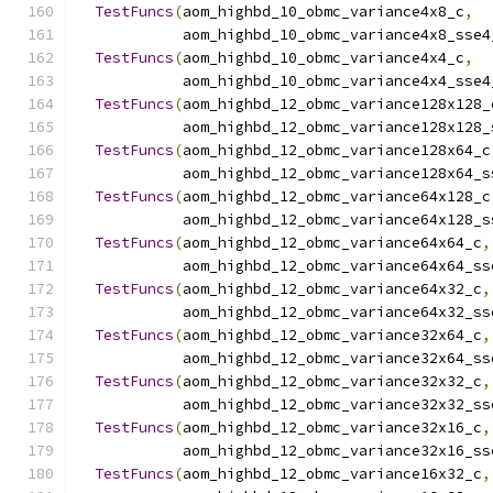
TestFuncs
(
aom_highbd_10_obmc_variance4x8_c
,
            aom_highbd_10_obmc_variance4x8_sse4
TestFuncs
(
aom_highbd_10_obmc_variance4x4_c
,
            aom_highbd_10_obmc_variance4x4_sse4
TestFuncs
(
aom_highbd_12_obmc_variance128x128_
            aom_highbd_12_obmc_variance128x128_
TestFuncs
(
aom_highbd_12_obmc_variance128x64_c
            aom_highbd_12_obmc_variance128x64_s
TestFuncs
(
aom_highbd_12_obmc_variance64x128_c
            aom_highbd_12_obmc_variance64x128_s
TestFuncs
(
aom_highbd_12_obmc_variance64x64_c
,
            aom_highbd_12_obmc_variance64x64_ss
TestFuncs
(
aom_highbd_12_obmc_variance64x32_c
,
            aom_highbd_12_obmc_variance64x32_ss
TestFuncs
(
aom_highbd_12_obmc_variance32x64_c
,
            aom_highbd_12_obmc_variance32x64_ss
TestFuncs
(
aom_highbd_12_obmc_variance32x32_c
,
            aom_highbd_12_obmc_variance32x32_ss
TestFuncs
(
aom_highbd_12_obmc_variance32x16_c
,
            aom_highbd_12_obmc_variance32x16_ss
TestFuncs
(
aom_highbd_12_obmc_variance16x32_c
,