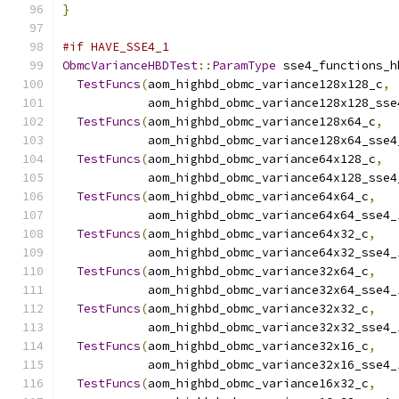
}
#if HAVE_SSE4_1
ObmcVarianceHBDTest
::
ParamType
 sse4_functions_h
TestFuncs
(
aom_highbd_obmc_variance128x128_c
,
            aom_highbd_obmc_variance128x128_sse
TestFuncs
(
aom_highbd_obmc_variance128x64_c
,
            aom_highbd_obmc_variance128x64_sse4
TestFuncs
(
aom_highbd_obmc_variance64x128_c
,
            aom_highbd_obmc_variance64x128_sse4
TestFuncs
(
aom_highbd_obmc_variance64x64_c
,
            aom_highbd_obmc_variance64x64_sse4_
TestFuncs
(
aom_highbd_obmc_variance64x32_c
,
            aom_highbd_obmc_variance64x32_sse4_
TestFuncs
(
aom_highbd_obmc_variance32x64_c
,
            aom_highbd_obmc_variance32x64_sse4_
TestFuncs
(
aom_highbd_obmc_variance32x32_c
,
            aom_highbd_obmc_variance32x32_sse4_
TestFuncs
(
aom_highbd_obmc_variance32x16_c
,
            aom_highbd_obmc_variance32x16_sse4_
TestFuncs
(
aom_highbd_obmc_variance16x32_c
,