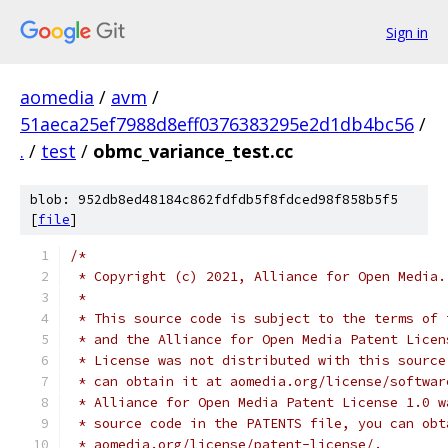
Sign in
aomedia
/
avm
/
51aeca25ef7988d8eff0376383295e2d1db4bc56
/
.
/
test
/
obmc_variance_test.cc
blob: 952db8ed48184c862fdfdb5f8fdced98f858b5f5
[
file
]
/*
 * Copyright (c) 2021, Alliance for Open Media.
 *
 * This source code is subject to the terms of 
 * and the Alliance for Open Media Patent Licen
 * License was not distributed with this source
 * can obtain it at aomedia.org/license/softwar
 * Alliance for Open Media Patent License 1.0 w
 * source code in the PATENTS file, you can obt
 * aomedia.org/license/patent-license/.