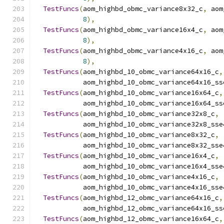
TestFuncs
(
aom_highbd_obmc_variance8x32_c
,
 aom
8
),
TestFuncs
(
aom_highbd_obmc_variance16x4_c
,
 aom
8
),
TestFuncs
(
aom_highbd_obmc_variance4x16_c
,
 aom
8
),
TestFuncs
(
aom_highbd_10_obmc_variance64x16_c
,
            aom_highbd_10_obmc_variance64x16_ss
TestFuncs
(
aom_highbd_10_obmc_variance16x64_c
,
            aom_highbd_10_obmc_variance16x64_ss
TestFuncs
(
aom_highbd_10_obmc_variance32x8_c
,
            aom_highbd_10_obmc_variance32x8_sse
TestFuncs
(
aom_highbd_10_obmc_variance8x32_c
,
            aom_highbd_10_obmc_variance8x32_sse
TestFuncs
(
aom_highbd_10_obmc_variance16x4_c
,
            aom_highbd_10_obmc_variance16x4_sse
TestFuncs
(
aom_highbd_10_obmc_variance4x16_c
,
            aom_highbd_10_obmc_variance4x16_sse
TestFuncs
(
aom_highbd_12_obmc_variance64x16_c
,
            aom_highbd_12_obmc_variance64x16_ss
TestFuncs
(
aom_highbd_12_obmc_variance16x64_c
,