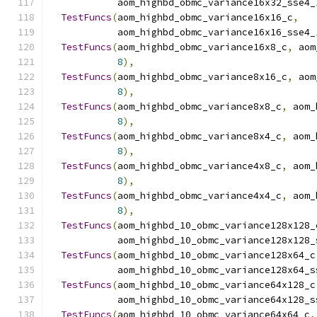
            aom_highbd_obmc_variance16x32_sse4_
TestFuncs
(
aom_highbd_obmc_variance16x16_c
,
            aom_highbd_obmc_variance16x16_sse4_
TestFuncs
(
aom_highbd_obmc_variance16x8_c
,
 aom
8
),
TestFuncs
(
aom_highbd_obmc_variance8x16_c
,
 aom
8
),
TestFuncs
(
aom_highbd_obmc_variance8x8_c
,
 aom_
8
),
TestFuncs
(
aom_highbd_obmc_variance8x4_c
,
 aom_
8
),
TestFuncs
(
aom_highbd_obmc_variance4x8_c
,
 aom_
8
),
TestFuncs
(
aom_highbd_obmc_variance4x4_c
,
 aom_
8
),
TestFuncs
(
aom_highbd_10_obmc_variance128x128_
            aom_highbd_10_obmc_variance128x128_
TestFuncs
(
aom_highbd_10_obmc_variance128x64_c
            aom_highbd_10_obmc_variance128x64_s
TestFuncs
(
aom_highbd_10_obmc_variance64x128_c
            aom_highbd_10_obmc_variance64x128_s
TestFuncs
(
aom_highbd_10_obmc_variance64x64_c
,