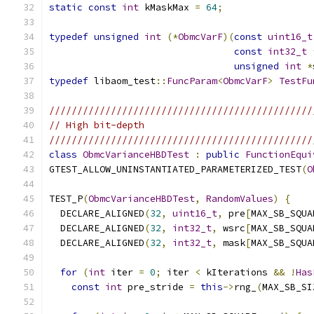
static
const
int
 kMaskMax 
=
64
;
typedef
unsigned
int
(*
ObmcVarF
)(
const
uint16_t
const
int32_t
unsigned
int
*
typedef
 libaom_test
::
FuncParam
<
ObmcVarF
>
TestFu
///////////////////////////////////////////////
// High bit-depth
///////////////////////////////////////////////
class
ObmcVarianceHBDTest
:
public
FunctionEqui
GTEST_ALLOW_UNINSTANTIATED_PARAMETERIZED_TEST
(
O
TEST_P
(
ObmcVarianceHBDTest
,
RandomValues
)
{
  DECLARE_ALIGNED
(
32
,
uint16_t
,
 pre
[
MAX_SB_SQUA
  DECLARE_ALIGNED
(
32
,
int32_t
,
 wsrc
[
MAX_SB_SQUA
  DECLARE_ALIGNED
(
32
,
int32_t
,
 mask
[
MAX_SB_SQUA
for
(
int
 iter 
=
0
;
 iter 
<
 kIterations 
&&
!
Has
const
int
 pre_stride 
=
this
->
rng_
(
MAX_SB_SI