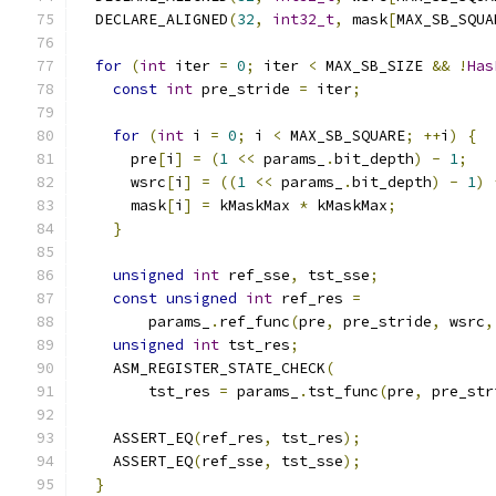
  DECLARE_ALIGNED
(
32
,
int32_t
,
 mask
[
MAX_SB_SQUA
for
(
int
 iter 
=
0
;
 iter 
<
 MAX_SB_SIZE 
&&
!
Has
const
int
 pre_stride 
=
 iter
;
for
(
int
 i 
=
0
;
 i 
<
 MAX_SB_SQUARE
;
++
i
)
{
      pre
[
i
]
=
(
1
<<
 params_
.
bit_depth
)
-
1
;
      wsrc
[
i
]
=
((
1
<<
 params_
.
bit_depth
)
-
1
)
      mask
[
i
]
=
 kMaskMax 
*
 kMaskMax
;
}
unsigned
int
 ref_sse
,
 tst_sse
;
const
unsigned
int
 ref_res 
=
        params_
.
ref_func
(
pre
,
 pre_stride
,
 wsrc
,
unsigned
int
 tst_res
;
    ASM_REGISTER_STATE_CHECK
(
        tst_res 
=
 params_
.
tst_func
(
pre
,
 pre_str
    ASSERT_EQ
(
ref_res
,
 tst_res
);
    ASSERT_EQ
(
ref_sse
,
 tst_sse
);
}