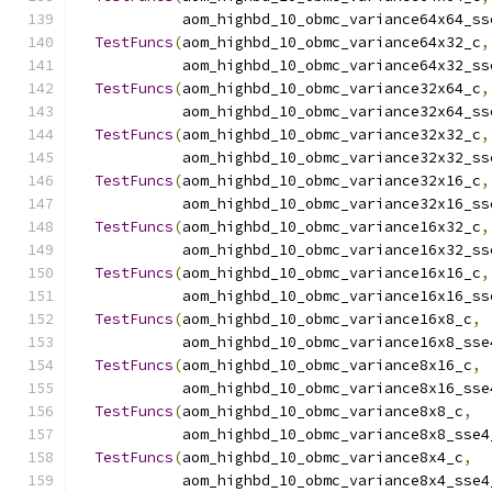
            aom_highbd_10_obmc_variance64x64_ss
TestFuncs
(
aom_highbd_10_obmc_variance64x32_c
,
            aom_highbd_10_obmc_variance64x32_ss
TestFuncs
(
aom_highbd_10_obmc_variance32x64_c
,
            aom_highbd_10_obmc_variance32x64_ss
TestFuncs
(
aom_highbd_10_obmc_variance32x32_c
,
            aom_highbd_10_obmc_variance32x32_ss
TestFuncs
(
aom_highbd_10_obmc_variance32x16_c
,
            aom_highbd_10_obmc_variance32x16_ss
TestFuncs
(
aom_highbd_10_obmc_variance16x32_c
,
            aom_highbd_10_obmc_variance16x32_ss
TestFuncs
(
aom_highbd_10_obmc_variance16x16_c
,
            aom_highbd_10_obmc_variance16x16_ss
TestFuncs
(
aom_highbd_10_obmc_variance16x8_c
,
            aom_highbd_10_obmc_variance16x8_sse
TestFuncs
(
aom_highbd_10_obmc_variance8x16_c
,
            aom_highbd_10_obmc_variance8x16_sse
TestFuncs
(
aom_highbd_10_obmc_variance8x8_c
,
            aom_highbd_10_obmc_variance8x8_sse4
TestFuncs
(
aom_highbd_10_obmc_variance8x4_c
,
            aom_highbd_10_obmc_variance8x4_sse4