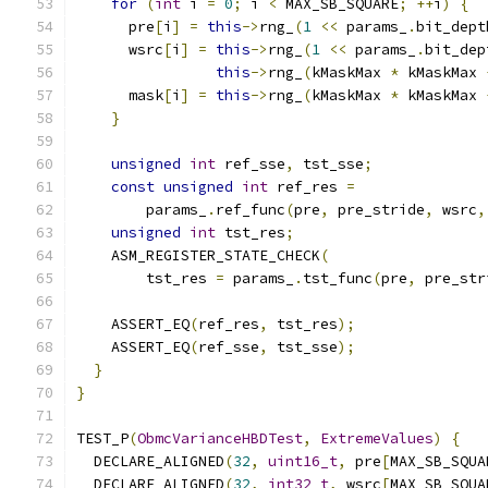
for
(
int
 i 
=
0
;
 i 
<
 MAX_SB_SQUARE
;
++
i
)
{
      pre
[
i
]
=
this
->
rng_
(
1
<<
 params_
.
bit_dept
      wsrc
[
i
]
=
this
->
rng_
(
1
<<
 params_
.
bit_dep
this
->
rng_
(
kMaskMax 
*
 kMaskMax 
      mask
[
i
]
=
this
->
rng_
(
kMaskMax 
*
 kMaskMax 
}
unsigned
int
 ref_sse
,
 tst_sse
;
const
unsigned
int
 ref_res 
=
        params_
.
ref_func
(
pre
,
 pre_stride
,
 wsrc
,
unsigned
int
 tst_res
;
    ASM_REGISTER_STATE_CHECK
(
        tst_res 
=
 params_
.
tst_func
(
pre
,
 pre_str
    ASSERT_EQ
(
ref_res
,
 tst_res
);
    ASSERT_EQ
(
ref_sse
,
 tst_sse
);
}
}
TEST_P
(
ObmcVarianceHBDTest
,
ExtremeValues
)
{
  DECLARE_ALIGNED
(
32
,
uint16_t
,
 pre
[
MAX_SB_SQUA
  DECLARE_ALIGNED
(
32
,
int32_t
,
 wsrc
[
MAX_SB_SQUA