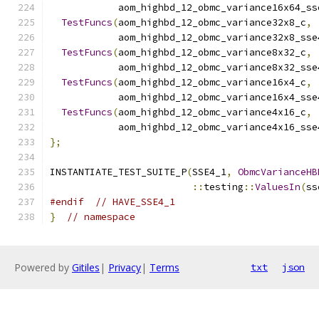
            aom_highbd_12_obmc_variance16x64_ss
TestFuncs
(
aom_highbd_12_obmc_variance32x8_c
,
            aom_highbd_12_obmc_variance32x8_sse
TestFuncs
(
aom_highbd_12_obmc_variance8x32_c
,
            aom_highbd_12_obmc_variance8x32_sse
TestFuncs
(
aom_highbd_12_obmc_variance16x4_c
,
            aom_highbd_12_obmc_variance16x4_sse
TestFuncs
(
aom_highbd_12_obmc_variance4x16_c
,
            aom_highbd_12_obmc_variance4x16_sse
};
INSTANTIATE_TEST_SUITE_P
(
SSE4_1
,
ObmcVarianceHB
::
testing
::
ValuesIn
(
ss
#endif
// HAVE_SSE4_1
}
// namespace
Powered by
Gitiles
|
Privacy
|
Terms
txt
json