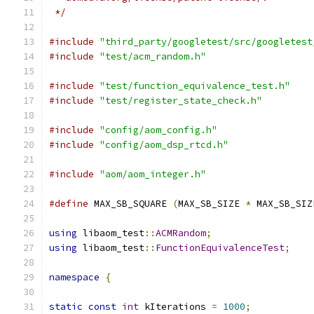
 */
#include
"third_party/googletest/src/googletest
#include
"test/acm_random.h"
#include
"test/function_equivalence_test.h"
#include
"test/register_state_check.h"
#include
"config/aom_config.h"
#include
"config/aom_dsp_rtcd.h"
#include
"aom/aom_integer.h"
#define
 MAX_SB_SQUARE 
(
MAX_SB_SIZE 
*
 MAX_SB_SIZ
using
 libaom_test
::
ACMRandom
;
using
 libaom_test
::
FunctionEquivalenceTest
;
namespace
{
static
const
int
 kIterations 
=
1000
;