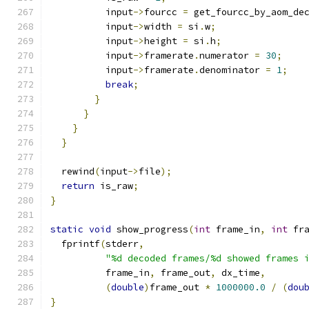
          input
->
fourcc 
=
 get_fourcc_by_aom_de
          input
->
width 
=
 si
.
w
;
          input
->
height 
=
 si
.
h
;
          input
->
framerate
.
numerator 
=
30
;
          input
->
framerate
.
denominator 
=
1
;
break
;
}
}
}
}
  rewind
(
input
->
file
);
return
 is_raw
;
}
static
void
 show_progress
(
int
 frame_in
,
int
 fr
  fprintf
(
stderr
,
"%d decoded frames/%d showed frames 
          frame_in
,
 frame_out
,
 dx_time
,
(
double
)
frame_out 
*
1000000.0
/
(
dou
}