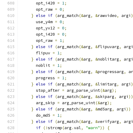
      opt_i420 
=
1
;
      opt_raw 
=
0
;
}
else
if
(
arg_match
(&
arg
,
&
rawvideo
,
 argi
      use_y4m 
=
0
;
      opt_yv12 
=
0
;
      opt_i420 
=
0
;
      opt_raw 
=
1
;
}
else
if
(
arg_match
(&
arg
,
&
flipuvarg
,
 arg
      flipuv 
=
1
;
}
else
if
(
arg_match
(&
arg
,
&
noblitarg
,
 arg
      noblit 
=
1
;
}
else
if
(
arg_match
(&
arg
,
&
progressarg
,
 a
      progress 
=
1
;
}
else
if
(
arg_match
(&
arg
,
&
limitarg
,
 argi
      stop_after 
=
 arg_parse_uint
(&
arg
);
}
else
if
(
arg_match
(&
arg
,
&
skiparg
,
 argi
)
      arg_skip 
=
 arg_parse_uint
(&
arg
);
}
else
if
(
arg_match
(&
arg
,
&
md5arg
,
 argi
))
      do_md5 
=
1
;
}
else
if
(
arg_match
(&
arg
,
&
verifyarg
,
 arg
if
(!
strcmp
(
arg
.
val
,
"warn"
))
{