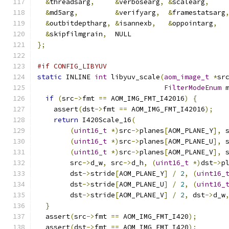
&
threadsarg
,
&
verbosearg
,
&
scalearg
,
&
md5arg
,
&
verifyarg
,
&
framestatsarg
&
outbitdeptharg
,
&
isannexb
,
&
oppointarg
,
&
skipfilmgrain
,
  NULL
};
#if CONFIG_LIBYUV
static
 INLINE 
int
 libyuv_scale
(
aom_image_t
*
sr
FilterModeEnum
 
if
(
src
->
fmt 
==
 AOM_IMG_FMT_I42016
)
{
    assert
(
dst
->
fmt 
==
 AOM_IMG_FMT_I42016
);
return
 I420Scale_16
(
(
uint16_t
*)
src
->
planes
[
AOM_PLANE_Y
],
 
(
uint16_t
*)
src
->
planes
[
AOM_PLANE_U
],
 
(
uint16_t
*)
src
->
planes
[
AOM_PLANE_V
],
 
        src
->
d_w
,
 src
->
d_h
,
(
uint16_t
*)
dst
->
p
        dst
->
stride
[
AOM_PLANE_Y
]
/
2
,
(
uint16_
        dst
->
stride
[
AOM_PLANE_U
]
/
2
,
(
uint16_
        dst
->
stride
[
AOM_PLANE_V
]
/
2
,
 dst
->
d_w
}
  assert
(
src
->
fmt 
==
 AOM_IMG_FMT_I420
);
  assert
(
dst
->
fmt 
==
 AOM_IMG_FMT_I420
);