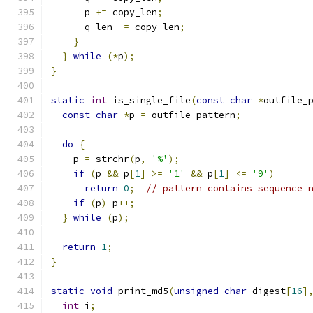
      p 
+=
 copy_len
;
      q_len 
-=
 copy_len
;
}
}
while
(*
p
);
}
static
int
 is_single_file
(
const
char
*
outfile_
const
char
*
p 
=
 outfile_pattern
;
do
{
    p 
=
 strchr
(
p
,
'%'
);
if
(
p 
&&
 p
[
1
]
>=
'1'
&&
 p
[
1
]
<=
'9'
)
return
0
;
// pattern contains sequence 
if
(
p
)
 p
++;
}
while
(
p
);
return
1
;
}
static
void
 print_md5
(
unsigned
char
 digest
[
16
]
int
 i
;