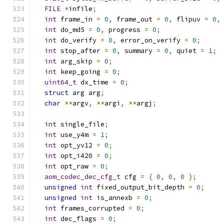
FILE
*
infile
;
int
 frame_in 
=
0
,
 frame_out 
=
0
,
 flipuv 
=
0
,
int
 do_md5 
=
0
,
 progress 
=
0
;
int
 do_verify 
=
0
,
 error_on_verify 
=
0
;
int
 stop_after 
=
0
,
 summary 
=
0
,
 quiet 
=
1
;
int
 arg_skip 
=
0
;
int
 keep_going 
=
0
;
uint64_t
 dx_time 
=
0
;
struct
 arg arg
;
char
**
argv
,
**
argi
,
**
argj
;
int
 single_file
;
int
 use_y4m 
=
1
;
int
 opt_yv12 
=
0
;
int
 opt_i420 
=
0
;
int
 opt_raw 
=
0
;
aom_codec_dec_cfg_t
 cfg 
=
{
0
,
0
,
0
};
unsigned
int
 fixed_output_bit_depth 
=
0
;
unsigned
int
 is_annexb 
=
0
;
int
 frames_corrupted 
=
0
;
int
 dec_flags 
=
0
;