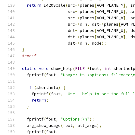
return
 I420Scale
(
src
->
planes
[
AOM_PLANE_Y
],
 s
                   src
->
planes
[
AOM_PLANE_U
],
 s
                   src
->
planes
[
AOM_PLANE_V
],
 s
                   src
->
d_h
,
 dst
->
planes
[
AOM_P
                   dst
->
planes
[
AOM_PLANE_U
],
 d
                   dst
->
planes
[
AOM_PLANE_V
],
 d
                   dst
->
d_h
,
 mode
);
}
#endif
static
void
 show_help
(
FILE
*
fout
,
int
 shorthel
  fprintf
(
fout
,
"Usage: %s <options> filename\
if
(
shorthelp
)
{
    fprintf
(
fout
,
"Use --help to see the full 
return
;
}
  fprintf
(
fout
,
"Options:\n"
);
  arg_show_usage
(
fout
,
 all_args
);
  fprintf
(
fout
,