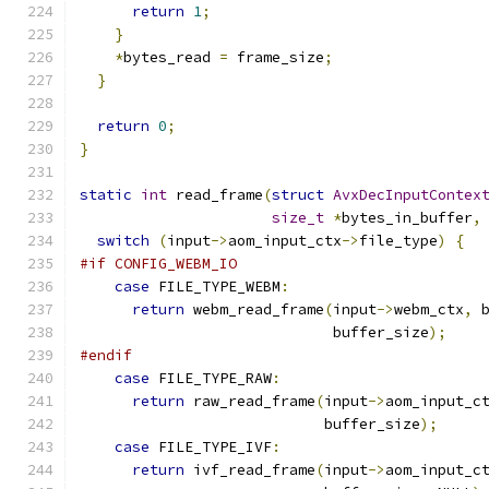
return
1
;
}
*
bytes_read 
=
 frame_size
;
}
return
0
;
}
static
int
 read_frame
(
struct
AvxDecInputContex
size_t
*
bytes_in_buffer
,
switch
(
input
->
aom_input_ctx
->
file_type
)
{
#if CONFIG_WEBM_IO
case
 FILE_TYPE_WEBM
:
return
 webm_read_frame
(
input
->
webm_ctx
,
 
                             buffer_size
);
#endif
case
 FILE_TYPE_RAW
:
return
 raw_read_frame
(
input
->
aom_input_c
                            buffer_size
);
case
 FILE_TYPE_IVF
:
return
 ivf_read_frame
(
input
->
aom_input_c