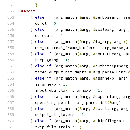
}
#endif
}
else
if
(
arg_match
(&
arg
,
&
verbosearg
,
 ar
      quiet 
=
0
;
}
else
if
(
arg_match
(&
arg
,
&
scalearg
,
 argi
      do_scale 
=
1
;
}
else
if
(
arg_match
(&
arg
,
&
fb_arg
,
 argi
))
      num_external_frame_buffers 
=
 arg_parse_u
}
else
if
(
arg_match
(&
arg
,
&
continuearg
,
 a
      keep_going 
=
1
;
}
else
if
(
arg_match
(&
arg
,
&
outbitdeptharg
      fixed_output_bit_depth 
=
 arg_parse_uint
(
}
else
if
(
arg_match
(&
arg
,
&
isannexb
,
 argi
      is_annexb 
=
1
;
      input
.
obu_ctx
->
is_annexb 
=
1
;
}
else
if
(
arg_match
(&
arg
,
&
oppointarg
,
 ar
      operating_point 
=
 arg_parse_int
(&
arg
);
}
else
if
(
arg_match
(&
arg
,
&
outallarg
,
 arg
      output_all_layers 
=
1
;
}
else
if
(
arg_match
(&
arg
,
&
skipfilmgrain
,
      skip_film_grain 
=
1
;