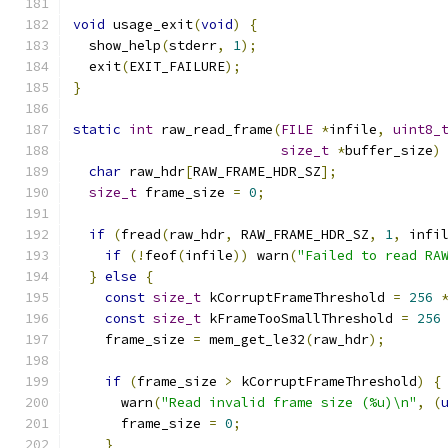
void
 usage_exit
(
void
)
{
  show_help
(
stderr
,
1
);
  exit
(
EXIT_FAILURE
);
}
static
int
 raw_read_frame
(
FILE
*
infile
,
uint8_
size_t
*
buffer_size
)
char
 raw_hdr
[
RAW_FRAME_HDR_SZ
];
size_t
 frame_size 
=
0
;
if
(
fread
(
raw_hdr
,
 RAW_FRAME_HDR_SZ
,
1
,
 infi
if
(!
feof
(
infile
))
 warn
(
"Failed to read RA
}
else
{
const
size_t
 kCorruptFrameThreshold 
=
256
const
size_t
 kFrameTooSmallThreshold 
=
256
    frame_size 
=
 mem_get_le32
(
raw_hdr
);
if
(
frame_size 
>
 kCorruptFrameThreshold
)
{
      warn
(
"Read invalid frame size (%u)\n"
,
(
      frame_size 
=
0
;
}