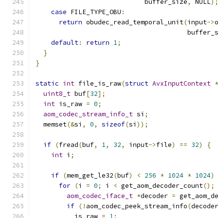
                            buffer_size
,
 NULL
)
case
 FILE_TYPE_OBU
:
return
 obudec_read_temporal_unit
(
input
->
                                       buffer_
default
:
return
1
;
}
}
static
int
 file_is_raw
(
struct
AvxInputContext
uint8_t
 buf
[
32
];
int
 is_raw 
=
0
;
aom_codec_stream_info_t
 si
;
  memset
(&
si
,
0
,
sizeof
(
si
));
if
(
fread
(
buf
,
1
,
32
,
 input
->
file
)
==
32
)
{
int
 i
;
if
(
mem_get_le32
(
buf
)
<
256
*
1024
*
1024
)
for
(
i 
=
0
;
 i 
<
 get_aom_decoder_count
();
aom_codec_iface_t
*
decoder 
=
 get_aom_d
if
(!
aom_codec_peek_stream_info
(
decode
          is_raw 
=
1
;