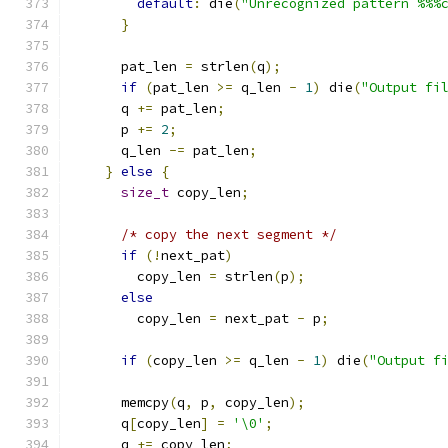
default
:
 die
(
"Unrecognized pattern %%%
}
      pat_len 
=
 strlen
(
q
);
if
(
pat_len 
>=
 q_len 
-
1
)
 die
(
"Output fi
      q 
+=
 pat_len
;
      p 
+=
2
;
      q_len 
-=
 pat_len
;
}
else
{
size_t
 copy_len
;
/* copy the next segment */
if
(!
next_pat
)
        copy_len 
=
 strlen
(
p
);
else
        copy_len 
=
 next_pat 
-
 p
;
if
(
copy_len 
>=
 q_len 
-
1
)
 die
(
"Output f
      memcpy
(
q
,
 p
,
 copy_len
);
      q
[
copy_len
]
=
'\0'
;
      q 
+=
 copy_len
;