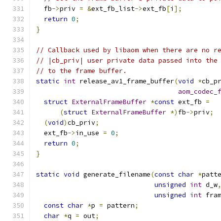
  fb
->
priv 
=
&
ext_fb_list
->
ext_fb
[
i
];
return
0
;
}
// Callback used by libaom when there are no r
// |cb_priv| user private data passed into the
// to the frame buffer.
static
int
 release_av1_frame_buffer
(
void
*
cb_p
aom_codec_
struct
ExternalFrameBuffer
*
const
 ext_fb 
=
(
struct
ExternalFrameBuffer
*)
fb
->
priv
;
(
void
)
cb_priv
;
  ext_fb
->
in_use 
=
0
;
return
0
;
}
static
void
 generate_filename
(
const
char
*
patt
unsigned
int
 d_w
unsigned
int
 fra
const
char
*
p 
=
 pattern
;
char
*
q 
=
 out
;