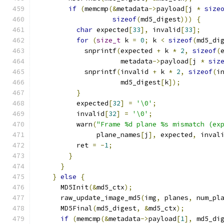
if
(
memcmp
(&
metadata
->
payload
[
j 
*
size
sizeof
(
md5_digest
)))
{
char
 expected
[
33
],
 invalid
[
33
];
for
(
size_t
 k 
=
0
;
 k 
<
sizeof
(
md5_di
            snprintf
(
expected 
+
 k 
*
2
,
sizeof
(
                     metadata
->
payload
[
j 
*
siz
            snprintf
(
invalid 
+
 k 
*
2
,
sizeof
(
i
                     md5_digest
[
k
]);
}
          expected
[
32
]
=
'\0'
;
          invalid
[
32
]
=
'\0'
;
          warn
(
"Frame %d plane %s mismatch (ex
               plane_names
[
j
],
 expected
,
 inval
          ret 
=
-
1
;
}
}
}
else
{
      MD5Init
(&
md5_ctx
);
      raw_update_image_md5
(
img
,
 planes
,
 num_pl
      MD5Final
(
md5_digest
,
&
md5_ctx
);
if
(
memcmp
(&
metadata
->
payload
[
1
],
 md5_di