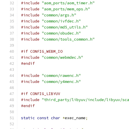
#include
"aom_ports/aom_timer.h"
#include
"aom_ports/mem_ops.h"
#include
"common/args.h"
#include
"common/ivfdec.h"
#include
"common/md5_utils.h"
#include
"common/obudec.h"
#include
"common/tools_common.h"
#if CONFIG_WEBM_IO
#include
"common/webmdec.h"
#endif
#include
"common/rawenc.h"
#include
"common/y4menc.h"
#if CONFIG_LIBYUV
#include
"third_party/libyuv/include/libyuv/sc
#endif
static
const
char
*
exec_name
;