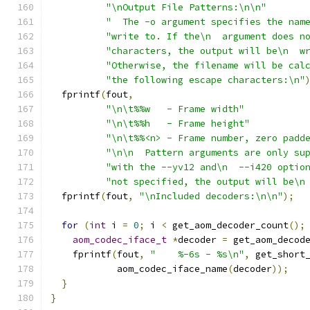
"\nOutput File Patterns:\n\n"
"  The -o argument specifies the nam
"write to. If the\n  argument does n
"characters, the output will be\n  w
"Otherwise, the filename will be cal
"the following escape characters:\n"
  fprintf
(
fout
,
"\n\t%%w   - Frame width"
"\n\t%%h   - Frame height"
"\n\t%%<n> - Frame number, zero padd
"\n\n  Pattern arguments are only su
"with the --yv12 and\n  --i420 optio
"not specified, the output will be\n
  fprintf
(
fout
,
"\nIncluded decoders:\n\n"
);
for
(
int
 i 
=
0
;
 i 
<
 get_aom_decoder_count
();
aom_codec_iface_t
*
decoder 
=
 get_aom_decod
    fprintf
(
fout
,
"    %-6s - %s\n"
,
 get_short
            aom_codec_iface_name
(
decoder
));
}
}