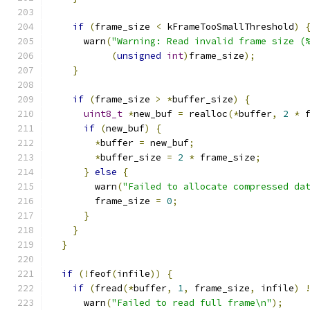
if
(
frame_size 
<
 kFrameTooSmallThreshold
)
      warn
(
"Warning: Read invalid frame size (
(
unsigned
int
)
frame_size
);
}
if
(
frame_size 
>
*
buffer_size
)
{
uint8_t
*
new_buf 
=
 realloc
(*
buffer
,
2
*
 
if
(
new_buf
)
{
*
buffer 
=
 new_buf
;
*
buffer_size 
=
2
*
 frame_size
;
}
else
{
        warn
(
"Failed to allocate compressed da
        frame_size 
=
0
;
}
}
}
if
(!
feof
(
infile
))
{
if
(
fread
(*
buffer
,
1
,
 frame_size
,
 infile
)
      warn
(
"Failed to read full frame\n"
);