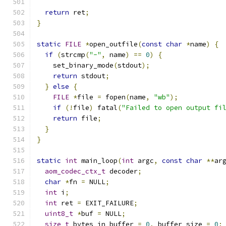
return
 ret
;
}
static
FILE
*
open_outfile
(
const
char
*
name
)
{
if
(
strcmp
(
"-"
,
 name
)
==
0
)
{
    set_binary_mode
(
stdout
);
return
 stdout
;
}
else
{
FILE
*
file 
=
 fopen
(
name
,
"wb"
);
if
(!
file
)
 fatal
(
"Failed to open output fi
return
 file
;
}
}
static
int
 main_loop
(
int
 argc
,
const
char
**
ar
aom_codec_ctx_t
 decoder
;
char
*
fn 
=
 NULL
;
int
 i
;
int
 ret 
=
 EXIT_FAILURE
;
uint8_t
*
buf 
=
 NULL
;
size_t
 bytes_in_buffer 
=
0
,
 buffer_size 
=
0
;