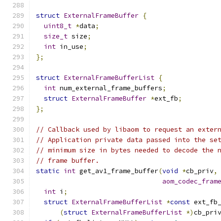
struct
ExternalFrameBuffer
{
uint8_t
*
data
;
size_t
 size
;
int
 in_use
;
};
struct
ExternalFrameBufferList
{
int
 num_external_frame_buffers
;
struct
ExternalFrameBuffer
*
ext_fb
;
};
// Callback used by libaom to request an exter
// Application private data passed into the se
// minimum size in bytes needed to decode the 
// frame buffer.
static
int
 get_av1_frame_buffer
(
void
*
cb_priv
,
aom_codec_fram
int
 i
;
struct
ExternalFrameBufferList
*
const
 ext_fb
(
struct
ExternalFrameBufferList
*)
cb_pri