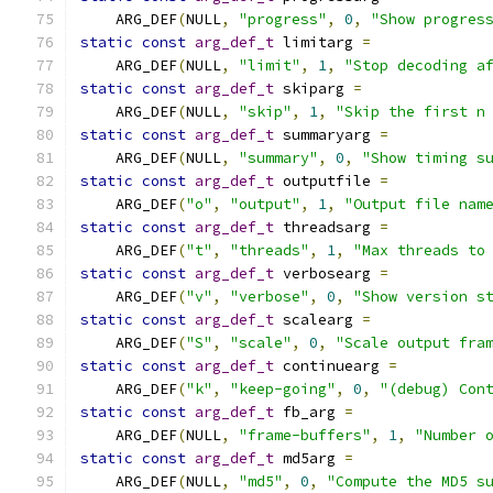
    ARG_DEF
(
NULL
,
"progress"
,
0
,
"Show progres
static
const
arg_def_t
 limitarg 
=
    ARG_DEF
(
NULL
,
"limit"
,
1
,
"Stop decoding a
static
const
arg_def_t
 skiparg 
=
    ARG_DEF
(
NULL
,
"skip"
,
1
,
"Skip the first n
static
const
arg_def_t
 summaryarg 
=
    ARG_DEF
(
NULL
,
"summary"
,
0
,
"Show timing s
static
const
arg_def_t
 outputfile 
=
    ARG_DEF
(
"o"
,
"output"
,
1
,
"Output file nam
static
const
arg_def_t
 threadsarg 
=
    ARG_DEF
(
"t"
,
"threads"
,
1
,
"Max threads to
static
const
arg_def_t
 verbosearg 
=
    ARG_DEF
(
"v"
,
"verbose"
,
0
,
"Show version s
static
const
arg_def_t
 scalearg 
=
    ARG_DEF
(
"S"
,
"scale"
,
0
,
"Scale output fra
static
const
arg_def_t
 continuearg 
=
    ARG_DEF
(
"k"
,
"keep-going"
,
0
,
"(debug) Con
static
const
arg_def_t
 fb_arg 
=
    ARG_DEF
(
NULL
,
"frame-buffers"
,
1
,
"Number 
static
const
arg_def_t
 md5arg 
=
    ARG_DEF
(
NULL
,
"md5"
,
0
,
"Compute the MD5 s