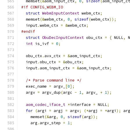
  memset
(&
aom_input_ctx
,
0
,
sizeof
(
aom_input_c
#if CONFIG_WEBM_IO
struct
WebmInputContext
 webm_ctx
;
  memset
(&
webm_ctx
,
0
,
sizeof
(
webm_ctx
));
  input
.
webm_ctx 
=
&
webm_ctx
;
#endif
struct
ObuDecInputContext
 obu_ctx 
=
{
 NULL
,
 
int
 is_ivf 
=
0
;
  obu_ctx
.
avx_ctx 
=
&
aom_input_ctx
;
  input
.
obu_ctx 
=
&
obu_ctx
;
  input
.
aom_input_ctx 
=
&
aom_input_ctx
;
/* Parse command line */
  exec_name 
=
 argv_
[
0
];
  argv 
=
 argv_dup
(
argc 
-
1
,
 argv_ 
+
1
);
aom_codec_iface_t
*
interface 
=
 NULL
;
for
(
argi 
=
 argj 
=
 argv
;
(*
argj 
=
*
argi
);
 ar
    memset
(&
arg
,
0
,
sizeof
(
arg
));
    arg
.
argv_step 
=
1
;