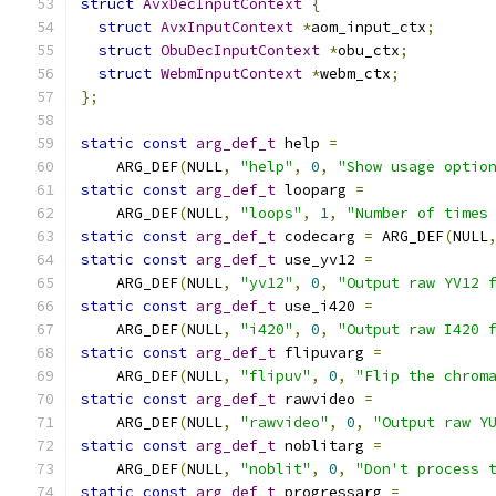
struct
AvxDecInputContext
{
struct
AvxInputContext
*
aom_input_ctx
;
struct
ObuDecInputContext
*
obu_ctx
;
struct
WebmInputContext
*
webm_ctx
;
};
static
const
arg_def_t
 help 
=
    ARG_DEF
(
NULL
,
"help"
,
0
,
"Show usage optio
static
const
arg_def_t
 looparg 
=
    ARG_DEF
(
NULL
,
"loops"
,
1
,
"Number of times
static
const
arg_def_t
 codecarg 
=
 ARG_DEF
(
NULL
static
const
arg_def_t
 use_yv12 
=
    ARG_DEF
(
NULL
,
"yv12"
,
0
,
"Output raw YV12 
static
const
arg_def_t
 use_i420 
=
    ARG_DEF
(
NULL
,
"i420"
,
0
,
"Output raw I420 
static
const
arg_def_t
 flipuvarg 
=
    ARG_DEF
(
NULL
,
"flipuv"
,
0
,
"Flip the chrom
static
const
arg_def_t
 rawvideo 
=
    ARG_DEF
(
NULL
,
"rawvideo"
,
0
,
"Output raw Y
static
const
arg_def_t
 noblitarg 
=
    ARG_DEF
(
NULL
,
"noblit"
,
0
,
"Don't process 
static
const
arg_def_t
 progressarg 
=