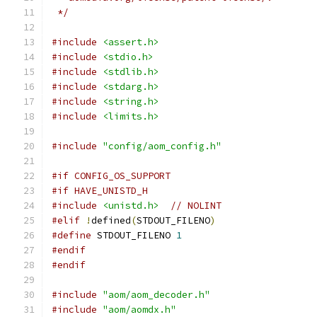
 */
#include
<assert.h>
#include
<stdio.h>
#include
<stdlib.h>
#include
<stdarg.h>
#include
<string.h>
#include
<limits.h>
#include
"config/aom_config.h"
#if CONFIG_OS_SUPPORT
#if HAVE_UNISTD_H
#include
<unistd.h>
// NOLINT
#elif
!
defined
(
STDOUT_FILENO
)
#define
 STDOUT_FILENO 
1
#endif
#endif
#include
"aom/aom_decoder.h"
#include
"aom/aomdx.h"