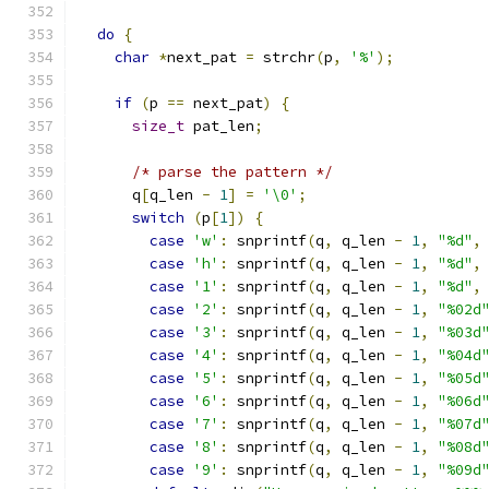
do
{
char
*
next_pat 
=
 strchr
(
p
,
'%'
);
if
(
p 
==
 next_pat
)
{
size_t
 pat_len
;
/* parse the pattern */
      q
[
q_len 
-
1
]
=
'\0'
;
switch
(
p
[
1
])
{
case
'w'
:
 snprintf
(
q
,
 q_len 
-
1
,
"%d"
,
case
'h'
:
 snprintf
(
q
,
 q_len 
-
1
,
"%d"
,
case
'1'
:
 snprintf
(
q
,
 q_len 
-
1
,
"%d"
,
case
'2'
:
 snprintf
(
q
,
 q_len 
-
1
,
"%02d
case
'3'
:
 snprintf
(
q
,
 q_len 
-
1
,
"%03d
case
'4'
:
 snprintf
(
q
,
 q_len 
-
1
,
"%04d
case
'5'
:
 snprintf
(
q
,
 q_len 
-
1
,
"%05d
case
'6'
:
 snprintf
(
q
,
 q_len 
-
1
,
"%06d
case
'7'
:
 snprintf
(
q
,
 q_len 
-
1
,
"%07d
case
'8'
:
 snprintf
(
q
,
 q_len 
-
1
,
"%08d
case
'9'
:
 snprintf
(
q
,
 q_len 
-
1
,
"%09d