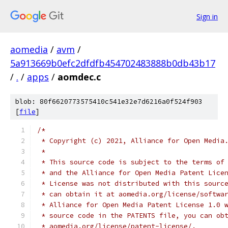
Sign in
aomedia
/
avm
/
5a913669b0efc2dfdfb454702483888b0db43b17
/
.
/
apps
/
aomdec.c
blob: 80f6620773575410c541e32e7d6216a0f524f903
[
file
]
/*
 * Copyright (c) 2021, Alliance for Open Media
 *
 * This source code is subject to the terms of
 * and the Alliance for Open Media Patent Lice
 * License was not distributed with this sourc
 * can obtain it at aomedia.org/license/softwa
 * Alliance for Open Media Patent License 1.0 
 * source code in the PATENTS file, you can ob
 * aomedia.org/license/patent-license/.