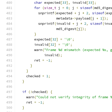
char
 expected
[
33
],
 invalid
[
33
];
for
(
size_t
 j 
=
0
;
 j 
<
sizeof
(
md5_dige
          snprintf
(
expected 
+
 j 
*
2
,
sizeof
(
ex
                   metadata
->
payload
[
j 
+
1
]);
          snprintf
(
invalid 
+
 j 
*
2
,
sizeof
(
inv
                   md5_digest
[
j
]);
}
        expected
[
32
]
=
'\0'
;
        invalid
[
32
]
=
'\0'
;
        warn
(
"Frame %d mismatch (expected %s, 
             invalid
);
        ret 
=
-
1
;
}
}
    checked 
=
1
;
}
if
(!
checked
)
{
    warn
(
"Could not verify integrity of frame 
    ret 
=
-
1
;
}