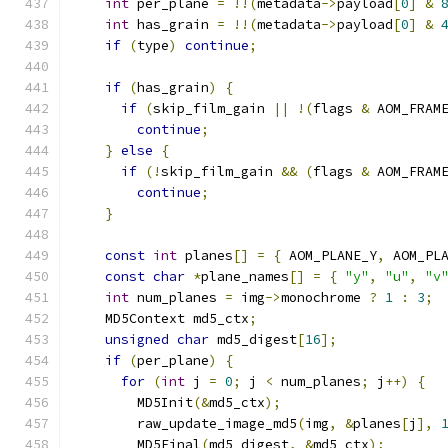
int
 per_plane 
=
!!(
metadata
->
payload
[
0
]
&
int
 has_grain 
=
!!(
metadata
->
payload
[
0
]
&
if
(
type
)
continue
;
if
(
has_grain
)
{
if
(
skip_film_gain 
||
!(
flags 
&
 AOM_FRAM
continue
;
}
else
{
if
(!
skip_film_gain 
&&
(
flags 
&
 AOM_FRAM
continue
;
}
const
int
 planes
[]
=
{
 AOM_PLANE_Y
,
 AOM_PL
const
char
*
plane_names
[]
=
{
"y"
,
"u"
,
"v
int
 num_planes 
=
 img
->
monochrome 
?
1
:
3
;
    MD5Context md5_ctx
;
unsigned
char
 md5_digest
[
16
];
if
(
per_plane
)
{
for
(
int
 j 
=
0
;
 j 
<
 num_planes
;
 j
++)
{
        MD5Init
(&
md5_ctx
);
        raw_update_image_md5
(
img
,
&
planes
[
j
],
        MD5Final
(
md5_digest
,
&
md5_ctx
);