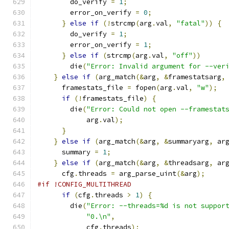
        do_verify 
=
1
;
        error_on_verify 
=
0
;
}
else
if
(!
strcmp
(
arg
.
val
,
"fatal"
))
{
        do_verify 
=
1
;
        error_on_verify 
=
1
;
}
else
if
(
strcmp
(
arg
.
val
,
"off"
))
        die
(
"Error: Invalid argument for --ver
}
else
if
(
arg_match
(&
arg
,
&
framestatsarg
,
      framestats_file 
=
 fopen
(
arg
.
val
,
"w"
);
if
(!
framestats_file
)
{
        die
(
"Error: Could not open --framestat
            arg
.
val
);
}
}
else
if
(
arg_match
(&
arg
,
&
summaryarg
,
 ar
      summary 
=
1
;
}
else
if
(
arg_match
(&
arg
,
&
threadsarg
,
 ar
      cfg
.
threads 
=
 arg_parse_uint
(&
arg
);
#if !CONFIG_MULTITHREAD
if
(
cfg
.
threads 
>
1
)
{
        die
(
"Error: --threads=%d is not suppor
"0.\n"
,
            cfg
.
threads
);