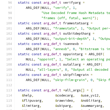
static
const
arg_def_t
 verifyarg 
=
    ARG_DEF
(
NULL
,
"verify"
,
1
,
"Use Decoded Frame Hash Metadata t
"frames (off, fatal, warn)"
);
static
const
arg_def_t
 framestatsarg 
=
    ARG_DEF
(
NULL
,
"framestats"
,
1
,
"Output per
static
const
arg_def_t
 outbitdeptharg 
=
    ARG_DEF
(
NULL
,
"output-bit-depth"
,
1
,
"Outp
static
const
arg_def_t
 isannexb 
=
    ARG_DEF
(
NULL
,
"annexb"
,
0
,
"Bitstream is i
static
const
arg_def_t
 oppointarg 
=
 ARG_DEF
(
    NULL
,
"oppoint"
,
1
,
"Select an operating p
static
const
arg_def_t
 outallarg 
=
 ARG_DEF
(
    NULL
,
"all-layers"
,
0
,
"Output all decoded
static
const
arg_def_t
 skipfilmgrain 
=
    ARG_DEF
(
NULL
,
"skip-film-grain"
,
0
,
"Skip 
static
const
arg_def_t
*
all_args
[]
=
{
&
help
,
&
codecarg
,
&
use_yv12
,
&
flipuvarg
,
&
rawvideo
,
&
noblitarg
,
&
limitarg
,
&
skiparg
,
&
summaryarg
,