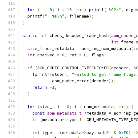
for
(
i 
=
0
;
 i 
<
16
;
++
i
)
 printf
(
"%02x"
,
 dige
  printf
(
"  %s\n"
,
 filename
);
}
static
int
 check_decoded_frame_hash
(
aom_codec_
int
 frame_
size_t
 num_metadata 
=
 aom_img_num_metadata
(
i
int
 checked 
=
0
,
 ret 
=
0
,
 flags
;
if
(
AOM_CODEC_CONTROL_TYPECHECKED
(
decoder
,
 A
    fprintf
(
stderr
,
"Failed to get frame flags
            aom_codec_error
(
decoder
));
return
-
1
;
}
for
(
size_t
 i 
=
0
;
 i 
<
 num_metadata
;
++
i
)
{
const
aom_metadata_t
*
metadata 
=
 aom_img_g
if
(
metadata
->
type 
!=
 OBU_METADATA_TYPE_DE
int
 type 
=
(
metadata
->
payload
[
0
]
&
0xF0
)
>