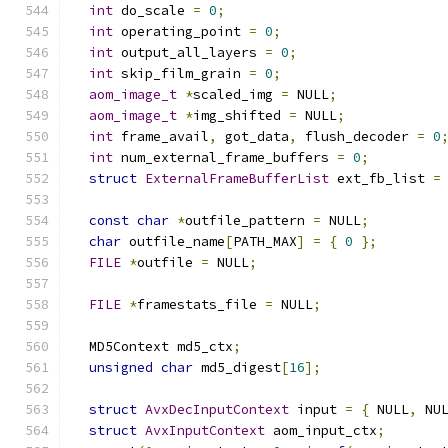
int
 do_scale 
=
0
;
int
 operating_point 
=
0
;
int
 output_all_layers 
=
0
;
int
 skip_film_grain 
=
0
;
aom_image_t
*
scaled_img 
=
 NULL
;
aom_image_t
*
img_shifted 
=
 NULL
;
int
 frame_avail
,
 got_data
,
 flush_decoder 
=
0
int
 num_external_frame_buffers 
=
0
;
struct
ExternalFrameBufferList
 ext_fb_list 
=
const
char
*
outfile_pattern 
=
 NULL
;
char
 outfile_name
[
PATH_MAX
]
=
{
0
};
FILE
*
outfile 
=
 NULL
;
FILE
*
framestats_file 
=
 NULL
;
  MD5Context md5_ctx
;
unsigned
char
 md5_digest
[
16
];
struct
AvxDecInputContext
 input 
=
{
 NULL
,
 NU
struct
AvxInputContext
 aom_input_ctx
;