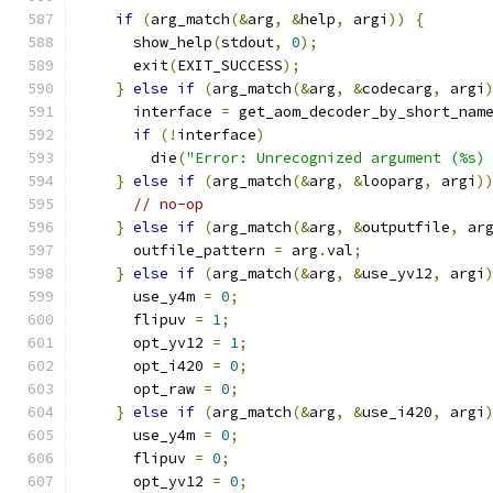
if
(
arg_match
(&
arg
,
&
help
,
 argi
))
{
      show_help
(
stdout
,
0
);
      exit
(
EXIT_SUCCESS
);
}
else
if
(
arg_match
(&
arg
,
&
codecarg
,
 argi
      interface 
=
 get_aom_decoder_by_short_nam
if
(!
interface
)
        die
(
"Error: Unrecognized argument (%s)
}
else
if
(
arg_match
(&
arg
,
&
looparg
,
 argi
)
// no-op
}
else
if
(
arg_match
(&
arg
,
&
outputfile
,
 ar
      outfile_pattern 
=
 arg
.
val
;
}
else
if
(
arg_match
(&
arg
,
&
use_yv12
,
 argi
      use_y4m 
=
0
;
      flipuv 
=
1
;
      opt_yv12 
=
1
;
      opt_i420 
=
0
;
      opt_raw 
=
0
;
}
else
if
(
arg_match
(&
arg
,
&
use_i420
,
 argi
      use_y4m 
=
0
;
      flipuv 
=
0
;
      opt_yv12 
=
0
;