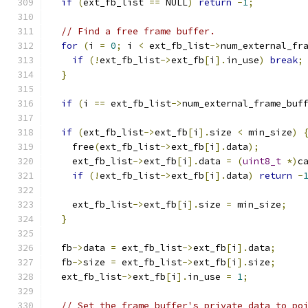
if
(
ext_fb_list 
==
 NULL
)
return
-
1
;
// Find a free frame buffer.
for
(
i 
=
0
;
 i 
<
 ext_fb_list
->
num_external_fr
if
(!
ext_fb_list
->
ext_fb
[
i
].
in_use
)
break
;
}
if
(
i 
==
 ext_fb_list
->
num_external_frame_buf
if
(
ext_fb_list
->
ext_fb
[
i
].
size 
<
 min_size
)
    free
(
ext_fb_list
->
ext_fb
[
i
].
data
);
    ext_fb_list
->
ext_fb
[
i
].
data 
=
(
uint8_t
*)
c
if
(!
ext_fb_list
->
ext_fb
[
i
].
data
)
return
-
    ext_fb_list
->
ext_fb
[
i
].
size 
=
 min_size
;
}
  fb
->
data 
=
 ext_fb_list
->
ext_fb
[
i
].
data
;
  fb
->
size 
=
 ext_fb_list
->
ext_fb
[
i
].
size
;
  ext_fb_list
->
ext_fb
[
i
].
in_use 
=
1
;
// Set the frame buffer's private data to po