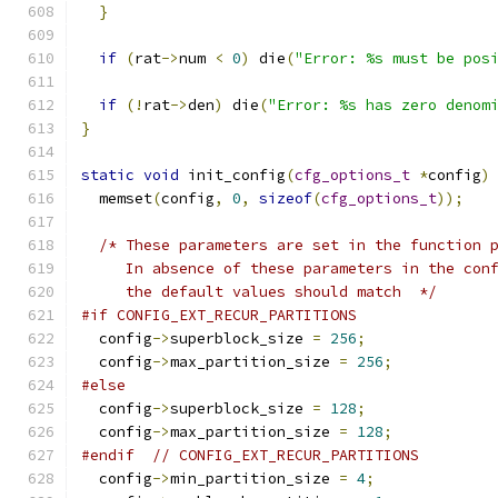
}
if
(
rat
->
num 
<
0
)
 die
(
"Error: %s must be pos
if
(!
rat
->
den
)
 die
(
"Error: %s has zero denom
}
static
void
 init_config
(
cfg_options_t
*
config
)
  memset
(
config
,
0
,
sizeof
(
cfg_options_t
));
/* These parameters are set in the function 
     In absence of these parameters in the con
     the default values should match  */
#if CONFIG_EXT_RECUR_PARTITIONS
  config
->
superblock_size 
=
256
;
  config
->
max_partition_size 
=
256
;
#else
  config
->
superblock_size 
=
128
;
  config
->
max_partition_size 
=
128
;
#endif
// CONFIG_EXT_RECUR_PARTITIONS
  config
->
min_partition_size 
=
4
;