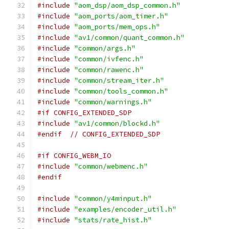
#include
"aom_dsp/aom_dsp_common.h"
#include
"aom_ports/aom_timer.h"
#include
"aom_ports/mem_ops.h"
#include
"av1/common/quant_common.h"
#include
"common/args.h"
#include
"common/ivfenc.h"
#include
"common/rawenc.h"
#include
"common/stream_iter.h"
#include
"common/tools_common.h"
#include
"common/warnings.h"
#if CONFIG_EXTENDED_SDP
#include
"av1/common/blockd.h"
#endif
// CONFIG_EXTENDED_SDP
#if CONFIG_WEBM_IO
#include
"common/webmenc.h"
#endif
#include
"common/y4minput.h"
#include
"examples/encoder_util.h"
#include
"stats/rate_hist.h"