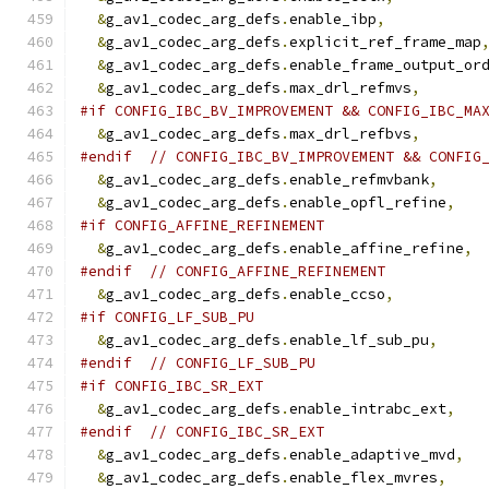
&
g_av1_codec_arg_defs
.
enable_ibp
,
&
g_av1_codec_arg_defs
.
explicit_ref_frame_map
&
g_av1_codec_arg_defs
.
enable_frame_output_or
&
g_av1_codec_arg_defs
.
max_drl_refmvs
,
#if CONFIG_IBC_BV_IMPROVEMENT && CONFIG_IBC_MA
&
g_av1_codec_arg_defs
.
max_drl_refbvs
,
#endif
// CONFIG_IBC_BV_IMPROVEMENT && CONFIG
&
g_av1_codec_arg_defs
.
enable_refmvbank
,
&
g_av1_codec_arg_defs
.
enable_opfl_refine
,
#if CONFIG_AFFINE_REFINEMENT
&
g_av1_codec_arg_defs
.
enable_affine_refine
,
#endif
// CONFIG_AFFINE_REFINEMENT
&
g_av1_codec_arg_defs
.
enable_ccso
,
#if CONFIG_LF_SUB_PU
&
g_av1_codec_arg_defs
.
enable_lf_sub_pu
,
#endif
// CONFIG_LF_SUB_PU
#if CONFIG_IBC_SR_EXT
&
g_av1_codec_arg_defs
.
enable_intrabc_ext
,
#endif
// CONFIG_IBC_SR_EXT
&
g_av1_codec_arg_defs
.
enable_adaptive_mvd
,
&
g_av1_codec_arg_defs
.
enable_flex_mvres
,