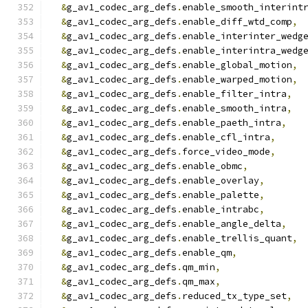
&
g_av1_codec_arg_defs
.
enable_smooth_interint
&
g_av1_codec_arg_defs
.
enable_diff_wtd_comp
,
&
g_av1_codec_arg_defs
.
enable_interinter_wedg
&
g_av1_codec_arg_defs
.
enable_interintra_wedg
&
g_av1_codec_arg_defs
.
enable_global_motion
,
&
g_av1_codec_arg_defs
.
enable_warped_motion
,
&
g_av1_codec_arg_defs
.
enable_filter_intra
,
&
g_av1_codec_arg_defs
.
enable_smooth_intra
,
&
g_av1_codec_arg_defs
.
enable_paeth_intra
,
&
g_av1_codec_arg_defs
.
enable_cfl_intra
,
&
g_av1_codec_arg_defs
.
force_video_mode
,
&
g_av1_codec_arg_defs
.
enable_obmc
,
&
g_av1_codec_arg_defs
.
enable_overlay
,
&
g_av1_codec_arg_defs
.
enable_palette
,
&
g_av1_codec_arg_defs
.
enable_intrabc
,
&
g_av1_codec_arg_defs
.
enable_angle_delta
,
&
g_av1_codec_arg_defs
.
enable_trellis_quant
,
&
g_av1_codec_arg_defs
.
enable_qm
,
&
g_av1_codec_arg_defs
.
qm_min
,
&
g_av1_codec_arg_defs
.
qm_max
,
&
g_av1_codec_arg_defs
.
reduced_tx_type_set
,