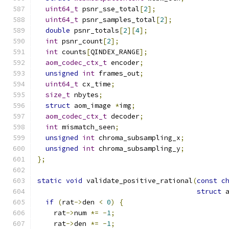
uint64_t
 psnr_sse_total
[
2
];
uint64_t
 psnr_samples_total
[
2
];
double
 psnr_totals
[
2
][
4
];
int
 psnr_count
[
2
];
int
 counts
[
QINDEX_RANGE
];
aom_codec_ctx_t
 encoder
;
unsigned
int
 frames_out
;
uint64_t
 cx_time
;
size_t
 nbytes
;
struct
 aom_image 
*
img
;
aom_codec_ctx_t
 decoder
;
int
 mismatch_seen
;
unsigned
int
 chroma_subsampling_x
;
unsigned
int
 chroma_subsampling_y
;
};
static
void
 validate_positive_rational
(
const
c
struct
 
if
(
rat
->
den 
<
0
)
{
    rat
->
num 
*=
-
1
;
    rat
->
den 
*=
-
1
;