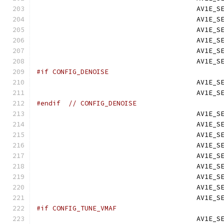
                                        AV1E_S
                                        AV1E_S
                                        AV1E_S
                                        AV1E_S
                                        AV1E_S
                                        AV1E_S
#if CONFIG_DENOISE
                                        AV1E_S
                                        AV1E_S
#endif
// CONFIG_DENOISE
                                        AV1E_S
                                        AV1E_S
                                        AV1E_S
                                        AV1E_S
                                        AV1E_S
                                        AV1E_S
                                        AV1E_S
                                        AV1E_S
                                        AV1E_S
#if CONFIG_TUNE_VMAF
                                        AV1E_S