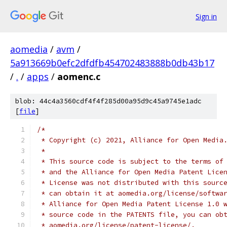
Sign in
aomedia
/
avm
/
5a913669b0efc2dfdfb454702483888b0db43b17
/
.
/
apps
/
aomenc.c
blob: 44c4a3560cdf4f4f285d00a95d9c45a9745e1adc
[
file
]
/*
 * Copyright (c) 2021, Alliance for Open Media
 *
 * This source code is subject to the terms of
 * and the Alliance for Open Media Patent Lice
 * License was not distributed with this sourc
 * can obtain it at aomedia.org/license/softwa
 * Alliance for Open Media Patent License 1.0 
 * source code in the PATENTS file, you can ob
 * aomedia.org/license/patent-license/.