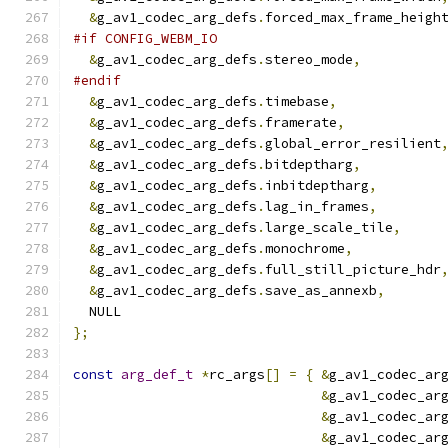
&
g_av1_codec_arg_defs
.
forced_max_frame_heigh
#if CONFIG_WEBM_IO
&
g_av1_codec_arg_defs
.
stereo_mode
,
#endif
&
g_av1_codec_arg_defs
.
timebase
,
&
g_av1_codec_arg_defs
.
framerate
,
&
g_av1_codec_arg_defs
.
global_error_resilient
&
g_av1_codec_arg_defs
.
bitdeptharg
,
&
g_av1_codec_arg_defs
.
inbitdeptharg
,
&
g_av1_codec_arg_defs
.
lag_in_frames
,
&
g_av1_codec_arg_defs
.
large_scale_tile
,
&
g_av1_codec_arg_defs
.
monochrome
,
&
g_av1_codec_arg_defs
.
full_still_picture_hdr
&
g_av1_codec_arg_defs
.
save_as_annexb
,
  NULL
};
const
arg_def_t
*
rc_args
[]
=
{
&
g_av1_codec_ar
&
g_av1_codec_ar
&
g_av1_codec_ar
&
g_av1_codec_ar