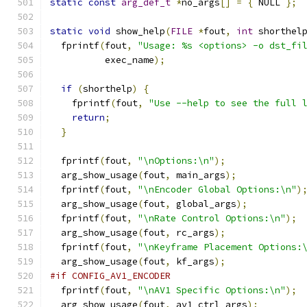
static
const
arg_def_t
*
no_args
[]
=
{
 NULL 
};
static
void
 show_help
(
FILE
*
fout
,
int
 shorthel
  fprintf
(
fout
,
"Usage: %s <options> -o dst_fi
          exec_name
);
if
(
shorthelp
)
{
    fprintf
(
fout
,
"Use --help to see the full 
return
;
}
  fprintf
(
fout
,
"\nOptions:\n"
);
  arg_show_usage
(
fout
,
 main_args
);
  fprintf
(
fout
,
"\nEncoder Global Options:\n"
)
  arg_show_usage
(
fout
,
 global_args
);
  fprintf
(
fout
,
"\nRate Control Options:\n"
);
  arg_show_usage
(
fout
,
 rc_args
);
  fprintf
(
fout
,
"\nKeyframe Placement Options:
  arg_show_usage
(
fout
,
 kf_args
);
#if CONFIG_AV1_ENCODER
  fprintf
(
fout
,
"\nAV1 Specific Options:\n"
);
  arg_show_usage
(
fout
,
 av1_ctrl_args
);