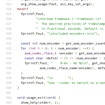
  arg_show_usage
(
fout
,
 av1_key_val_args
);
#endif
  fprintf
(
fout
,
"\nStream timebase (--timebase):\n"
"  The desired precision of timestam
"  in fractional seconds. Default is
  fprintf
(
fout
,
"\nIncluded encoders:\n\n"
);
const
int
 num_encoder 
=
 get_aom_encoder_coun
for
(
int
 i 
=
0
;
 i 
<
 num_encoder
;
++
i
)
{
aom_codec_iface_t
*
encoder 
=
 get_aom_encod
const
char
*
defstr 
=
(
i 
==
(
num_encoder 
-
    fprintf
(
fout
,
"    %-6s - %s %s\n"
,
 get_sh
            aom_codec_iface_name
(
encoder
),
 def
}
  fprintf
(
fout
,
"\n        "
);
  fprintf
(
fout
,
"Use --codec to switch to a no
}
void
 usage_exit
(
void
)
{
  show_help
(
stderr
,
1
);