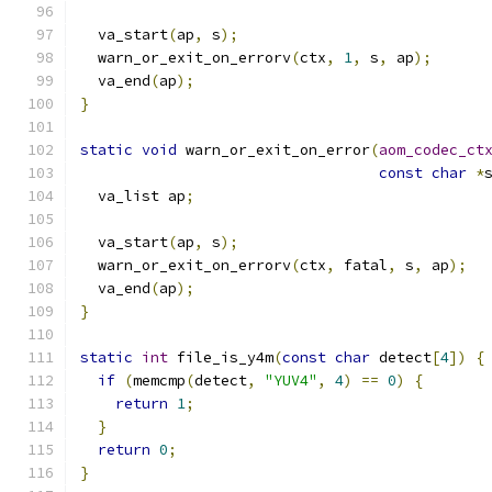
  va_start
(
ap
,
 s
);
  warn_or_exit_on_errorv
(
ctx
,
1
,
 s
,
 ap
);
  va_end
(
ap
);
}
static
void
 warn_or_exit_on_error
(
aom_codec_ct
const
char
*
  va_list ap
;
  va_start
(
ap
,
 s
);
  warn_or_exit_on_errorv
(
ctx
,
 fatal
,
 s
,
 ap
);
  va_end
(
ap
);
}
static
int
 file_is_y4m
(
const
char
 detect
[
4
])
{
if
(
memcmp
(
detect
,
"YUV4"
,
4
)
==
0
)
{
return
1
;
}
return
0
;
}