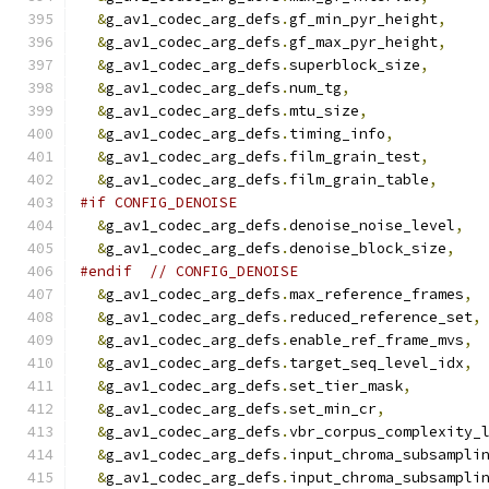
&
g_av1_codec_arg_defs
.
gf_min_pyr_height
,
&
g_av1_codec_arg_defs
.
gf_max_pyr_height
,
&
g_av1_codec_arg_defs
.
superblock_size
,
&
g_av1_codec_arg_defs
.
num_tg
,
&
g_av1_codec_arg_defs
.
mtu_size
,
&
g_av1_codec_arg_defs
.
timing_info
,
&
g_av1_codec_arg_defs
.
film_grain_test
,
&
g_av1_codec_arg_defs
.
film_grain_table
,
#if CONFIG_DENOISE
&
g_av1_codec_arg_defs
.
denoise_noise_level
,
&
g_av1_codec_arg_defs
.
denoise_block_size
,
#endif
// CONFIG_DENOISE
&
g_av1_codec_arg_defs
.
max_reference_frames
,
&
g_av1_codec_arg_defs
.
reduced_reference_set
,
&
g_av1_codec_arg_defs
.
enable_ref_frame_mvs
,
&
g_av1_codec_arg_defs
.
target_seq_level_idx
,
&
g_av1_codec_arg_defs
.
set_tier_mask
,
&
g_av1_codec_arg_defs
.
set_min_cr
,
&
g_av1_codec_arg_defs
.
vbr_corpus_complexity_
&
g_av1_codec_arg_defs
.
input_chroma_subsampli
&
g_av1_codec_arg_defs
.
input_chroma_subsampli