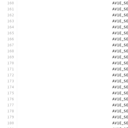
                                        AV1E_S
                                        AV1E_S
                                        AV1E_S
                                        AV1E_S
                                        AV1E_S
                                        AV1E_S
                                        AV1E_S
                                        AV1E_S
                                        AV1E_S
                                        AV1E_S
                                        AV1E_S
                                        AV1E_S
                                        AV1E_S
                                        AV1E_S
                                        AV1E_S
                                        AV1E_S
                                        AV1E_S
                                        AV1E_S
                                        AV1E_S
                                        AV1E_S
                                        AV1E_S