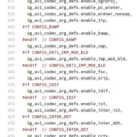
&
g_av1_codec_arg_defs
.
enable_sgrproj
,
&
g_av1_codec_arg_defs
.
enable_pc_wiener
,
&
g_av1_codec_arg_defs
.
enable_wiener_nonsep
,
&
g_av1_codec_arg_defs
.
enable_tip
,
#if CONFIG_BAWP
&
g_av1_codec_arg_defs
.
enable_bawp
,
#endif
// CONFIG_BAWP
&
g_av1_codec_arg_defs
.
enable_cwp
,
#if CONFIG_D071_IMP_MSK_BLD
&
g_av1_codec_arg_defs
.
enable_imp_msk_bld
,
#endif
// CONFIG_D071_IMP_MSK_BLD
&
g_av1_codec_arg_defs
.
enable_fsc
,
&
g_av1_codec_arg_defs
.
enable_orip
,
#if CONFIG_IDIF
&
g_av1_codec_arg_defs
.
enable_idif
,
#endif
// CONFIG_IDIF
&
g_av1_codec_arg_defs
.
enable_ist
,
&
g_av1_codec_arg_defs
.
enable_inter_ist
,
#if CONFIG_INTER_DDT
&
g_av1_codec_arg_defs
.
enable_inter_ddt
,
#endif
// CONFIG_INTER_DDT
&
g_av1_codec_arg_defs
.
enable_cctx
,