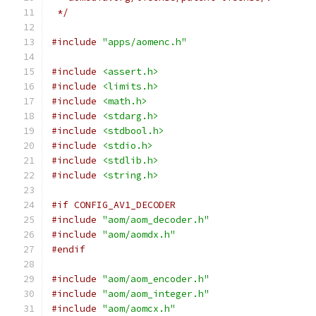
 */
#include
"apps/aomenc.h"
#include
<assert.h>
#include
<limits.h>
#include
<math.h>
#include
<stdarg.h>
#include
<stdbool.h>
#include
<stdio.h>
#include
<stdlib.h>
#include
<string.h>
#if CONFIG_AV1_DECODER
#include
"aom/aom_decoder.h"
#include
"aom/aomdx.h"
#endif
#include
"aom/aom_encoder.h"
#include
"aom/aom_integer.h"
#include
"aom/aomcx.h"