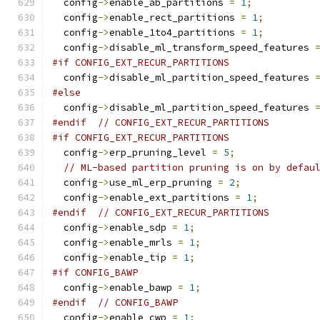
  config
->
enable_ab_partitions 
=
1
;
  config
->
enable_rect_partitions 
=
1
;
  config
->
enable_1to4_partitions 
=
1
;
  config
->
disable_ml_transform_speed_features 
#if CONFIG_EXT_RECUR_PARTITIONS
  config
->
disable_ml_partition_speed_features 
#else
  config
->
disable_ml_partition_speed_features 
#endif
// CONFIG_EXT_RECUR_PARTITIONS
#if CONFIG_EXT_RECUR_PARTITIONS
  config
->
erp_pruning_level 
=
5
;
// ML-based partition pruning is on by defau
  config
->
use_ml_erp_pruning 
=
2
;
  config
->
enable_ext_partitions 
=
1
;
#endif
// CONFIG_EXT_RECUR_PARTITIONS
  config
->
enable_sdp 
=
1
;
  config
->
enable_mrls 
=
1
;
  config
->
enable_tip 
=
1
;
#if CONFIG_BAWP
  config
->
enable_bawp 
=
1
;
#endif
// CONFIG_BAWP
  config
->
enable_cwp 
=
1
;