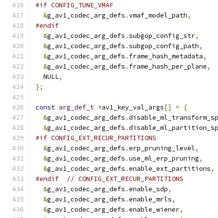
#if CONFIG_TUNE_VMAF
&
g_av1_codec_arg_defs
.
vmaf_model_path
,
#endif
&
g_av1_codec_arg_defs
.
subgop_config_str
,
&
g_av1_codec_arg_defs
.
subgop_config_path
,
&
g_av1_codec_arg_defs
.
frame_hash_metadata
,
&
g_av1_codec_arg_defs
.
frame_hash_per_plane
,
  NULL
,
};
const
arg_def_t
*
av1_key_val_args
[]
=
{
&
g_av1_codec_arg_defs
.
disable_ml_transform_s
&
g_av1_codec_arg_defs
.
disable_ml_partition_s
#if CONFIG_EXT_RECUR_PARTITIONS
&
g_av1_codec_arg_defs
.
erp_pruning_level
,
&
g_av1_codec_arg_defs
.
use_ml_erp_pruning
,
&
g_av1_codec_arg_defs
.
enable_ext_partitions
,
#endif
// CONFIG_EXT_RECUR_PARTITIONS
&
g_av1_codec_arg_defs
.
enable_sdp
,
&
g_av1_codec_arg_defs
.
enable_mrls
,
&
g_av1_codec_arg_defs
.
enable_wiener
,