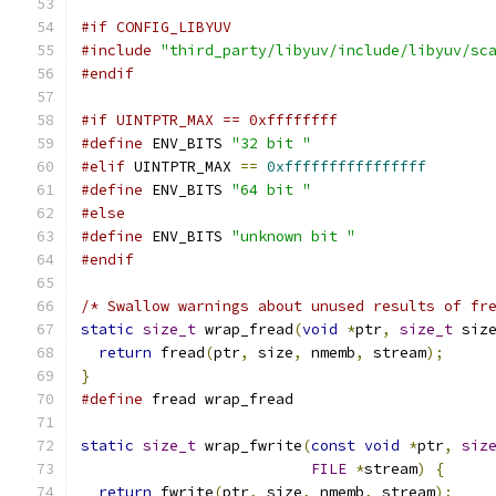
#if CONFIG_LIBYUV
#include
"third_party/libyuv/include/libyuv/sc
#endif
#if UINTPTR_MAX == 0xffffffff
#define
 ENV_BITS 
"32 bit "
#elif
 UINTPTR_MAX 
==
0xffffffffffffffff
#define
 ENV_BITS 
"64 bit "
#else
#define
 ENV_BITS 
"unknown bit "
#endif
/* Swallow warnings about unused results of fr
static
size_t
 wrap_fread
(
void
*
ptr
,
size_t
 siz
return
 fread
(
ptr
,
 size
,
 nmemb
,
 stream
);
}
#define
 fread wrap_fread
static
size_t
 wrap_fwrite
(
const
void
*
ptr
,
siz
FILE
*
stream
)
{
return
 fwrite
(
ptr
,
 size
,
 nmemb
,
 stream
);