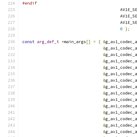
#endif
                                        AV1E_S
                                        AV1E_S
                                        AV1E_S
0
};
const
arg_def_t
*
main_args
[]
=
{
&
g_av1_codec_
&
g_av1_codec_
&
g_av1_codec_
&
g_av1_codec_
&
g_av1_codec_
&
g_av1_codec_
&
g_av1_codec_
&
g_av1_codec_
&
g_av1_codec_
&
g_av1_codec_
&
g_av1_codec_
&
g_av1_codec_
&
g_av1_codec_
&
g_av1_codec_
&
g_av1_codec_