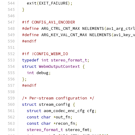
  exit
(
EXIT_FAILURE
);
}
#if CONFIG_AV1_ENCODER
#define
 ARG_CTRL_CNT_MAX NELEMENTS
(
av1_arg_ctr
#define
 ARG_KEY_VAL_CNT_MAX NELEMENTS
(
av1_key_
#endif
#if !CONFIG_WEBM_IO
typedef
int
stereo_format_t
;
struct
WebmOutputContext
{
int
 debug
;
};
#endif
/* Per-stream configuration */
struct
 stream_config 
{
struct
 aom_codec_enc_cfg cfg
;
const
char
*
out_fn
;
const
char
*
recon_fn
;
stereo_format_t
 stereo_fmt
;