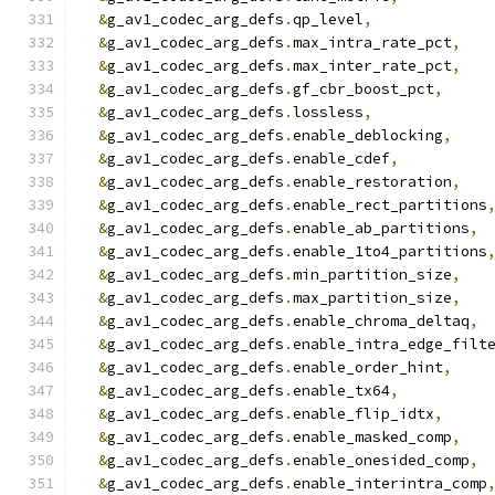
&
g_av1_codec_arg_defs
.
qp_level
,
&
g_av1_codec_arg_defs
.
max_intra_rate_pct
,
&
g_av1_codec_arg_defs
.
max_inter_rate_pct
,
&
g_av1_codec_arg_defs
.
gf_cbr_boost_pct
,
&
g_av1_codec_arg_defs
.
lossless
,
&
g_av1_codec_arg_defs
.
enable_deblocking
,
&
g_av1_codec_arg_defs
.
enable_cdef
,
&
g_av1_codec_arg_defs
.
enable_restoration
,
&
g_av1_codec_arg_defs
.
enable_rect_partitions
&
g_av1_codec_arg_defs
.
enable_ab_partitions
,
&
g_av1_codec_arg_defs
.
enable_1to4_partitions
&
g_av1_codec_arg_defs
.
min_partition_size
,
&
g_av1_codec_arg_defs
.
max_partition_size
,
&
g_av1_codec_arg_defs
.
enable_chroma_deltaq
,
&
g_av1_codec_arg_defs
.
enable_intra_edge_filt
&
g_av1_codec_arg_defs
.
enable_order_hint
,
&
g_av1_codec_arg_defs
.
enable_tx64
,
&
g_av1_codec_arg_defs
.
enable_flip_idtx
,
&
g_av1_codec_arg_defs
.
enable_masked_comp
,
&
g_av1_codec_arg_defs
.
enable_onesided_comp
,
&
g_av1_codec_arg_defs
.
enable_interintra_comp