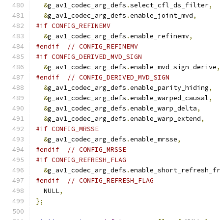
&
g_av1_codec_arg_defs
.
select_cfl_ds_filter
,
&
g_av1_codec_arg_defs
.
enable_joint_mvd
,
#if CONFIG_REFINEMV
&
g_av1_codec_arg_defs
.
enable_refinemv
,
#endif
// CONFIG_REFINEMV
#if CONFIG_DERIVED_MVD_SIGN
&
g_av1_codec_arg_defs
.
enable_mvd_sign_derive
#endif
// CONFIG_DERIVED_MVD_SIGN
&
g_av1_codec_arg_defs
.
enable_parity_hiding
,
&
g_av1_codec_arg_defs
.
enable_warped_causal
,
&
g_av1_codec_arg_defs
.
enable_warp_delta
,
&
g_av1_codec_arg_defs
.
enable_warp_extend
,
#if CONFIG_MRSSE
&
g_av1_codec_arg_defs
.
enable_mrsse
,
#endif
// CONFIG_MRSSE
#if CONFIG_REFRESH_FLAG
&
g_av1_codec_arg_defs
.
enable_short_refresh_f
#endif
// CONFIG_REFRESH_FLAG
  NULL
,
};