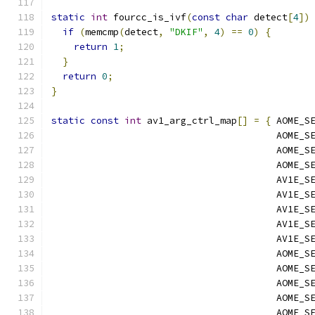
static
int
 fourcc_is_ivf
(
const
char
 detect
[
4
])
if
(
memcmp
(
detect
,
"DKIF"
,
4
)
==
0
)
{
return
1
;
}
return
0
;
}
static
const
int
 av1_arg_ctrl_map
[]
=
{
 AOME_S
                                        AOME_S
                                        AOME_S
                                        AOME_S
                                        AV1E_S
                                        AV1E_S
                                        AV1E_S
                                        AV1E_S
                                        AV1E_S
                                        AOME_S
                                        AOME_S
                                        AOME_S
                                        AOME_S
                                        AOME_S