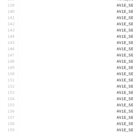
                                        AV1E_S
                                        AV1E_S
                                        AV1E_S
                                        AV1E_S
                                        AV1E_S
                                        AV1E_S
                                        AV1E_S
                                        AV1E_S
                                        AV1E_S
                                        AV1E_S
                                        AV1E_S
                                        AV1E_S
                                        AV1E_S
                                        AV1E_S
                                        AV1E_S
                                        AV1E_S
                                        AV1E_S
                                        AV1E_S
                                        AV1E_S
                                        AV1E_S
                                        AV1E_S