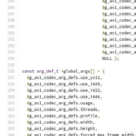
&
g_av1_codec_
&
g_av1_codec_
&
g_av1_codec_
&
g_av1_codec_
&
g_av1_codec_
&
g_av1_codec_
&
g_av1_codec_
&
g_av1_codec_
&
g_av1_codec_
                                 NULL 
};
const
arg_def_t
*
global_args
[]
=
{
&
g_av1_codec_arg_defs
.
use_yv12
,
&
g_av1_codec_arg_defs
.
use_i420
,
&
g_av1_codec_arg_defs
.
use_i422
,
&
g_av1_codec_arg_defs
.
use_i444
,
&
g_av1_codec_arg_defs
.
usage
,
&
g_av1_codec_arg_defs
.
threads
,
&
g_av1_codec_arg_defs
.
profile
,
&
g_av1_codec_arg_defs
.
width
,
&
g_av1_codec_arg_defs
.
height
,
&
g_av1_codec_arg_defs
.
forced_max_frame_width