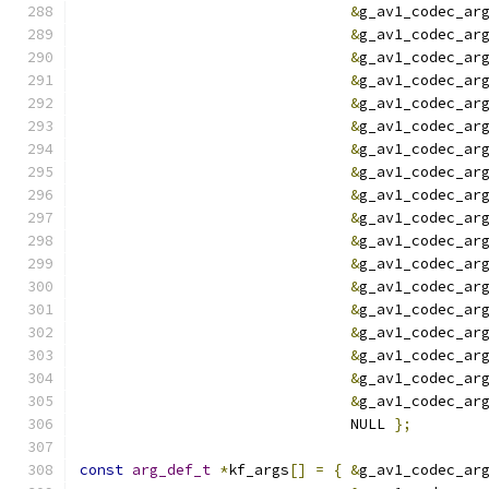
&
g_av1_codec_ar
&
g_av1_codec_ar
&
g_av1_codec_ar
&
g_av1_codec_ar
&
g_av1_codec_ar
&
g_av1_codec_ar
&
g_av1_codec_ar
&
g_av1_codec_ar
&
g_av1_codec_ar
&
g_av1_codec_ar
&
g_av1_codec_ar
&
g_av1_codec_ar
&
g_av1_codec_ar
&
g_av1_codec_ar
&
g_av1_codec_ar
&
g_av1_codec_ar
&
g_av1_codec_ar
&
g_av1_codec_ar
                               NULL 
};
const
arg_def_t
*
kf_args
[]
=
{
&
g_av1_codec_ar