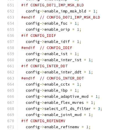
#if CONFIG_D071_IMP_MSK_BLD
  config
->
enable_imp_msk_bld 
=
1
;
#endif
// CONFIG_D071_IMP_MSK_BLD
  config
->
enable_fsc 
=
1
;
  config
->
enable_orip 
=
1
;
#if CONFIG_IDIF
  config
->
enable_idif 
=
1
;
#endif
// CONFIG_IDIF
  config
->
enable_ist 
=
1
;
  config
->
enable_inter_ist 
=
1
;
#if CONFIG_INTER_DDT
  config
->
enable_inter_ddt 
=
1
;
#endif
// CONFIG_INTER_DDT
  config
->
enable_cctx 
=
1
;
  config
->
enable_ibp 
=
1
;
  config
->
enable_adaptive_mvd 
=
1
;
  config
->
enable_flex_mvres 
=
1
;
  config
->
select_cfl_ds_filter 
=
3
;
  config
->
enable_joint_mvd 
=
1
;
#if CONFIG_REFINEMV
  config
->
enable_refinemv 
=
1
;