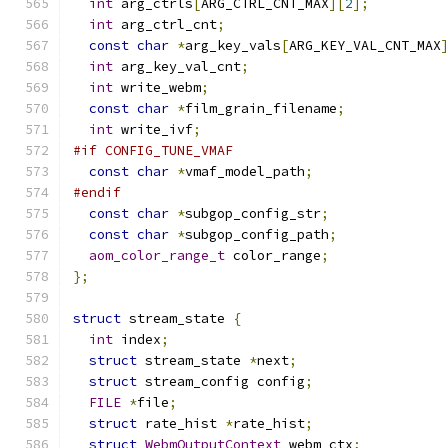
int
 arg_ctrls
[
ARG_CTRL_CNT_MAX
][
2
];
int
 arg_ctrl_cnt
;
const
char
*
arg_key_vals
[
ARG_KEY_VAL_CNT_MAX
int
 arg_key_val_cnt
;
int
 write_webm
;
const
char
*
film_grain_filename
;
int
 write_ivf
;
#if CONFIG_TUNE_VMAF
const
char
*
vmaf_model_path
;
#endif
const
char
*
subgop_config_str
;
const
char
*
subgop_config_path
;
aom_color_range_t
 color_range
;
};
struct
 stream_state 
{
int
 index
;
struct
 stream_state 
*
next
;
struct
 stream_config config
;
FILE
*
file
;
struct
 rate_hist 
*
rate_hist
;
struct
WebmOutputContext
 webm_ctx
;