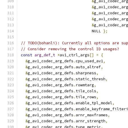
&
g_av1_codec_ar
&
g_av1_codec_ar
&
g_av1_codec_ar
&
g_av1_codec_ar
&
g_av1_codec_ar
                               NULL 
};
// TODO(bohanli): Currently all options are su
// Consider removing the control ID usages?
const
arg_def_t
*
av1_ctrl_args
[]
=
{
&
g_av1_codec_arg_defs
.
cpu_used_av1
,
&
g_av1_codec_arg_defs
.
auto_altref
,
&
g_av1_codec_arg_defs
.
sharpness
,
&
g_av1_codec_arg_defs
.
static_thresh
,
&
g_av1_codec_arg_defs
.
rowmtarg
,
&
g_av1_codec_arg_defs
.
tile_cols
,
&
g_av1_codec_arg_defs
.
tile_rows
,
&
g_av1_codec_arg_defs
.
enable_tpl_model
,
&
g_av1_codec_arg_defs
.
enable_keyframe_filter
&
g_av1_codec_arg_defs
.
arnr_maxframes
,
&
g_av1_codec_arg_defs
.
arnr_strength
,
&
g_av1_codec_arg_defs
.
tune_metric
,