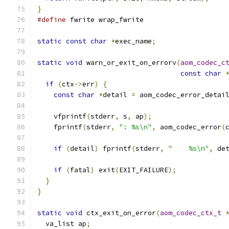
}
#define
 fwrite wrap_fwrite
static
const
char
*
exec_name
;
static
void
 warn_or_exit_on_errorv
(
aom_codec_c
const
char
if
(
ctx
->
err
)
{
const
char
*
detail 
=
 aom_codec_error_detai
    vfprintf
(
stderr
,
 s
,
 ap
);
    fprintf
(
stderr
,
": %s\n"
,
 aom_codec_error
(
if
(
detail
)
 fprintf
(
stderr
,
"    %s\n"
,
 de
if
(
fatal
)
 exit
(
EXIT_FAILURE
);
}
}
static
void
 ctx_exit_on_error
(
aom_codec_ctx_t
  va_list ap
;