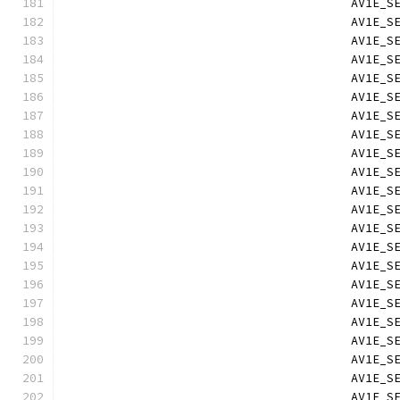
                                        AV1E_S
                                        AV1E_S
                                        AV1E_S
                                        AV1E_S
                                        AV1E_S
                                        AV1E_S
                                        AV1E_S
                                        AV1E_S
                                        AV1E_S
                                        AV1E_S
                                        AV1E_S
                                        AV1E_S
                                        AV1E_S
                                        AV1E_S
                                        AV1E_S
                                        AV1E_S
                                        AV1E_S
                                        AV1E_S
                                        AV1E_S
                                        AV1E_S
                                        AV1E_S
                                        AV1E_S