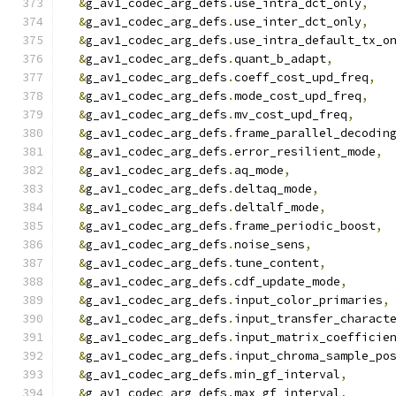
&
g_av1_codec_arg_defs
.
use_intra_dct_only
,
&
g_av1_codec_arg_defs
.
use_inter_dct_only
,
&
g_av1_codec_arg_defs
.
use_intra_default_tx_o
&
g_av1_codec_arg_defs
.
quant_b_adapt
,
&
g_av1_codec_arg_defs
.
coeff_cost_upd_freq
,
&
g_av1_codec_arg_defs
.
mode_cost_upd_freq
,
&
g_av1_codec_arg_defs
.
mv_cost_upd_freq
,
&
g_av1_codec_arg_defs
.
frame_parallel_decodin
&
g_av1_codec_arg_defs
.
error_resilient_mode
,
&
g_av1_codec_arg_defs
.
aq_mode
,
&
g_av1_codec_arg_defs
.
deltaq_mode
,
&
g_av1_codec_arg_defs
.
deltalf_mode
,
&
g_av1_codec_arg_defs
.
frame_periodic_boost
,
&
g_av1_codec_arg_defs
.
noise_sens
,
&
g_av1_codec_arg_defs
.
tune_content
,
&
g_av1_codec_arg_defs
.
cdf_update_mode
,
&
g_av1_codec_arg_defs
.
input_color_primaries
,
&
g_av1_codec_arg_defs
.
input_transfer_charact
&
g_av1_codec_arg_defs
.
input_matrix_coefficie
&
g_av1_codec_arg_defs
.
input_chroma_sample_po
&
g_av1_codec_arg_defs
.
min_gf_interval
,
&
g_av1_codec_arg_defs
.
max_gf_interval
,