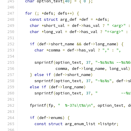
char
 option_text
[
40
]
=
{
0
};
for
(;
*
defs
;
 defs
++)
{
const
struct
 arg_def 
*
def 
=
*
defs
;
char
*
short_val 
=
 def
->
has_val 
?
" <arg>"
:
char
*
long_val 
=
 def
->
has_val 
?
"=<arg>"
:
if
(
def
->
short_name 
&&
 def
->
long_name
)
{
char
*
comma 
=
 def
->
has_val 
?
","
:
",    
      snprintf
(
option_text
,
37
,
"-%s%s%s --%s%6
               comma
,
 def
->
long_name
,
 long_val
)
}
else
if
(
def
->
short_name
)
      snprintf
(
option_text
,
37
,
"-%s%s"
,
 def
->
s
else
if
(
def
->
long_name
)
      snprintf
(
option_text
,
37
,
"          --%s
    fprintf
(
fp
,
"  %-37s\t%s\n"
,
 option_text
,
 d
if
(
def
->
enums
)
{
const
struct
 arg_enum_list 
*
listptr
;