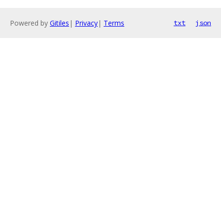
Powered by
Gitiles
|
Privacy
|
Terms
txt
json