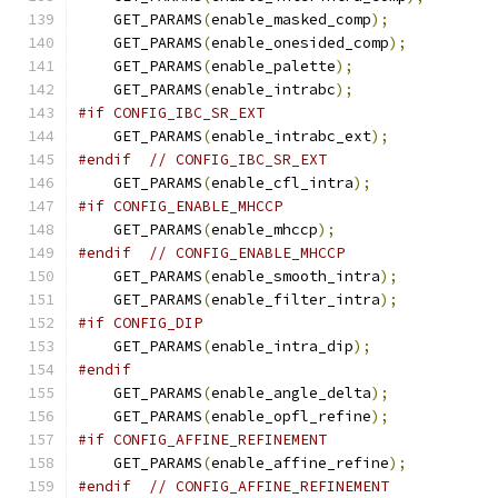
    GET_PARAMS
(
enable_masked_comp
);
    GET_PARAMS
(
enable_onesided_comp
);
    GET_PARAMS
(
enable_palette
);
    GET_PARAMS
(
enable_intrabc
);
#if CONFIG_IBC_SR_EXT
    GET_PARAMS
(
enable_intrabc_ext
);
#endif
// CONFIG_IBC_SR_EXT
    GET_PARAMS
(
enable_cfl_intra
);
#if CONFIG_ENABLE_MHCCP
    GET_PARAMS
(
enable_mhccp
);
#endif
// CONFIG_ENABLE_MHCCP
    GET_PARAMS
(
enable_smooth_intra
);
    GET_PARAMS
(
enable_filter_intra
);
#if CONFIG_DIP
    GET_PARAMS
(
enable_intra_dip
);
#endif
    GET_PARAMS
(
enable_angle_delta
);
    GET_PARAMS
(
enable_opfl_refine
);
#if CONFIG_AFFINE_REFINEMENT
    GET_PARAMS
(
enable_affine_refine
);
#endif
// CONFIG_AFFINE_REFINEMENT