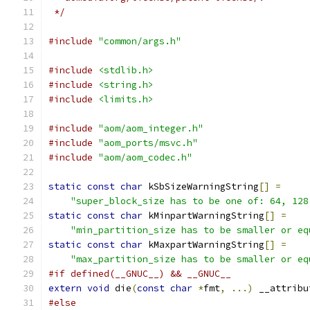
 */
#include
"common/args.h"
#include
<stdlib.h>
#include
<string.h>
#include
<limits.h>
#include
"aom/aom_integer.h"
#include
"aom_ports/msvc.h"
#include
"aom/aom_codec.h"
static
const
char
 kSbSizeWarningString
[]
=
"super_block_size has to be one of: 64, 128
static
const
char
 kMinpartWarningString
[]
=
"min_partition_size has to be smaller or eq
static
const
char
 kMaxpartWarningString
[]
=
"max_partition_size has to be smaller or eq
#if defined(__GNUC__) && __GNUC__
extern
void
 die
(
const
char
*
fmt
,
...)
 __attribu
#else