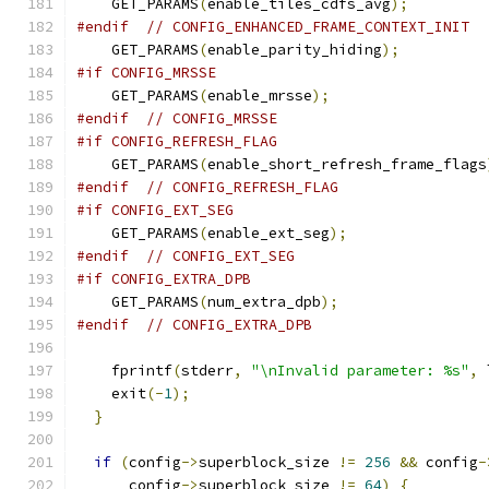
    GET_PARAMS
(
enable_tiles_cdfs_avg
);
#endif
// CONFIG_ENHANCED_FRAME_CONTEXT_INIT
    GET_PARAMS
(
enable_parity_hiding
);
#if CONFIG_MRSSE
    GET_PARAMS
(
enable_mrsse
);
#endif
// CONFIG_MRSSE
#if CONFIG_REFRESH_FLAG
    GET_PARAMS
(
enable_short_refresh_frame_flags
#endif
// CONFIG_REFRESH_FLAG
#if CONFIG_EXT_SEG
    GET_PARAMS
(
enable_ext_seg
);
#endif
// CONFIG_EXT_SEG
#if CONFIG_EXTRA_DPB
    GET_PARAMS
(
num_extra_dpb
);
#endif
// CONFIG_EXTRA_DPB
    fprintf
(
stderr
,
"\nInvalid parameter: %s"
,
 
    exit
(-
1
);
}
if
(
config
->
superblock_size 
!=
256
&&
 config
-
      config
->
superblock_size 
!=
64
)
{