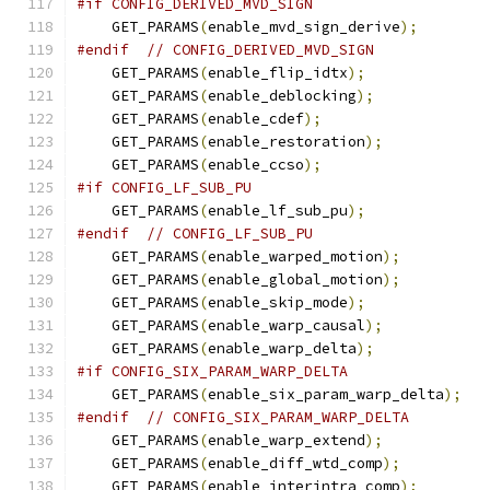
#if CONFIG_DERIVED_MVD_SIGN
    GET_PARAMS
(
enable_mvd_sign_derive
);
#endif
// CONFIG_DERIVED_MVD_SIGN
    GET_PARAMS
(
enable_flip_idtx
);
    GET_PARAMS
(
enable_deblocking
);
    GET_PARAMS
(
enable_cdef
);
    GET_PARAMS
(
enable_restoration
);
    GET_PARAMS
(
enable_ccso
);
#if CONFIG_LF_SUB_PU
    GET_PARAMS
(
enable_lf_sub_pu
);
#endif
// CONFIG_LF_SUB_PU
    GET_PARAMS
(
enable_warped_motion
);
    GET_PARAMS
(
enable_global_motion
);
    GET_PARAMS
(
enable_skip_mode
);
    GET_PARAMS
(
enable_warp_causal
);
    GET_PARAMS
(
enable_warp_delta
);
#if CONFIG_SIX_PARAM_WARP_DELTA
    GET_PARAMS
(
enable_six_param_warp_delta
);
#endif
// CONFIG_SIX_PARAM_WARP_DELTA
    GET_PARAMS
(
enable_warp_extend
);
    GET_PARAMS
(
enable_diff_wtd_comp
);
    GET_PARAMS
(
enable_interintra_comp
);