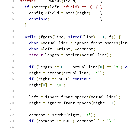
#define
 GET_PARAMS
(
field
)
          \
if
(
strcmp
(
left
,
#field) == 0) { \
    config
->
field 
=
 atoi
(
right
);
   \
continue
;
                      \
}
while
(
fgets
(
line
,
sizeof
(
line
)
-
1
,
 f
))
{
char
*
actual_line 
=
 ignore_front_spaces
(
lin
char
*
left
,
*
right
,
*
comment
;
size_t
 length 
=
 strlen
(
actual_line
);
if
(
length 
==
0
||
 actual_line
[
0
]
==
'#'
)
c
    right 
=
 strchr
(
actual_line
,
'='
);
if
(
right 
==
 NULL
)
continue
;
    right
[
0
]
=
'\0'
;
    left 
=
 ignore_front_spaces
(
actual_line
);
    right 
=
 ignore_front_spaces
(
right 
+
1
);
    comment 
=
 strchr
(
right
,
'#'
);
if
(
comment 
!=
 NULL
)
 comment
[
0
]
=
'\0'
;