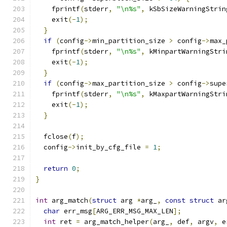
    fprintf
(
stderr
,
"\n%s"
,
 kSbSizeWarningStrin
    exit
(-
1
);
}
if
(
config
->
min_partition_size 
>
 config
->
max_
    fprintf
(
stderr
,
"\n%s"
,
 kMinpartWarningStri
    exit
(-
1
);
}
if
(
config
->
max_partition_size 
>
 config
->
supe
    fprintf
(
stderr
,
"\n%s"
,
 kMaxpartWarningStri
    exit
(-
1
);
}
  fclose
(
f
);
  config
->
init_by_cfg_file 
=
1
;
return
0
;
}
int
 arg_match
(
struct
 arg 
*
arg_
,
const
struct
 ar
char
 err_msg
[
ARG_ERR_MSG_MAX_LEN
];
int
 ret 
=
 arg_match_helper
(
arg_
,
 def
,
 argv
,
 e