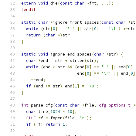
extern
void
 die
(
const
char
*
fmt
,
...);
#endif
static
char
*
ignore_front_spaces
(
const
char
*
st
while
(
str
[
0
]
==
' '
||
 str
[
0
]
==
'\t'
)
++
str
return
(
char
*)
str
;
}
static
void
 ignore_end_spaces
(
char
*
str
)
{
char
*
end 
=
 str 
+
 strlen
(
str
);
while
(
end 
>
 str 
&&
(
end
[
0
]
==
' '
||
 end
[
0
]
                       end
[
0
]
==
'\r'
||
 end
[
0
]
--
end
;
if
(
end 
>=
 str
)
 end
[
1
]
=
'\0'
;
}
int
 parse_cfg
(
const
char
*
file
,
cfg_options_t
*
char
 line
[
1024
*
10
];
FILE
*
f 
=
 fopen
(
file
,
"r"
);
if
(!
f
)
return
1
;