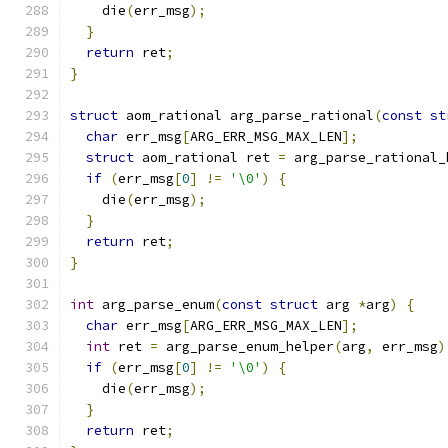
    die
(
err_msg
);
}
return
 ret
;
}
struct
 aom_rational arg_parse_rational
(
const
st
char
 err_msg
[
ARG_ERR_MSG_MAX_LEN
];
struct
 aom_rational ret 
=
 arg_parse_rational_
if
(
err_msg
[
0
]
!=
'\0'
)
{
    die
(
err_msg
);
}
return
 ret
;
}
int
 arg_parse_enum
(
const
struct
 arg 
*
arg
)
{
char
 err_msg
[
ARG_ERR_MSG_MAX_LEN
];
int
 ret 
=
 arg_parse_enum_helper
(
arg
,
 err_msg
)
if
(
err_msg
[
0
]
!=
'\0'
)
{
    die
(
err_msg
);
}
return
 ret
;