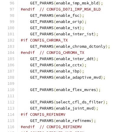
    GET_PARAMS
(
enable_imp_msk_bld
);
#endif
// CONFIG_D071_IMP_MSK_BLD
    GET_PARAMS
(
enable_fsc
);
    GET_PARAMS
(
enable_orip
);
    GET_PARAMS
(
enable_ist
);
    GET_PARAMS
(
enable_inter_ist
);
#if CONFIG_CHROMA_TX
    GET_PARAMS
(
enable_chroma_dctonly
);
#endif
// CONFIG_CHROMA_TX
    GET_PARAMS
(
enable_inter_ddt
);
    GET_PARAMS
(
enable_cctx
);
    GET_PARAMS
(
enable_ibp
);
    GET_PARAMS
(
enable_adaptive_mvd
);
    GET_PARAMS
(
enable_flex_mvres
);
    GET_PARAMS
(
select_cfl_ds_filter
);
    GET_PARAMS
(
enable_joint_mvd
);
#if CONFIG_REFINEMV
    GET_PARAMS
(
enable_refinemv
);
#endif
// CONFIG_REFINEMV