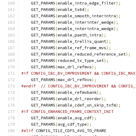
    GET_PARAMS
(
enable_intra_edge_filter
);
    GET_PARAMS
(
enable_tx64
);
    GET_PARAMS
(
enable_smooth_interintra
);
    GET_PARAMS
(
enable_interinter_wedge
);
    GET_PARAMS
(
enable_interintra_wedge
);
    GET_PARAMS
(
enable_paeth_intra
);
    GET_PARAMS
(
enable_trellis_quant
);
    GET_PARAMS
(
enable_ref_frame_mvs
);
    GET_PARAMS
(
enable_reduced_reference_set
);
    GET_PARAMS
(
reduced_tx_type_set
);
    GET_PARAMS
(
max_drl_refmvs
);
#if CONFIG_IBC_BV_IMPROVEMENT && CONFIG_IBC_MAX
    GET_PARAMS
(
max_drl_refbvs
);
#endif
// CONFIG_IBC_BV_IMPROVEMENT && CONFIG_
    GET_PARAMS
(
enable_refmvbank
);
    GET_PARAMS
(
enable_drl_reorder
);
    GET_PARAMS
(
enable_cdef_on_skip_txfm
);
#if CONFIG_ENHANCED_FRAME_CONTEXT_INIT
    GET_PARAMS
(
enable_avg_cdf
);
    GET_PARAMS
(
avg_cdf_type
);
#elif
 CONFIG_TILE_CDFS_AVG_TO_FRAME