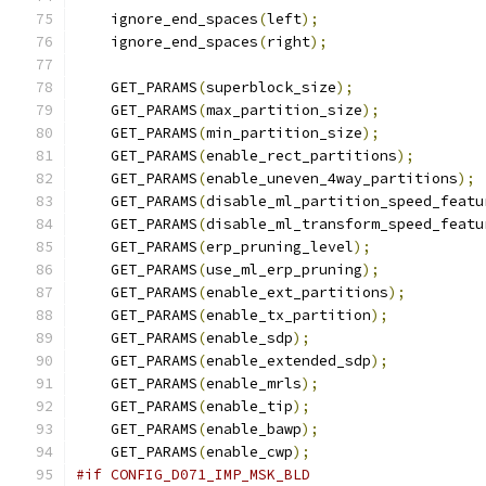
    ignore_end_spaces
(
left
);
    ignore_end_spaces
(
right
);
    GET_PARAMS
(
superblock_size
);
    GET_PARAMS
(
max_partition_size
);
    GET_PARAMS
(
min_partition_size
);
    GET_PARAMS
(
enable_rect_partitions
);
    GET_PARAMS
(
enable_uneven_4way_partitions
);
    GET_PARAMS
(
disable_ml_partition_speed_featu
    GET_PARAMS
(
disable_ml_transform_speed_featu
    GET_PARAMS
(
erp_pruning_level
);
    GET_PARAMS
(
use_ml_erp_pruning
);
    GET_PARAMS
(
enable_ext_partitions
);
    GET_PARAMS
(
enable_tx_partition
);
    GET_PARAMS
(
enable_sdp
);
    GET_PARAMS
(
enable_extended_sdp
);
    GET_PARAMS
(
enable_mrls
);
    GET_PARAMS
(
enable_tip
);
    GET_PARAMS
(
enable_bawp
);
    GET_PARAMS
(
enable_cwp
);
#if CONFIG_D071_IMP_MSK_BLD