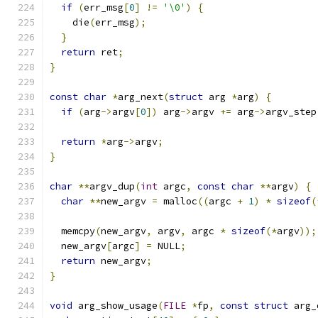
if
(
err_msg
[
0
]
!=
'\0'
)
{
    die
(
err_msg
);
}
return
 ret
;
}
const
char
*
arg_next
(
struct
 arg 
*
arg
)
{
if
(
arg
->
argv
[
0
])
 arg
->
argv 
+=
 arg
->
argv_step
return
*
arg
->
argv
;
}
char
**
argv_dup
(
int
 argc
,
const
char
**
argv
)
{
char
**
new_argv 
=
 malloc
((
argc 
+
1
)
*
sizeof
(
  memcpy
(
new_argv
,
 argv
,
 argc 
*
sizeof
(*
argv
));
  new_argv
[
argc
]
=
 NULL
;
return
 new_argv
;
}
void
 arg_show_usage
(
FILE
*
fp
,
const
struct
 arg_