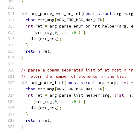
}
int
 arg_parse_enum_or_int
(
const
struct
 arg 
*
arg
char
 err_msg
[
ARG_ERR_MSG_MAX_LEN
];
int
 ret 
=
 arg_parse_enum_or_int_helper
(
arg
,
 e
if
(
err_msg
[
0
]
!=
'\0'
)
{
    die
(
err_msg
);
}
return
 ret
;
}
// parse a comma separated list of at most n in
// return the number of elements in the list
int
 arg_parse_list
(
const
struct
 arg 
*
arg
,
int
*
char
 err_msg
[
ARG_ERR_MSG_MAX_LEN
];
int
 ret 
=
 arg_parse_list_helper
(
arg
,
list
,
 n
,
if
(
err_msg
[
0
]
!=
'\0'
)
{
    die
(
err_msg
);
}
return
 ret
;
}