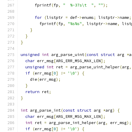
      fprintf
(
fp
,
"  %-37s\t  "
,
""
);
for
(
listptr 
=
 def
->
enums
;
 listptr
->
name
;
        fprintf
(
fp
,
"%s%s"
,
 listptr
->
name
,
 list
}
}
}
unsigned
int
 arg_parse_uint
(
const
struct
 arg 
*
a
char
 err_msg
[
ARG_ERR_MSG_MAX_LEN
];
unsigned
int
 ret 
=
 arg_parse_uint_helper
(
arg
,
if
(
err_msg
[
0
]
!=
'\0'
)
{
    die
(
err_msg
);
}
return
 ret
;
}
int
 arg_parse_int
(
const
struct
 arg 
*
arg
)
{
char
 err_msg
[
ARG_ERR_MSG_MAX_LEN
];
int
 ret 
=
 arg_parse_int_helper
(
arg
,
 err_msg
);
if
(
err_msg
[
0
]
!=
'\0'
)
{