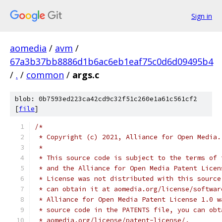
Sign in
aomedia
/
avm
/
67a3b37bb8886d1b6ac6eb1eaf75c0d6d09495b4
/
.
/
common
/
args.c
blob: 0b7593ed223ca42cd9c32f51c260e1a61c561cf2
[
file
]
/*
 * Copyright (c) 2021, Alliance for Open Media.
 *
 * This source code is subject to the terms of 
 * and the Alliance for Open Media Patent Licen
 * License was not distributed with this source
 * can obtain it at aomedia.org/license/softwar
 * Alliance for Open Media Patent License 1.0 w
 * source code in the PATENTS file, you can obt
 * aomedia.org/license/patent-license/.