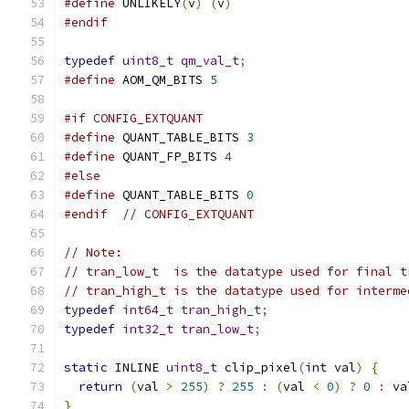
#define
 UNLIKELY
(
v
)
(
v
)
#endif
typedef
uint8_t
qm_val_t
;
#define
 AOM_QM_BITS 
5
#if CONFIG_EXTQUANT
#define
 QUANT_TABLE_BITS 
3
#define
 QUANT_FP_BITS 
4
#else
#define
 QUANT_TABLE_BITS 
0
#endif
// CONFIG_EXTQUANT
// Note:
// tran_low_t  is the datatype used for final t
// tran_high_t is the datatype used for interme
typedef
int64_t
tran_high_t
;
typedef
int32_t
tran_low_t
;
static
 INLINE 
uint8_t
 clip_pixel
(
int
 val
)
{
return
(
val 
>
255
)
?
255
:
(
val 
<
0
)
?
0
:
 va
}