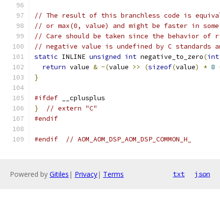
// The result of this branchless code is equiva
// or max(0, value) and might be faster in some
// Care should be taken since the behavior of r
// negative value is undefined by C standards a
static
 INLINE 
unsigned
int
 negative_to_zero
(
int
return
 value 
&
~(
value 
>>
(
sizeof
(
value
)
*
8
}
#ifdef
 __cplusplus
}
// extern "C"
#endif
#endif
// AOM_AOM_DSP_AOM_DSP_COMMON_H_
Powered by
Gitiles
|
Privacy
|
Terms
txt
json