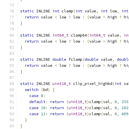
static
 INLINE 
int
 clamp
(
int
 value
,
int
 low
,
int
return
 value 
<
 low 
?
 low 
:
(
value 
>
 high 
?
 hi
}
static
 INLINE 
int64_t
 clamp64
(
int64_t
 value
,
in
return
 value 
<
 low 
?
 low 
:
(
value 
>
 high 
?
 hi
}
static
 INLINE 
double
 fclamp
(
double
 value
,
doubl
return
 value 
<
 low 
?
 low 
:
(
value 
>
 high 
?
 hi
}
static
 INLINE 
uint16_t
 clip_pixel_highbd
(
int
 va
switch
(
bd
)
{
case
8
:
default
:
return
(
uint16_t
)
clamp
(
val
,
0
,
255
case
10
:
return
(
uint16_t
)
clamp
(
val
,
0
,
102
case
12
:
return
(
uint16_t
)
clamp
(
val
,
0
,
409
}
}