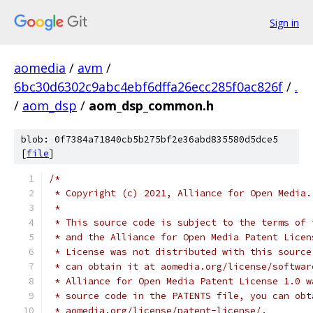
Sign in
aomedia
/
avm
/
6bc30d6302c9abc4ebf6dffa26ecc285f0ac826f
/
.
/
aom_dsp
/
aom_dsp_common.h
blob: 0f7384a71840cb5b275bf2e36abd835580d5dce5
[
file
]
/*
 * Copyright (c) 2021, Alliance for Open Media.
 *
 * This source code is subject to the terms of 
 * and the Alliance for Open Media Patent Licen
 * License was not distributed with this source
 * can obtain it at aomedia.org/license/softwar
 * Alliance for Open Media Patent License 1.0 w
 * source code in the PATENTS file, you can obt
 * aomedia.org/license/patent-license/.