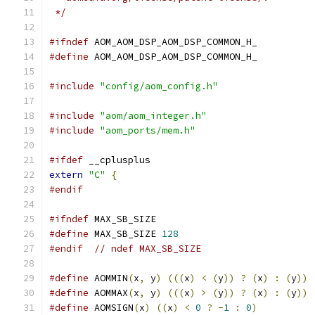
 */
#ifndef
 AOM_AOM_DSP_AOM_DSP_COMMON_H_
#define
 AOM_AOM_DSP_AOM_DSP_COMMON_H_
#include
"config/aom_config.h"
#include
"aom/aom_integer.h"
#include
"aom_ports/mem.h"
#ifdef
 __cplusplus
extern
"C"
{
#endif
#ifndef
 MAX_SB_SIZE
#define
 MAX_SB_SIZE 
128
#endif
// ndef MAX_SB_SIZE
#define
 AOMMIN
(
x
,
 y
)
(((
x
)
<
(
y
))
?
(
x
)
:
(
y
))
#define
 AOMMAX
(
x
,
 y
)
(((
x
)
>
(
y
))
?
(
x
)
:
(
y
))
#define
 AOMSIGN
(
x
)
((
x
)
<
0
?
-
1
:
0
)