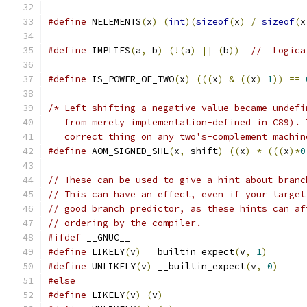
#define
 NELEMENTS
(
x
)
(
int
)(
sizeof
(
x
)
/
sizeof
(
x
#define
 IMPLIES
(
a
,
 b
)
(!(
a
)
||
(
b
))
//  Logica
#define
 IS_POWER_OF_TWO
(
x
)
(((
x
)
&
((
x
)-
1
))
==
/* Left shifting a negative value became undefi
   from merely implementation-defined in C89). 
   correct thing on any two's-complement machin
#define
 AOM_SIGNED_SHL
(
x
,
 shift
)
((
x
)
*
(((
x
)*
0
// These can be used to give a hint about branc
// This can have an effect, even if your target
// good branch predictor, as these hints can af
// ordering by the compiler.
#ifdef
 __GNUC__
#define
 LIKELY
(
v
)
 __builtin_expect
(
v
,
1
)
#define
 UNLIKELY
(
v
)
 __builtin_expect
(
v
,
0
)
#else
#define
 LIKELY
(
v
)
(
v
)