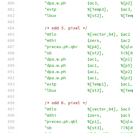
"dpa.w.ph         $ac3,         %[p2]
"extp             %[Temp3],     $ac3,
"lbux             %[st2],       %[Tem
/* odd 5. pixel */
"mtlo             %[vector_64], $ac2 
"mthi             $zero,        $ac2 
"preceu.ph.qbr    %[p4],        %[qlo
"sb               %[st2],       5(%[d
"dpa.w.ph         $ac1,         %[p1]
"dpa.w.ph         $ac1,         %[p5]
"dpa.w.ph         $ac1,         %[p2]
"dpa.w.ph         $ac1,         %[p3]
"extp             %[Temp1],     $ac1,
"lbux             %[st3],       %[Tem
/* odd 6. pixel */
"mtlo             %[vector_64], $ac3 
"mthi             $zero,        $ac3 
"preceu.ph.qbl    %[p1],        %[qlo
"sb               %[st3],       7(%[d