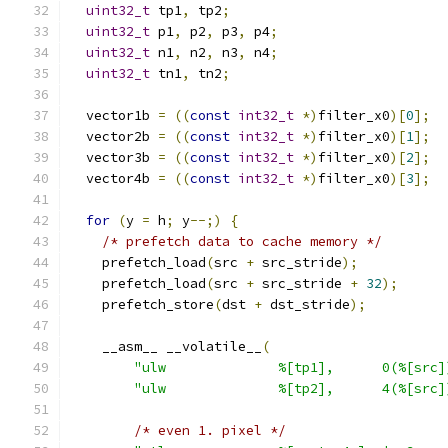
uint32_t
 tp1
,
 tp2
;
uint32_t
 p1
,
 p2
,
 p3
,
 p4
;
uint32_t
 n1
,
 n2
,
 n3
,
 n4
;
uint32_t
 tn1
,
 tn2
;
  vector1b 
=
((
const
int32_t
*)
filter_x0
)[
0
];
  vector2b 
=
((
const
int32_t
*)
filter_x0
)[
1
];
  vector3b 
=
((
const
int32_t
*)
filter_x0
)[
2
];
  vector4b 
=
((
const
int32_t
*)
filter_x0
)[
3
];
for
(
y 
=
 h
;
 y
--;)
{
/* prefetch data to cache memory */
    prefetch_load
(
src 
+
 src_stride
);
    prefetch_load
(
src 
+
 src_stride 
+
32
);
    prefetch_store
(
dst 
+
 dst_stride
);
    __asm__ __volatile__
(
"ulw              %[tp1],      0(%[src]
"ulw              %[tp2],      4(%[src]
/* even 1. pixel */