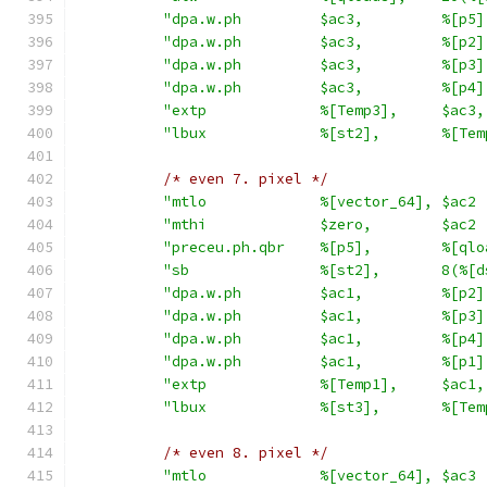
"dpa.w.ph         $ac3,         %[p5]
"dpa.w.ph         $ac3,         %[p2]
"dpa.w.ph         $ac3,         %[p3]
"dpa.w.ph         $ac3,         %[p4]
"extp             %[Temp3],     $ac3,
"lbux             %[st2],       %[Tem
/* even 7. pixel */
"mtlo             %[vector_64], $ac2 
"mthi             $zero,        $ac2 
"preceu.ph.qbr    %[p5],        %[qlo
"sb               %[st2],       8(%[d
"dpa.w.ph         $ac1,         %[p2]
"dpa.w.ph         $ac1,         %[p3]
"dpa.w.ph         $ac1,         %[p4]
"dpa.w.ph         $ac1,         %[p1]
"extp             %[Temp1],     $ac1,
"lbux             %[st3],       %[Tem
/* even 8. pixel */
"mtlo             %[vector_64], $ac3 