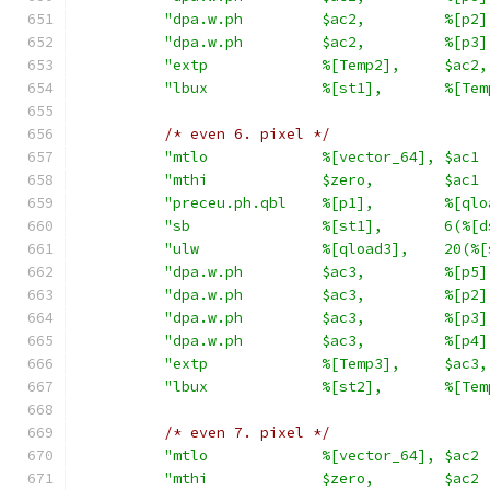
"dpa.w.ph         $ac2,         %[p2]
"dpa.w.ph         $ac2,         %[p3]
"extp             %[Temp2],     $ac2,
"lbux             %[st1],       %[Tem
/* even 6. pixel */
"mtlo             %[vector_64], $ac1 
"mthi             $zero,        $ac1 
"preceu.ph.qbl    %[p1],        %[qlo
"sb               %[st1],       6(%[d
"ulw              %[qload3],    20(%[
"dpa.w.ph         $ac3,         %[p5]
"dpa.w.ph         $ac3,         %[p2]
"dpa.w.ph         $ac3,         %[p3]
"dpa.w.ph         $ac3,         %[p4]
"extp             %[Temp3],     $ac3,
"lbux             %[st2],       %[Tem
/* even 7. pixel */
"mtlo             %[vector_64], $ac2 
"mthi             $zero,        $ac2 