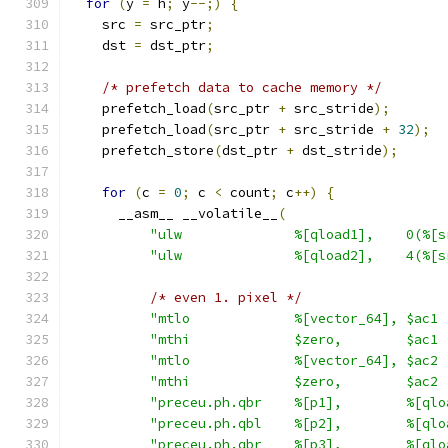
for
(
y 
=
 h
;
 y
--;)
{
    src 
=
 src_ptr
;
    dst 
=
 dst_ptr
;
/* prefetch data to cache memory */
    prefetch_load
(
src_ptr 
+
 src_stride
);
    prefetch_load
(
src_ptr 
+
 src_stride 
+
32
);
    prefetch_store
(
dst_ptr 
+
 dst_stride
);
for
(
c 
=
0
;
 c 
<
 count
;
 c
++)
{
      __asm__ __volatile__
(
"ulw              %[qload1],    0(%[s
"ulw              %[qload2],    4(%[s
/* even 1. pixel */
"mtlo             %[vector_64], $ac1 
"mthi             $zero,        $ac1 
"mtlo             %[vector_64], $ac2 
"mthi             $zero,        $ac2 
"preceu.ph.qbr    %[p1],        %[qlo
"preceu.ph.qbl    %[p2],        %[qlo
"preceu.ph.qbr    %[p3],        %[qlo