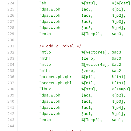
"sb               %[st0],      4(%[dst]
"dpa.w.ph         $ac3,        %[p1],  
"dpa.w.ph         $ac3,        %[p2],  
"dpa.w.ph         $ac3,        %[p3],  
"dpa.w.ph         $ac3,        %[p4],  
"extp             %[Temp2],    $ac3,   
/* odd 2. pixel */
"mtlo             %[vector4a], $ac3    
"mthi             $zero,       $ac3    
"mtlo             %[vector4a], $ac2    
"mthi             $zero,       $ac2    
"preceu.ph.qbr    %[p1],       %[tn1]  
"preceu.ph.qbl    %[n1],       %[tn1]  
"lbux             %[st0],      %[Temp3]
"dpa.w.ph         $ac1,        %[p2],  
"dpa.w.ph         $ac1,        %[p3],  
"dpa.w.ph         $ac1,        %[p4],  
"dpa.w.ph         $ac1,        %[p1],  
"extp             %[Temp3],    $ac1,   