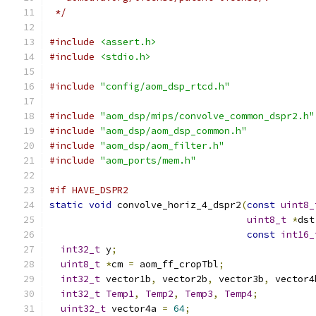
 */
#include
<assert.h>
#include
<stdio.h>
#include
"config/aom_dsp_rtcd.h"
#include
"aom_dsp/mips/convolve_common_dspr2.h"
#include
"aom_dsp/aom_dsp_common.h"
#include
"aom_dsp/aom_filter.h"
#include
"aom_ports/mem.h"
#if HAVE_DSPR2
static
void
 convolve_horiz_4_dspr2
(
const
uint8_
uint8_t
*
dst
const
int16_
int32_t
 y
;
uint8_t
*
cm 
=
 aom_ff_cropTbl
;
int32_t
 vector1b
,
 vector2b
,
 vector3b
,
 vector4
int32_t
Temp1
,
Temp2
,
Temp3
,
Temp4
;
uint32_t
 vector4a 
=
64
;