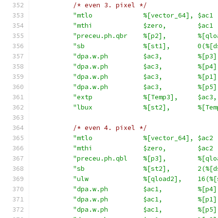
/* even 3. pixel */
"mtlo             %[vector_64], $ac1 
"mthi             $zero,        $ac1 
"preceu.ph.qbr    %[p2],        %[qlo
"sb               %[st1],       0(%[d
"dpa.w.ph         $ac3,         %[p3]
"dpa.w.ph         $ac3,         %[p4]
"dpa.w.ph         $ac3,         %[p1]
"dpa.w.ph         $ac3,         %[p5]
"extp             %[Temp3],     $ac3,
"lbux             %[st2],       %[Tem
/* even 4. pixel */
"mtlo             %[vector_64], $ac2 
"mthi             $zero,        $ac2 
"preceu.ph.qbl    %[p3],        %[qlo
"sb               %[st2],       2(%[d
"ulw              %[qload2],    16(%[
"dpa.w.ph         $ac1,         %[p4]
"dpa.w.ph         $ac1,         %[p1]
"dpa.w.ph         $ac1,         %[p5]