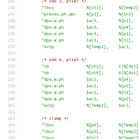
/* odd 3. pixel */
"lbux             %[st1],      %[Temp2]
"preceu.ph.qbr    %[p2],       %[tn3]  
"dpa.w.ph         $ac3,        %[p3],  
"dpa.w.ph         $ac3,        %[p4],  
"dpa.w.ph         $ac3,        %[p1],  
"dpa.w.ph         $ac3,        %[n1],  
"extp             %[Temp2],    $ac3,   
/* odd 4. pixel */
"sb               %[st1],      1(%[dst]
"sb               %[st0],      6(%[dst]
"dpa.w.ph         $ac2,        %[p4],  
"dpa.w.ph         $ac2,        %[p1],  
"dpa.w.ph         $ac2,        %[n1],  
"dpa.w.ph         $ac2,        %[p2],  
"extp             %[Temp1],    $ac2,   
/* clamp */
"lbux             %[p4],       %[Temp3]
"lbux             %[p2],       %[Temp2]
"lbux             %[n1],       %[Temp1]