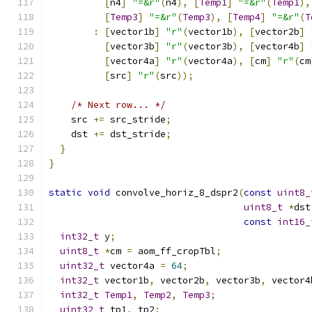
[
n4
]
"=&r"
(
n4
),
[
Temp1
]
"=&r"
(
Temp1
),
[
Temp3
]
"=&r"
(
Temp3
),
[
Temp4
]
"=&r"
(
T
:
[
vector1b
]
"r"
(
vector1b
),
[
vector2b
]
[
vector3b
]
"r"
(
vector3b
),
[
vector4b
]
[
vector4a
]
"r"
(
vector4a
),
[
cm
]
"r"
(
cm
[
src
]
"r"
(
src
));
/* Next row... */
    src 
+=
 src_stride
;
    dst 
+=
 dst_stride
;
}
}
static
void
 convolve_horiz_8_dspr2
(
const
uint8_
uint8_t
*
dst
const
int16_
int32_t
 y
;
uint8_t
*
cm 
=
 aom_ff_cropTbl
;
uint32_t
 vector4a 
=
64
;
int32_t
 vector1b
,
 vector2b
,
 vector3b
,
 vector4
int32_t
Temp1
,
Temp2
,
Temp3
;
uint32_t
 tp1
,
 tp2
;