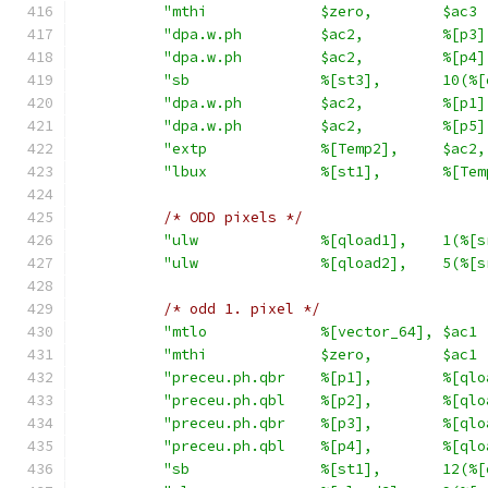
"mthi             $zero,        $ac3 
"dpa.w.ph         $ac2,         %[p3]
"dpa.w.ph         $ac2,         %[p4]
"sb               %[st3],       10(%[
"dpa.w.ph         $ac2,         %[p1]
"dpa.w.ph         $ac2,         %[p5]
"extp             %[Temp2],     $ac2,
"lbux             %[st1],       %[Tem
/* ODD pixels */
"ulw              %[qload1],    1(%[s
"ulw              %[qload2],    5(%[s
/* odd 1. pixel */
"mtlo             %[vector_64], $ac1 
"mthi             $zero,        $ac1 
"preceu.ph.qbr    %[p1],        %[qlo
"preceu.ph.qbl    %[p2],        %[qlo
"preceu.ph.qbr    %[p3],        %[qlo
"preceu.ph.qbl    %[p4],        %[qlo
"sb               %[st1],       12(%[