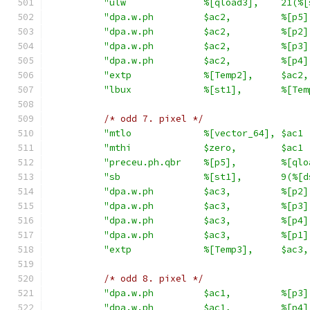
"ulw              %[qload3],    21(%[
"dpa.w.ph         $ac2,         %[p5]
"dpa.w.ph         $ac2,         %[p2]
"dpa.w.ph         $ac2,         %[p3]
"dpa.w.ph         $ac2,         %[p4]
"extp             %[Temp2],     $ac2,
"lbux             %[st1],       %[Tem
/* odd 7. pixel */
"mtlo             %[vector_64], $ac1 
"mthi             $zero,        $ac1 
"preceu.ph.qbr    %[p5],        %[qlo
"sb               %[st1],       9(%[d
"dpa.w.ph         $ac3,         %[p2]
"dpa.w.ph         $ac3,         %[p3]
"dpa.w.ph         $ac3,         %[p4]
"dpa.w.ph         $ac3,         %[p1]
"extp             %[Temp3],     $ac3,
/* odd 8. pixel */
"dpa.w.ph         $ac1,         %[p3]
"dpa.w.ph         $ac1,         %[p4]