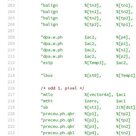
"balign           %[tn3],      %[tn1], 
"balign           %[tn1],      %[tn2], 
"balign           %[tn2],      %[tp2], 
"balign           %[tp2],      %[tp1], 
"dpa.w.ph         $ac2,        %[p4],  
"dpa.w.ph         $ac2,        %[p1],  
"dpa.w.ph         $ac2,        %[n1],  
"dpa.w.ph         $ac2,        %[p2],  
"extp             %[Temp3],    $ac2,   
"lbux             %[st0],      %[Temp1]
/* odd 1. pixel */
"mtlo             %[vector4a], $ac1    
"mthi             $zero,       $ac1    
"sb               %[st1],      2(%[dst]
"preceu.ph.qbr    %[p1],       %[tp2]  
"preceu.ph.qbl    %[p2],       %[tp2]  
"preceu.ph.qbr    %[p3],       %[tn2]  
"preceu.ph.qbl    %[p4],       %[tn2]  