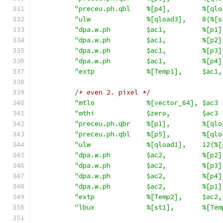
"preceu.ph.qbl    %[p4],        %[qlo
"ulw              %[qload3],    8(%[s
"dpa.w.ph         $ac1,         %[p1]
"dpa.w.ph         $ac1,         %[p2]
"dpa.w.ph         $ac1,         %[p3]
"dpa.w.ph         $ac1,         %[p4]
"extp             %[Temp1],     $ac1,
/* even 2. pixel */
"mtlo             %[vector_64], $ac3 
"mthi             $zero,        $ac3 
"preceu.ph.qbr    %[p1],        %[qlo
"preceu.ph.qbl    %[p5],        %[qlo
"ulw              %[qload1],    12(%[
"dpa.w.ph         $ac2,         %[p2]
"dpa.w.ph         $ac2,         %[p3]
"dpa.w.ph         $ac2,         %[p4]
"dpa.w.ph         $ac2,         %[p1]
"extp             %[Temp2],     $ac2,
"lbux             %[st1],       %[Tem