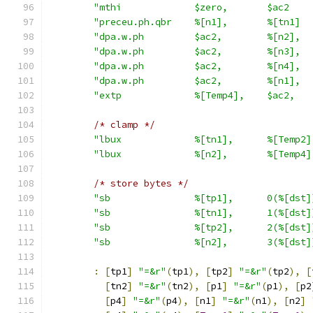
"mthi             $zero,       $ac2    
"preceu.ph.qbr    %[n1],       %[tn1]  
"dpa.w.ph         $ac2,        %[n2],  
"dpa.w.ph         $ac2,        %[n3],  
"dpa.w.ph         $ac2,        %[n4],  
"dpa.w.ph         $ac2,        %[n1],  
"extp             %[Temp4],    $ac2,   
/* clamp */
"lbux             %[tn1],      %[Temp2]
"lbux             %[n2],       %[Temp4]
/* store bytes */
"sb               %[tp1],      0(%[dst]
"sb               %[tn1],      1(%[dst]
"sb               %[tp2],      2(%[dst]
"sb               %[n2],       3(%[dst]
:
[
tp1
]
"=&r"
(
tp1
),
[
tp2
]
"=&r"
(
tp2
),
[
[
tn2
]
"=&r"
(
tn2
),
[
p1
]
"=&r"
(
p1
),
[
p2
[
p4
]
"=&r"
(
p4
),
[
n1
]
"=&r"
(
n1
),
[
n2
]