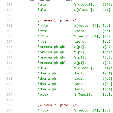
"ulw              %[qload1],    0(%[s
"ulw              %[qload2],    4(%[s
/* even 1. pixel */
"mtlo             %[vector_64], $ac1 
"mthi             $zero,        $ac1 
"mtlo             %[vector_64], $ac2 
"mthi             $zero,        $ac2 
"preceu.ph.qbr    %[p1],        %[qlo
"preceu.ph.qbl    %[p2],        %[qlo
"preceu.ph.qbr    %[p3],        %[qlo
"preceu.ph.qbl    %[p4],        %[qlo
"ulw              %[qload3],    8(%[s
"dpa.w.ph         $ac1,         %[p1]
"dpa.w.ph         $ac1,         %[p2]
"dpa.w.ph         $ac1,         %[p3]
"dpa.w.ph         $ac1,         %[p4]
"extp             %[Temp1],     $ac1,
/* even 2. pixel */
"mtlo             %[vector_64], $ac3 