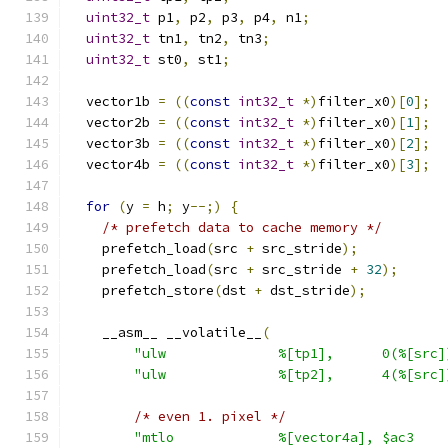
uint32_t
 p1
,
 p2
,
 p3
,
 p4
,
 n1
;
uint32_t
 tn1
,
 tn2
,
 tn3
;
uint32_t
 st0
,
 st1
;
  vector1b 
=
((
const
int32_t
*)
filter_x0
)[
0
];
  vector2b 
=
((
const
int32_t
*)
filter_x0
)[
1
];
  vector3b 
=
((
const
int32_t
*)
filter_x0
)[
2
];
  vector4b 
=
((
const
int32_t
*)
filter_x0
)[
3
];
for
(
y 
=
 h
;
 y
--;)
{
/* prefetch data to cache memory */
    prefetch_load
(
src 
+
 src_stride
);
    prefetch_load
(
src 
+
 src_stride 
+
32
);
    prefetch_store
(
dst 
+
 dst_stride
);
    __asm__ __volatile__
(
"ulw              %[tp1],      0(%[src]
"ulw              %[tp2],      4(%[src]
/* even 1. pixel */
"mtlo             %[vector4a], $ac3    