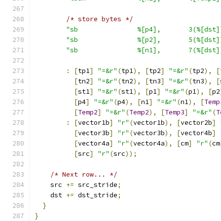
/* store bytes */
"sb               %[p4],       3(%[dst]
"sb               %[p2],       5(%[dst]
"sb               %[n1],       7(%[dst]
:
[
tp1
]
"=&r"
(
tp1
),
[
tp2
]
"=&r"
(
tp2
),
[
[
tn2
]
"=&r"
(
tn2
),
[
tn3
]
"=&r"
(
tn3
),
[
[
st1
]
"=&r"
(
st1
),
[
p1
]
"=&r"
(
p1
),
[
p2
[
p4
]
"=&r"
(
p4
),
[
n1
]
"=&r"
(
n1
),
[
Temp
[
Temp2
]
"=&r"
(
Temp2
),
[
Temp3
]
"=&r"
(
T
:
[
vector1b
]
"r"
(
vector1b
),
[
vector2b
]
[
vector3b
]
"r"
(
vector3b
),
[
vector4b
]
[
vector4a
]
"r"
(
vector4a
),
[
cm
]
"r"
(
cm
[
src
]
"r"
(
src
));
/* Next row... */
    src 
+=
 src_stride
;
    dst 
+=
 dst_stride
;
}
}