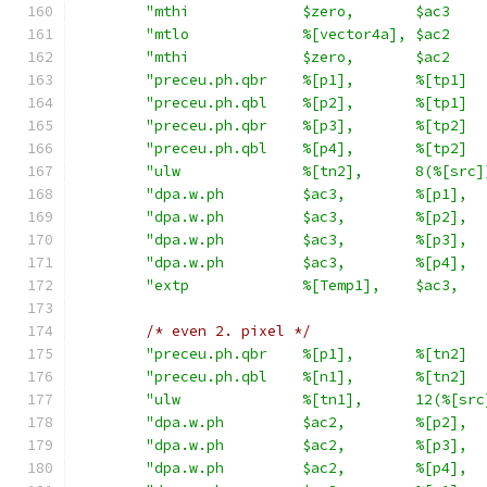
"mthi             $zero,       $ac3    
"mtlo             %[vector4a], $ac2    
"mthi             $zero,       $ac2    
"preceu.ph.qbr    %[p1],       %[tp1]  
"preceu.ph.qbl    %[p2],       %[tp1]  
"preceu.ph.qbr    %[p3],       %[tp2]  
"preceu.ph.qbl    %[p4],       %[tp2]  
"ulw              %[tn2],      8(%[src]
"dpa.w.ph         $ac3,        %[p1],  
"dpa.w.ph         $ac3,        %[p2],  
"dpa.w.ph         $ac3,        %[p3],  
"dpa.w.ph         $ac3,        %[p4],  
"extp             %[Temp1],    $ac3,   
/* even 2. pixel */
"preceu.ph.qbr    %[p1],       %[tn2]  
"preceu.ph.qbl    %[n1],       %[tn2]  
"ulw              %[tn1],      12(%[src
"dpa.w.ph         $ac2,        %[p2],  
"dpa.w.ph         $ac2,        %[p3],  
"dpa.w.ph         $ac2,        %[p4],  