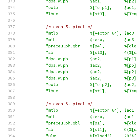
"dpa.w.ph         $ac1,         %[p2]
"extp             %[Temp1],     $ac1,
"lbux             %[st3],       %[Tem
/* even 5. pixel */
"mtlo             %[vector_64], $ac3 
"mthi             $zero,        $ac3 
"preceu.ph.qbr    %[p4],        %[qlo
"sb               %[st3],       4(%[d
"dpa.w.ph         $ac2,         %[p1]
"dpa.w.ph         $ac2,         %[p5]
"dpa.w.ph         $ac2,         %[p2]
"dpa.w.ph         $ac2,         %[p3]
"extp             %[Temp2],     $ac2,
"lbux             %[st1],       %[Tem
/* even 6. pixel */
"mtlo             %[vector_64], $ac1 
"mthi             $zero,        $ac1 
"preceu.ph.qbl    %[p1],        %[qlo
"sb               %[st1],       6(%[d
"ulw              %[qload3],    20(%[