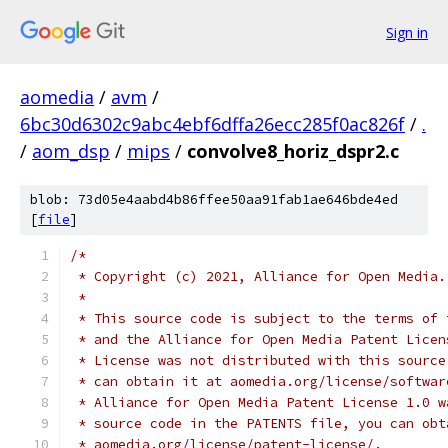
Sign in
aomedia
/
avm
/
6bc30d6302c9abc4ebf6dffa26ecc285f0ac826f
/
.
/
aom_dsp
/
mips
/
convolve8_horiz_dspr2.c
blob: 73d05e4aabd4b86ffee50aa91fab1ae646bde4ed
[
file
]
/*
 * Copyright (c) 2021, Alliance for Open Media.
 *
 * This source code is subject to the terms of 
 * and the Alliance for Open Media Patent Licen
 * License was not distributed with this source
 * can obtain it at aomedia.org/license/softwar
 * Alliance for Open Media Patent License 1.0 w
 * source code in the PATENTS file, you can obt
 * aomedia.org/license/patent-license/.