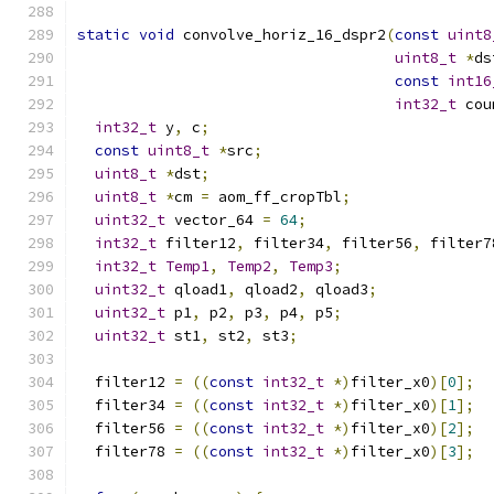
static
void
 convolve_horiz_16_dspr2
(
const
uint8
uint8_t
*
ds
const
int16
int32_t
 cou
int32_t
 y
,
 c
;
const
uint8_t
*
src
;
uint8_t
*
dst
;
uint8_t
*
cm 
=
 aom_ff_cropTbl
;
uint32_t
 vector_64 
=
64
;
int32_t
 filter12
,
 filter34
,
 filter56
,
 filter7
int32_t
Temp1
,
Temp2
,
Temp3
;
uint32_t
 qload1
,
 qload2
,
 qload3
;
uint32_t
 p1
,
 p2
,
 p3
,
 p4
,
 p5
;
uint32_t
 st1
,
 st2
,
 st3
;
  filter12 
=
((
const
int32_t
*)
filter_x0
)[
0
];
  filter34 
=
((
const
int32_t
*)
filter_x0
)[
1
];
  filter56 
=
((
const
int32_t
*)
filter_x0
)[
2
];
  filter78 
=
((
const
int32_t
*)
filter_x0
)[
3
];