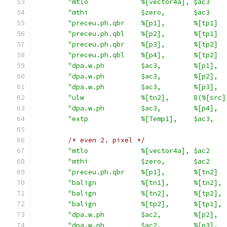
"mtlo             %[vector4a], $ac3    
"mthi             $zero,       $ac3    
"preceu.ph.qbr    %[p1],       %[tp1]  
"preceu.ph.qbl    %[p2],       %[tp1]  
"preceu.ph.qbr    %[p3],       %[tp2]  
"preceu.ph.qbl    %[p4],       %[tp2]  
"dpa.w.ph         $ac3,        %[p1],  
"dpa.w.ph         $ac3,        %[p2],  
"dpa.w.ph         $ac3,        %[p3],  
"ulw              %[tn2],      8(%[src]
"dpa.w.ph         $ac3,        %[p4],  
"extp             %[Temp1],    $ac3,   
/* even 2. pixel */
"mtlo             %[vector4a], $ac2    
"mthi             $zero,       $ac2    
"preceu.ph.qbr    %[p1],       %[tn2]  
"balign           %[tn1],      %[tn2], 
"balign           %[tn2],      %[tp2], 
"balign           %[tp2],      %[tp1], 
"dpa.w.ph         $ac2,        %[p2],  
"dpa.w.ph         $ac2,        %[p3],  