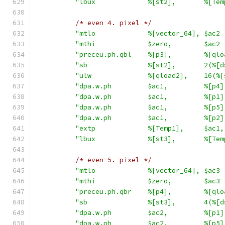
"lbux             %[st2],       %[Tem
/* even 4. pixel */
"mtlo             %[vector_64], $ac2 
"mthi             $zero,        $ac2 
"preceu.ph.qbl    %[p3],        %[qlo
"sb               %[st2],       2(%[d
"ulw              %[qload2],    16(%[
"dpa.w.ph         $ac1,         %[p4]
"dpa.w.ph         $ac1,         %[p1]
"dpa.w.ph         $ac1,         %[p5]
"dpa.w.ph         $ac1,         %[p2]
"extp             %[Temp1],     $ac1,
"lbux             %[st3],       %[Tem
/* even 5. pixel */
"mtlo             %[vector_64], $ac3 
"mthi             $zero,        $ac3 
"preceu.ph.qbr    %[p4],        %[qlo
"sb               %[st3],       4(%[d
"dpa.w.ph         $ac2,         %[p1]
"dpa.w.ph         $ac2,         %[p5]