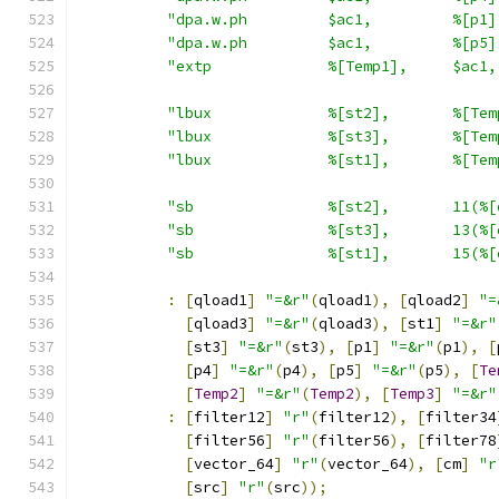
"dpa.w.ph         $ac1,         %[p1]
"dpa.w.ph         $ac1,         %[p5]
"extp             %[Temp1],     $ac1,
"lbux             %[st2],       %[Tem
"lbux             %[st3],       %[Tem
"lbux             %[st1],       %[Tem
"sb               %[st2],       11(%[
"sb               %[st3],       13(%[
"sb               %[st1],       15(%[
:
[
qload1
]
"=&r"
(
qload1
),
[
qload2
]
"=
[
qload3
]
"=&r"
(
qload3
),
[
st1
]
"=&r"
[
st3
]
"=&r"
(
st3
),
[
p1
]
"=&r"
(
p1
),
[
[
p4
]
"=&r"
(
p4
),
[
p5
]
"=&r"
(
p5
),
[
Te
[
Temp2
]
"=&r"
(
Temp2
),
[
Temp3
]
"=&r"
:
[
filter12
]
"r"
(
filter12
),
[
filter34
[
filter56
]
"r"
(
filter56
),
[
filter78
[
vector_64
]
"r"
(
vector_64
),
[
cm
]
"r
[
src
]
"r"
(
src
));