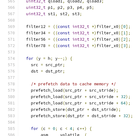
uint32_t
 qload1
,
 qload2
,
 qload3
;
uint32_t
 p1
,
 p2
,
 p3
,
 p4
,
 p5
;
uint32_t
 st1
,
 st2
,
 st3
;
  filter12 
=
((
const
int32_t
*)
filter_x0
)[
0
];
  filter34 
=
((
const
int32_t
*)
filter_x0
)[
1
];
  filter56 
=
((
const
int32_t
*)
filter_x0
)[
2
];
  filter78 
=
((
const
int32_t
*)
filter_x0
)[
3
];
for
(
y 
=
 h
;
 y
--;)
{
    src 
=
 src_ptr
;
    dst 
=
 dst_ptr
;
/* prefetch data to cache memory */
    prefetch_load
(
src_ptr 
+
 src_stride
);
    prefetch_load
(
src_ptr 
+
 src_stride 
+
32
);
    prefetch_load
(
src_ptr 
+
 src_stride 
+
64
);
    prefetch_store
(
dst_ptr 
+
 dst_stride
);
    prefetch_store
(
dst_ptr 
+
 dst_stride 
+
32
);
for
(
c 
=
0
;
 c 
<
4
;
 c
++)
{
      __asm__ __volatile__
(