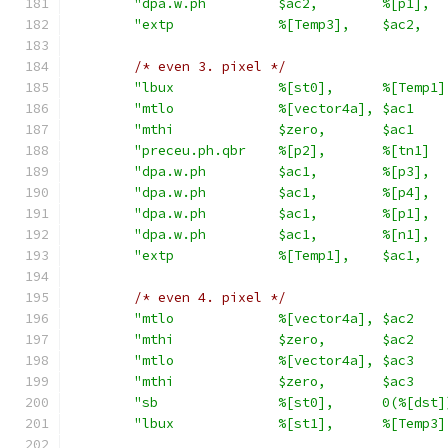
"dpa.w.ph         $ac2,        %[p1],  
"extp             %[Temp3],    $ac2,   
/* even 3. pixel */
"lbux             %[st0],      %[Temp1]
"mtlo             %[vector4a], $ac1    
"mthi             $zero,       $ac1    
"preceu.ph.qbr    %[p2],       %[tn1]  
"dpa.w.ph         $ac1,        %[p3],  
"dpa.w.ph         $ac1,        %[p4],  
"dpa.w.ph         $ac1,        %[p1],  
"dpa.w.ph         $ac1,        %[n1],  
"extp             %[Temp1],    $ac1,   
/* even 4. pixel */
"mtlo             %[vector4a], $ac2    
"mthi             $zero,       $ac2    
"mtlo             %[vector4a], $ac3    
"mthi             $zero,       $ac3    
"sb               %[st0],      0(%[dst]
"lbux             %[st1],      %[Temp3]