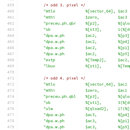
/* odd 3. pixel */
"mtlo             %[vector_64], $ac3 
"mthi             $zero,        $ac3 
"preceu.ph.qbr    %[p2],        %[qlo
"sb               %[st3],       1(%[d
"dpa.w.ph         $ac2,         %[p3]
"dpa.w.ph         $ac2,         %[p4]
"dpa.w.ph         $ac2,         %[p1]
"dpa.w.ph         $ac2,         %[p5]
"extp             %[Temp2],     $ac2,
"lbux             %[st1],       %[Tem
/* odd 4. pixel */
"mtlo             %[vector_64], $ac1 
"mthi             $zero,        $ac1 
"preceu.ph.qbl    %[p3],        %[qlo
"sb               %[st1],       3(%[d
"ulw              %[qload2],    17(%[
"dpa.w.ph         $ac3,         %[p4]
"dpa.w.ph         $ac3,         %[p1]
"dpa.w.ph         $ac3,         %[p5]