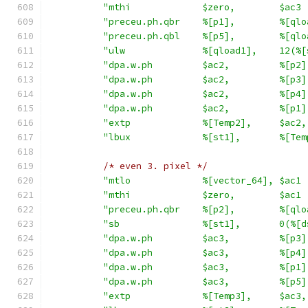
"mthi             $zero,        $ac3 
"preceu.ph.qbr    %[p1],        %[qlo
"preceu.ph.qbl    %[p5],        %[qlo
"ulw              %[qload1],    12(%[
"dpa.w.ph         $ac2,         %[p2]
"dpa.w.ph         $ac2,         %[p3]
"dpa.w.ph         $ac2,         %[p4]
"dpa.w.ph         $ac2,         %[p1]
"extp             %[Temp2],     $ac2,
"lbux             %[st1],       %[Tem
/* even 3. pixel */
"mtlo             %[vector_64], $ac1 
"mthi             $zero,        $ac1 
"preceu.ph.qbr    %[p2],        %[qlo
"sb               %[st1],       0(%[d
"dpa.w.ph         $ac3,         %[p3]
"dpa.w.ph         $ac3,         %[p4]
"dpa.w.ph         $ac3,         %[p1]
"dpa.w.ph         $ac3,         %[p5]
"extp             %[Temp3],     $ac3,