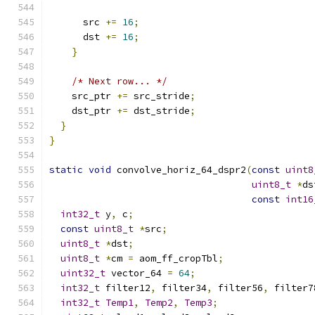
      src 
+=
16
;
      dst 
+=
16
;
}
/* Next row... */
    src_ptr 
+=
 src_stride
;
    dst_ptr 
+=
 dst_stride
;
}
}
static
void
 convolve_horiz_64_dspr2
(
const
uint8
uint8_t
*
ds
const
int16
int32_t
 y
,
 c
;
const
uint8_t
*
src
;
uint8_t
*
dst
;
uint8_t
*
cm 
=
 aom_ff_cropTbl
;
uint32_t
 vector_64 
=
64
;
int32_t
 filter12
,
 filter34
,
 filter56
,
 filter7
int32_t
Temp1
,
Temp2
,
Temp3
;