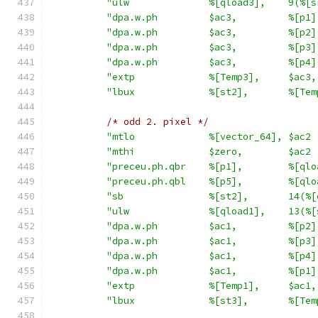
"ulw              %[qload3],    9(%[s
"dpa.w.ph         $ac3,         %[p1]
"dpa.w.ph         $ac3,         %[p2]
"dpa.w.ph         $ac3,         %[p3]
"dpa.w.ph         $ac3,         %[p4]
"extp             %[Temp3],     $ac3,
"lbux             %[st2],       %[Tem
/* odd 2. pixel */
"mtlo             %[vector_64], $ac2 
"mthi             $zero,        $ac2 
"preceu.ph.qbr    %[p1],        %[qlo
"preceu.ph.qbl    %[p5],        %[qlo
"sb               %[st2],       14(%[
"ulw              %[qload1],    13(%[
"dpa.w.ph         $ac1,         %[p2]
"dpa.w.ph         $ac1,         %[p3]
"dpa.w.ph         $ac1,         %[p4]
"dpa.w.ph         $ac1,         %[p1]
"extp             %[Temp1],     $ac1,
"lbux             %[st3],       %[Tem