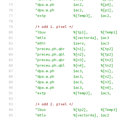
"dpa.w.ph         $ac2,        %[p4],  
"dpa.w.ph         $ac2,        %[p1],  
"extp             %[Temp3],    $ac2,   
/* odd 1. pixel */
"lbux             %[tp1],      %[Temp1]
"mtlo             %[vector4a], $ac3    
"mthi             $zero,       $ac3    
"preceu.ph.qbr    %[n1],       %[tp2]  
"preceu.ph.qbl    %[n2],       %[tp2]  
"preceu.ph.qbr    %[n3],       %[tn2]  
"preceu.ph.qbl    %[n4],       %[tn2]  
"dpa.w.ph         $ac3,        %[n1],  
"dpa.w.ph         $ac3,        %[n2],  
"dpa.w.ph         $ac3,        %[n3],  
"dpa.w.ph         $ac3,        %[n4],  
"extp             %[Temp2],    $ac3,   
/* odd 2. pixel */
"lbux             %[tp2],      %[Temp3]
"mtlo             %[vector4a], $ac2    