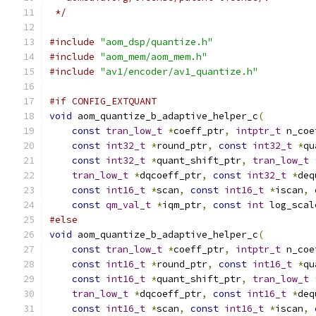
 */
#include
"aom_dsp/quantize.h"
#include
"aom_mem/aom_mem.h"
#include
"av1/encoder/av1_quantize.h"
#if CONFIG_EXTQUANT
void
 aom_quantize_b_adaptive_helper_c
(
const
tran_low_t
*
coeff_ptr
,
intptr_t
 n_coe
const
int32_t
*
round_ptr
,
const
int32_t
*
qu
const
int32_t
*
quant_shift_ptr
,
tran_low_t
tran_low_t
*
dqcoeff_ptr
,
const
int32_t
*
deq
const
int16_t
*
scan
,
const
int16_t
*
iscan
,
const
qm_val_t
*
iqm_ptr
,
const
int
 log_scal
#else
void
 aom_quantize_b_adaptive_helper_c
(
const
tran_low_t
*
coeff_ptr
,
intptr_t
 n_coe
const
int16_t
*
round_ptr
,
const
int16_t
*
qu
const
int16_t
*
quant_shift_ptr
,
tran_low_t
tran_low_t
*
dqcoeff_ptr
,
const
int16_t
*
deq
const
int16_t
*
scan
,
const
int16_t
*
iscan
,