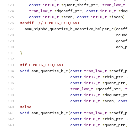
const
int16_t
*
quant_shift_ptr
,
tran_low_t
tran_low_t
*
dqcoeff_ptr
,
const
int16_t
*
deq
const
int16_t
*
scan
,
const
int16_t
*
iscan
)
#endif
// CONFIG_EXTQUANT
  aom_highbd_quantize_b_adaptive_helper_c
(
coeff
                                          round
                                          qcoef
                                          eob_p
}
#if CONFIG_EXTQUANT
void
 aom_quantize_b_c
(
const
tran_low_t
*
coeff_p
const
int32_t
*
zbin_ptr
,
const
int32_t
*
quant_ptr
,
tran_low_t
*
qcoeff_ptr
,
t
const
int32_t
*
dequant_pt
const
int16_t
*
scan
,
cons
#else
void
 aom_quantize_b_c
(
const
tran_low_t
*
coeff_p
const
int16_t
*
zbin_ptr
,
const
int16_t
*
quant_ptr
,