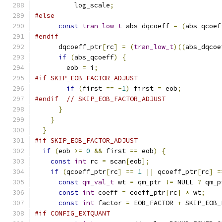
          log_scale
;
#else
const
tran_low_t
 abs_dqcoeff 
=
(
abs_qcoef
#endif
      dqcoeff_ptr
[
rc
]
=
(
tran_low_t
)((
abs_dqcoe
if
(
abs_qcoeff
)
{
        eob 
=
 i
;
#if SKIP_EOB_FACTOR_ADJUST
if
(
first 
==
-
1
)
 first 
=
 eob
;
#endif
// SKIP_EOB_FACTOR_ADJUST
}
}
}
#if SKIP_EOB_FACTOR_ADJUST
if
(
eob 
>=
0
&&
 first 
==
 eob
)
{
const
int
 rc 
=
 scan
[
eob
];
if
(
qcoeff_ptr
[
rc
]
==
1
||
 qcoeff_ptr
[
rc
]
=
const
qm_val_t
 wt 
=
 qm_ptr 
!=
 NULL 
?
 qm_p
const
int
 coeff 
=
 coeff_ptr
[
rc
]
*
 wt
;
const
int
 factor 
=
 EOB_FACTOR 
+
 SKIP_EOB_
#if CONFIG_EXTQUANT