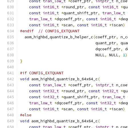
const
tran_low_t
*
coeff_ptr
,
intptr_t
 n_coe
const
int16_t
*
round_ptr
,
const
int16_t
*
qu
const
int16_t
*
quant_shift_ptr
,
tran_low_t
tran_low_t
*
dqcoeff_ptr
,
const
int16_t
*
deq
const
int16_t
*
scan
,
const
int16_t
*
iscan
)
#endif
// CONFIG_EXTQUANT
  aom_highbd_quantize_b_helper_c
(
coeff_ptr
,
 n_c
                                 quant_ptr
,
 qua
                                 dqcoeff_ptr
,
 d
                                 NULL
,
 NULL
,
1
)
}
#if CONFIG_EXTQUANT
void
 aom_highbd_quantize_b_64x64_c
(
const
tran_low_t
*
coeff_ptr
,
intptr_t
 n_coe
const
int32_t
*
round_ptr
,
const
int32_t
*
qu
const
int32_t
*
quant_shift_ptr
,
tran_low_t
tran_low_t
*
dqcoeff_ptr
,
const
int32_t
*
deq
const
int16_t
*
scan
,
const
int16_t
*
iscan
)
#else
void
 aom_highbd_quantize_b_64x64_c
(
const
tran_low_t
*
coeff_ptr
,
intptr_t
 n_coe