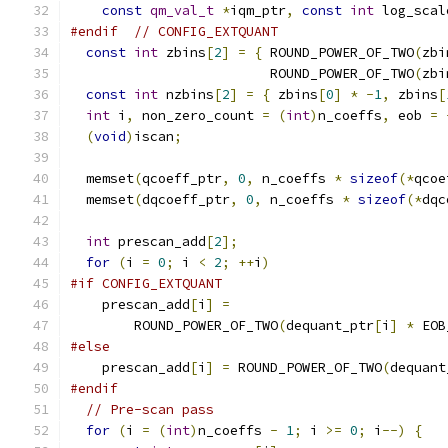
const
qm_val_t
*
iqm_ptr
,
const
int
 log_scal
#endif
// CONFIG_EXTQUANT
const
int
 zbins
[
2
]
=
{
 ROUND_POWER_OF_TWO
(
zbi
                         ROUND_POWER_OF_TWO
(
zbi
const
int
 nzbins
[
2
]
=
{
 zbins
[
0
]
*
-
1
,
 zbins
[
int
 i
,
 non_zero_count 
=
(
int
)
n_coeffs
,
 eob 
=
(
void
)
iscan
;
  memset
(
qcoeff_ptr
,
0
,
 n_coeffs 
*
sizeof
(*
qcoe
  memset
(
dqcoeff_ptr
,
0
,
 n_coeffs 
*
sizeof
(*
dqc
int
 prescan_add
[
2
];
for
(
i 
=
0
;
 i 
<
2
;
++
i
)
#if CONFIG_EXTQUANT
    prescan_add
[
i
]
=
        ROUND_POWER_OF_TWO
(
dequant_ptr
[
i
]
*
 EOB
#else
    prescan_add
[
i
]
=
 ROUND_POWER_OF_TWO
(
dequant
#endif
// Pre-scan pass
for
(
i 
=
(
int
)
n_coeffs 
-
1
;
 i 
>=
0
;
 i
--)
{