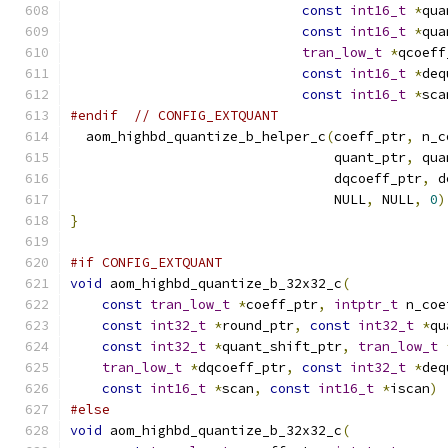
const
int16_t
*
qua
const
int16_t
*
qua
tran_low_t
*
qcoeff
const
int16_t
*
deq
const
int16_t
*
sca
#endif
// CONFIG_EXTQUANT
  aom_highbd_quantize_b_helper_c
(
coeff_ptr
,
 n_c
                                 quant_ptr
,
 qua
                                 dqcoeff_ptr
,
 d
                                 NULL
,
 NULL
,
0
)
}
#if CONFIG_EXTQUANT
void
 aom_highbd_quantize_b_32x32_c
(
const
tran_low_t
*
coeff_ptr
,
intptr_t
 n_coe
const
int32_t
*
round_ptr
,
const
int32_t
*
qu
const
int32_t
*
quant_shift_ptr
,
tran_low_t
tran_low_t
*
dqcoeff_ptr
,
const
int32_t
*
deq
const
int16_t
*
scan
,
const
int16_t
*
iscan
)
#else
void
 aom_highbd_quantize_b_32x32_c
(