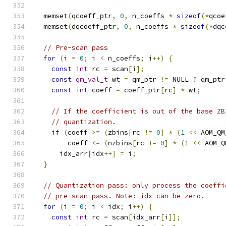
  memset
(
qcoeff_ptr
,
0
,
 n_coeffs 
*
sizeof
(*
qcoe
  memset
(
dqcoeff_ptr
,
0
,
 n_coeffs 
*
sizeof
(*
dqc
// Pre-scan pass
for
(
i 
=
0
;
 i 
<
 n_coeffs
;
 i
++)
{
const
int
 rc 
=
 scan
[
i
];
const
qm_val_t
 wt 
=
 qm_ptr 
!=
 NULL 
?
 qm_ptr
const
int
 coeff 
=
 coeff_ptr
[
rc
]
*
 wt
;
// If the coefficient is out of the base ZB
// quantization.
if
(
coeff 
>=
(
zbins
[
rc 
!=
0
]
*
(
1
<<
 AOM_QM
        coeff 
<=
(
nzbins
[
rc 
!=
0
]
*
(
1
<<
 AOM_Q
      idx_arr
[
idx
++]
=
 i
;
}
// Quantization pass: only process the coeffi
// pre-scan pass. Note: idx can be zero.
for
(
i 
=
0
;
 i 
<
 idx
;
 i
++)
{
const
int
 rc 
=
 scan
[
idx_arr
[
i
]];