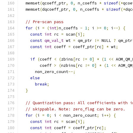
  memset
(
qcoeff_ptr
,
0
,
 n_coeffs 
*
sizeof
(*
qcoe
  memset
(
dqcoeff_ptr
,
0
,
 n_coeffs 
*
sizeof
(*
dqc
// Pre-scan pass
for
(
i 
=
(
int
)
n_coeffs 
-
1
;
 i 
>=
0
;
 i
--)
{
const
int
 rc 
=
 scan
[
i
];
const
qm_val_t
 wt 
=
 qm_ptr 
!=
 NULL 
?
 qm_ptr
const
int
 coeff 
=
 coeff_ptr
[
rc
]
*
 wt
;
if
(
coeff 
<
(
zbins
[
rc 
!=
0
]
*
(
1
<<
 AOM_QM_
        coeff 
>
(
nzbins
[
rc 
!=
0
]
*
(
1
<<
 AOM_QM
      non_zero_count
--;
else
break
;
}
// Quantization pass: All coefficients with i
// skippable. Note: zero_flag can be zero.
for
(
i 
=
0
;
 i 
<
 non_zero_count
;
 i
++)
{
const
int
 rc 
=
 scan
[
i
];
const
int
 coeff 
=
 coeff_ptr
[
rc
];