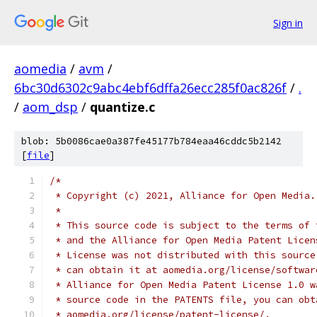
Sign in
aomedia
/
avm
/
6bc30d6302c9abc4ebf6dffa26ecc285f0ac826f
/
.
/
aom_dsp
/
quantize.c
blob: 5b0086cae0a387fe45177b784eaa46cddc5b2142
[
file
]
/*
 * Copyright (c) 2021, Alliance for Open Media.
 *
 * This source code is subject to the terms of 
 * and the Alliance for Open Media Patent Licen
 * License was not distributed with this source
 * can obtain it at aomedia.org/license/softwar
 * Alliance for Open Media Patent License 1.0 w
 * source code in the PATENTS file, you can obt
 * aomedia.org/license/patent-license/.