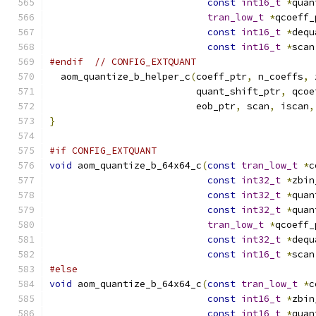
const
int16_t
*
quan
tran_low_t
*
qcoeff_
const
int16_t
*
dequ
const
int16_t
*
scan
#endif
// CONFIG_EXTQUANT
  aom_quantize_b_helper_c
(
coeff_ptr
,
 n_coeffs
,
 
                          quant_shift_ptr
,
 qcoe
                          eob_ptr
,
 scan
,
 iscan
,
}
#if CONFIG_EXTQUANT
void
 aom_quantize_b_64x64_c
(
const
tran_low_t
*
c
const
int32_t
*
zbin
const
int32_t
*
quan
const
int32_t
*
quan
tran_low_t
*
qcoeff_
const
int32_t
*
dequ
const
int16_t
*
scan
#else
void
 aom_quantize_b_64x64_c
(
const
tran_low_t
*
c
const
int16_t
*
zbin
const
int16_t
*
quan