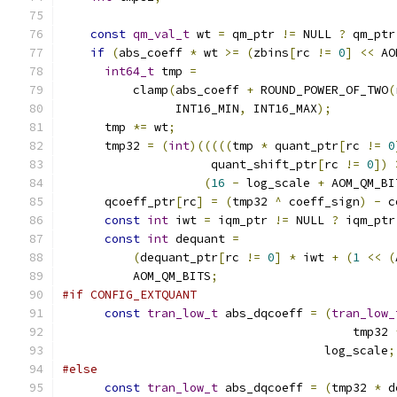
const
qm_val_t
 wt 
=
 qm_ptr 
!=
 NULL 
?
 qm_ptr
if
(
abs_coeff 
*
 wt 
>=
(
zbins
[
rc 
!=
0
]
<<
 AO
int64_t
 tmp 
=
          clamp
(
abs_coeff 
+
 ROUND_POWER_OF_TWO
(
                INT16_MIN
,
 INT16_MAX
);
      tmp 
*=
 wt
;
      tmp32 
=
(
int
)(((((
tmp 
*
 quant_ptr
[
rc 
!=
0
                     quant_shift_ptr
[
rc 
!=
0
])
(
16
-
 log_scale 
+
 AOM_QM_BI
      qcoeff_ptr
[
rc
]
=
(
tmp32 
^
 coeff_sign
)
-
 c
const
int
 iwt 
=
 iqm_ptr 
!=
 NULL 
?
 iqm_ptr
const
int
 dequant 
=
(
dequant_ptr
[
rc 
!=
0
]
*
 iwt 
+
(
1
<<
(
          AOM_QM_BITS
;
#if CONFIG_EXTQUANT
const
tran_low_t
 abs_dqcoeff 
=
(
tran_low_
                                         tmp32 
                                     log_scale
;
#else
const
tran_low_t
 abs_dqcoeff 
=
(
tmp32 
*
 d