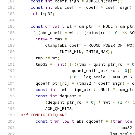
const
int
 coeff_sign 
=
 AOMSIGN
(
coeff
);
const
int
 abs_coeff 
=
(
coeff 
^
 coeff_sign
)
int
 tmp32
;
const
qm_val_t
 wt 
=
 qm_ptr 
!=
 NULL 
?
 qm_ptr
if
(
abs_coeff 
*
 wt 
>=
(
zbins
[
rc 
!=
0
]
<<
 AO
int64_t
 tmp 
=
          clamp
(
abs_coeff 
+
 ROUND_POWER_OF_TWO
(
                INT16_MIN
,
 INT16_MAX
);
      tmp 
*=
 wt
;
      tmp32 
=
(
int
)(((((
tmp 
*
 quant_ptr
[
rc 
!=
0
                     quant_shift_ptr
[
rc 
!=
0
])
(
16
-
 log_scale 
+
 AOM_QM_BI
      qcoeff_ptr
[
rc
]
=
(
tmp32 
^
 coeff_sign
)
-
 c
const
int
 iwt 
=
 iqm_ptr 
!=
 NULL 
?
 iqm_ptr
const
int
 dequant 
=
(
dequant_ptr
[
rc 
!=
0
]
*
 iwt 
+
(
1
<<
(
          AOM_QM_BITS
;
#if CONFIG_EXTQUANT
const
tran_low_t
 abs_dqcoeff 
=
(
tran_low_
                                         tmp32 
                                     log_scale
;