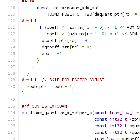
#else
const
int
 prescan_add_val 
=
          ROUND_POWER_OF_TWO
(
dequant_ptr
[
rc 
!=
#endif
if
(
coeff 
<
(
zbins
[
rc 
!=
0
]
*
(
1
<<
 AOM_Q
          coeff 
>
(
nzbins
[
rc 
!=
0
]
*
(
1
<<
 AOM_
        qcoeff_ptr
[
rc
]
=
0
;
        dqcoeff_ptr
[
rc
]
=
0
;
        eob 
=
-
1
;
}
}
}
#endif
// SKIP_EOB_FACTOR_ADJUST
*
eob_ptr 
=
 eob 
+
1
;
}
#if CONFIG_EXTQUANT
void
 aom_quantize_b_helper_c
(
const
tran_low_t
*
const
int32_t
*
zbi
const
int32_t
*
qua
const
int32_t
*
qua
tran_low_t
*
qcoeff