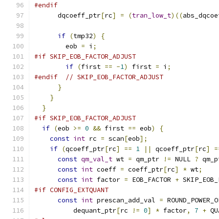
#endif
      dqcoeff_ptr
[
rc
]
=
(
tran_low_t
)((
abs_dqcoe
if
(
tmp32
)
{
        eob 
=
 i
;
#if SKIP_EOB_FACTOR_ADJUST
if
(
first 
==
-
1
)
 first 
=
 i
;
#endif
// SKIP_EOB_FACTOR_ADJUST
}
}
}
#if SKIP_EOB_FACTOR_ADJUST
if
(
eob 
>=
0
&&
 first 
==
 eob
)
{
const
int
 rc 
=
 scan
[
eob
];
if
(
qcoeff_ptr
[
rc
]
==
1
||
 qcoeff_ptr
[
rc
]
=
const
qm_val_t
 wt 
=
 qm_ptr 
!=
 NULL 
?
 qm_p
const
int
 coeff 
=
 coeff_ptr
[
rc
]
*
 wt
;
const
int
 factor 
=
 EOB_FACTOR 
+
 SKIP_EOB_
#if CONFIG_EXTQUANT
const
int
 prescan_add_val 
=
 ROUND_POWER_O
          dequant_ptr
[
rc 
!=
0
]
*
 factor
,
7
+
 QU