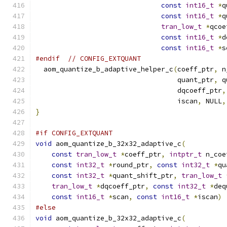
const
int16_t
*
q
const
int16_t
*
q
tran_low_t
*
qcoe
const
int16_t
*
d
const
int16_t
*
s
#endif
// CONFIG_EXTQUANT
  aom_quantize_b_adaptive_helper_c
(
coeff_ptr
,
 n
                                   quant_ptr
,
 q
                                   dqcoeff_ptr
,
                                   iscan
,
 NULL
,
}
#if CONFIG_EXTQUANT
void
 aom_quantize_b_32x32_adaptive_c
(
const
tran_low_t
*
coeff_ptr
,
intptr_t
 n_coe
const
int32_t
*
round_ptr
,
const
int32_t
*
qu
const
int32_t
*
quant_shift_ptr
,
tran_low_t
tran_low_t
*
dqcoeff_ptr
,
const
int32_t
*
deq
const
int16_t
*
scan
,
const
int16_t
*
iscan
)
#else
void
 aom_quantize_b_32x32_adaptive_c
(