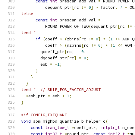
const
int
 prescan_add_val 
=
 ROUND_POWER_O
          dequant_ptr
[
rc 
!=
0
]
*
 factor
,
7
+
 QU
#else
const
int
 prescan_add_val 
=
          ROUND_POWER_OF_TWO
(
dequant_ptr
[
rc 
!=
#endif
if
(
coeff 
<
(
zbins
[
rc 
!=
0
]
*
(
1
<<
 AOM_Q
          coeff 
>
(
nzbins
[
rc 
!=
0
]
*
(
1
<<
 AOM_
        qcoeff_ptr
[
rc
]
=
0
;
        dqcoeff_ptr
[
rc
]
=
0
;
        eob 
=
-
1
;
}
}
}
#endif
// SKIP_EOB_FACTOR_ADJUST
*
eob_ptr 
=
 eob 
+
1
;
}
#if CONFIG_EXTQUANT
void
 aom_highbd_quantize_b_helper_c
(
const
tran_low_t
*
coeff_ptr
,
intptr_t
 n_coe
const
int32_t
*
round_ptr
,
const
int32_t
*
qu