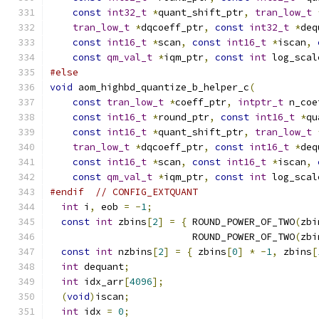
const
int32_t
*
quant_shift_ptr
,
tran_low_t
tran_low_t
*
dqcoeff_ptr
,
const
int32_t
*
deq
const
int16_t
*
scan
,
const
int16_t
*
iscan
,
const
qm_val_t
*
iqm_ptr
,
const
int
 log_scal
#else
void
 aom_highbd_quantize_b_helper_c
(
const
tran_low_t
*
coeff_ptr
,
intptr_t
 n_coe
const
int16_t
*
round_ptr
,
const
int16_t
*
qu
const
int16_t
*
quant_shift_ptr
,
tran_low_t
tran_low_t
*
dqcoeff_ptr
,
const
int16_t
*
deq
const
int16_t
*
scan
,
const
int16_t
*
iscan
,
const
qm_val_t
*
iqm_ptr
,
const
int
 log_scal
#endif
// CONFIG_EXTQUANT
int
 i
,
 eob 
=
-
1
;
const
int
 zbins
[
2
]
=
{
 ROUND_POWER_OF_TWO
(
zbi
                         ROUND_POWER_OF_TWO
(
zbi
const
int
 nzbins
[
2
]
=
{
 zbins
[
0
]
*
-
1
,
 zbins
[
int
 dequant
;
int
 idx_arr
[
4096
];
(
void
)
iscan
;
int
 idx 
=
0
;