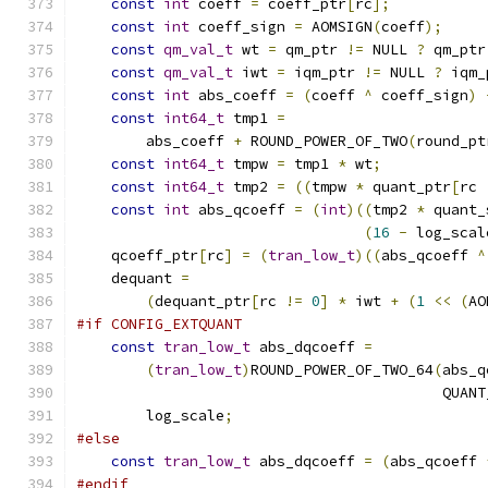
const
int
 coeff 
=
 coeff_ptr
[
rc
];
const
int
 coeff_sign 
=
 AOMSIGN
(
coeff
);
const
qm_val_t
 wt 
=
 qm_ptr 
!=
 NULL 
?
 qm_ptr
const
qm_val_t
 iwt 
=
 iqm_ptr 
!=
 NULL 
?
 iqm_
const
int
 abs_coeff 
=
(
coeff 
^
 coeff_sign
)
const
int64_t
 tmp1 
=
        abs_coeff 
+
 ROUND_POWER_OF_TWO
(
round_pt
const
int64_t
 tmpw 
=
 tmp1 
*
 wt
;
const
int64_t
 tmp2 
=
((
tmpw 
*
 quant_ptr
[
rc 
const
int
 abs_qcoeff 
=
(
int
)((
tmp2 
*
 quant_
(
16
-
 log_scal
    qcoeff_ptr
[
rc
]
=
(
tran_low_t
)((
abs_qcoeff 
^
    dequant 
=
(
dequant_ptr
[
rc 
!=
0
]
*
 iwt 
+
(
1
<<
(
AO
#if CONFIG_EXTQUANT
const
tran_low_t
 abs_dqcoeff 
=
(
tran_low_t
)
ROUND_POWER_OF_TWO_64
(
abs_q
                                          QUANT
        log_scale
;
#else
const
tran_low_t
 abs_dqcoeff 
=
(
abs_qcoeff 
#endif