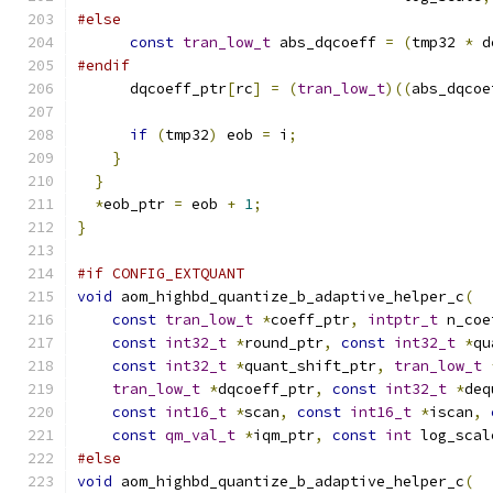
#else
const
tran_low_t
 abs_dqcoeff 
=
(
tmp32 
*
 d
#endif
      dqcoeff_ptr
[
rc
]
=
(
tran_low_t
)((
abs_dqcoe
if
(
tmp32
)
 eob 
=
 i
;
}
}
*
eob_ptr 
=
 eob 
+
1
;
}
#if CONFIG_EXTQUANT
void
 aom_highbd_quantize_b_adaptive_helper_c
(
const
tran_low_t
*
coeff_ptr
,
intptr_t
 n_coe
const
int32_t
*
round_ptr
,
const
int32_t
*
qu
const
int32_t
*
quant_shift_ptr
,
tran_low_t
tran_low_t
*
dqcoeff_ptr
,
const
int32_t
*
deq
const
int16_t
*
scan
,
const
int16_t
*
iscan
,
const
qm_val_t
*
iqm_ptr
,
const
int
 log_scal
#else
void
 aom_highbd_quantize_b_adaptive_helper_c
(