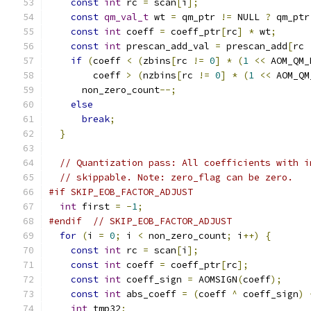
const
int
 rc 
=
 scan
[
i
];
const
qm_val_t
 wt 
=
 qm_ptr 
!=
 NULL 
?
 qm_ptr
const
int
 coeff 
=
 coeff_ptr
[
rc
]
*
 wt
;
const
int
 prescan_add_val 
=
 prescan_add
[
rc 
if
(
coeff 
<
(
zbins
[
rc 
!=
0
]
*
(
1
<<
 AOM_QM_
        coeff 
>
(
nzbins
[
rc 
!=
0
]
*
(
1
<<
 AOM_QM
      non_zero_count
--;
else
break
;
}
// Quantization pass: All coefficients with i
// skippable. Note: zero_flag can be zero.
#if SKIP_EOB_FACTOR_ADJUST
int
 first 
=
-
1
;
#endif
// SKIP_EOB_FACTOR_ADJUST
for
(
i 
=
0
;
 i 
<
 non_zero_count
;
 i
++)
{
const
int
 rc 
=
 scan
[
i
];
const
int
 coeff 
=
 coeff_ptr
[
rc
];
const
int
 coeff_sign 
=
 AOMSIGN
(
coeff
);
const
int
 abs_coeff 
=
(
coeff 
^
 coeff_sign
)
int
 tmp32
;