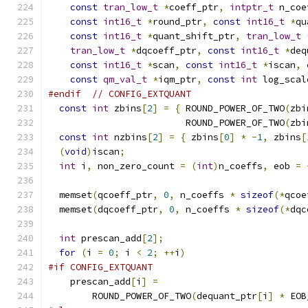
const
tran_low_t
*
coeff_ptr
,
intptr_t
 n_coe
const
int16_t
*
round_ptr
,
const
int16_t
*
qu
const
int16_t
*
quant_shift_ptr
,
tran_low_t
tran_low_t
*
dqcoeff_ptr
,
const
int16_t
*
deq
const
int16_t
*
scan
,
const
int16_t
*
iscan
,
const
qm_val_t
*
iqm_ptr
,
const
int
 log_scal
#endif
// CONFIG_EXTQUANT
const
int
 zbins
[
2
]
=
{
 ROUND_POWER_OF_TWO
(
zbi
                         ROUND_POWER_OF_TWO
(
zbi
const
int
 nzbins
[
2
]
=
{
 zbins
[
0
]
*
-
1
,
 zbins
[
(
void
)
iscan
;
int
 i
,
 non_zero_count 
=
(
int
)
n_coeffs
,
 eob 
=
  memset
(
qcoeff_ptr
,
0
,
 n_coeffs 
*
sizeof
(*
qcoe
  memset
(
dqcoeff_ptr
,
0
,
 n_coeffs 
*
sizeof
(*
dqc
int
 prescan_add
[
2
];
for
(
i 
=
0
;
 i 
<
2
;
++
i
)
#if CONFIG_EXTQUANT
    prescan_add
[
i
]
=
        ROUND_POWER_OF_TWO
(
dequant_ptr
[
i
]
*
 EOB