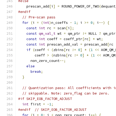
#else
    prescan_add
[
i
]
=
 ROUND_POWER_OF_TWO
(
dequant
#endif
// Pre-scan pass
for
(
i 
=
(
int
)
n_coeffs 
-
1
;
 i 
>=
0
;
 i
--)
{
const
int
 rc 
=
 scan
[
i
];
const
qm_val_t
 wt 
=
 qm_ptr 
!=
 NULL 
?
 qm_ptr
const
int
 coeff 
=
 coeff_ptr
[
rc
]
*
 wt
;
const
int
 prescan_add_val 
=
 prescan_add
[
rc 
if
(
coeff 
<
(
zbins
[
rc 
!=
0
]
*
(
1
<<
 AOM_QM_
        coeff 
>
(
nzbins
[
rc 
!=
0
]
*
(
1
<<
 AOM_QM
      non_zero_count
--;
else
break
;
}
// Quantization pass: All coefficients with i
// skippable. Note: zero_flag can be zero.
#if SKIP_EOB_FACTOR_ADJUST
int
 first 
=
-
1
;
#endif
// SKIP_EOB_FACTOR_ADJUST
for
(
i 
=
0
;
 i 
<
 non_zero_count
;
 i
++)
{