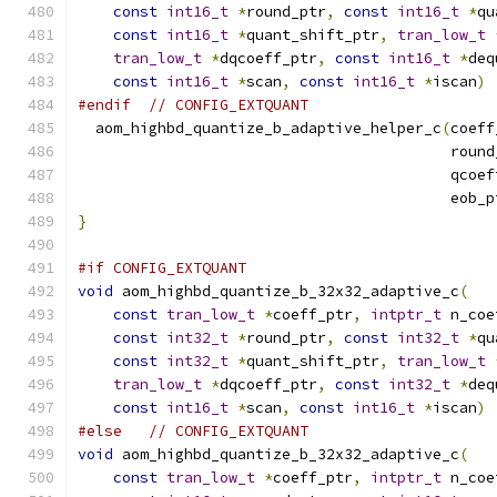
const
int16_t
*
round_ptr
,
const
int16_t
*
qu
const
int16_t
*
quant_shift_ptr
,
tran_low_t
tran_low_t
*
dqcoeff_ptr
,
const
int16_t
*
deq
const
int16_t
*
scan
,
const
int16_t
*
iscan
)
#endif
// CONFIG_EXTQUANT
  aom_highbd_quantize_b_adaptive_helper_c
(
coeff
                                          round
                                          qcoef
                                          eob_p
}
#if CONFIG_EXTQUANT
void
 aom_highbd_quantize_b_32x32_adaptive_c
(
const
tran_low_t
*
coeff_ptr
,
intptr_t
 n_coe
const
int32_t
*
round_ptr
,
const
int32_t
*
qu
const
int32_t
*
quant_shift_ptr
,
tran_low_t
tran_low_t
*
dqcoeff_ptr
,
const
int32_t
*
deq
const
int16_t
*
scan
,
const
int16_t
*
iscan
)
#else
// CONFIG_EXTQUANT
void
 aom_highbd_quantize_b_32x32_adaptive_c
(
const
tran_low_t
*
coeff_ptr
,
intptr_t
 n_coe