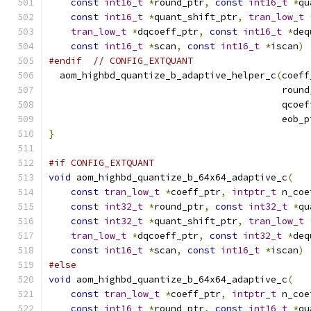
const
int16_t
*
round_ptr
,
const
int16_t
*
qu
const
int16_t
*
quant_shift_ptr
,
tran_low_t
tran_low_t
*
dqcoeff_ptr
,
const
int16_t
*
deq
const
int16_t
*
scan
,
const
int16_t
*
iscan
)
#endif
// CONFIG_EXTQUANT
  aom_highbd_quantize_b_adaptive_helper_c
(
coeff
                                          round
                                          qcoef
                                          eob_p
}
#if CONFIG_EXTQUANT
void
 aom_highbd_quantize_b_64x64_adaptive_c
(
const
tran_low_t
*
coeff_ptr
,
intptr_t
 n_coe
const
int32_t
*
round_ptr
,
const
int32_t
*
qu
const
int32_t
*
quant_shift_ptr
,
tran_low_t
tran_low_t
*
dqcoeff_ptr
,
const
int32_t
*
deq
const
int16_t
*
scan
,
const
int16_t
*
iscan
)
#else
void
 aom_highbd_quantize_b_64x64_adaptive_c
(
const
tran_low_t
*
coeff_ptr
,
intptr_t
 n_coe
const
int16_t
*
round_ptr
,
const
int16_t
*
qu