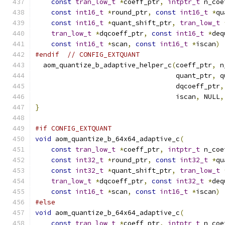
const
tran_low_t
*
coeff_ptr
,
intptr_t
 n_coe
const
int16_t
*
round_ptr
,
const
int16_t
*
qu
const
int16_t
*
quant_shift_ptr
,
tran_low_t
tran_low_t
*
dqcoeff_ptr
,
const
int16_t
*
deq
const
int16_t
*
scan
,
const
int16_t
*
iscan
)
#endif
// CONFIG_EXTQUANT
  aom_quantize_b_adaptive_helper_c
(
coeff_ptr
,
 n
                                   quant_ptr
,
 q
                                   dqcoeff_ptr
,
                                   iscan
,
 NULL
,
}
#if CONFIG_EXTQUANT
void
 aom_quantize_b_64x64_adaptive_c
(
const
tran_low_t
*
coeff_ptr
,
intptr_t
 n_coe
const
int32_t
*
round_ptr
,
const
int32_t
*
qu
const
int32_t
*
quant_shift_ptr
,
tran_low_t
tran_low_t
*
dqcoeff_ptr
,
const
int32_t
*
deq
const
int16_t
*
scan
,
const
int16_t
*
iscan
)
#else
void
 aom_quantize_b_64x64_adaptive_c
(
const
tran_low_t
*
coeff_ptr
,
intptr_t
 n_coe