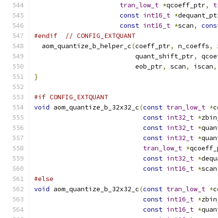
tran_low_t
*
qcoeff_ptr
,
t
const
int16_t
*
dequant_pt
const
int16_t
*
scan
,
cons
#endif
// CONFIG_EXTQUANT
  aom_quantize_b_helper_c
(
coeff_ptr
,
 n_coeffs
,
 
                          quant_shift_ptr
,
 qcoe
                          eob_ptr
,
 scan
,
 iscan
,
}
#if CONFIG_EXTQUANT
void
 aom_quantize_b_32x32_c
(
const
tran_low_t
*
c
const
int32_t
*
zbin
const
int32_t
*
quan
const
int32_t
*
quan
tran_low_t
*
qcoeff_
const
int32_t
*
dequ
const
int16_t
*
scan
#else
void
 aom_quantize_b_32x32_c
(
const
tran_low_t
*
c
const
int16_t
*
zbin
const
int16_t
*
quan