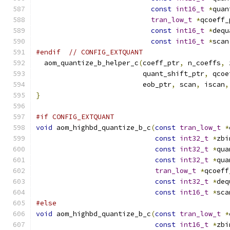
const
int16_t
*
quan
tran_low_t
*
qcoeff_
const
int16_t
*
dequ
const
int16_t
*
scan
#endif
// CONFIG_EXTQUANT
  aom_quantize_b_helper_c
(
coeff_ptr
,
 n_coeffs
,
 
                          quant_shift_ptr
,
 qcoe
                          eob_ptr
,
 scan
,
 iscan
,
}
#if CONFIG_EXTQUANT
void
 aom_highbd_quantize_b_c
(
const
tran_low_t
*
const
int32_t
*
zbi
const
int32_t
*
qua
const
int32_t
*
qua
tran_low_t
*
qcoeff
const
int32_t
*
deq
const
int16_t
*
sca
#else
void
 aom_highbd_quantize_b_c
(
const
tran_low_t
*
const
int16_t
*
zbi