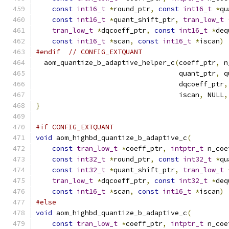
const
int16_t
*
round_ptr
,
const
int16_t
*
qu
const
int16_t
*
quant_shift_ptr
,
tran_low_t
tran_low_t
*
dqcoeff_ptr
,
const
int16_t
*
deq
const
int16_t
*
scan
,
const
int16_t
*
iscan
)
#endif
// CONFIG_EXTQUANT
  aom_quantize_b_adaptive_helper_c
(
coeff_ptr
,
 n
                                   quant_ptr
,
 q
                                   dqcoeff_ptr
,
                                   iscan
,
 NULL
,
}
#if CONFIG_EXTQUANT
void
 aom_highbd_quantize_b_adaptive_c
(
const
tran_low_t
*
coeff_ptr
,
intptr_t
 n_coe
const
int32_t
*
round_ptr
,
const
int32_t
*
qu
const
int32_t
*
quant_shift_ptr
,
tran_low_t
tran_low_t
*
dqcoeff_ptr
,
const
int32_t
*
deq
const
int16_t
*
scan
,
const
int16_t
*
iscan
)
#else
void
 aom_highbd_quantize_b_adaptive_c
(
const
tran_low_t
*
coeff_ptr
,
intptr_t
 n_coe