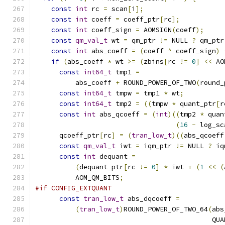
const
int
 rc 
=
 scan
[
i
];
const
int
 coeff 
=
 coeff_ptr
[
rc
];
const
int
 coeff_sign 
=
 AOMSIGN
(
coeff
);
const
qm_val_t
 wt 
=
 qm_ptr 
!=
 NULL 
?
 qm_ptr
const
int
 abs_coeff 
=
(
coeff 
^
 coeff_sign
)
if
(
abs_coeff 
*
 wt 
>=
(
zbins
[
rc 
!=
0
]
<<
 AO
const
int64_t
 tmp1 
=
          abs_coeff 
+
 ROUND_POWER_OF_TWO
(
round_
const
int64_t
 tmpw 
=
 tmp1 
*
 wt
;
const
int64_t
 tmp2 
=
((
tmpw 
*
 quant_ptr
[
r
const
int
 abs_qcoeff 
=
(
int
)((
tmp2 
*
 quan
(
16
-
 log_sc
      qcoeff_ptr
[
rc
]
=
(
tran_low_t
)((
abs_qcoeff
const
qm_val_t
 iwt 
=
 iqm_ptr 
!=
 NULL 
?
 iq
const
int
 dequant 
=
(
dequant_ptr
[
rc 
!=
0
]
*
 iwt 
+
(
1
<<
(
          AOM_QM_BITS
;
#if CONFIG_EXTQUANT
const
tran_low_t
 abs_dqcoeff 
=
(
tran_low_t
)
ROUND_POWER_OF_TWO_64
(
abs
                                            QUA