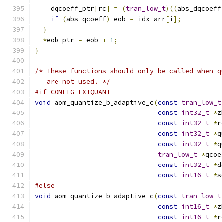
    dqcoeff_ptr
[
rc
]
=
(
tran_low_t
)((
abs_dqcoeff
if
(
abs_qcoeff
)
 eob 
=
 idx_arr
[
i
];
}
*
eob_ptr 
=
 eob 
+
1
;
}
/* These functions should only be called when q
   are not used. */
#if CONFIG_EXTQUANT
void
 aom_quantize_b_adaptive_c
(
const
tran_low_t
const
int32_t
*
z
const
int32_t
*
r
const
int32_t
*
q
const
int32_t
*
q
tran_low_t
*
qcoe
const
int32_t
*
d
const
int16_t
*
s
#else
void
 aom_quantize_b_adaptive_c
(
const
tran_low_t
const
int16_t
*
z
const
int16_t
*
r