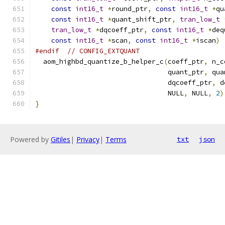
const
int16_t
*
round_ptr
,
const
int16_t
*
qu
const
int16_t
*
quant_shift_ptr
,
tran_low_t
tran_low_t
*
dqcoeff_ptr
,
const
int16_t
*
deq
const
int16_t
*
scan
,
const
int16_t
*
iscan
)
#endif
// CONFIG_EXTQUANT
  aom_highbd_quantize_b_helper_c
(
coeff_ptr
,
 n_c
                                 quant_ptr
,
 qua
                                 dqcoeff_ptr
,
 d
                                 NULL
,
 NULL
,
2
)
}
Powered by
Gitiles
|
Privacy
|
Terms
txt
json