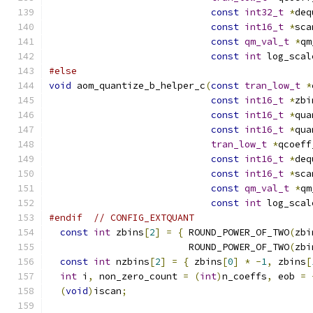
const
int32_t
*
deq
const
int16_t
*
sca
const
qm_val_t
*
qm
const
int
 log_scal
#else
void
 aom_quantize_b_helper_c
(
const
tran_low_t
*
const
int16_t
*
zbi
const
int16_t
*
qua
const
int16_t
*
qua
tran_low_t
*
qcoeff
const
int16_t
*
deq
const
int16_t
*
sca
const
qm_val_t
*
qm
const
int
 log_scal
#endif
// CONFIG_EXTQUANT
const
int
 zbins
[
2
]
=
{
 ROUND_POWER_OF_TWO
(
zbi
                         ROUND_POWER_OF_TWO
(
zbi
const
int
 nzbins
[
2
]
=
{
 zbins
[
0
]
*
-
1
,
 zbins
[
int
 i
,
 non_zero_count 
=
(
int
)
n_coeffs
,
 eob 
=
(
void
)
iscan
;