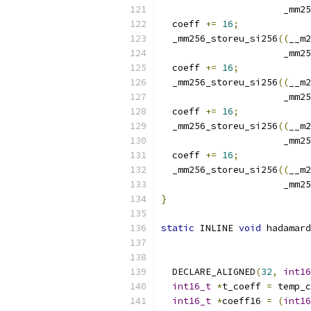
                      _mm25
  coeff 
+=
16
;
  _mm256_storeu_si256
((
__m2
                      _mm25
  coeff 
+=
16
;
  _mm256_storeu_si256
((
__m2
                      _mm25
  coeff 
+=
16
;
  _mm256_storeu_si256
((
__m2
                      _mm25
  coeff 
+=
16
;
  _mm256_storeu_si256
((
__m2
                      _mm25
}
static
 INLINE 
void
 hadamard
  DECLARE_ALIGNED
(
32
,
int16
int16_t
*
t_coeff 
=
 temp_c
int16_t
*
coeff16 
=
(
int16