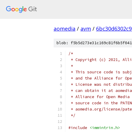
aomedia
/
avm
/
6bc30d6302c9
blob: f5b5d273e31c169c81f6b5f041
/*
 * Copyright (c) 2021, Alli
 *
 * This source code is subj
 * and the Alliance for Ope
 * License was not distribu
 * can obtain it at aomedia
 * Alliance for Open Media 
 * source code in the PATEN
 * aomedia.org/license/pate
 */
#include
<immintrin.h>