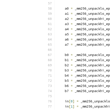
    a0 
=
 _mm256_unpacklo_ep
    a1 
=
 _mm256_unpacklo_ep
    a2 
=
 _mm256_unpackhi_ep
    a3 
=
 _mm256_unpackhi_ep
    a4 
=
 _mm256_unpacklo_ep
    a5 
=
 _mm256_unpacklo_ep
    a6 
=
 _mm256_unpackhi_ep
    a7 
=
 _mm256_unpackhi_ep
    b0 
=
 _mm256_unpacklo_ep
    b1 
=
 _mm256_unpacklo_ep
    b2 
=
 _mm256_unpackhi_ep
    b3 
=
 _mm256_unpackhi_ep
    b4 
=
 _mm256_unpacklo_ep
    b5 
=
 _mm256_unpacklo_ep
    b6 
=
 _mm256_unpackhi_ep
    b7 
=
 _mm256_unpackhi_ep
    in
[
0
]
=
 _mm256_unpacklo
    in
[
1
]
=
 _mm256_unpackhi