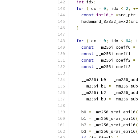
int
 idx
;
for
(
idx 
=
0
;
 idx 
<
2
;
++
const
int16_t
*
src_ptr 
    hadamard_8x8x2_avx2
(
src
}
for
(
idx 
=
0
;
 idx 
<
64
;
 i
const
 __m256i coeff0 
=
 
const
 __m256i coeff1 
=
 
const
 __m256i coeff2 
=
 
const
 __m256i coeff3 
=
 
    __m256i b0 
=
 _mm256_add
    __m256i b1 
=
 _mm256_sub
    __m256i b2 
=
 _mm256_add
    __m256i b3 
=
 _mm256_sub
    b0 
=
 _mm256_srai_epi16
(
    b1 
=
 _mm256_srai_epi16
(
    b2 
=
 _mm256_srai_epi16
(
    b3 
=
 _mm256_srai_epi16
(
if
(
is_final
)
{