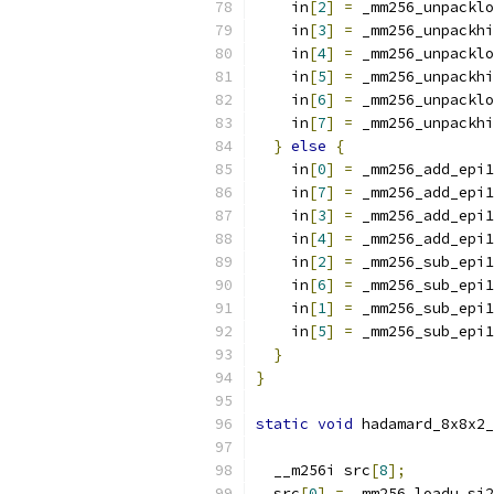
    in
[
2
]
=
 _mm256_unpacklo
    in
[
3
]
=
 _mm256_unpackhi
    in
[
4
]
=
 _mm256_unpacklo
    in
[
5
]
=
 _mm256_unpackhi
    in
[
6
]
=
 _mm256_unpacklo
    in
[
7
]
=
 _mm256_unpackhi
}
else
{
    in
[
0
]
=
 _mm256_add_epi1
    in
[
7
]
=
 _mm256_add_epi1
    in
[
3
]
=
 _mm256_add_epi1
    in
[
4
]
=
 _mm256_add_epi1
    in
[
2
]
=
 _mm256_sub_epi1
    in
[
6
]
=
 _mm256_sub_epi1
    in
[
1
]
=
 _mm256_sub_epi1
    in
[
5
]
=
 _mm256_sub_epi1
}
}
static
void
 hadamard_8x8x2_
  __m256i src
[
8
];
  src
[
0
]
=
 _mm256_loadu_si2