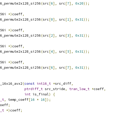
6_permute2x128_si256
(
src
[
6
],
 src
[
7
],
0x20
));
56i 
*)
coeff
,
6_permute2x128_si256
(
src
[
0
],
 src
[
1
],
0x31
));
56i 
*)
coeff
,
6_permute2x128_si256
(
src
[
2
],
 src
[
3
],
0x31
));
56i 
*)
coeff
,
6_permute2x128_si256
(
src
[
4
],
 src
[
5
],
0x31
));
56i 
*)
coeff
,
6_permute2x128_si256
(
src
[
6
],
 src
[
7
],
0x31
));
_16x16_avx2
(
const
int16_t
*
src_diff
,
ptrdiff_t
 src_stride
,
tran_low_t
*
coeff
,
int
 is_final
)
{
_t
,
 temp_coeff
[
16
*
16
]);
oeff
;
_t
*)
coeff
;