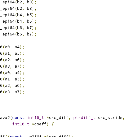
_epi64
(
b2
,
 b3
);
_epi64
(
b2
,
 b3
);
_epi64
(
b4
,
 b5
);
_epi64
(
b4
,
 b5
);
_epi64
(
b6
,
 b7
);
_epi64
(
b6
,
 b7
);
6
(
a0
,
 a4
);
6
(
a1
,
 a5
);
6
(
a2
,
 a6
);
6
(
a3
,
 a7
);
6
(
a0
,
 a4
);
6
(
a1
,
 a5
);
6
(
a2
,
 a6
);
6
(
a3
,
 a7
);
avx2
(
const
int16_t
*
src_diff
,
ptrdiff_t
 src_stride
,
int16_t
*
coeff
)
{
56
((
const
 __m256i 
*)
src_diff
);