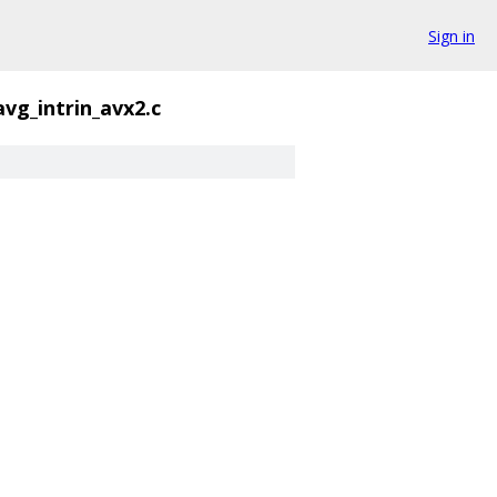
Sign in
avg_intrin_avx2.c