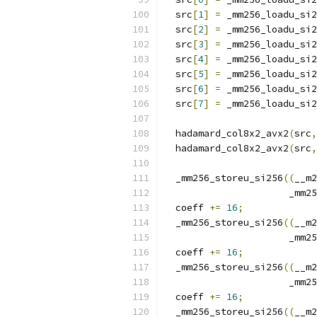
  src
[
1
]
=
 _mm256_loadu_si2
  src
[
2
]
=
 _mm256_loadu_si2
  src
[
3
]
=
 _mm256_loadu_si2
  src
[
4
]
=
 _mm256_loadu_si2
  src
[
5
]
=
 _mm256_loadu_si2
  src
[
6
]
=
 _mm256_loadu_si2
  src
[
7
]
=
 _mm256_loadu_si2
  hadamard_col8x2_avx2
(
src
,
  hadamard_col8x2_avx2
(
src
,
  _mm256_storeu_si256
((
__m2
                      _mm25
  coeff 
+=
16
;
  _mm256_storeu_si256
((
__m2
                      _mm25
  coeff 
+=
16
;
  _mm256_storeu_si256
((
__m2
                      _mm25
  coeff 
+=
16
;
  _mm256_storeu_si256
((
__m2