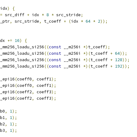
idx
)
{
=
 src_diff 
+
 idx 
*
8
*
 src_stride
;
_ptr
,
 src_stride
,
 t_coeff 
+
(
idx 
*
64
*
2
));
dx 
+=
16
)
{
_mm256_loadu_si256
((
const
 __m256i 
*)
t_coeff
);
_mm256_loadu_si256
((
const
 __m256i 
*)(
t_coeff 
+
64
));
_mm256_loadu_si256
((
const
 __m256i 
*)(
t_coeff 
+
128
));
_mm256_loadu_si256
((
const
 __m256i 
*)(
t_coeff 
+
192
));
_epi16
(
coeff0
,
 coeff1
);
_epi16
(
coeff0
,
 coeff1
);
_epi16
(
coeff2
,
 coeff3
);
_epi16
(
coeff2
,
 coeff3
);
b0
,
1
);
b1
,
1
);
b2
,
1
);
b3
,
1
);