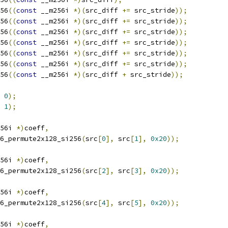
56
((
const
 __m256i 
*)(
src_diff 
+=
 src_stride
));
56
((
const
 __m256i 
*)(
src_diff 
+=
 src_stride
));
56
((
const
 __m256i 
*)(
src_diff 
+=
 src_stride
));
56
((
const
 __m256i 
*)(
src_diff 
+=
 src_stride
));
56
((
const
 __m256i 
*)(
src_diff 
+=
 src_stride
));
56
((
const
 __m256i 
*)(
src_diff 
+=
 src_stride
));
56
((
const
 __m256i 
*)(
src_diff 
+
 src_stride
));
0
);
1
);
56i 
*)
coeff
,
6_permute2x128_si256
(
src
[
0
],
 src
[
1
],
0x20
));
56i 
*)
coeff
,
6_permute2x128_si256
(
src
[
2
],
 src
[
3
],
0x20
));
56i 
*)
coeff
,
6_permute2x128_si256
(
src
[
4
],
 src
[
5
],
0x20
));
56i 
*)
coeff
,