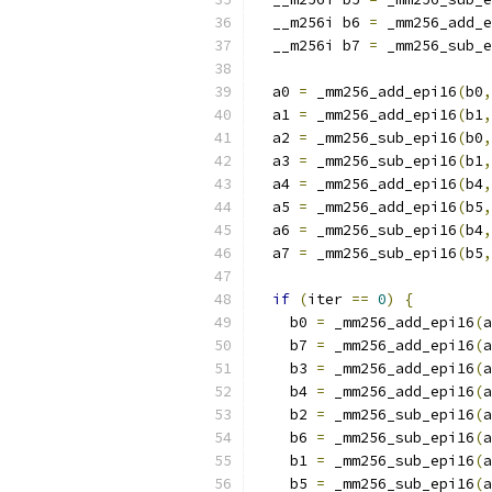
  __m256i b6 
=
 _mm256_add_e
  __m256i b7 
=
 _mm256_sub_e
  a0 
=
 _mm256_add_epi16
(
b0
,
  a1 
=
 _mm256_add_epi16
(
b1
,
  a2 
=
 _mm256_sub_epi16
(
b0
,
  a3 
=
 _mm256_sub_epi16
(
b1
,
  a4 
=
 _mm256_add_epi16
(
b4
,
  a5 
=
 _mm256_add_epi16
(
b5
,
  a6 
=
 _mm256_sub_epi16
(
b4
,
  a7 
=
 _mm256_sub_epi16
(
b5
,
if
(
iter 
==
0
)
{
    b0 
=
 _mm256_add_epi16
(
a
    b7 
=
 _mm256_add_epi16
(
a
    b3 
=
 _mm256_add_epi16
(
a
    b4 
=
 _mm256_add_epi16
(
a
    b2 
=
 _mm256_sub_epi16
(
a
    b6 
=
 _mm256_sub_epi16
(
a
    b1 
=
 _mm256_sub_epi16
(
a
    b5 
=
 _mm256_sub_epi16
(
a