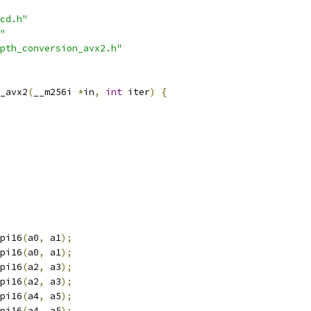
cd.h"
"
pth_conversion_avx2.h"
_avx2
(
__m256i 
*
in
,
int
 iter
)
{
pi16
(
a0
,
 a1
);
pi16
(
a0
,
 a1
);
pi16
(
a2
,
 a3
);
pi16
(
a2
,
 a3
);
pi16
(
a4
,
 a5
);
pi16
(
a4
,
 a5
);