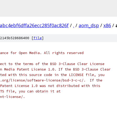
abc4ebf6dffa26ecc285f0ac826f
/
.
/
aom_dsp
/
x86
/
2145b528686400 [
file
]
ance for Open Media. All rights reserved
ect to the terms of the BSD 3-Clause Clear License
n Media Patent License 1.0. If the BSD 3-Clause Clear
ted with this source code in the LICENSE file, you
.org/license/software-license/bsd-3-c-c/.  If the
Patent License 1.0 was not distributed with this
TS file, you can obtain it at
nt-license/.