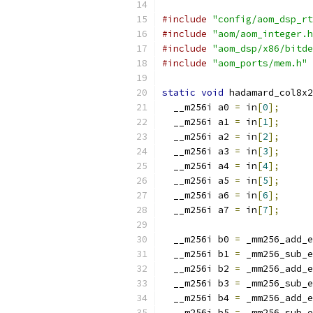
#include
"config/aom_dsp_rt
#include
"aom/aom_integer.h
#include
"aom_dsp/x86/bitde
#include
"aom_ports/mem.h"
static
void
 hadamard_col8x2
  __m256i a0 
=
 in
[
0
];
  __m256i a1 
=
 in
[
1
];
  __m256i a2 
=
 in
[
2
];
  __m256i a3 
=
 in
[
3
];
  __m256i a4 
=
 in
[
4
];
  __m256i a5 
=
 in
[
5
];
  __m256i a6 
=
 in
[
6
];
  __m256i a7 
=
 in
[
7
];
  __m256i b0 
=
 _mm256_add_e
  __m256i b1 
=
 _mm256_sub_e
  __m256i b2 
=
 _mm256_add_e
  __m256i b3 
=
 _mm256_sub_e
  __m256i b4 
=
 _mm256_add_e
  __m256i b5 
=
 _mm256_sub_e