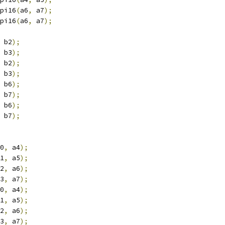
pi16
(
a6
,
 a7
);
pi16
(
a6
,
 a7
);
 b2
);
 b3
);
 b2
);
 b3
);
 b6
);
 b7
);
 b6
);
 b7
);
0
,
 a4
);
1
,
 a5
);
2
,
 a6
);
3
,
 a7
);
0
,
 a4
);
1
,
 a5
);
2
,
 a6
);
3
,
 a7
);