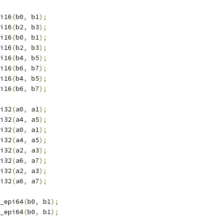
i16
(
b0
,
 b1
);
i16
(
b2
,
 b3
);
i16
(
b0
,
 b1
);
i16
(
b2
,
 b3
);
i16
(
b4
,
 b5
);
i16
(
b6
,
 b7
);
i16
(
b4
,
 b5
);
i16
(
b6
,
 b7
);
i32
(
a0
,
 a1
);
i32
(
a4
,
 a5
);
i32
(
a0
,
 a1
);
i32
(
a4
,
 a5
);
i32
(
a2
,
 a3
);
i32
(
a6
,
 a7
);
i32
(
a2
,
 a3
);
i32
(
a6
,
 a7
);
_epi64
(
b0
,
 b1
);
_epi64
(
b0
,
 b1
);