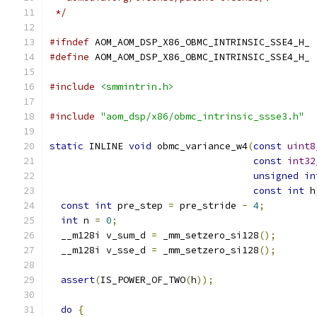
 */
#ifndef
 AOM_AOM_DSP_X86_OBMC_INTRINSIC_SSE4_H_
#define
 AOM_AOM_DSP_X86_OBMC_INTRINSIC_SSE4_H_
#include
<smmintrin.h>
#include
"aom_dsp/x86/obmc_intrinsic_ssse3.h"
static
 INLINE 
void
 obmc_variance_w4
(
const
uint8
const
int32
unsigned
in
const
int
 h
const
int
 pre_step 
=
 pre_stride 
-
4
;
int
 n 
=
0
;
  __m128i v_sum_d 
=
 _mm_setzero_si128
();
  __m128i v_sse_d 
=
 _mm_setzero_si128
();
assert
(
IS_POWER_OF_TWO
(
h
));
do
{