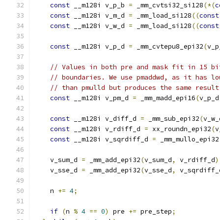
const
 __m128i v_p_b 
=
 _mm_cvtsi32_si128
(*(
c
const
 __m128i v_m_d 
=
 _mm_load_si128
((
const
const
 __m128i v_w_d 
=
 _mm_load_si128
((
const
const
 __m128i v_p_d 
=
 _mm_cvtepu8_epi32
(
v_p
// Values in both pre and mask fit in 15 bi
// boundaries. We use pmaddwd, as it has lo
// than pmulld but produces the same result
const
 __m128i v_pm_d 
=
 _mm_madd_epi16
(
v_p_d
const
 __m128i v_diff_d 
=
 _mm_sub_epi32
(
v_w_
const
 __m128i v_rdiff_d 
=
 xx_roundn_epi32
(
v
const
 __m128i v_sqrdiff_d 
=
 _mm_mullo_epi32
    v_sum_d 
=
 _mm_add_epi32
(
v_sum_d
,
 v_rdiff_d
)
    v_sse_d 
=
 _mm_add_epi32
(
v_sse_d
,
 v_sqrdiff_
    n 
+=
4
;
if
(
n 
%
4
==
0
)
 pre 
+=
 pre_step
;