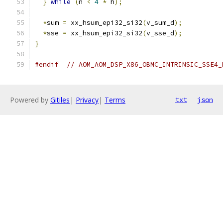
}
while
(
n 
<
4
*
 h
);
*
sum 
=
 xx_hsum_epi32_si32
(
v_sum_d
);
*
sse 
=
 xx_hsum_epi32_si32
(
v_sse_d
);
}
#endif
// AOM_AOM_DSP_X86_OBMC_INTRINSIC_SSE4_
Powered by
Gitiles
|
Privacy
|
Terms
txt
json