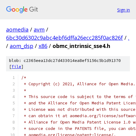
Sign in
aomedia
/
avm
/
6bc30d6302c9abc4ebf6dffa26ecc285f0ac826f
/
.
/
aom_dsp
/
x86
/
obmc_intrinsic_sse4.h
blob: c2365eea13dc27d433014ea8ef5156c5b1d91370
[
file
]
/*
 * Copyright (c) 2021, Alliance for Open Media.
 *
 * This source code is subject to the terms of 
 * and the Alliance for Open Media Patent Licen
 * License was not distributed with this source
 * can obtain it at aomedia.org/license/softwar
 * Alliance for Open Media Patent License 1.0 w
 * source code in the PATENTS file, you can obt
 * aomedia.org/license/patent-license/.