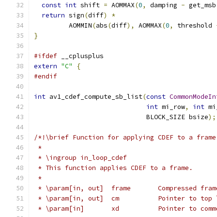
const
int
 shift 
=
 AOMMAX
(
0
,
 damping 
-
 get_msb
return
 sign
(
diff
)
*
         AOMMIN
(
abs
(
diff
),
 AOMMAX
(
0
,
 threshold 
}
#ifdef
 __cplusplus
extern
"C"
{
#endif
int
 av1_cdef_compute_sb_list
(
const
CommonModeIn
int
 mi_row
,
int
 mi
                             BLOCK_SIZE bsize
);
/*!\brief Function for applying CDEF to a frame
 *
 * \ingroup in_loop_cdef
 * This function applies CDEF to a frame.
 *
 * \param[in, out]  frame       Compressed fram
 * \param[in, out]  cm          Pointer to top 
 * \param[in]       xd          Pointer to comm