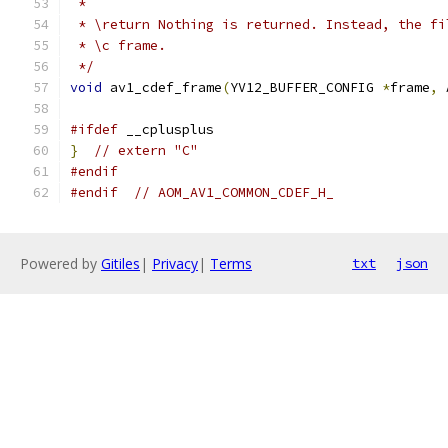
 *
 * \return Nothing is returned. Instead, the fi
 * \c frame.
 */
void
 av1_cdef_frame
(
YV12_BUFFER_CONFIG 
*
frame
,
 
#ifdef
 __cplusplus
}
// extern "C"
#endif
#endif
// AOM_AV1_COMMON_CDEF_H_
Powered by
Gitiles
|
Privacy
|
Terms
txt
json