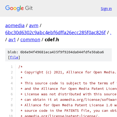
Sign in
aomedia
/
avm
/
6bc30d6302c9abc4ebf6dffa26ecc285f0ac826f
/
.
/
av1
/
common
/
cdef.h
blob: 6b6e94f49681eca435f9f9204da044fdfe50aba6
[
file
]
/*
 * Copyright (c) 2021, Alliance for Open Media.
 *
 * This source code is subject to the terms of 
 * and the Alliance for Open Media Patent Licen
 * License was not distributed with this source
 * can obtain it at aomedia.org/license/softwar
 * Alliance for Open Media Patent License 1.0 w
 * source code in the PATENTS file, you can obt
 * aomedia.org/license/patent-license/.