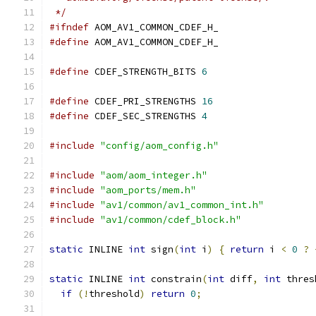
 */
#ifndef
 AOM_AV1_COMMON_CDEF_H_
#define
 AOM_AV1_COMMON_CDEF_H_
#define
 CDEF_STRENGTH_BITS 
6
#define
 CDEF_PRI_STRENGTHS 
16
#define
 CDEF_SEC_STRENGTHS 
4
#include
"config/aom_config.h"
#include
"aom/aom_integer.h"
#include
"aom_ports/mem.h"
#include
"av1/common/av1_common_int.h"
#include
"av1/common/cdef_block.h"
static
 INLINE 
int
 sign
(
int
 i
)
{
return
 i 
<
0
?
static
 INLINE 
int
 constrain
(
int
 diff
,
int
 thres
if
(!
threshold
)
return
0
;