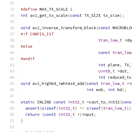
#define
 MAX_TX_SCALE 
1
int
 av1_get_tx_scale
(
const
 TX_SIZE tx_size
);
void
 av1_inverse_transform_block
(
const
 MACROBLO
#if CONFIG_IST
tran_low_t
*
dq
#else
const
tran_low
#endif
int
 plane
,
 TX_
uint8_t
*
dst
,
int
 reduced_tx
void
 av1_highbd_iwht4x4_add
(
const
tran_low_t
*
i
int
 eob
,
int
 bd
);
static
 INLINE 
const
int32_t
*
cast_to_int32
(
cons
assert
(
sizeof
(
int32_t
)
==
sizeof
(
tran_low_t
))
return
(
const
int32_t
*)
input
;
}