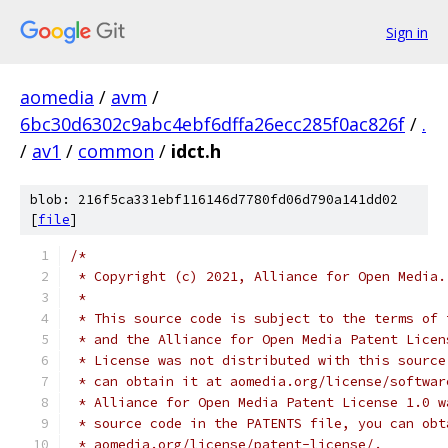
Sign in
aomedia
/
avm
/
6bc30d6302c9abc4ebf6dffa26ecc285f0ac826f
/
.
/
av1
/
common
/
idct.h
blob: 216f5ca331ebf116146d7780fd06d790a141dd02
[
file
]
/*
 * Copyright (c) 2021, Alliance for Open Media.
 *
 * This source code is subject to the terms of 
 * and the Alliance for Open Media Patent Licen
 * License was not distributed with this source
 * can obtain it at aomedia.org/license/softwar
 * Alliance for Open Media Patent License 1.0 w
 * source code in the PATENTS file, you can obt
 * aomedia.org/license/patent-license/.