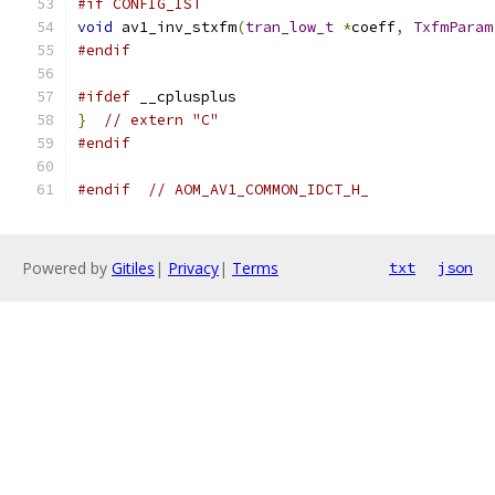
#if CONFIG_IST
void
 av1_inv_stxfm
(
tran_low_t
*
coeff
,
TxfmParam
#endif
#ifdef
 __cplusplus
}
// extern "C"
#endif
#endif
// AOM_AV1_COMMON_IDCT_H_
Powered by
Gitiles
|
Privacy
|
Terms
txt
json