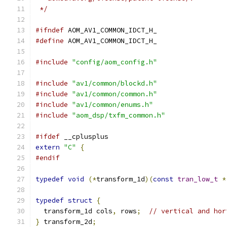
 */
#ifndef
 AOM_AV1_COMMON_IDCT_H_
#define
 AOM_AV1_COMMON_IDCT_H_
#include
"config/aom_config.h"
#include
"av1/common/blockd.h"
#include
"av1/common/common.h"
#include
"av1/common/enums.h"
#include
"aom_dsp/txfm_common.h"
#ifdef
 __cplusplus
extern
"C"
{
#endif
typedef
void
(*
transform_1d
)(
const
tran_low_t
*
typedef
struct
{
  transform_1d cols
,
 rows
;
// vertical and hor
}
 transform_2d
;