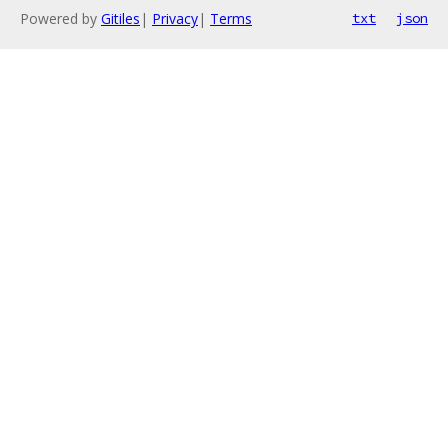
Powered by
Gitiles
|
Privacy
|
Terms
txt
json