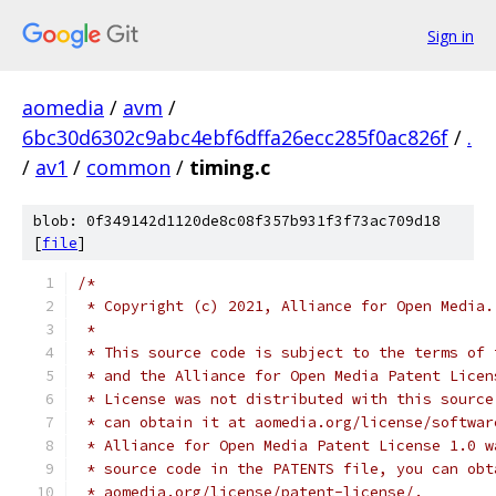
Sign in
aomedia
/
avm
/
6bc30d6302c9abc4ebf6dffa26ecc285f0ac826f
/
.
/
av1
/
common
/
timing.c
blob: 0f349142d1120de8c08f357b931f3f73ac709d18
[
file
]
/*
 * Copyright (c) 2021, Alliance for Open Media.
 *
 * This source code is subject to the terms of 
 * and the Alliance for Open Media Patent Licen
 * License was not distributed with this source
 * can obtain it at aomedia.org/license/softwar
 * Alliance for Open Media Patent License 1.0 w
 * source code in the PATENTS file, you can obt
 * aomedia.org/license/patent-license/.