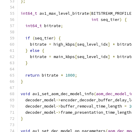
};
int64_t
 av1_max_level_bitrate
(
BITSTREAM_PROFILE
int
 seq_tier
)
{
int64_t
 bitrate
;
if
(
seq_tier
)
{
    bitrate 
=
 high_kbps
[
seq_level_idx
]
*
 bitrat
}
else
{
    bitrate 
=
 main_kbps
[
seq_level_idx
]
*
 bitrat
}
return
 bitrate 
*
1000
;
}
void
 av1_set_aom_dec_model_info
(
aom_dec_model_i
  decoder_model
->
encoder_decoder_buffer_delay_l
  decoder_model
->
buffer_removal_time_length 
=
1
  decoder_model
->
frame_presentation_time_length
}
void
 av1_set_dec_model_op_parameters
(
aom_dec_mo