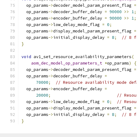
  op_params
->
decoder_model_param_present_flag 
=
  op_params
->
decoder_buffer_delay 
=
90000
>>
1
;
  op_params
->
encoder_buffer_delay 
=
90000
>>
1
;
  op_params
->
low_delay_mode_flag 
=
0
;
  op_params
->
display_model_param_present_flag 
=
  op_params
->
initial_display_delay 
=
8
;
// 8 f
}
void
 av1_set_resource_availability_parameters
(
aom_dec_model_op_parameters_t
*
op_params
)
{
  op_params
->
decoder_model_param_present_flag 
=
  op_params
->
decoder_buffer_delay 
=
70000
;
// Resource availability mode def
  op_params
->
encoder_buffer_delay 
=
20000
;
// Resou
  op_params
->
low_delay_mode_flag 
=
0
;
// Resou
  op_params
->
display_model_param_present_flag 
=
  op_params
->
initial_display_delay 
=
8
;
// 8 f
}