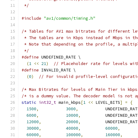
 */
#include
"av1/common/timing.h"
/* Tables for AV1 max bitrates for different le
 * The tables are in Kbps instead of Mbps in th
 * Note that depending on the profile, a multip
 */
#define
 UNDEFINED_RATE \
(
1
<<
21
)
// Placeholder rate for levels wit
#define
 INVALID_RATE \
(
0
)
// For invalid profile-level configurati
/* Max Bitrates for levels of Main Tier in kbps
/* is a dummy value. The decoder model is not a
static
int32_t
 main_kbps
[
1
<<
 LEVEL_BITS
]
=
{
1500
,
3000
,
           UNDEFINED_RAT
6000
,
10000
,
          UNDEFINED_RAT
12000
,
20000
,
          UNDEFINED_RAT
30000
,
40000
,
60000
,
60000
,
100000
,
160000
,