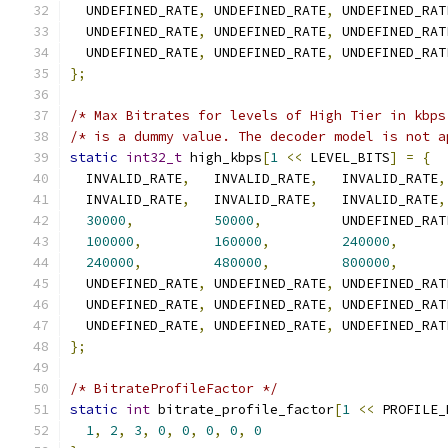
  UNDEFINED_RATE
,
 UNDEFINED_RATE
,
 UNDEFINED_RAT
  UNDEFINED_RATE
,
 UNDEFINED_RATE
,
 UNDEFINED_RAT
  UNDEFINED_RATE
,
 UNDEFINED_RATE
,
 UNDEFINED_RAT
};
/* Max Bitrates for levels of High Tier in kbps
/* is a dummy value. The decoder model is not a
static
int32_t
 high_kbps
[
1
<<
 LEVEL_BITS
]
=
{
  INVALID_RATE
,
   INVALID_RATE
,
   INVALID_RATE
,
  INVALID_RATE
,
   INVALID_RATE
,
   INVALID_RATE
,
30000
,
50000
,
          UNDEFINED_RAT
100000
,
160000
,
240000
,
240000
,
480000
,
800000
,
  UNDEFINED_RATE
,
 UNDEFINED_RATE
,
 UNDEFINED_RAT
  UNDEFINED_RATE
,
 UNDEFINED_RATE
,
 UNDEFINED_RAT
  UNDEFINED_RATE
,
 UNDEFINED_RATE
,
 UNDEFINED_RAT
};
/* BitrateProfileFactor */
static
int
 bitrate_profile_factor
[
1
<<
 PROFILE_
1
,
2
,
3
,
0
,
0
,
0
,
0
,
0