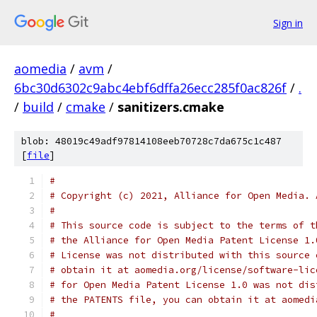
Sign in
aomedia
/
avm
/
6bc30d6302c9abc4ebf6dffa26ecc285f0ac826f
/
.
/
build
/
cmake
/
sanitizers.cmake
blob: 48019c49adf97814108eeb70728c7da675c1c487
[
file
]
#
# Copyright (c) 2021, Alliance for Open Media. 
#
# This source code is subject to the terms of t
# the Alliance for Open Media Patent License 1.
# License was not distributed with this source 
# obtain it at aomedia.org/license/software-lic
# for Open Media Patent License 1.0 was not dis
# the PATENTS file, you can obtain it at aomedi
#