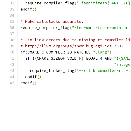
  require_compiler_flag
(
"-fsanitize=${SANITIZE}
endif
()
# Make callstacks accurate.
require_compiler_flag
(
"-fno-omit-frame-pointer 
# Fix link errors due to missing rt compiler li
# http://llvm.org/bugs/show_bug.cgi?id=17693
if
(
CMAKE_C_COMPILER_ID MATCHES 
"Clang"
)
if
(
$
{
CMAKE_SIZEOF_VOID_P
}
 EQUAL 
4
 AND 
"${SANI
"intege
    require_linker_flag
(
"--rtlib=compiler-rt -l
  endif
()
endif
()