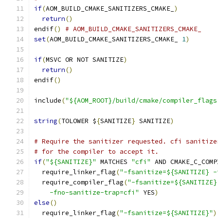
if
(
AOM_BUILD_CMAKE_SANITIZERS_CMAKE_
)
return
()
endif
()
# AOM_BUILD_CMAKE_SANITIZERS_CMAKE_
set
(
AOM_BUILD_CMAKE_SANITIZERS_CMAKE_ 
1
)
if
(
MSVC OR NOT SANITIZE
)
return
()
endif
()
include
(
"${AOM_ROOT}/build/cmake/compiler_flags
string
(
TOLOWER $
{
SANITIZE
}
 SANITIZE
)
# Require the sanitizer requested. cfi sanitize
# for the compiler to accept it.
if
(
"${SANITIZE}"
 MATCHES 
"cfi"
 AND CMAKE_C_COMP
  require_linker_flag
(
"-fsanitize=${SANITIZE} -
  require_compiler_flag
(
"-fsanitize=${SANITIZE}
    -fno-sanitize-trap=cfi"
 YES
)
else
()
  require_linker_flag
(
"-fsanitize=${SANITIZE}"
)