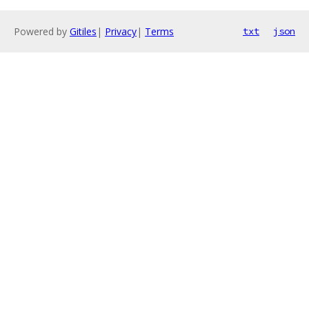
Powered by
Gitiles
|
Privacy
|
Terms
txt
json