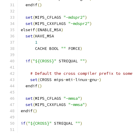
  endif
()
set
(
MIPS_CFLAGS 
"-mdspr2"
)
set
(
MIPS_CXXFLAGS 
"-mdspr2"
)
elseif
(
ENABLE_MSA
)
set
(
HAVE_MSA
1
      CACHE BOOL 
""
 FORCE
)
if
(
"${CROSS}"
 STREQUAL 
""
)
# Default the cross compiler prefix to some
set
(
CROSS mips
-
mti
-
linux
-
gnu
-)
  endif
()
set
(
MIPS_CFLAGS 
"-mmsa"
)
set
(
MIPS_CXXFLAGS 
"-mmsa"
)
endif
()
if
(
"${CROSS}"
 STREQUAL 
""
)