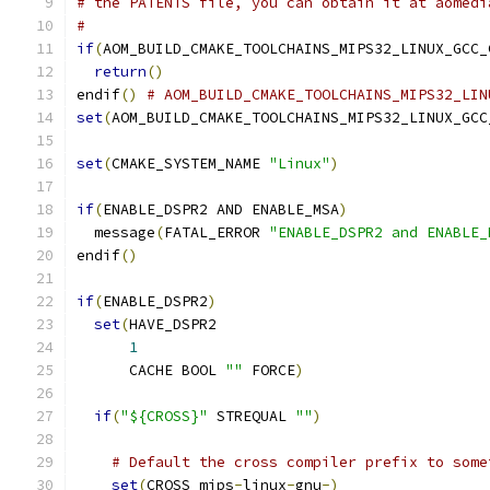
# the PATENTS file, you can obtain it at aomedi
#
if
(
AOM_BUILD_CMAKE_TOOLCHAINS_MIPS32_LINUX_GCC_
return
()
endif
()
# AOM_BUILD_CMAKE_TOOLCHAINS_MIPS32_LIN
set
(
AOM_BUILD_CMAKE_TOOLCHAINS_MIPS32_LINUX_GCC
set
(
CMAKE_SYSTEM_NAME 
"Linux"
)
if
(
ENABLE_DSPR2 AND ENABLE_MSA
)
  message
(
FATAL_ERROR 
"ENABLE_DSPR2 and ENABLE_
endif
()
if
(
ENABLE_DSPR2
)
set
(
HAVE_DSPR2
1
      CACHE BOOL 
""
 FORCE
)
if
(
"${CROSS}"
 STREQUAL 
""
)
# Default the cross compiler prefix to some
set
(
CROSS mips
-
linux
-
gnu
-)