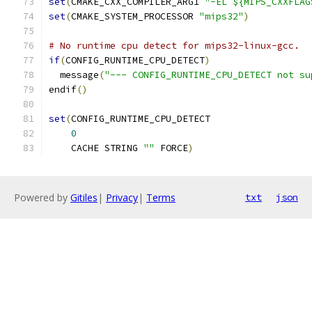
set
(
CMAKE_CXX_COMPILER_ARG1 
"-EL ${MIPS_CXXFLAG
set
(
CMAKE_SYSTEM_PROCESSOR 
"mips32"
)
# No runtime cpu detect for mips32-linux-gcc.
if
(
CONFIG_RUNTIME_CPU_DETECT
)
  message
(
"--- CONFIG_RUNTIME_CPU_DETECT not su
endif
()
set
(
CONFIG_RUNTIME_CPU_DETECT
0
    CACHE STRING 
""
 FORCE
)
Powered by
Gitiles
|
Privacy
|
Terms
txt
json