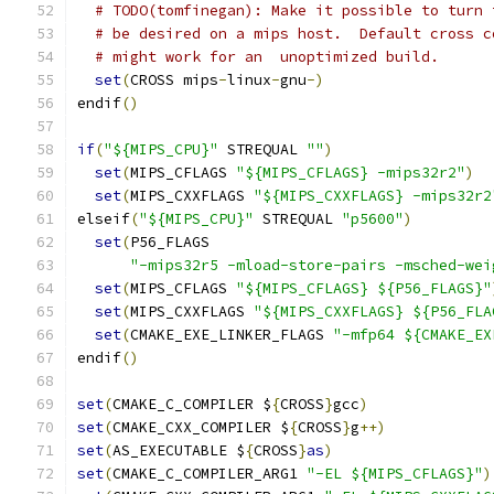
# TODO(tomfinegan): Make it possible to turn 
# be desired on a mips host.  Default cross c
# might work for an  unoptimized build.
set
(
CROSS mips
-
linux
-
gnu
-)
endif
()
if
(
"${MIPS_CPU}"
 STREQUAL 
""
)
set
(
MIPS_CFLAGS 
"${MIPS_CFLAGS} -mips32r2"
)
set
(
MIPS_CXXFLAGS 
"${MIPS_CXXFLAGS} -mips32r2
elseif
(
"${MIPS_CPU}"
 STREQUAL 
"p5600"
)
set
(
P56_FLAGS
"-mips32r5 -mload-store-pairs -msched-wei
set
(
MIPS_CFLAGS 
"${MIPS_CFLAGS} ${P56_FLAGS}"
set
(
MIPS_CXXFLAGS 
"${MIPS_CXXFLAGS} ${P56_FLA
set
(
CMAKE_EXE_LINKER_FLAGS 
"-mfp64 ${CMAKE_EX
endif
()
set
(
CMAKE_C_COMPILER $
{
CROSS
}
gcc
)
set
(
CMAKE_CXX_COMPILER $
{
CROSS
}
g
++)
set
(
AS_EXECUTABLE $
{
CROSS
}
as
)
set
(
CMAKE_C_COMPILER_ARG1 
"-EL ${MIPS_CFLAGS}"
)