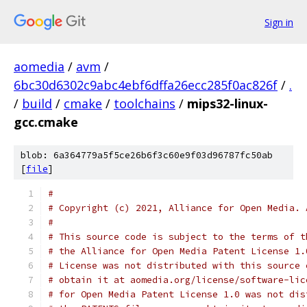
Sign in
aomedia
/
avm
/
6bc30d6302c9abc4ebf6dffa26ecc285f0ac826f
/
.
/
build
/
cmake
/
toolchains
/
mips32-linux-
gcc.cmake
blob: 6a364779a5f5ce26b6f3c60e9f03d96787fc50ab
[
file
]
#
# Copyright (c) 2021, Alliance for Open Media. 
#
# This source code is subject to the terms of t
# the Alliance for Open Media Patent License 1.
# License was not distributed with this source 
# obtain it at aomedia.org/license/software-lic
# for Open Media Patent License 1.0 was not dis