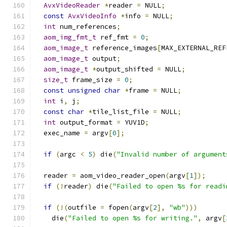
AvxVideoReader
*
reader 
=
 NULL
;
const
AvxVideoInfo
*
info 
=
 NULL
;
int
 num_references
;
aom_img_fmt_t
 ref_fmt 
=
0
;
aom_image_t
 reference_images
[
MAX_EXTERNAL_REF
aom_image_t
 output
;
aom_image_t
*
output_shifted 
=
 NULL
;
size_t
 frame_size 
=
0
;
const
unsigned
char
*
frame 
=
 NULL
;
int
 i
,
 j
;
const
char
*
tile_list_file 
=
 NULL
;
int
 output_format 
=
 YUV1D
;
  exec_name 
=
 argv
[
0
];
if
(
argc 
<
5
)
 die
(
"Invalid number of argument
  reader 
=
 aom_video_reader_open
(
argv
[
1
]);
if
(!
reader
)
 die
(
"Failed to open %s for readi
if
(!(
outfile 
=
 fopen
(
argv
[
2
],
"wb"
)))
    die
(
"Failed to open %s for writing."
,
 argv
[