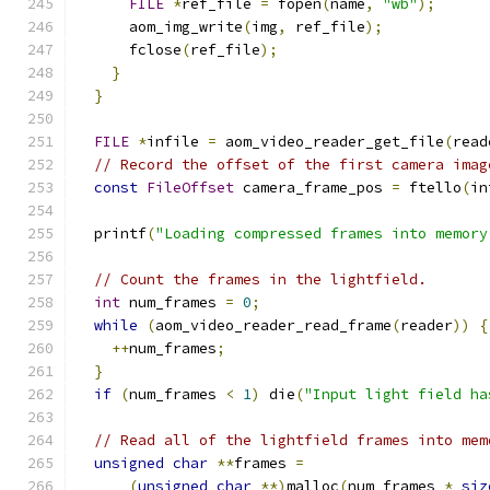
FILE
*
ref_file 
=
 fopen
(
name
,
"wb"
);
      aom_img_write
(
img
,
 ref_file
);
      fclose
(
ref_file
);
}
}
FILE
*
infile 
=
 aom_video_reader_get_file
(
read
// Record the offset of the first camera imag
const
FileOffset
 camera_frame_pos 
=
 ftello
(
in
  printf
(
"Loading compressed frames into memory
// Count the frames in the lightfield.
int
 num_frames 
=
0
;
while
(
aom_video_reader_read_frame
(
reader
))
{
++
num_frames
;
}
if
(
num_frames 
<
1
)
 die
(
"Input light field ha
// Read all of the lightfield frames into mem
unsigned
char
**
frames 
=
(
unsigned
char
**)
malloc
(
num_frames 
*
siz