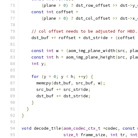
(
plane 
>
0
)
?
 dst_row_offset 
>>
 dst
->
y_
const
int
 coffset 
=
(
plane 
>
0
)
?
 dst_col_offset 
>>
 dst
->
x_
// col offset needs to be adjusted for HBD.
    dst_buf 
+=
 roffset 
*
 dst_stride 
+
(
coffset 
const
int
 w 
=
(
aom_img_plane_width
(
src
,
 pla
const
int
 h 
=
 aom_img_plane_height
(
src
,
 pla
int
 y
;
for
(
y 
=
0
;
 y 
<
 h
;
++
y
)
{
      memcpy
(
dst_buf
,
 src_buf
,
 w
);
      src_buf 
+=
 src_stride
;
      dst_buf 
+=
 dst_stride
;
}
}
}
void
 decode_tile
(
aom_codec_ctx_t
*
codec
,
const
size_t
 frame_size
,
int
 tr
,
int