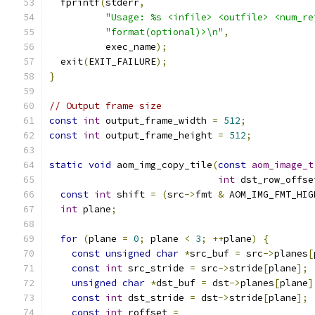
  fprintf
(
stderr
,
"Usage: %s <infile> <outfile> <num_re
"format(optional)>\n"
,
          exec_name
);
  exit
(
EXIT_FAILURE
);
}
// Output frame size
const
int
 output_frame_width 
=
512
;
const
int
 output_frame_height 
=
512
;
static
void
 aom_img_copy_tile
(
const
aom_image_t
int
 dst_row_offse
const
int
 shift 
=
(
src
->
fmt 
&
 AOM_IMG_FMT_HIG
int
 plane
;
for
(
plane 
=
0
;
 plane 
<
3
;
++
plane
)
{
const
unsigned
char
*
src_buf 
=
 src
->
planes
[
const
int
 src_stride 
=
 src
->
stride
[
plane
];
unsigned
char
*
dst_buf 
=
 dst
->
planes
[
plane
]
const
int
 dst_stride 
=
 dst
->
stride
[
plane
];
const
int
 roffset 
=