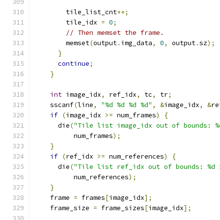
        tile_list_cnt
++;
        tile_idx 
=
0
;
// Then memset the frame.
        memset
(
output
.
img_data
,
0
,
 output
.
sz
);
}
continue
;
}
int
 image_idx
,
 ref_idx
,
 tc
,
 tr
;
    sscanf
(
line
,
"%d %d %d %d"
,
&
image_idx
,
&
re
if
(
image_idx 
>=
 num_frames
)
{
      die
(
"Tile list image_idx out of bounds: %
          num_frames
);
}
if
(
ref_idx 
>=
 num_references
)
{
      die
(
"Tile list ref_idx out of bounds: %d 
          num_references
);
}
    frame 
=
 frames
[
image_idx
];
    frame_size 
=
 frame_sizes
[
image_idx
];