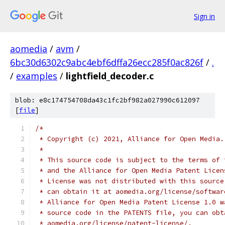
Sign in
aomedia
/
avm
/
6bc30d6302c9abc4ebf6dffa26ecc285f0ac826f
/
.
/
examples
/
lightfield_decoder.c
blob: e8c174754708da43c1fc2bf982a027990c612097
[
file
]
/*
 * Copyright (c) 2021, Alliance for Open Media.
 *
 * This source code is subject to the terms of 
 * and the Alliance for Open Media Patent Licen
 * License was not distributed with this source
 * can obtain it at aomedia.org/license/softwar
 * Alliance for Open Media Patent License 1.0 w
 * source code in the PATENTS file, you can obt
 * aomedia.org/license/patent-license/.