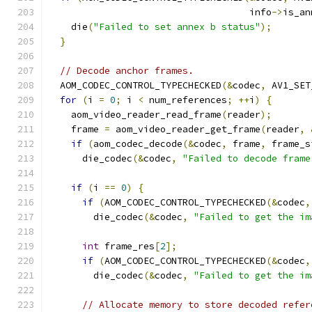
                                    info
->
is_an
    die
(
"Failed to set annex b status"
);
}
// Decode anchor frames.
  AOM_CODEC_CONTROL_TYPECHECKED
(&
codec
,
 AV1_SET
for
(
i 
=
0
;
 i 
<
 num_references
;
++
i
)
{
    aom_video_reader_read_frame
(
reader
);
    frame 
=
 aom_video_reader_get_frame
(
reader
,
if
(
aom_codec_decode
(&
codec
,
 frame
,
 frame_s
      die_codec
(&
codec
,
"Failed to decode frame
if
(
i 
==
0
)
{
if
(
AOM_CODEC_CONTROL_TYPECHECKED
(&
codec
,
        die_codec
(&
codec
,
"Failed to get the im
int
 frame_res
[
2
];
if
(
AOM_CODEC_CONTROL_TYPECHECKED
(&
codec
,
        die_codec
(&
codec
,
"Failed to get the im
// Allocate memory to store decoded refer