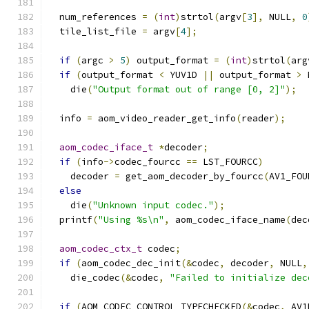
  num_references 
=
(
int
)
strtol
(
argv
[
3
],
 NULL
,
0
  tile_list_file 
=
 argv
[
4
];
if
(
argc 
>
5
)
 output_format 
=
(
int
)
strtol
(
arg
if
(
output_format 
<
 YUV1D 
||
 output_format 
>
 
    die
(
"Output format out of range [0, 2]"
);
  info 
=
 aom_video_reader_get_info
(
reader
);
aom_codec_iface_t
*
decoder
;
if
(
info
->
codec_fourcc 
==
 LST_FOURCC
)
    decoder 
=
 get_aom_decoder_by_fourcc
(
AV1_FOU
else
    die
(
"Unknown input codec."
);
  printf
(
"Using %s\n"
,
 aom_codec_iface_name
(
dec
aom_codec_ctx_t
 codec
;
if
(
aom_codec_dec_init
(&
codec
,
 decoder
,
 NULL
,
    die_codec
(&
codec
,
"Failed to initialize dec
if
(
AOM_CODEC_CONTROL_TYPECHECKED
(&
codec
,
 AV1