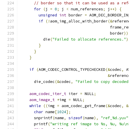
// border so that it can be used as a ref
for
(
j 
=
0
;
 j 
<
 num_references
;
 j
++)
{
unsigned
int
 border 
=
 AOM_DEC_BORDER_IN
if
(!
aom_img_alloc_with_border
(&
referen
                                       frame_re
                                       border
))
          die
(
"Failed to allocate references."
)
}
}
}
if
(
AOM_CODEC_CONTROL_TYPECHECKED
(&
codec
,
 A
&
referenc
      die_codec
(&
codec
,
"Failed to copy decoded
aom_codec_iter_t
 iter 
=
 NULL
;
aom_image_t
*
img 
=
 NULL
;
while
((
img 
=
 aom_codec_get_frame
(&
codec
,
&
char
 name
[
1024
];
      snprintf
(
name
,
sizeof
(
name
),
"ref_%d.yuv"
      printf
(
"writing ref image to %s, %u, %u\n