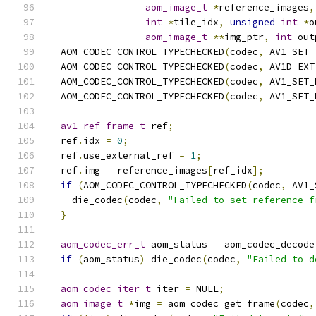
aom_image_t
*
reference_images
,
int
*
tile_idx
,
unsigned
int
*
o
aom_image_t
**
img_ptr
,
int
 out
  AOM_CODEC_CONTROL_TYPECHECKED
(
codec
,
 AV1_SET_
  AOM_CODEC_CONTROL_TYPECHECKED
(
codec
,
 AV1D_EXT
  AOM_CODEC_CONTROL_TYPECHECKED
(
codec
,
 AV1_SET_
  AOM_CODEC_CONTROL_TYPECHECKED
(
codec
,
 AV1_SET_
av1_ref_frame_t
 ref
;
  ref
.
idx 
=
0
;
  ref
.
use_external_ref 
=
1
;
  ref
.
img 
=
 reference_images
[
ref_idx
];
if
(
AOM_CODEC_CONTROL_TYPECHECKED
(
codec
,
 AV1_
    die_codec
(
codec
,
"Failed to set reference f
}
aom_codec_err_t
 aom_status 
=
 aom_codec_decode
if
(
aom_status
)
 die_codec
(
codec
,
"Failed to d
aom_codec_iter_t
 iter 
=
 NULL
;
aom_image_t
*
img 
=
 aom_codec_get_frame
(
codec
,