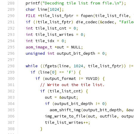
  printf
(
"Decoding tile list from file.\n"
);
char
 line
[
1024
];
FILE
*
tile_list_fptr 
=
 fopen
(
tile_list_file
,
if
(!
tile_list_fptr
)
 die_codec
(&
codec
,
"Faile
int
 tile_list_cnt 
=
0
;
int
 tile_list_writes 
=
0
;
int
 tile_idx 
=
0
;
aom_image_t
*
out 
=
 NULL
;
unsigned
int
 output_bit_depth 
=
0
;
while
((
fgets
(
line
,
1024
,
 tile_list_fptr
))
!=
if
(
line
[
0
]
==
'F'
)
{
if
(
output_format 
!=
 YUV1D
)
{
// Write out the tile list.
if
(
tile_list_cnt
)
{
          out 
=
&
output
;
if
(
output_bit_depth 
!=
0
)
            aom_shift_img
(
output_bit_depth
,
&
ou
          img_write_to_file
(
out
,
 outfile
,
 outpu
          tile_list_writes
++;
}