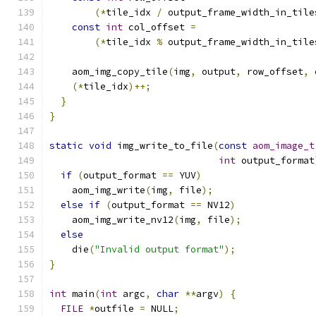
(*
tile_idx 
/
 output_frame_width_in_tile
const
int
 col_offset 
=
(*
tile_idx 
%
 output_frame_width_in_tile
    aom_img_copy_tile
(
img
,
 output
,
 row_offset
,
 
(*
tile_idx
)++;
}
}
static
void
 img_write_to_file
(
const
aom_image_t
int
 output_format
if
(
output_format 
==
 YUV
)
    aom_img_write
(
img
,
 file
);
else
if
(
output_format 
==
 NV12
)
    aom_img_write_nv12
(
img
,
 file
);
else
    die
(
"Invalid output format"
);
}
int
 main
(
int
 argc
,
char
**
argv
)
{
FILE
*
outfile 
=
 NULL
;