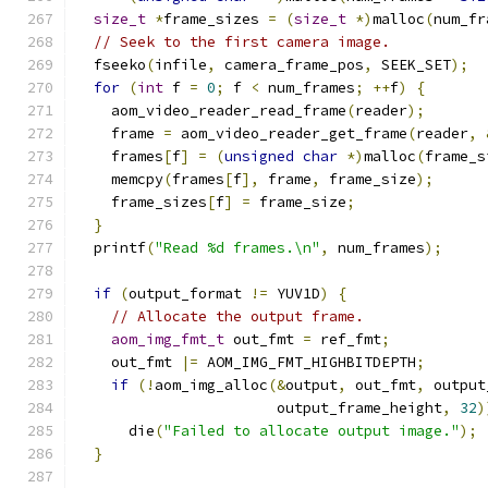
size_t
*
frame_sizes 
=
(
size_t
*)
malloc
(
num_fr
// Seek to the first camera image.
  fseeko
(
infile
,
 camera_frame_pos
,
 SEEK_SET
);
for
(
int
 f 
=
0
;
 f 
<
 num_frames
;
++
f
)
{
    aom_video_reader_read_frame
(
reader
);
    frame 
=
 aom_video_reader_get_frame
(
reader
,
    frames
[
f
]
=
(
unsigned
char
*)
malloc
(
frame_s
    memcpy
(
frames
[
f
],
 frame
,
 frame_size
);
    frame_sizes
[
f
]
=
 frame_size
;
}
  printf
(
"Read %d frames.\n"
,
 num_frames
);
if
(
output_format 
!=
 YUV1D
)
{
// Allocate the output frame.
aom_img_fmt_t
 out_fmt 
=
 ref_fmt
;
    out_fmt 
|=
 AOM_IMG_FMT_HIGHBITDEPTH
;
if
(!
aom_img_alloc
(&
output
,
 out_fmt
,
 output
                       output_frame_height
,
32
)
      die
(
"Failed to allocate output image."
);
}