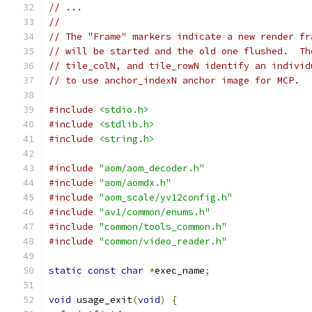
// ...
//
// The "Frame" markers indicate a new render fr
// will be started and the old one flushed.  Th
// tile_colN, and tile_rowN identify an individ
// to use anchor_indexN anchor image for MCP.
#include
<stdio.h>
#include
<stdlib.h>
#include
<string.h>
#include
"aom/aom_decoder.h"
#include
"aom/aomdx.h"
#include
"aom_scale/yv12config.h"
#include
"av1/common/enums.h"
#include
"common/tools_common.h"
#include
"common/video_reader.h"
static
const
char
*
exec_name
;
void
 usage_exit
(
void
)
{