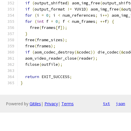
if
(
output_shifted
)
 aom_img_free
(
output_shift
if
(
output_format 
!=
 YUV1D
)
 aom_img_free
(&
out
for
(
i 
=
0
;
 i 
<
 num_references
;
 i
++)
 aom_img_
for
(
int
 f 
=
0
;
 f 
<
 num_frames
;
++
f
)
{
    free
(
frames
[
f
]);
}
  free
(
frame_sizes
);
  free
(
frames
);
if
(
aom_codec_destroy
(&
codec
))
 die_codec
(&
cod
  aom_video_reader_close
(
reader
);
  fclose
(
outfile
);
return
 EXIT_SUCCESS
;
}
Powered by
Gitiles
|
Privacy
|
Terms
txt
json