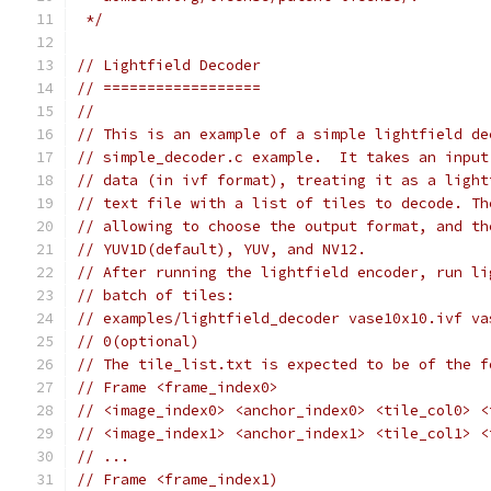
 */
// Lightfield Decoder
// ==================
//
// This is an example of a simple lightfield de
// simple_decoder.c example.  It takes an input
// data (in ivf format), treating it as a light
// text file with a list of tiles to decode. Th
// allowing to choose the output format, and th
// YUV1D(default), YUV, and NV12.
// After running the lightfield encoder, run li
// batch of tiles:
// examples/lightfield_decoder vase10x10.ivf va
// 0(optional)
// The tile_list.txt is expected to be of the f
// Frame <frame_index0>
// <image_index0> <anchor_index0> <tile_col0> <
// <image_index1> <anchor_index1> <tile_col1> <
// ...
// Frame <frame_index1)