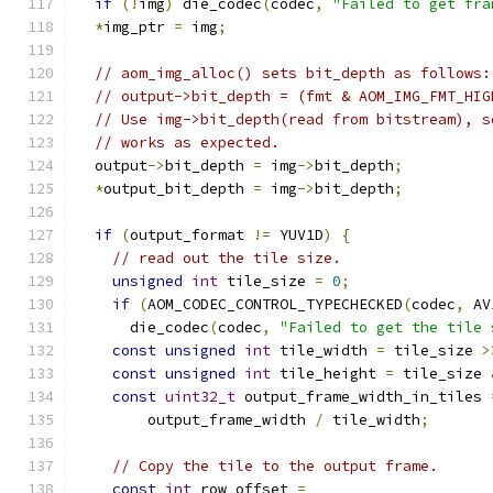
if
(!
img
)
 die_codec
(
codec
,
"Failed to get fra
*
img_ptr 
=
 img
;
// aom_img_alloc() sets bit_depth as follows:
// output->bit_depth = (fmt & AOM_IMG_FMT_HIG
// Use img->bit_depth(read from bitstream), s
// works as expected.
  output
->
bit_depth 
=
 img
->
bit_depth
;
*
output_bit_depth 
=
 img
->
bit_depth
;
if
(
output_format 
!=
 YUV1D
)
{
// read out the tile size.
unsigned
int
 tile_size 
=
0
;
if
(
AOM_CODEC_CONTROL_TYPECHECKED
(
codec
,
 AV
      die_codec
(
codec
,
"Failed to get the tile 
const
unsigned
int
 tile_width 
=
 tile_size 
>
const
unsigned
int
 tile_height 
=
 tile_size 
const
uint32_t
 output_frame_width_in_tiles 
        output_frame_width 
/
 tile_width
;
// Copy the tile to the output frame.
const
int
 row_offset 
=