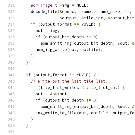
aom_image_t
*
img 
=
 NULL
;
    decode_tile
(&
codec
,
 frame
,
 frame_size
,
 tr
,
 
&
output
,
&
tile_idx
,
&
output_bit
if
(
output_format 
==
 YUV1D
)
{
      out 
=
 img
;
if
(
output_bit_depth 
!=
0
)
        aom_shift_img
(
output_bit_depth
,
&
out
,
&
      aom_img_write
(
out
,
 outfile
);
}
}
if
(
output_format 
!=
 YUV1D
)
{
// Write out the last tile list.
if
(
tile_list_writes 
<
 tile_list_cnt
)
{
      out 
=
&
output
;
if
(
output_bit_depth 
!=
0
)
        aom_shift_img
(
output_bit_depth
,
&
out
,
&
      img_write_to_file
(
out
,
 outfile
,
 output_fo
}
}