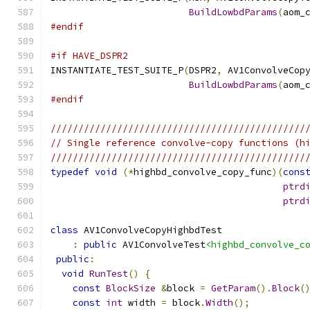
BuildLowbdParams
(
aom_
#endif
#if HAVE_DSPR2
INSTANTIATE_TEST_SUITE_P
(
DSPR2
,
 AV1ConvolveCop
BuildLowbdParams
(
aom_
#endif
//////////////////////////////////////////////
// Single reference convolve-copy functions (h
//////////////////////////////////////////////
typedef
void
(*
highbd_convolve_copy_func
)(
cons
ptrd
ptrd
class
 AV1ConvolveCopyHighbdTest
:
public
 AV1ConvolveTest
<highbd_convolve_c
public
:
void
RunTest
()
{
const
BlockSize
&
block 
=
GetParam
().
Block
(
const
int
 width 
=
 block
.
Width
();