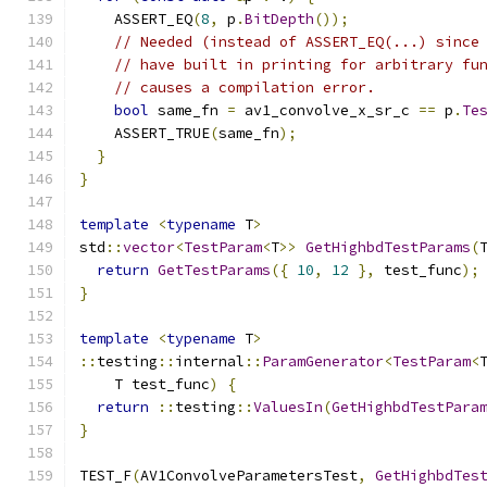
    ASSERT_EQ
(
8
,
 p
.
BitDepth
());
// Needed (instead of ASSERT_EQ(...) since
// have built in printing for arbitrary fu
// causes a compilation error.
bool
 same_fn 
=
 av1_convolve_x_sr_c 
==
 p
.
Te
    ASSERT_TRUE
(
same_fn
);
}
}
template
<
typename
 T
>
std
::
vector
<
TestParam
<
T
>>
GetHighbdTestParams
(
return
GetTestParams
({
10
,
12
},
 test_func
);
}
template
<
typename
 T
>
::
testing
::
internal
::
ParamGenerator
<
TestParam
<
    T test_func
)
{
return
::
testing
::
ValuesIn
(
GetHighbdTestPara
}
TEST_F
(
AV1ConvolveParametersTest
,
GetHighbdTes