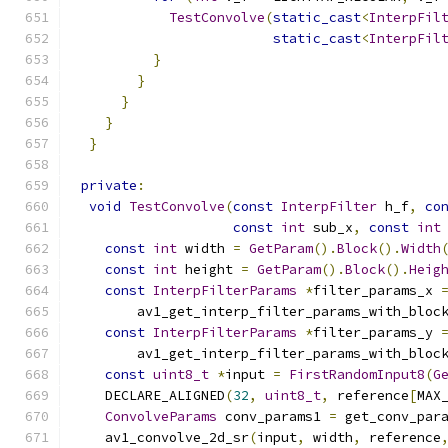
TestConvolve
(
static_cast
<
InterpFil
static_cast
<
InterpFil
}
}
}
}
}
private
:
void
TestConvolve
(
const
InterpFilter
 h_f
,
co
const
int
 sub_x
,
const
int
const
int
 width 
=
GetParam
().
Block
().
Width
const
int
 height 
=
GetParam
().
Block
().
Heig
const
InterpFilterParams
*
filter_params_x 
        av1_get_interp_filter_params_with_bloc
const
InterpFilterParams
*
filter_params_y 
        av1_get_interp_filter_params_with_bloc
const
uint8_t
*
input 
=
FirstRandomInput8
(
G
    DECLARE_ALIGNED
(
32
,
uint8_t
,
 reference
[
MAX
ConvolveParams
 conv_params1 
=
 get_conv_par
    av1_convolve_2d_sr
(
input
,
 width
,
 reference