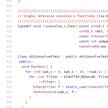
};
//////////////////////////////////////////////
// Single reference convolve-x functions (low 
//////////////////////////////////////////////
typedef
void
(*
convolve_x_func
)(
const
uint8_t
uint8_t
*
dst
,
const
InterpFi
const
int
 subp
ConvolveParams
class
 AV1ConvolveXTest 
:
public
 AV1ConvolveTes
public
:
void
RunTest
()
{
for
(
int
 sub_x 
=
0
;
 sub_x 
<
16
;
++
sub_x
)
{
for
(
int
 filter 
=
 EIGHTTAP_REGULAR
;
 filt
++
filter
)
{
InterpFilter
 f 
=
static_cast
<
InterpFil
TestConvolve
(
sub_x
,
 f
);
}
}
}