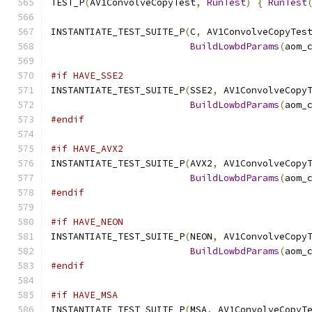
TEST_P
(
AV1ConvolveCopyTest
,
RunTest
)
{
RunTest
INSTANTIATE_TEST_SUITE_P
(
C
,
 AV1ConvolveCopyTes
BuildLowbdParams
(
aom_
#if HAVE_SSE2
INSTANTIATE_TEST_SUITE_P
(
SSE2
,
 AV1ConvolveCopy
BuildLowbdParams
(
aom_
#endif
#if HAVE_AVX2
INSTANTIATE_TEST_SUITE_P
(
AVX2
,
 AV1ConvolveCopy
BuildLowbdParams
(
aom_
#endif
#if HAVE_NEON
INSTANTIATE_TEST_SUITE_P
(
NEON
,
 AV1ConvolveCopy
BuildLowbdParams
(
aom_
#endif
#if HAVE_MSA
INSTANTIATE_TEST_SUITE_P
(
MSA
,
 AV1ConvolveCopyT