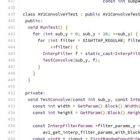
const
int
 subp
class
 AV1ConvolveYTest 
:
public
 AV1ConvolveTes
public
:
void
RunTest
()
{
for
(
int
 sub_y 
=
0
;
 sub_y 
<
16
;
++
sub_y
)
{
for
(
int
 filter 
=
 EIGHTTAP_REGULAR
;
 filt
++
filter
)
{
InterpFilter
 f 
=
static_cast
<
InterpFil
TestConvolve
(
sub_y
,
 f
);
}
}
}
private
:
void
TestConvolve
(
const
int
 sub_y
,
const
Int
const
int
 width 
=
GetParam
().
Block
().
Width
const
int
 height 
=
GetParam
().
Block
().
Heig
const
InterpFilterParams
*
filter_params_y 
        av1_get_interp_filter_params_with_bloc
const
uint8_t
*
input 
=
FirstRandomInput8
(
G