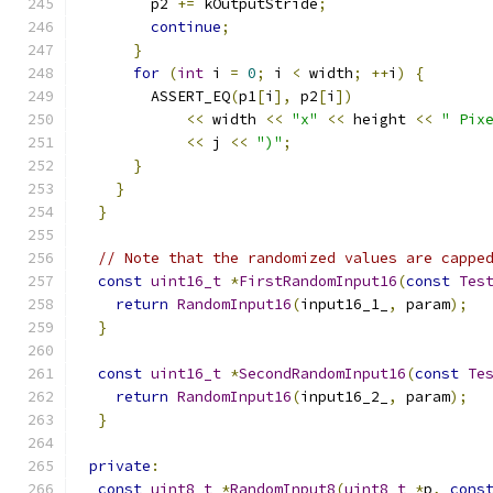
        p2 
+=
 kOutputStride
;
continue
;
}
for
(
int
 i 
=
0
;
 i 
<
 width
;
++
i
)
{
        ASSERT_EQ
(
p1
[
i
],
 p2
[
i
])
<<
 width 
<<
"x"
<<
 height 
<<
" Pix
<<
 j 
<<
")"
;
}
}
}
// Note that the randomized values are cappe
const
uint16_t
*
FirstRandomInput16
(
const
Tes
return
RandomInput16
(
input16_1_
,
 param
);
}
const
uint16_t
*
SecondRandomInput16
(
const
Te
return
RandomInput16
(
input16_2_
,
 param
);
}
private
:
const
uint8_t
*
RandomInput8
(
uint8_t
*
p
,
cons