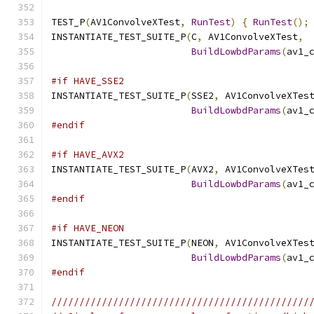
TEST_P
(
AV1ConvolveXTest
,
RunTest
)
{
RunTest
();
INSTANTIATE_TEST_SUITE_P
(
C
,
 AV1ConvolveXTest
,
BuildLowbdParams
(
av1_
#if HAVE_SSE2
INSTANTIATE_TEST_SUITE_P
(
SSE2
,
 AV1ConvolveXTes
BuildLowbdParams
(
av1_
#endif
#if HAVE_AVX2
INSTANTIATE_TEST_SUITE_P
(
AVX2
,
 AV1ConvolveXTes
BuildLowbdParams
(
av1_
#endif
#if HAVE_NEON
INSTANTIATE_TEST_SUITE_P
(
NEON
,
 AV1ConvolveXTes
BuildLowbdParams
(
av1_
#endif
//////////////////////////////////////////////