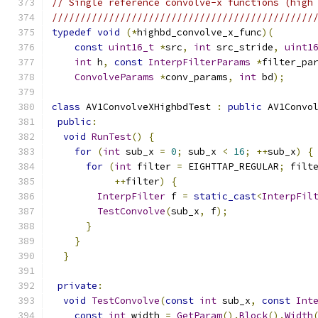
// Single reference convolve-x functions (high
//////////////////////////////////////////////
typedef
void
(*
highbd_convolve_x_func
)(
const
uint16_t
*
src
,
int
 src_stride
,
uint1
int
 h
,
const
InterpFilterParams
*
filter_pa
ConvolveParams
*
conv_params
,
int
 bd
);
class
 AV1ConvolveXHighbdTest 
:
public
 AV1Convo
public
:
void
RunTest
()
{
for
(
int
 sub_x 
=
0
;
 sub_x 
<
16
;
++
sub_x
)
{
for
(
int
 filter 
=
 EIGHTTAP_REGULAR
;
 filt
++
filter
)
{
InterpFilter
 f 
=
static_cast
<
InterpFil
TestConvolve
(
sub_x
,
 f
);
}
}
}
private
:
void
TestConvolve
(
const
int
 sub_x
,
const
Int
const
int
 width 
=
GetParam
().
Block
().
Width