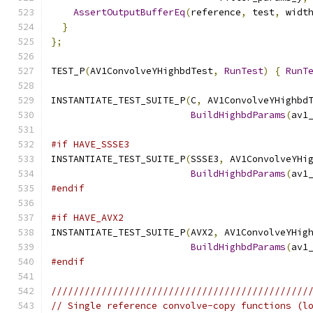
AssertOutputBufferEq
(
reference
,
 test
,
 widt
}
};
TEST_P
(
AV1ConvolveYHighbdTest
,
RunTest
)
{
RunT
INSTANTIATE_TEST_SUITE_P
(
C
,
 AV1ConvolveYHighbd
BuildHighbdParams
(
av1
#if HAVE_SSSE3
INSTANTIATE_TEST_SUITE_P
(
SSSE3
,
 AV1ConvolveYHi
BuildHighbdParams
(
av1
#endif
#if HAVE_AVX2
INSTANTIATE_TEST_SUITE_P
(
AVX2
,
 AV1ConvolveYHig
BuildHighbdParams
(
av1
#endif
//////////////////////////////////////////////
// Single reference convolve-copy functions (l