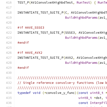
TEST_P
(
AV1ConvolveXHighbdTest
,
RunTest
)
{
RunT
INSTANTIATE_TEST_SUITE_P
(
C
,
 AV1ConvolveXHighbd
BuildHighbdParams
(
av1
#if HAVE_SSSE3
INSTANTIATE_TEST_SUITE_P
(
SSSE3
,
 AV1ConvolveXHi
BuildHighbdParams
(
av1
#endif
#if HAVE_AVX2
INSTANTIATE_TEST_SUITE_P
(
AVX2
,
 AV1ConvolveXHig
BuildHighbdParams
(
av1
#endif
//////////////////////////////////////////////
// Single reference convolve-y functions (low 
//////////////////////////////////////////////
typedef
void
(*
convolve_y_func
)(
const
uint8_t
uint8_t
*
dst
,
const
InterpFi