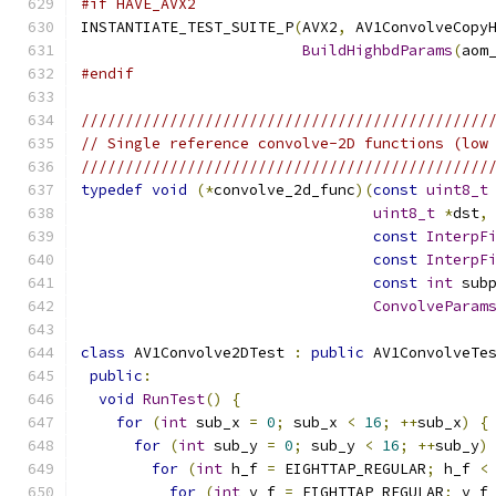
#if HAVE_AVX2
INSTANTIATE_TEST_SUITE_P
(
AVX2
,
 AV1ConvolveCopy
BuildHighbdParams
(
aom
#endif
//////////////////////////////////////////////
// Single reference convolve-2D functions (low
//////////////////////////////////////////////
typedef
void
(*
convolve_2d_func
)(
const
uint8_t
uint8_t
*
dst
,
const
InterpF
const
InterpF
const
int
 sub
ConvolveParam
class
 AV1Convolve2DTest 
:
public
 AV1ConvolveTe
public
:
void
RunTest
()
{
for
(
int
 sub_x 
=
0
;
 sub_x 
<
16
;
++
sub_x
)
{
for
(
int
 sub_y 
=
0
;
 sub_y 
<
16
;
++
sub_y
)
for
(
int
 h_f 
=
 EIGHTTAP_REGULAR
;
 h_f 
<
for
(
int
 v_f 
=
 EIGHTTAP_REGULAR
;
 v_f