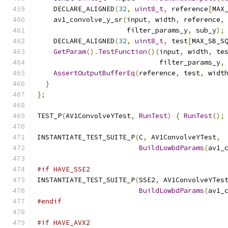
    DECLARE_ALIGNED
(
32
,
uint8_t
,
 reference
[
MAX
    av1_convolve_y_sr
(
input
,
 width
,
 reference
,
                      filter_params_y
,
 sub_y
);
    DECLARE_ALIGNED
(
32
,
uint8_t
,
 test
[
MAX_SB_S
GetParam
().
TestFunction
()(
input
,
 width
,
 te
                              filter_params_y
,
AssertOutputBufferEq
(
reference
,
 test
,
 widt
}
};
TEST_P
(
AV1ConvolveYTest
,
RunTest
)
{
RunTest
();
INSTANTIATE_TEST_SUITE_P
(
C
,
 AV1ConvolveYTest
,
BuildLowbdParams
(
av1_
#if HAVE_SSE2
INSTANTIATE_TEST_SUITE_P
(
SSE2
,
 AV1ConvolveYTes
BuildLowbdParams
(
av1_
#endif
#if HAVE_AVX2