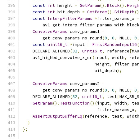
const
int
 height 
=
GetParam
().
Block
().
Heig
const
int
 bit_depth 
=
GetParam
().
BitDepth
(
const
InterpFilterParams
*
filter_params_x 
        av1_get_interp_filter_params_with_bloc
ConvolveParams
 conv_params1 
=
        get_conv_params_no_round
(
0
,
0
,
 NULL
,
0
const
uint16_t
*
input 
=
FirstRandomInput16
    DECLARE_ALIGNED
(
32
,
uint16_t
,
 reference
[
MA
    av1_highbd_convolve_x_sr
(
input
,
 width
,
 ref
                             height
,
 filter_pa
                             bit_depth
);
ConvolveParams
 conv_params2 
=
        get_conv_params_no_round
(
0
,
0
,
 NULL
,
0
    DECLARE_ALIGNED
(
32
,
uint16_t
,
 test
[
MAX_SB_
GetParam
().
TestFunction
()(
input
,
 width
,
 te
                              filter_params_x
,
AssertOutputBufferEq
(
reference
,
 test
,
 widt
}
};