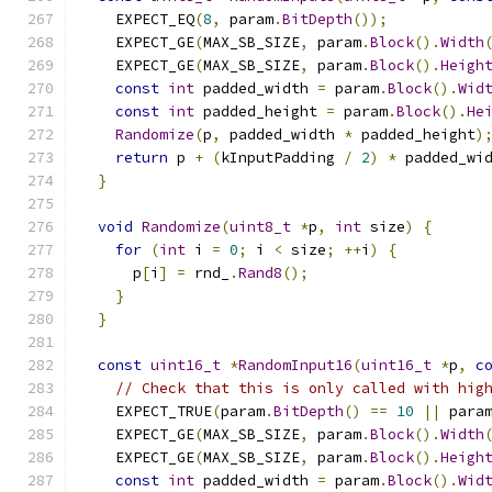
    EXPECT_EQ
(
8
,
 param
.
BitDepth
());
    EXPECT_GE
(
MAX_SB_SIZE
,
 param
.
Block
().
Width
    EXPECT_GE
(
MAX_SB_SIZE
,
 param
.
Block
().
Heigh
const
int
 padded_width 
=
 param
.
Block
().
Wid
const
int
 padded_height 
=
 param
.
Block
().
He
Randomize
(
p
,
 padded_width 
*
 padded_height
)
return
 p 
+
(
kInputPadding 
/
2
)
*
 padded_wi
}
void
Randomize
(
uint8_t
*
p
,
int
 size
)
{
for
(
int
 i 
=
0
;
 i 
<
 size
;
++
i
)
{
      p
[
i
]
=
 rnd_
.
Rand8
();
}
}
const
uint16_t
*
RandomInput16
(
uint16_t
*
p
,
c
// Check that this is only called with hig
    EXPECT_TRUE
(
param
.
BitDepth
()
==
10
||
 para
    EXPECT_GE
(
MAX_SB_SIZE
,
 param
.
Block
().
Width
    EXPECT_GE
(
MAX_SB_SIZE
,
 param
.
Block
().
Heigh
const
int
 padded_width 
=
 param
.
Block
().
Wid