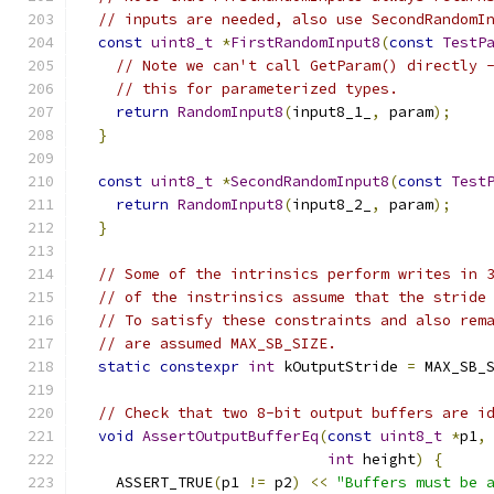
// inputs are needed, also use SecondRandomI
const
uint8_t
*
FirstRandomInput8
(
const
TestP
// Note we can't call GetParam() directly 
// this for parameterized types.
return
RandomInput8
(
input8_1_
,
 param
);
}
const
uint8_t
*
SecondRandomInput8
(
const
Test
return
RandomInput8
(
input8_2_
,
 param
);
}
// Some of the intrinsics perform writes in 
// of the instrinsics assume that the stride
// To satisfy these constraints and also rem
// are assumed MAX_SB_SIZE.
static
constexpr
int
 kOutputStride 
=
 MAX_SB_
// Check that two 8-bit output buffers are i
void
AssertOutputBufferEq
(
const
uint8_t
*
p1
,
int
 height
)
{
    ASSERT_TRUE
(
p1 
!=
 p2
)
<<
"Buffers must be 