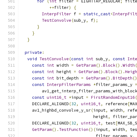
for
(
int
 filter 
=
 EIGHTTAP_REGULAR
;
 filt
++
filter
)
{
InterpFilter
 f 
=
static_cast
<
InterpFil
TestConvolve
(
sub_y
,
 f
);
}
}
}
private
:
void
TestConvolve
(
const
int
 sub_y
,
const
Int
const
int
 width 
=
GetParam
().
Block
().
Width
const
int
 height 
=
GetParam
().
Block
().
Heig
const
int
 bit_depth 
=
GetParam
().
BitDepth
(
const
InterpFilterParams
*
filter_params_y 
        av1_get_interp_filter_params_with_bloc
const
uint16_t
*
input 
=
FirstRandomInput16
    DECLARE_ALIGNED
(
32
,
uint16_t
,
 reference
[
MA
    av1_highbd_convolve_y_sr
(
input
,
 width
,
 ref
                             height
,
 filter_pa
    DECLARE_ALIGNED
(
32
,
uint16_t
,
 test
[
MAX_SB_
GetParam
().
TestFunction
()(
input
,
 width
,
 te
                              filter_params_y
,