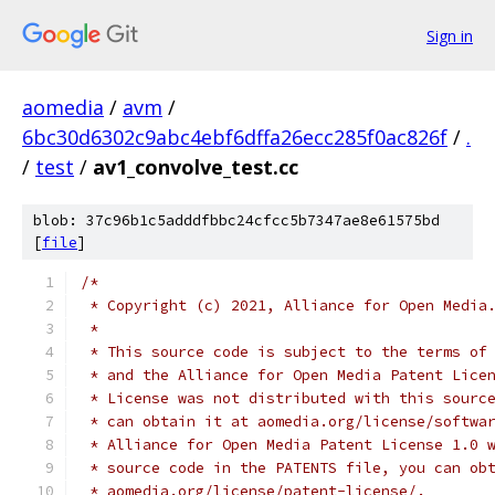
Sign in
aomedia
/
avm
/
6bc30d6302c9abc4ebf6dffa26ecc285f0ac826f
/
.
/
test
/
av1_convolve_test.cc
blob: 37c96b1c5adddfbbc24cfcc5b7347ae8e61575bd
[
file
]
/*
 * Copyright (c) 2021, Alliance for Open Media
 *
 * This source code is subject to the terms of
 * and the Alliance for Open Media Patent Lice
 * License was not distributed with this sourc
 * can obtain it at aomedia.org/license/softwa
 * Alliance for Open Media Patent License 1.0 
 * source code in the PATENTS file, you can ob
 * aomedia.org/license/patent-license/.