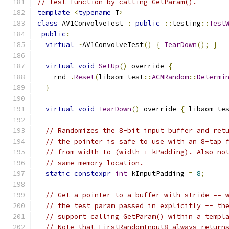
// test function by calling GetParam().
template
<
typename
 T
>
class
 AV1ConvolveTest 
:
public
::
testing
::
Test
public
:
virtual
~
AV1ConvolveTest
()
{
TearDown
();
}
virtual
void
SetUp
()
 override 
{
    rnd_
.
Reset
(
libaom_test
::
ACMRandom
::
Determi
}
virtual
void
TearDown
()
 override 
{
 libaom_te
// Randomizes the 8-bit input buffer and ret
// the pointer is safe to use with an 8-tap 
// from width to (width + kPadding). Also no
// same memory location.
static
constexpr
int
 kInputPadding 
=
8
;
// Get a pointer to a buffer with stride == 
// the test param passed in explicitly -- th
// support calling GetParam() within a templ
// Note that FirstRandomInput8 always return