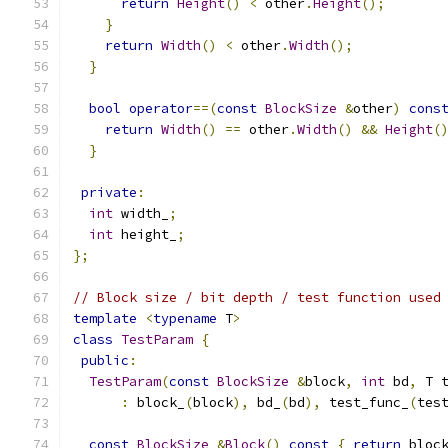
return
Height
()
<
 other
.
Height
();
}
return
Width
()
<
 other
.
Width
();
}
bool
operator
==(
const
BlockSize
&
other
)
cons
return
Width
()
==
 other
.
Width
()
&&
Height
(
}
private
:
int
 width_
;
int
 height_
;
};
// Block size / bit depth / test function used
template
<
typename
 T
>
class
TestParam
{
public
:
TestParam
(
const
BlockSize
&
block
,
int
 bd
,
 T 
:
 block_
(
block
),
 bd_
(
bd
),
 test_func_
(
tes
const
BlockSize
&
Block
()
const
{
return
 bloc