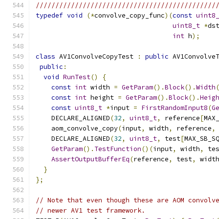
//////////////////////////////////////////////
typedef
void
(*
convolve_copy_func
)(
const
uint8
uint8_t
*
ds
int
 h
);
class
 AV1ConvolveCopyTest 
:
public
 AV1Convolve
public
:
void
RunTest
()
{
const
int
 width 
=
GetParam
().
Block
().
Width
const
int
 height 
=
GetParam
().
Block
().
Heig
const
uint8_t
*
input 
=
FirstRandomInput8
(
G
    DECLARE_ALIGNED
(
32
,
uint8_t
,
 reference
[
MAX
    aom_convolve_copy
(
input
,
 width
,
 reference
,
    DECLARE_ALIGNED
(
32
,
uint8_t
,
 test
[
MAX_SB_S
GetParam
().
TestFunction
()(
input
,
 width
,
 te
AssertOutputBufferEq
(
reference
,
 test
,
 widt
}
};
// Note that even though these are AOM convolv
// newer AV1 test framework.