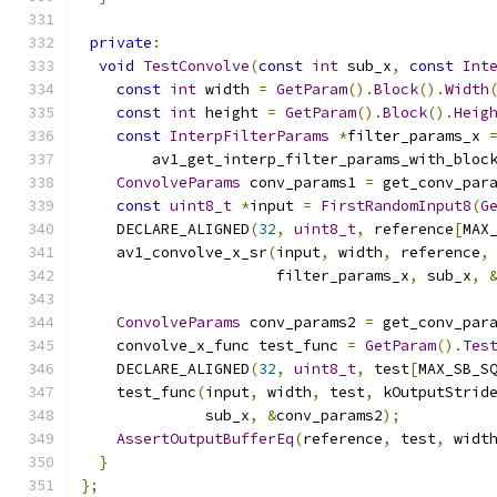
private
:
void
TestConvolve
(
const
int
 sub_x
,
const
Int
const
int
 width 
=
GetParam
().
Block
().
Width
const
int
 height 
=
GetParam
().
Block
().
Heig
const
InterpFilterParams
*
filter_params_x 
        av1_get_interp_filter_params_with_bloc
ConvolveParams
 conv_params1 
=
 get_conv_par
const
uint8_t
*
input 
=
FirstRandomInput8
(
G
    DECLARE_ALIGNED
(
32
,
uint8_t
,
 reference
[
MAX
    av1_convolve_x_sr
(
input
,
 width
,
 reference
,
                      filter_params_x
,
 sub_x
,
ConvolveParams
 conv_params2 
=
 get_conv_par
    convolve_x_func test_func 
=
GetParam
().
Tes
    DECLARE_ALIGNED
(
32
,
uint8_t
,
 test
[
MAX_SB_S
    test_func
(
input
,
 width
,
 test
,
 kOutputStrid
              sub_x
,
&
conv_params2
);
AssertOutputBufferEq
(
reference
,
 test
,
 widt
}
};