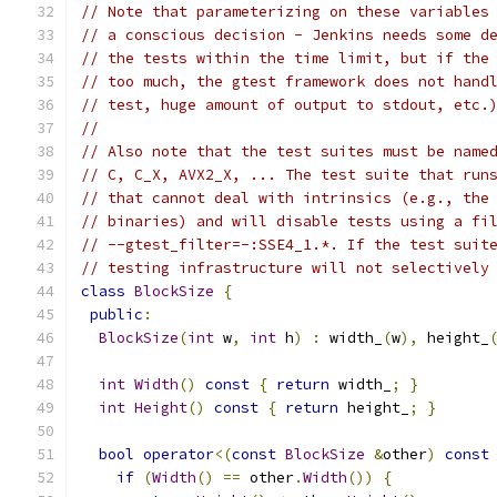
// Note that parameterizing on these variables
// a conscious decision - Jenkins needs some d
// the tests within the time limit, but if the
// too much, the gtest framework does not hand
// test, huge amount of output to stdout, etc.
//
// Also note that the test suites must be name
// C, C_X, AVX2_X, ... The test suite that run
// that cannot deal with intrinsics (e.g., the
// binaries) and will disable tests using a fi
// --gtest_filter=-:SSE4_1.*. If the test suit
// testing infrastructure will not selectively
class
BlockSize
{
public
:
BlockSize
(
int
 w
,
int
 h
)
:
 width_
(
w
),
 height_
int
Width
()
const
{
return
 width_
;
}
int
Height
()
const
{
return
 height_
;
}
bool
operator
<(
const
BlockSize
&
other
)
const
if
(
Width
()
==
 other
.
Width
())
{