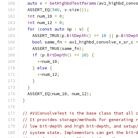
auto
 v 
=
GetHighbdTestParams
(
av1_highbd_conv
  ASSERT_EQ
(
54U
,
 v
.
size
());
int
 num_10 
=
0
;
int
 num_12 
=
0
;
for
(
const
auto
&
p 
:
 v
)
{
    ASSERT_TRUE
(
p
.
BitDepth
()
==
10
||
 p
.
BitDep
bool
 same_fn 
=
 av1_highbd_convolve_x_sr_c 
    ASSERT_TRUE
(
same_fn
);
if
(
p
.
BitDepth
()
==
10
)
{
++
num_10
;
}
else
{
++
num_12
;
}
}
  ASSERT_EQ
(
num_10
,
 num_12
);
}
// AV1ConvolveTest is the base class that all 
// It provides storage/methods for generating 
// low bit-depth and high bit-depth, and setup
// system state. Implementors can get the bit-