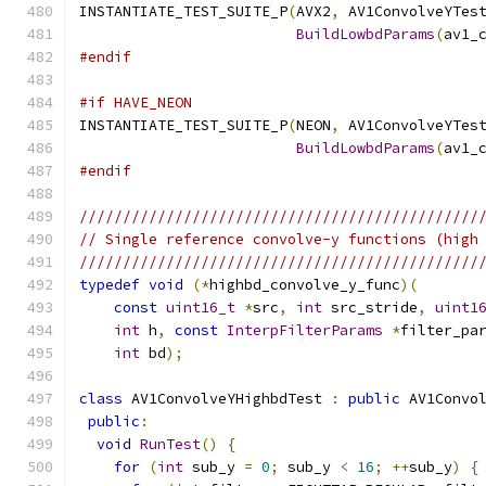
INSTANTIATE_TEST_SUITE_P
(
AVX2
,
 AV1ConvolveYTes
BuildLowbdParams
(
av1_
#endif
#if HAVE_NEON
INSTANTIATE_TEST_SUITE_P
(
NEON
,
 AV1ConvolveYTes
BuildLowbdParams
(
av1_
#endif
//////////////////////////////////////////////
// Single reference convolve-y functions (high
//////////////////////////////////////////////
typedef
void
(*
highbd_convolve_y_func
)(
const
uint16_t
*
src
,
int
 src_stride
,
uint1
int
 h
,
const
InterpFilterParams
*
filter_pa
int
 bd
);
class
 AV1ConvolveYHighbdTest 
:
public
 AV1Convo
public
:
void
RunTest
()
{
for
(
int
 sub_y 
=
0
;
 sub_y 
<
16
;
++
sub_y
)
{