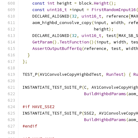
const
int
 height 
=
 block
.
Height
();
const
uint16_t
*
input 
=
FirstRandomInput16
    DECLARE_ALIGNED
(
32
,
uint16_t
,
 reference
[
MA
    aom_highbd_convolve_copy
(
input
,
 width
,
 ref
                             height
);
    DECLARE_ALIGNED
(
32
,
uint16_t
,
 test
[
MAX_SB_
GetParam
().
TestFunction
()(
input
,
 width
,
 te
AssertOutputBufferEq
(
reference
,
 test
,
 widt
}
};
TEST_P
(
AV1ConvolveCopyHighbdTest
,
RunTest
)
{
R
INSTANTIATE_TEST_SUITE_P
(
C
,
 AV1ConvolveCopyHig
BuildHighbdParams
(
aom
#if HAVE_SSE2
INSTANTIATE_TEST_SUITE_P
(
SSE2
,
 AV1ConvolveCopy
BuildHighbdParams
(
aom
#endif