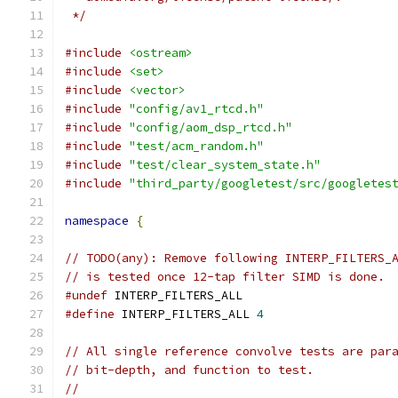
 */
#include
<ostream>
#include
<set>
#include
<vector>
#include
"config/av1_rtcd.h"
#include
"config/aom_dsp_rtcd.h"
#include
"test/acm_random.h"
#include
"test/clear_system_state.h"
#include
"third_party/googletest/src/googletes
namespace
{
// TODO(any): Remove following INTERP_FILTERS_
// is tested once 12-tap filter SIMD is done.
#undef
 INTERP_FILTERS_ALL
#define
 INTERP_FILTERS_ALL 
4
// All single reference convolve tests are par
// bit-depth, and function to test.
//