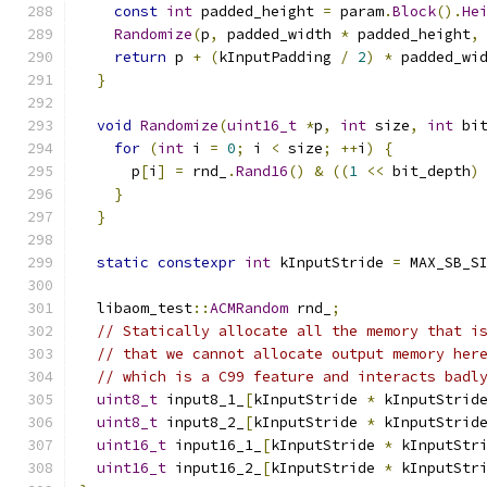
const
int
 padded_height 
=
 param
.
Block
().
He
Randomize
(
p
,
 padded_width 
*
 padded_height
,
return
 p 
+
(
kInputPadding 
/
2
)
*
 padded_wi
}
void
Randomize
(
uint16_t
*
p
,
int
 size
,
int
 bi
for
(
int
 i 
=
0
;
 i 
<
 size
;
++
i
)
{
      p
[
i
]
=
 rnd_
.
Rand16
()
&
((
1
<<
 bit_depth
)
}
}
static
constexpr
int
 kInputStride 
=
 MAX_SB_S
  libaom_test
::
ACMRandom
 rnd_
;
// Statically allocate all the memory that i
// that we cannot allocate output memory her
// which is a C99 feature and interacts badl
uint8_t
 input8_1_
[
kInputStride 
*
 kInputStrid
uint8_t
 input8_2_
[
kInputStride 
*
 kInputStrid
uint16_t
 input16_1_
[
kInputStride 
*
 kInputStr
uint16_t
 input16_2_
[
kInputStride 
*
 kInputStr