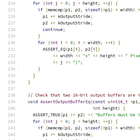
for
(
int
 j 
=
0
;
 j 
<
 height
;
++
j
)
{
if
(
memcmp
(
p1
,
 p2
,
sizeof
(*
p1
)
*
 width
)
        p1 
+=
 kOutputStride
;
        p2 
+=
 kOutputStride
;
continue
;
}
for
(
int
 i 
=
0
;
 i 
<
 width
;
++
i
)
{
        ASSERT_EQ
(
p1
[
i
],
 p2
[
i
])
<<
 width 
<<
"x"
<<
 height 
<<
" Pix
<<
 j 
<<
")"
;
}
}
}
// Check that two 16-bit output buffers are 
void
AssertOutputBufferEq
(
const
uint16_t
*
p1
int
 height
)
{
    ASSERT_TRUE
(
p1 
!=
 p2
)
<<
"Buffers must be 
for
(
int
 j 
=
0
;
 j 
<
 height
;
++
j
)
{
if
(
memcmp
(
p1
,
 p2
,
sizeof
(*
p1
)
*
 width
)
        p1 
+=
 kOutputStride
;