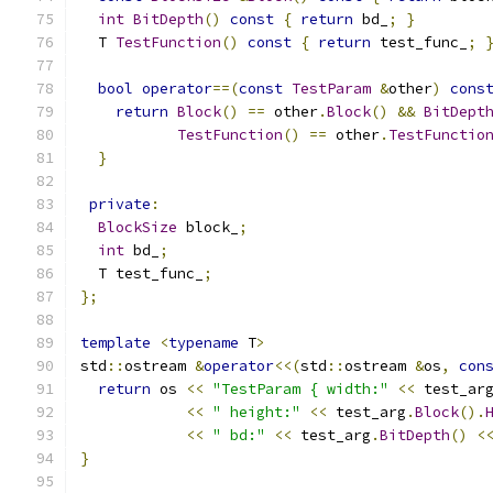
int
BitDepth
()
const
{
return
 bd_
;
}
  T 
TestFunction
()
const
{
return
 test_func_
;
bool
operator
==(
const
TestParam
&
other
)
cons
return
Block
()
==
 other
.
Block
()
&&
BitDept
TestFunction
()
==
 other
.
TestFunctio
}
private
:
BlockSize
 block_
;
int
 bd_
;
  T test_func_
;
};
template
<
typename
 T
>
std
::
ostream 
&
operator
<<(
std
::
ostream 
&
os
,
con
return
 os 
<<
"TestParam { width:"
<<
 test_ar
<<
" height:"
<<
 test_arg
.
Block
().
<<
" bd:"
<<
 test_arg
.
BitDepth
()
<
}