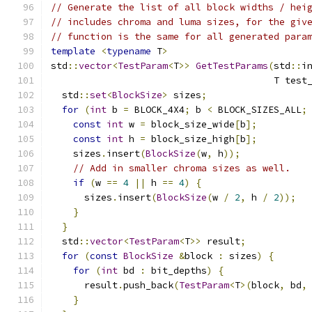
// Generate the list of all block widths / hei
// includes chroma and luma sizes, for the giv
// function is the same for all generated para
template
<
typename
 T
>
std
::
vector
<
TestParam
<
T
>>
GetTestParams
(
std
::
i
                                        T test
  std
::
set
<
BlockSize
>
 sizes
;
for
(
int
 b 
=
 BLOCK_4X4
;
 b 
<
 BLOCK_SIZES_ALL
;
const
int
 w 
=
 block_size_wide
[
b
];
const
int
 h 
=
 block_size_high
[
b
];
    sizes
.
insert
(
BlockSize
(
w
,
 h
));
// Add in smaller chroma sizes as well.
if
(
w 
==
4
||
 h 
==
4
)
{
      sizes
.
insert
(
BlockSize
(
w 
/
2
,
 h 
/
2
));
}
}
  std
::
vector
<
TestParam
<
T
>>
 result
;
for
(
const
BlockSize
&
block 
:
 sizes
)
{
for
(
int
 bd 
:
 bit_depths
)
{
      result
.
push_back
(
TestParam
<
T
>(
block
,
 bd
,
}