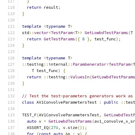
}
return
 result
;
}
template
<
typename
 T
>
std
::
vector
<
TestParam
<
T
>>
GetLowbdTestParams
(
T
return
GetTestParams
({
8
},
 test_func
);
}
template
<
typename
 T
>
::
testing
::
internal
::
ParamGenerator
<
TestParam
<
    T test_func
)
{
return
::
testing
::
ValuesIn
(
GetLowbdTestParam
}
// Test the test-parameters generators work as
class
 AV1ConvolveParametersTest 
:
public
::
tes
TEST_F
(
AV1ConvolveParametersTest
,
GetLowbdTest
auto
 v 
=
GetLowbdTestParams
(
av1_convolve_x_s
  ASSERT_EQ
(
27U
,
 v
.
size
());
for
(
const
auto
&
p 
:
 v
)
{