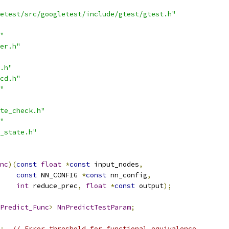
etest/src/googletest/include/gtest/gtest.h"
"
er.h"
.h"
cd.h"
"
te_check.h"
"
_state.h"
nc
)(
const
float
*
const
 input_nodes
,
const
 NN_CONFIG 
*
const
 nn_config
,
int
 reduce_prec
,
float
*
const
 output
);
Predict_Func
>
NnPredictTestParam
;
;
// Error threshold for functional equivalence