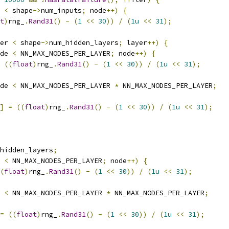
 
<
 shape
->
num_inputs
;
 node
++)
{
t
)
rng_
.
Rand31
()
-
(
1
<<
30
))
/
(
1u
<<
31
);
er 
<
 shape
->
num_hidden_layers
;
 layer
++)
{
de 
<
 NN_MAX_NODES_PER_LAYER
;
 node
++)
{
((
float
)
rng_
.
Rand31
()
-
(
1
<<
30
))
/
(
1u
<<
31
);
de 
<
 NN_MAX_NODES_PER_LAYER 
*
 NN_MAX_NODES_PER_LAYER
;
]
=
((
float
)
rng_
.
Rand31
()
-
(
1
<<
30
))
/
(
1u
<<
31
);
hidden_layers
;
 
<
 NN_MAX_NODES_PER_LAYER
;
 node
++)
{
(
float
)
rng_
.
Rand31
()
-
(
1
<<
30
))
/
(
1u
<<
31
);
 
<
 NN_MAX_NODES_PER_LAYER 
*
 NN_MAX_NODES_PER_LAYER
;
=
((
float
)
rng_
.
Rand31
()
-
(
1
<<
30
))
/
(
1u
<<
31
);