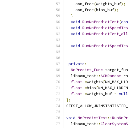
    aom_free
(
weights_buf
);
    aom_free
(
bias_buf
);
}
void
RunNnPredictTest
(
con
void
RunNnPredictSpeedTes
void
RunNnPredictTest_all
void
RunNnPredictSpeedTes
private
:
NnPredict_Func
 target_fun
  libaom_test
::
ACMRandom
 rn
float
*
weights
[
NN_MAX_HID
float
*
bias
[
NN_MAX_HIDDEN
float
*
weights_buf 
=
null
};
GTEST_ALLOW_UNINSTANTIATED_
void
NnPredictTest
::
RunNnPr
  libaom_test
::
ClearSystemS