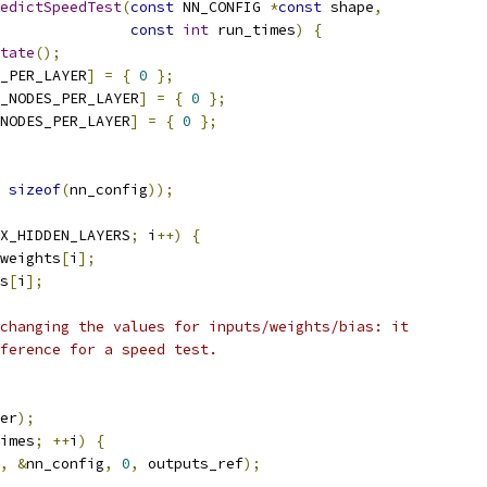
edictSpeedTest
(
const
 NN_CONFIG 
*
const
 shape
,
const
int
 run_times
)
{
tate
();
_PER_LAYER
]
=
{
0
};
_NODES_PER_LAYER
]
=
{
0
};
NODES_PER_LAYER
]
=
{
0
};
sizeof
(
nn_config
));
X_HIDDEN_LAYERS
;
 i
++)
{
weights
[
i
];
s
[
i
];
changing the values for inputs/weights/bias: it
ference for a speed test.
er
);
imes
;
++
i
)
{
,
&
nn_config
,
0
,
 outputs_ref
);