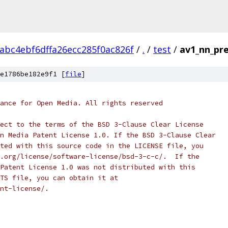
abc4ebf6dffa26ecc285f0ac826f
/
.
/
test
/
av1_nn_pre
e1786be182e9f1 [
file
]
ance for Open Media. All rights reserved
ect to the terms of the BSD 3-Clause Clear License
n Media Patent License 1.0. If the BSD 3-Clause Clear
ted with this source code in the LICENSE file, you
.org/license/software-license/bsd-3-c-c/.  If the
Patent License 1.0 was not distributed with this
TS file, you can obtain it at
nt-license/.