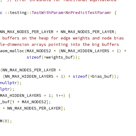
c
::
testing
::
TestWithParam
<
NnPredictTestParam
>
{
NN_MAX_NODES_PER_LAYER 
*
 NN_MAX_NODES_PER_LAYER
;
 buffers on the heap for edge weights and node bias
le-dimension arrays pointing into the big buffers
aom_malloc
(
MAX_NODES2 
*
(
NN_MAX_HIDDEN_LAYERS 
+
1
)
*
sizeof
(*
weights_buf
));
(
NN_MAX_NODES_PER_LAYER 
*
(
NN_MAX_HIDDEN_LAYERS 
+
1
)
*
sizeof
(*
bias_buf
));
nullptr
);
lptr
);
MAX_HIDDEN_LAYERS 
+
1
;
 i
++)
{
_buf
[
i 
*
 MAX_NODES2
];
 
*
 NN_MAX_NODES_PER_LAYER
];
M
(
0
);