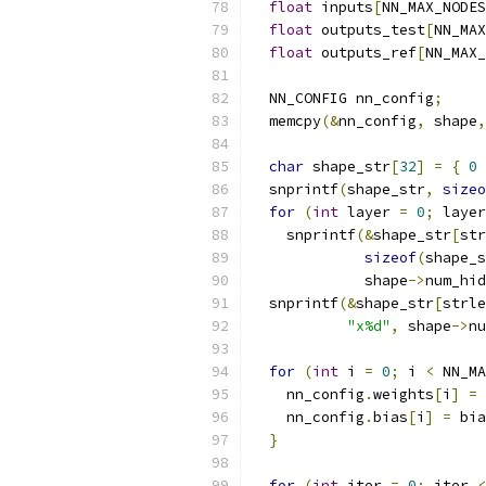
float
 inputs
[
NN_MAX_NODES
float
 outputs_test
[
NN_MAX
float
 outputs_ref
[
NN_MAX_
  NN_CONFIG nn_config
;
  memcpy
(&
nn_config
,
 shape
,
char
 shape_str
[
32
]
=
{
0
  snprintf
(
shape_str
,
sizeo
for
(
int
 layer 
=
0
;
 layer
    snprintf
(&
shape_str
[
str
sizeof
(
shape_s
             shape
->
num_hid
  snprintf
(&
shape_str
[
strle
"x%d"
,
 shape
->
nu
for
(
int
 i 
=
0
;
 i 
<
 NN_MA
    nn_config
.
weights
[
i
]
=
 
    nn_config
.
bias
[
i
]
=
 bia
}
for
(
int
 iter 
=
0
;
 iter 
<