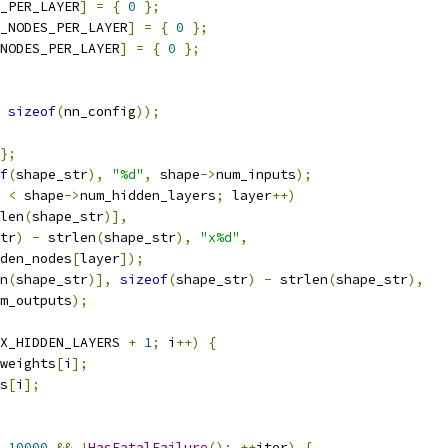
_PER_LAYER
]
=
{
0
};
_NODES_PER_LAYER
]
=
{
0
};
NODES_PER_LAYER
]
=
{
0
};
sizeof
(
nn_config
));
};
f
(
shape_str
),
"%d"
,
 shape
->
num_inputs
);
 
<
 shape
->
num_hidden_layers
;
 layer
++)
len
(
shape_str
)],
tr
)
-
 strlen
(
shape_str
),
"x%d"
,
den_nodes
[
layer
]);
n
(
shape_str
)],
sizeof
(
shape_str
)
-
 strlen
(
shape_str
),
m_outputs
);
X_HIDDEN_LAYERS 
+
1
;
 i
++)
{
weights
[
i
];
s
[
i
];
10000
&&
!
HasFatalFailure
();
++
iter
)
{