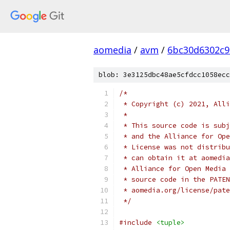
aomedia
/
avm
/
6bc30d6302c9
blob: 3e3125dbc48ae5cfdcc1058ecc
/*
 * Copyright (c) 2021, Alli
 *
 * This source code is subj
 * and the Alliance for Ope
 * License was not distribu
 * can obtain it at aomedia
 * Alliance for Open Media 
 * source code in the PATEN
 * aomedia.org/license/pate
 */
#include
<tuple>