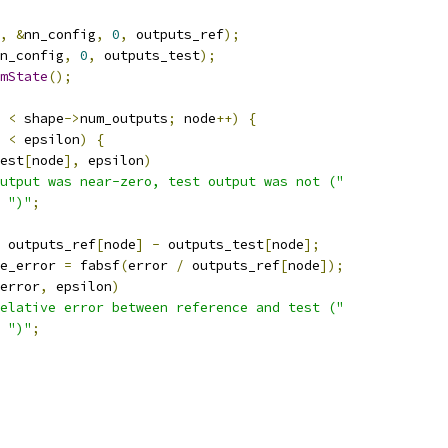
,
&
nn_config
,
0
,
 outputs_ref
);
n_config
,
0
,
 outputs_test
);
mState
();
 
<
 shape
->
num_outputs
;
 node
++)
{
<
 epsilon
)
{
est
[
node
],
 epsilon
)
utput was near-zero, test output was not ("
")"
;
 outputs_ref
[
node
]
-
 outputs_test
[
node
];
e_error 
=
 fabsf
(
error 
/
 outputs_ref
[
node
]);
error
,
 epsilon
)
elative error between reference and test ("
")"
;