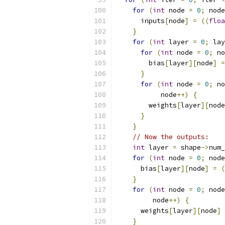
for
(
int
 node 
=
0
;
 node
      inputs
[
node
]
=
((
floa
}
for
(
int
 layer 
=
0
;
 lay
for
(
int
 node 
=
0
;
 no
        bias
[
layer
][
node
]
=
}
for
(
int
 node 
=
0
;
 no
           node
++)
{
        weights
[
layer
][
node
}
}
// Now the outputs:
int
 layer 
=
 shape
->
num_
for
(
int
 node 
=
0
;
 node
      bias
[
layer
][
node
]
=
(
}
for
(
int
 node 
=
0
;
 node
         node
++)
{
      weights
[
layer
][
node
]
}