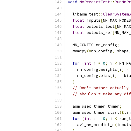
void
NnPredictTest
::
RunNnPr
  libaom_test
::
ClearSystemS
float
 inputs
[
NN_MAX_NODES
float
 outputs_test
[
NN_MAX
float
 outputs_ref
[
NN_MAX_
  NN_CONFIG nn_config
;
  memcpy
(&
nn_config
,
 shape
,
for
(
int
 i 
=
0
;
 i 
<
 NN_MA
    nn_config
.
weights
[
i
]
=
 
    nn_config
.
bias
[
i
]
=
 bia
}
// Don't bother actually 
// shouldn't make any dif
  aom_usec_timer timer
;
  aom_usec_timer_start
(&
tim
for
(
int
 i 
=
0
;
 i 
<
 run_t
    av1_nn_predict_c
(
inputs
}