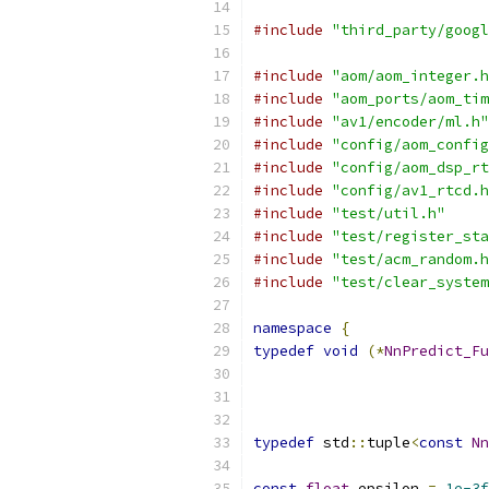
#include
"third_party/googl
#include
"aom/aom_integer.h
#include
"aom_ports/aom_tim
#include
"av1/encoder/ml.h"
#include
"config/aom_config
#include
"config/aom_dsp_rt
#include
"config/av1_rtcd.h
#include
"test/util.h"
#include
"test/register_sta
#include
"test/acm_random.h
#include
"test/clear_system
namespace
{
typedef
void
(*
NnPredict_Fu
typedef
 std
::
tuple
<
const
Nn
const
float
 epsilon 
=
1e-3f