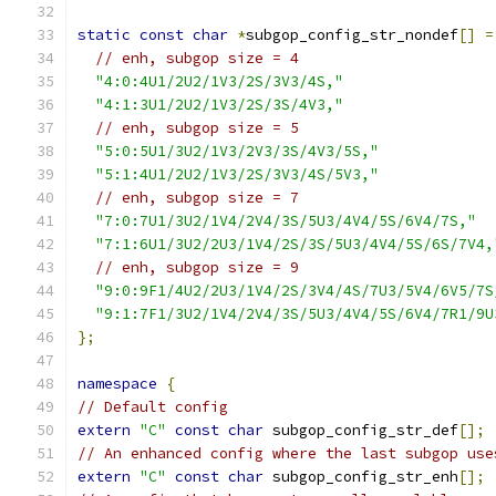
static
const
char
*
subgop_config_str_nondef
[]
=
// enh, subgop size = 4
"4:0:4U1/2U2/1V3/2S/3V3/4S,"
"4:1:3U1/2U2/1V3/2S/3S/4V3,"
// enh, subgop size = 5
"5:0:5U1/3U2/1V3/2V3/3S/4V3/5S,"
"5:1:4U1/2U2/1V3/2S/3V3/4S/5V3,"
// enh, subgop size = 7
"7:0:7U1/3U2/1V4/2V4/3S/5U3/4V4/5S/6V4/7S,"
"7:1:6U1/3U2/2U3/1V4/2S/3S/5U3/4V4/5S/6S/7V4,
// enh, subgop size = 9
"9:0:9F1/4U2/2U3/1V4/2S/3V4/4S/7U3/5V4/6V5/7S
"9:1:7F1/3U2/1V4/2V4/3S/5U3/4V4/5S/6V4/7R1/9U
};
namespace
{
// Default config
extern
"C"
const
char
 subgop_config_str_def
[];
// An enhanced config where the last subgop use
extern
"C"
const
char
 subgop_config_str_enh
[];