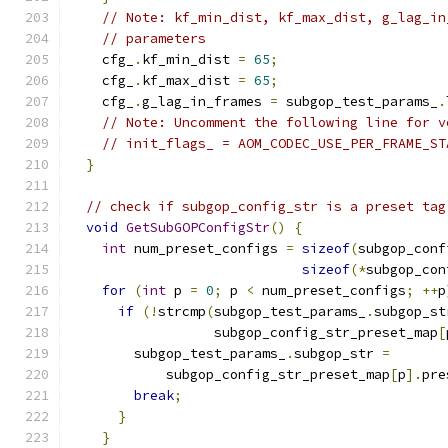
// Note: kf_min_dist, kf_max_dist, g_lag_in
// parameters
    cfg_
.
kf_min_dist 
=
65
;
    cfg_
.
kf_max_dist 
=
65
;
    cfg_
.
g_lag_in_frames 
=
 subgop_test_params_
.
// Note: Uncomment the following line for v
// init_flags_ = AOM_CODEC_USE_PER_FRAME_ST
}
// check if subgop_config_str is a preset tag
void
GetSubGOPConfigStr
()
{
int
 num_preset_configs 
=
sizeof
(
subgop_conf
sizeof
(*
subgop_con
for
(
int
 p 
=
0
;
 p 
<
 num_preset_configs
;
++
p
if
(!
strcmp
(
subgop_test_params_
.
subgop_st
                  subgop_config_str_preset_map
[
        subgop_test_params_
.
subgop_str 
=
            subgop_config_str_preset_map
[
p
].
pre
break
;
}
}