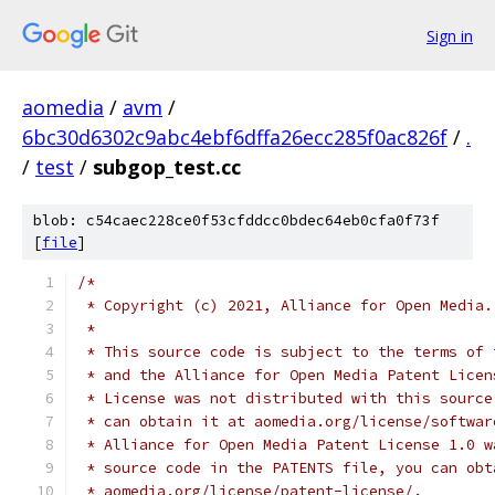
Sign in
aomedia
/
avm
/
6bc30d6302c9abc4ebf6dffa26ecc285f0ac826f
/
.
/
test
/
subgop_test.cc
blob: c54caec228ce0f53cfddcc0bdec64eb0cfa0f73f
[
file
]
/*
 * Copyright (c) 2021, Alliance for Open Media.
 *
 * This source code is subject to the terms of 
 * and the Alliance for Open Media Patent Licen
 * License was not distributed with this source
 * can obtain it at aomedia.org/license/softwar
 * Alliance for Open Media Patent License 1.0 w
 * source code in the PATENTS file, you can obt
 * aomedia.org/license/patent-license/.