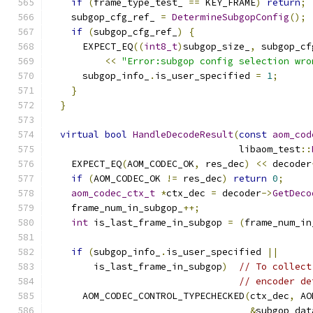
if
(
frame_type_test_ 
==
 KEY_FRAME
)
return
;
    subgop_cfg_ref_ 
=
DetermineSubgopConfig
();
if
(
subgop_cfg_ref_
)
{
      EXPECT_EQ
((
int8_t
)
subgop_size_
,
 subgop_cf
<<
"Error:subgop config selection wro
      subgop_info_
.
is_user_specified 
=
1
;
}
}
virtual
bool
HandleDecodeResult
(
const
aom_cod
                                  libaom_test
::
    EXPECT_EQ
(
AOM_CODEC_OK
,
 res_dec
)
<<
 decoder
if
(
AOM_CODEC_OK 
!=
 res_dec
)
return
0
;
aom_codec_ctx_t
*
ctx_dec 
=
 decoder
->
GetDeco
    frame_num_in_subgop_
++;
int
 is_last_frame_in_subgop 
=
(
frame_num_in
if
(
subgop_info_
.
is_user_specified 
||
        is_last_frame_in_subgop
)
// To collect
// encoder de
      AOM_CODEC_CONTROL_TYPECHECKED
(
ctx_dec
,
 AO
&
subgop_dat