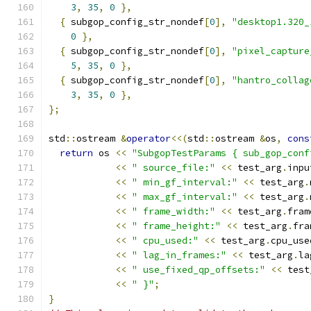
3
,
35
,
0
},
{
 subgop_config_str_nondef
[
0
],
"desktop1.320_
0
},
{
 subgop_config_str_nondef
[
0
],
"pixel_capture
5
,
35
,
0
},
{
 subgop_config_str_nondef
[
0
],
"hantro_collag
3
,
35
,
0
},
};
std
::
ostream 
&
operator
<<(
std
::
ostream 
&
os
,
cons
return
 os 
<<
"SubgopTestParams { sub_gop_conf
<<
" source_file:"
<<
 test_arg
.
inpu
<<
" min_gf_interval:"
<<
 test_arg
.
<<
" max_gf_interval:"
<<
 test_arg
.
<<
" frame_width:"
<<
 test_arg
.
fram
<<
" frame_height:"
<<
 test_arg
.
fra
<<
" cpu_used:"
<<
 test_arg
.
cpu_use
<<
" lag_in_frames:"
<<
 test_arg
.
la
<<
" use_fixed_qp_offsets:"
<<
 test
<<
" }"
;
}