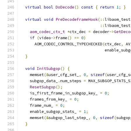
virtual
bool
DoDecode
()
const
{
return
1
;
}
virtual
void
PreDecodeFrameHook
(::
libaom_test
::
libaom_test
aom_codec_ctx_t
*
ctx_dec 
=
 decoder
->
GetDeco
if
(
video
->
frame
()
==
0
)
      AOM_CODEC_CONTROL_TYPECHECKED
(
ctx_dec
,
 AV
                                    enable_subg
}
void
InitSubgop
()
{
    memset
(&
user_cfg_set_
,
0
,
sizeof
(
user_cfg_s
    subgop_data_
.
num_steps 
=
 MAX_SUBGOP_STATS_S
ResetSubgop
();
    is_first_frame_in_subgop_key_ 
=
0
;
    frames_from_key_ 
=
0
;
    frame_num_ 
=
0
;
    enable_subgop_stats_ 
=
1
;
    memset
(&
subgop_last_step_
,
0
,
sizeof
(
subgop
}