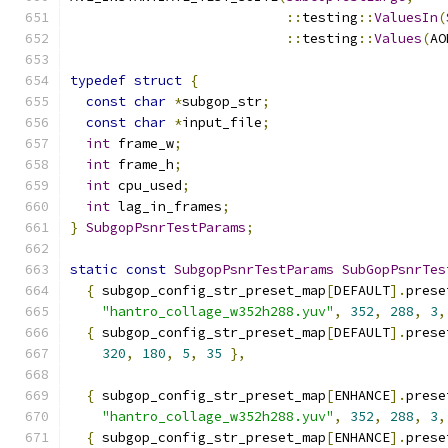
::
testing
::
ValuesIn
(
::
testing
::
Values
(
AO
typedef
struct
{
const
char
*
subgop_str
;
const
char
*
input_file
;
int
 frame_w
;
int
 frame_h
;
int
 cpu_used
;
int
 lag_in_frames
;
}
SubgopPsnrTestParams
;
static
const
SubgopPsnrTestParams
SubGopPsnrTes
{
 subgop_config_str_preset_map
[
DEFAULT
].
prese
"hantro_collage_w352h288.yuv"
,
352
,
288
,
3
,
{
 subgop_config_str_preset_map
[
DEFAULT
].
prese
320
,
180
,
5
,
35
},
{
 subgop_config_str_preset_map
[
ENHANCE
].
prese
"hantro_collage_w352h288.yuv"
,
352
,
288
,
3
,
{
 subgop_config_str_preset_map
[
ENHANCE
].
prese