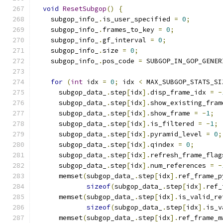
void
ResetSubgop
()
{
    subgop_info_
.
is_user_specified 
=
0
;
    subgop_info_
.
frames_to_key 
=
0
;
    subgop_info_
.
gf_interval 
=
0
;
    subgop_info_
.
size 
=
0
;
    subgop_info_
.
pos_code 
=
 SUBGOP_IN_GOP_GENER
for
(
int
 idx 
=
0
;
 idx 
<
 MAX_SUBGOP_STATS_SI
      subgop_data_
.
step
[
idx
].
disp_frame_idx 
=
-
      subgop_data_
.
step
[
idx
].
show_existing_fram
      subgop_data_
.
step
[
idx
].
show_frame 
=
-
1
;
      subgop_data_
.
step
[
idx
].
is_filtered 
=
-
1
;
      subgop_data_
.
step
[
idx
].
pyramid_level 
=
0
;
      subgop_data_
.
step
[
idx
].
qindex 
=
0
;
      subgop_data_
.
step
[
idx
].
refresh_frame_flag
      subgop_data_
.
step
[
idx
].
num_references 
=
-
      memset
(
subgop_data_
.
step
[
idx
].
ref_frame_p
sizeof
(
subgop_data_
.
step
[
idx
].
ref_
      memset
(
subgop_data_
.
step
[
idx
].
is_valid_re
sizeof
(
subgop_data_
.
step
[
idx
].
is_v
      memset
(
subgop_data_
.
step
[
idx
].
ref_frame_m