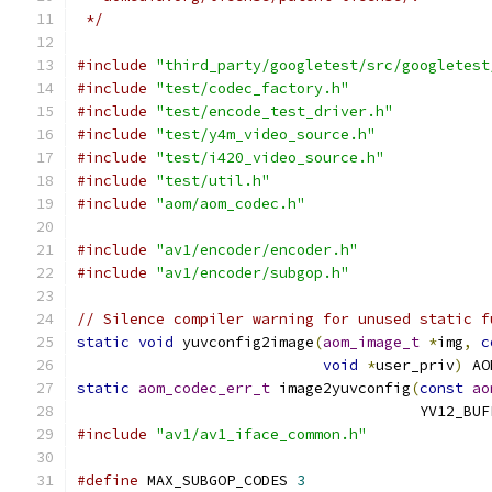
 */
#include
"third_party/googletest/src/googletest
#include
"test/codec_factory.h"
#include
"test/encode_test_driver.h"
#include
"test/y4m_video_source.h"
#include
"test/i420_video_source.h"
#include
"test/util.h"
#include
"aom/aom_codec.h"
#include
"av1/encoder/encoder.h"
#include
"av1/encoder/subgop.h"
// Silence compiler warning for unused static f
static
void
 yuvconfig2image
(
aom_image_t
*
img
,
c
void
*
user_priv
)
 AO
static
aom_codec_err_t
 image2yuvconfig
(
const
ao
                                       YV12_BUF
#include
"av1/av1_iface_common.h"
#define
 MAX_SUBGOP_CODES 
3