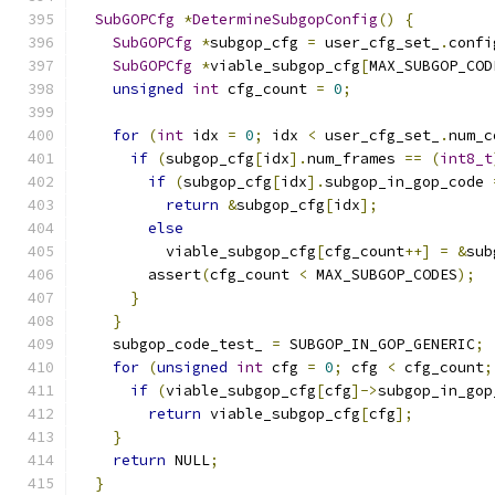
SubGOPCfg
*
DetermineSubgopConfig
()
{
SubGOPCfg
*
subgop_cfg 
=
 user_cfg_set_
.
confi
SubGOPCfg
*
viable_subgop_cfg
[
MAX_SUBGOP_COD
unsigned
int
 cfg_count 
=
0
;
for
(
int
 idx 
=
0
;
 idx 
<
 user_cfg_set_
.
num_c
if
(
subgop_cfg
[
idx
].
num_frames 
==
(
int8_t
if
(
subgop_cfg
[
idx
].
subgop_in_gop_code 
return
&
subgop_cfg
[
idx
];
else
          viable_subgop_cfg
[
cfg_count
++]
=
&
sub
        assert
(
cfg_count 
<
 MAX_SUBGOP_CODES
);
}
}
    subgop_code_test_ 
=
 SUBGOP_IN_GOP_GENERIC
;
for
(
unsigned
int
 cfg 
=
0
;
 cfg 
<
 cfg_count
;
if
(
viable_subgop_cfg
[
cfg
]->
subgop_in_gop
return
 viable_subgop_cfg
[
cfg
];
}
return
 NULL
;
}