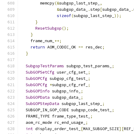
        memcpy
(&
subgop_last_step_
,
&
subgop_data_
.
step
[
subgop_data_
.
sizeof
(
subgop_last_step_
));
}
ResetSubgop
();
}
    frame_num_
++;
return
 AOM_CODEC_OK 
==
 res_dec
;
}
SubgopTestParams
 subgop_test_params_
;
SubGOPSetCfg
 user_cfg_set_
;
SubGOPCfg
 subgop_cfg_test_
;
SubGOPCfg
*
subgop_cfg_ref_
;
SubGOPInfo
 subgop_info_
;
SubGOPData
 subgop_data_
;
SubGOPStepData
 subgop_last_step_
;
  SUBGOP_IN_GOP_CODE subgop_code_test_
;
  FRAME_TYPE frame_type_test_
;
  aom_rc_mode rc_end_usage_
;
int
 display_order_test_
[
MAX_SUBGOP_SIZE
][
REF_