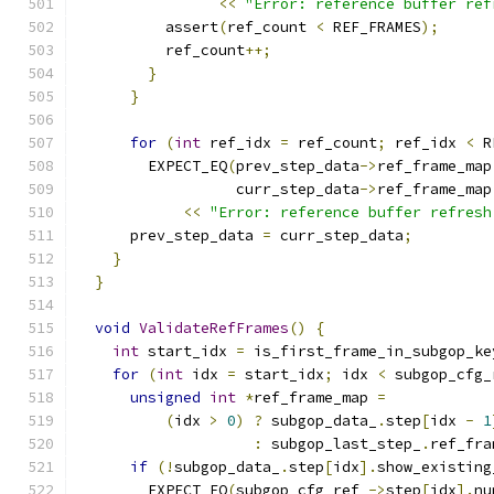
<<
"Error: reference buffer ref
          assert
(
ref_count 
<
 REF_FRAMES
);
          ref_count
++;
}
}
for
(
int
 ref_idx 
=
 ref_count
;
 ref_idx 
<
 R
        EXPECT_EQ
(
prev_step_data
->
ref_frame_map
                  curr_step_data
->
ref_frame_map
<<
"Error: reference buffer refresh
      prev_step_data 
=
 curr_step_data
;
}
}
void
ValidateRefFrames
()
{
int
 start_idx 
=
 is_first_frame_in_subgop_ke
for
(
int
 idx 
=
 start_idx
;
 idx 
<
 subgop_cfg_
unsigned
int
*
ref_frame_map 
=
(
idx 
>
0
)
?
 subgop_data_
.
step
[
idx 
-
1
:
 subgop_last_step_
.
ref_fra
if
(!
subgop_data_
.
step
[
idx
].
show_existing
        EXPECT_EQ
(
subgop_cfg_ref_
->
step
[
idx
].
nu