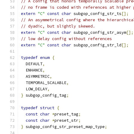
// A config that honors temporally scalable pre
// no frame is coded with references at higher 
extern
"C"
const
char
 subgop_config_str_ts
[];
// An asymmetrical config where the hierarchica
// dyadic, but slightly skewed.
extern
"C"
const
char
 subgop_config_str_asym
[];
// low delay config without references
extern
"C"
const
char
 subgop_config_str_ld
[];
typedef
enum
{
  DEFAULT
,
  ENHANCE
,
  ASYMMETRIC
,
  TEMPORAL_SCALABLE
,
  LOW_DELAY
,
}
 subgop_config_tag
;
typedef
struct
{
const
char
*
preset_tag
;
const
char
*
preset_str
;
}
 subgop_config_str_preset_map_type
;