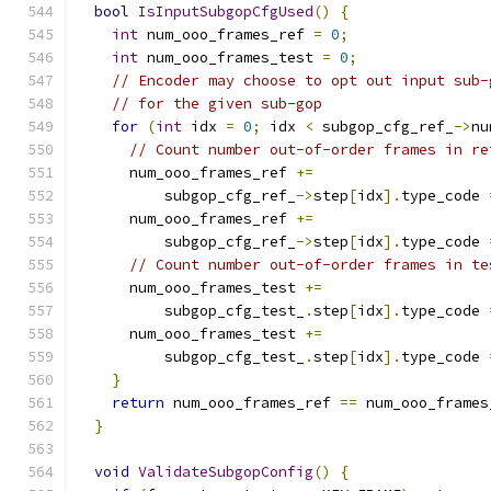
bool
IsInputSubgopCfgUsed
()
{
int
 num_ooo_frames_ref 
=
0
;
int
 num_ooo_frames_test 
=
0
;
// Encoder may choose to opt out input sub-
// for the given sub-gop
for
(
int
 idx 
=
0
;
 idx 
<
 subgop_cfg_ref_
->
nu
// Count number out-of-order frames in re
      num_ooo_frames_ref 
+=
          subgop_cfg_ref_
->
step
[
idx
].
type_code 
      num_ooo_frames_ref 
+=
          subgop_cfg_ref_
->
step
[
idx
].
type_code 
// Count number out-of-order frames in te
      num_ooo_frames_test 
+=
          subgop_cfg_test_
.
step
[
idx
].
type_code 
      num_ooo_frames_test 
+=
          subgop_cfg_test_
.
step
[
idx
].
type_code 
}
return
 num_ooo_frames_ref 
==
 num_ooo_frames
}
void
ValidateSubgopConfig
()
{