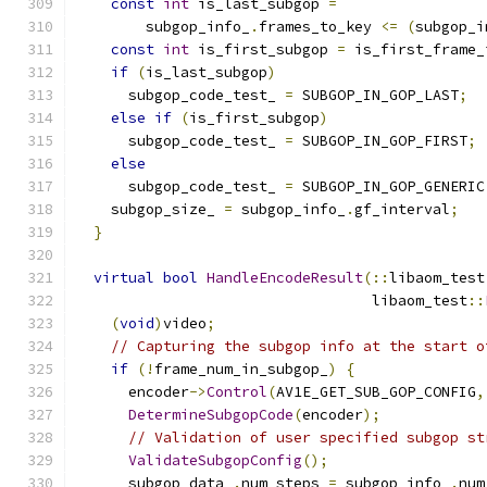
const
int
 is_last_subgop 
=
        subgop_info_
.
frames_to_key 
<=
(
subgop_i
const
int
 is_first_subgop 
=
 is_first_frame_
if
(
is_last_subgop
)
      subgop_code_test_ 
=
 SUBGOP_IN_GOP_LAST
;
else
if
(
is_first_subgop
)
      subgop_code_test_ 
=
 SUBGOP_IN_GOP_FIRST
;
else
      subgop_code_test_ 
=
 SUBGOP_IN_GOP_GENERIC
    subgop_size_ 
=
 subgop_info_
.
gf_interval
;
}
virtual
bool
HandleEncodeResult
(::
libaom_test
                                  libaom_test
::
(
void
)
video
;
// Capturing the subgop info at the start o
if
(!
frame_num_in_subgop_
)
{
      encoder
->
Control
(
AV1E_GET_SUB_GOP_CONFIG
,
DetermineSubgopCode
(
encoder
);
// Validation of user specified subgop st
ValidateSubgopConfig
();
      subgop_data_
.
num_steps 
=
 subgop_info_
.
num