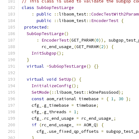
// This class is used to validate the subgop co
class
SubGopTestLarge
:
public
::
libaom_test
::
CodecTestWith2Param
public
::
libaom_test
::
EncoderTest
{
protected
:
SubGopTestLarge
()
:
EncoderTest
(
GET_PARAM
(
0
)),
 subgop_test_
        rc_end_usage_
(
GET_PARAM
(
2
))
{
InitSubgop
();
}
virtual
~
SubGopTestLarge
()
{}
virtual
void
SetUp
()
{
InitializeConfig
();
SetMode
(::
libaom_test
::
kOnePassGood
);
const
 aom_rational timebase 
=
{
1
,
30
};
    cfg_
.
g_timebase 
=
 timebase
;
    cfg_
.
g_threads 
=
1
;
    cfg_
.
rc_end_usage 
=
 rc_end_usage_
;
if
(
rc_end_usage_ 
==
 AOM_Q
)
{
      cfg_
.
use_fixed_qp_offsets 
=
 subgop_test_p
}