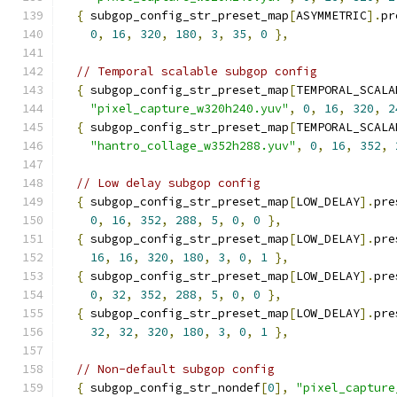
{
 subgop_config_str_preset_map
[
ASYMMETRIC
].
pr
0
,
16
,
320
,
180
,
3
,
35
,
0
},
// Temporal scalable subgop config
{
 subgop_config_str_preset_map
[
TEMPORAL_SCALA
"pixel_capture_w320h240.yuv"
,
0
,
16
,
320
,
2
{
 subgop_config_str_preset_map
[
TEMPORAL_SCALA
"hantro_collage_w352h288.yuv"
,
0
,
16
,
352
,
// Low delay subgop config
{
 subgop_config_str_preset_map
[
LOW_DELAY
].
pre
0
,
16
,
352
,
288
,
5
,
0
,
0
},
{
 subgop_config_str_preset_map
[
LOW_DELAY
].
pre
16
,
16
,
320
,
180
,
3
,
0
,
1
},
{
 subgop_config_str_preset_map
[
LOW_DELAY
].
pre
0
,
32
,
352
,
288
,
5
,
0
,
0
},
{
 subgop_config_str_preset_map
[
LOW_DELAY
].
pre
32
,
32
,
320
,
180
,
3
,
0
,
1
},
// Non-default subgop config
{
 subgop_config_str_nondef
[
0
],
"pixel_capture