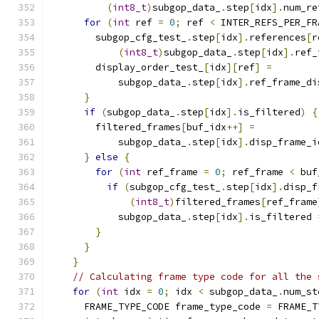
(
int8_t
)
subgop_data_
.
step
[
idx
].
num_re
for
(
int
 ref 
=
0
;
 ref 
<
 INTER_REFS_PER_FR
        subgop_cfg_test_
.
step
[
idx
].
references
[
r
(
int8_t
)
subgop_data_
.
step
[
idx
].
ref_
        display_order_test_
[
idx
][
ref
]
=
            subgop_data_
.
step
[
idx
].
ref_frame_di
}
if
(
subgop_data_
.
step
[
idx
].
is_filtered
)
{
        filtered_frames
[
buf_idx
++]
=
            subgop_data_
.
step
[
idx
].
disp_frame_i
}
else
{
for
(
int
 ref_frame 
=
0
;
 ref_frame 
<
 buf
if
(
subgop_cfg_test_
.
step
[
idx
].
disp_f
(
int8_t
)
filtered_frames
[
ref_frame
            subgop_data_
.
step
[
idx
].
is_filtered 
}
}
}
// Calculating frame type code for all the 
for
(
int
 idx 
=
0
;
 idx 
<
 subgop_data_
.
num_st
      FRAME_TYPE_CODE frame_type_code 
=
 FRAME_T