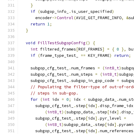
}
if
(
subgop_info_
.
is_user_specified
)
      encoder
->
Control
(
AV1E_GET_FRAME_INFO
,
&
su
return
1
;
}
void
FillTestSubgopConfig
()
{
int
 filtered_frames
[
REF_FRAMES
]
=
{
0
},
 bu
if
(
frame_type_test_ 
==
 KEY_FRAME
)
return
;
    subgop_cfg_test_
.
num_frames 
=
(
int8_t
)
subgo
    subgop_cfg_test_
.
num_steps 
=
(
int8_t
)
subgop
    subgop_cfg_test_
.
subgop_in_gop_code 
=
 subgo
// Populating the filter-type of out-of-ord
// steps in sub-gop.
for
(
int
 idx 
=
0
;
 idx 
<
 subgop_data_
.
num_st
      subgop_cfg_test_
.
step
[
idx
].
disp_frame_idx
(
int8_t
)(
subgop_data_
.
step
[
idx
].
disp_
      subgop_cfg_test_
.
step
[
idx
].
pyr_level 
=
(
int8_t
)
subgop_data_
.
step
[
idx
].
pyrami
      subgop_cfg_test_
.
step
[
idx
].
num_references