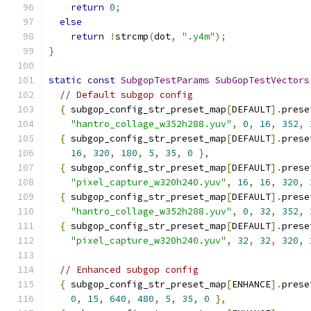
return
0
;
else
return
!
strcmp
(
dot
,
".y4m"
);
}
static
const
SubgopTestParams
SubGopTestVectors
// Default subgop config
{
 subgop_config_str_preset_map
[
DEFAULT
].
prese
"hantro_collage_w352h288.yuv"
,
0
,
16
,
352
,
{
 subgop_config_str_preset_map
[
DEFAULT
].
prese
16
,
320
,
180
,
5
,
35
,
0
},
{
 subgop_config_str_preset_map
[
DEFAULT
].
prese
"pixel_capture_w320h240.yuv"
,
16
,
16
,
320
,
{
 subgop_config_str_preset_map
[
DEFAULT
].
prese
"hantro_collage_w352h288.yuv"
,
0
,
32
,
352
,
{
 subgop_config_str_preset_map
[
DEFAULT
].
prese
"pixel_capture_w320h240.yuv"
,
32
,
32
,
320
,
// Enhanced subgop config
{
 subgop_config_str_preset_map
[
ENHANCE
].
prese
0
,
15
,
640
,
480
,
5
,
35
,
0
},