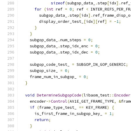
sizeof
(
subgop_data_
.
step
[
idx
].
ref_
for
(
int
 ref 
=
0
;
 ref 
<
 INTER_REFS_PER_FR
        subgop_data_
.
step
[
idx
].
ref_frame_disp_o
        display_order_test_
[
idx
][
ref
]
=
-
1
;
}
}
    subgop_data_
.
num_steps 
=
0
;
    subgop_data_
.
step_idx_enc 
=
0
;
    subgop_data_
.
step_idx_dec 
=
0
;
    subgop_code_test_ 
=
 SUBGOP_IN_GOP_GENERIC
;
    subgop_size_ 
=
0
;
    frame_num_in_subgop_ 
=
0
;
}
void
DetermineSubgopCode
(
libaom_test
::
Encoder
    encoder
->
Control
(
AV1E_GET_FRAME_TYPE
,
&
fram
if
(
frame_type_test_ 
==
 KEY_FRAME
)
{
      is_first_frame_in_subgop_key_ 
=
1
;
return
;
}