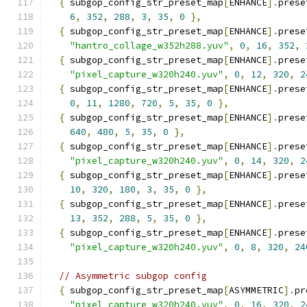
{
 subgop_config_str_preset_map
[
ENHANCE
].
prese
6
,
352
,
288
,
3
,
35
,
0
},
{
 subgop_config_str_preset_map
[
ENHANCE
].
prese
"hantro_collage_w352h288.yuv"
,
0
,
16
,
352
,
{
 subgop_config_str_preset_map
[
ENHANCE
].
prese
"pixel_capture_w320h240.yuv"
,
0
,
12
,
320
,
2
{
 subgop_config_str_preset_map
[
ENHANCE
].
prese
0
,
11
,
1280
,
720
,
5
,
35
,
0
},
{
 subgop_config_str_preset_map
[
ENHANCE
].
prese
640
,
480
,
5
,
35
,
0
},
{
 subgop_config_str_preset_map
[
ENHANCE
].
prese
"pixel_capture_w320h240.yuv"
,
0
,
14
,
320
,
2
{
 subgop_config_str_preset_map
[
ENHANCE
].
prese
10
,
320
,
180
,
3
,
35
,
0
},
{
 subgop_config_str_preset_map
[
ENHANCE
].
prese
13
,
352
,
288
,
5
,
35
,
0
},
{
 subgop_config_str_preset_map
[
ENHANCE
].
prese
"pixel_capture_w320h240.yuv"
,
0
,
8
,
320
,
24
// Asymmetric subgop config
{
 subgop_config_str_preset_map
[
ASYMMETRIC
].
pr
"pixel_capture_w320h240.yuv"
,
0
,
16
,
320
,
2