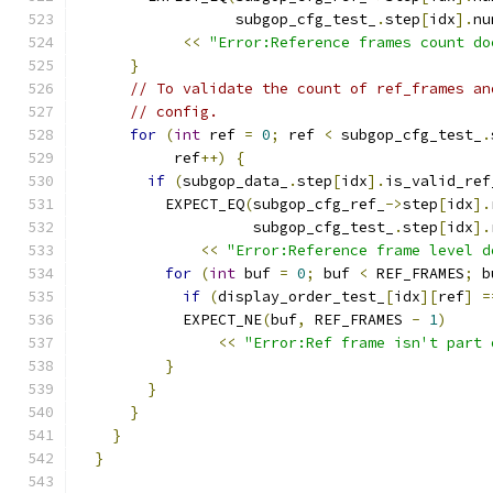
                  subgop_cfg_test_
.
step
[
idx
].
nu
<<
"Error:Reference frames count do
}
// To validate the count of ref_frames an
// config.
for
(
int
 ref 
=
0
;
 ref 
<
 subgop_cfg_test_
.
           ref
++)
{
if
(
subgop_data_
.
step
[
idx
].
is_valid_ref
          EXPECT_EQ
(
subgop_cfg_ref_
->
step
[
idx
].
                    subgop_cfg_test_
.
step
[
idx
].
<<
"Error:Reference frame level d
for
(
int
 buf 
=
0
;
 buf 
<
 REF_FRAMES
;
 b
if
(
display_order_test_
[
idx
][
ref
]
=
            EXPECT_NE
(
buf
,
 REF_FRAMES 
-
1
)
<<
"Error:Ref frame isn't part 
}
}
}
}
}