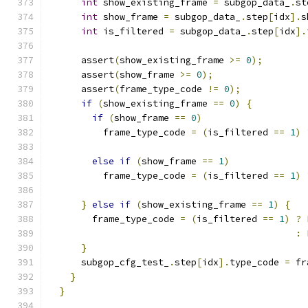
int
 show_existing_frame 
=
 subgop_data_
.
st
int
 show_frame 
=
 subgop_data_
.
step
[
idx
].
s
int
 is_filtered 
=
 subgop_data_
.
step
[
idx
].
      assert
(
show_existing_frame 
>=
0
);
      assert
(
show_frame 
>=
0
);
      assert
(
frame_type_code 
!=
0
);
if
(
show_existing_frame 
==
0
)
{
if
(
show_frame 
==
0
)
          frame_type_code 
=
(
is_filtered 
==
1
)
else
if
(
show_frame 
==
1
)
          frame_type_code 
=
(
is_filtered 
==
1
)
}
else
if
(
show_existing_frame 
==
1
)
{
        frame_type_code 
=
(
is_filtered 
==
1
)
?
 
:
 
}
      subgop_cfg_test_
.
step
[
idx
].
type_code 
=
 fr
}
}