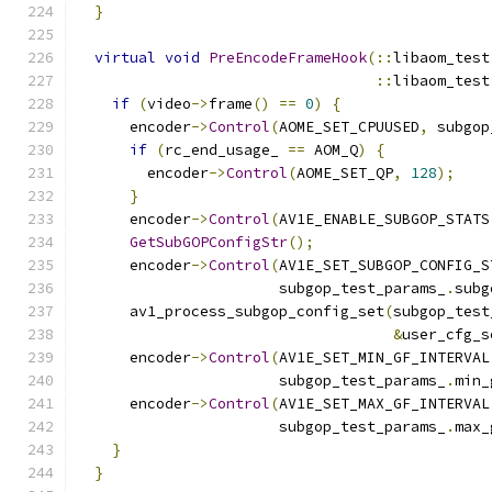
}
virtual
void
PreEncodeFrameHook
(::
libaom_test
::
libaom_test
if
(
video
->
frame
()
==
0
)
{
      encoder
->
Control
(
AOME_SET_CPUUSED
,
 subgop
if
(
rc_end_usage_ 
==
 AOM_Q
)
{
        encoder
->
Control
(
AOME_SET_QP
,
128
);
}
      encoder
->
Control
(
AV1E_ENABLE_SUBGOP_STATS
GetSubGOPConfigStr
();
      encoder
->
Control
(
AV1E_SET_SUBGOP_CONFIG_S
                       subgop_test_params_
.
subg
      av1_process_subgop_config_set
(
subgop_test
&
user_cfg_s
      encoder
->
Control
(
AV1E_SET_MIN_GF_INTERVAL
                       subgop_test_params_
.
min_
      encoder
->
Control
(
AV1E_SET_MAX_GF_INTERVAL
                       subgop_test_params_
.
max_
}
}