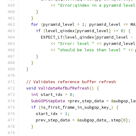
<<
"Error:qindex in a pyramid level
}
}
for
(
pyramid_level 
=
1
;
 pyramid_level 
<=
 MA
if
(
level_qindex
[
pyramid_level
]
>=
0
)
{
        EXPECT_LT
(
level_qindex
[
pyramid_level 
-
<<
"Error: level "
<<
 pyramid_level
<<
"should be less than level "
<<
 
}
}
}
// Validates reference buffer refresh
void
ValidateRefBufRefresh
()
{
int
 start_idx 
=
0
;
SubGOPStepData
*
prev_step_data 
=
&
subgop_la
if
(
is_first_frame_in_subgop_key_
)
{
      start_idx 
=
1
;
      prev_step_data 
=
&
subgop_data_
.
step
[
0
];
}