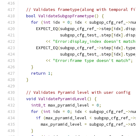
// Validates frametype(along with temporal fi
bool
ValidateSubgopFrametype
()
{
for
(
int
 idx 
=
0
;
 idx 
<
 subgop_cfg_ref_
->
nu
      EXPECT_EQ
(
subgop_cfg_ref_
->
step
[
idx
].
disp
                subgop_cfg_test_
.
step
[
idx
].
disp
<<
"Error:display_index doesn't match
      EXPECT_EQ
(
subgop_cfg_ref_
->
step
[
idx
].
type
                subgop_cfg_test_
.
step
[
idx
].
type
<<
"Error:frame type doesn't match"
;
}
return
1
;
}
// Validates Pyramid level with user config
void
ValidatePyramidLevel
()
{
int8_t
 max_pyramid_level 
=
0
;
for
(
int
 idx 
=
0
;
 idx 
<
 subgop_cfg_ref_
->
nu
if
(
max_pyramid_level 
<
 subgop_cfg_ref_
->
        max_pyramid_level 
=
 subgop_cfg_ref_
->
st
}