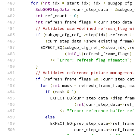
for
(
int
 idx 
=
 start_idx
;
 idx 
<
 subgop_cfg_
SubGOPStepData
*
curr_step_data 
=
&
subgop_
int
 ref_count 
=
0
;
int
 refresh_frame_flags 
=
 curr_step_data
-
// Validates user-defined refresh_flag wi
if
(
subgop_cfg_ref_
->
step
[
idx
].
refresh 
!=
!
curr_step_data
->
show_existing_frame
)
        EXPECT_EQ
(
subgop_cfg_ref_
->
step
[
idx
].
re
(
int8_t
)
refresh_frame_flags
)
<<
"Error: refresh flag mismatch"
;
}
// Validates reference picture management
if
(
refresh_frame_flags 
&&
!
curr_step_dat
for
(
int
 mask 
=
 refresh_frame_flags
;
 ma
if
(
mask 
&
1
)
            EXPECT_EQ
(
curr_step_data
->
disp_fram
(
int
)
curr_step_data
->
ref_
<<
"Error: reference buffer ref
else
            EXPECT_EQ
(
prev_step_data
->
ref_frame
                      curr_step_data
->
ref_frame