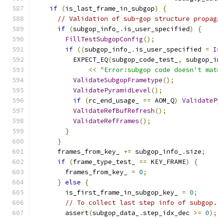
if
(
is_last_frame_in_subgop
)
{
// Validation of sub-gop structure propag
if
(
subgop_info_
.
is_user_specified
)
{
FillTestSubgopConfig
();
if
((
subgop_info_
.
is_user_specified 
=
I
          EXPECT_EQ
(
subgop_code_test_
,
 subgop_i
<<
"Error:subgop code doesn't mat
ValidateSubgopFrametype
();
ValidatePyramidLevel
();
if
(
rc_end_usage_ 
==
 AOM_Q
)
ValidateP
ValidateRefBufRefresh
();
ValidateRefFrames
();
}
}
      frames_from_key_ 
+=
 subgop_info_
.
size
;
if
(
frame_type_test_ 
==
 KEY_FRAME
)
{
        frames_from_key_ 
=
0
;
}
else
{
        is_first_frame_in_subgop_key_ 
=
0
;
// To collect last step info of subgop.
        assert
(
subgop_data_
.
step_idx_dec 
>=
0
);