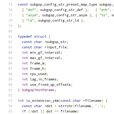
const
 subgop_config_str_preset_map_type subgop_
{
"def"
,
 subgop_config_str_def 
},
{
"enh"
,
 
{
"asym"
,
 subgop_config_str_asym 
},
{
"ts"
,
 s
{
"ld"
,
 subgop_config_str_ld 
},
};
typedef
struct
{
const
char
*
subgop_str
;
const
char
*
input_file
;
int
 min_gf_interval
;
int
 max_gf_interval
;
int
 frame_w
;
int
 frame_h
;
int
 cpu_used
;
int
 lag_in_frames
;
int
 use_fixed_qp_offsets
;
}
SubgopTestParams
;
int
 is_extension_y4m
(
const
char
*
filename
)
{
const
char
*
dot 
=
 strrchr
(
filename
,
'.'
);
if
(!
dot 
||
 dot 
==
 filename
)