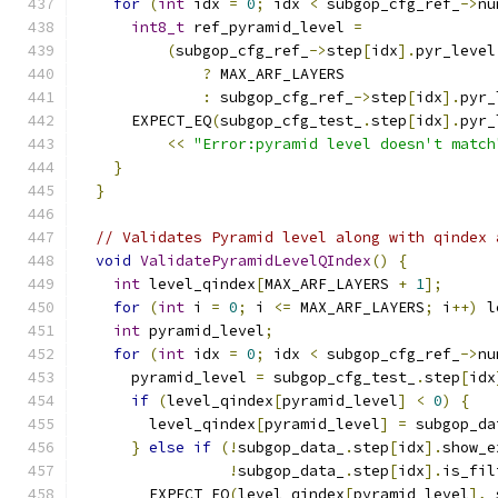
for
(
int
 idx 
=
0
;
 idx 
<
 subgop_cfg_ref_
->
nu
int8_t
 ref_pyramid_level 
=
(
subgop_cfg_ref_
->
step
[
idx
].
pyr_level
?
 MAX_ARF_LAYERS
:
 subgop_cfg_ref_
->
step
[
idx
].
pyr_
      EXPECT_EQ
(
subgop_cfg_test_
.
step
[
idx
].
pyr_
<<
"Error:pyramid level doesn't match
}
}
// Validates Pyramid level along with qindex 
void
ValidatePyramidLevelQIndex
()
{
int
 level_qindex
[
MAX_ARF_LAYERS 
+
1
];
for
(
int
 i 
=
0
;
 i 
<=
 MAX_ARF_LAYERS
;
 i
++)
 l
int
 pyramid_level
;
for
(
int
 idx 
=
0
;
 idx 
<
 subgop_cfg_ref_
->
nu
      pyramid_level 
=
 subgop_cfg_test_
.
step
[
idx
if
(
level_qindex
[
pyramid_level
]
<
0
)
{
        level_qindex
[
pyramid_level
]
=
 subgop_da
}
else
if
(!
subgop_data_
.
step
[
idx
].
show_e
!
subgop_data_
.
step
[
idx
].
is_fil
        EXPECT_EQ
(
level_qindex
[
pyramid_level
],
 