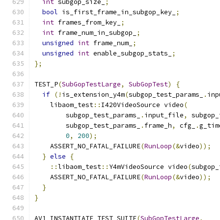
int
 subgop_size_
;
bool
 is_first_frame_in_subgop_key_
;
int
 frames_from_key_
;
int
 frame_num_in_subgop_
;
unsigned
int
 frame_num_
;
unsigned
int
 enable_subgop_stats_
;
};
TEST_P
(
SubGopTestLarge
,
SubGopTest
)
{
if
(!
is_extension_y4m
(
subgop_test_params_
.
inp
    libaom_test
::
I420VideoSource video
(
        subgop_test_params_
.
input_file
,
 subgop_
        subgop_test_params_
.
frame_h
,
 cfg_
.
g_tim
0
,
200
);
    ASSERT_NO_FATAL_FAILURE
(
RunLoop
(&
video
));
}
else
{
::
libaom_test
::
Y4mVideoSource video
(
subgop_
    ASSERT_NO_FATAL_FAILURE
(
RunLoop
(&
video
));
}
}
AV1_INSTANTIATE_TEST_SUITE
(
SubGopTestLarge
,