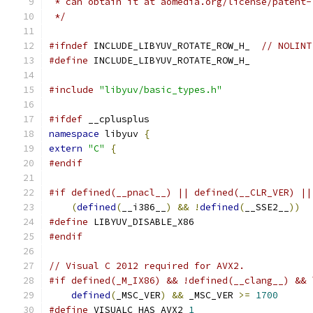
 * can obtain it at aomedia.org/license/patent-
 */
#ifndef
 INCLUDE_LIBYUV_ROTATE_ROW_H_  
// NOLINT
#define
 INCLUDE_LIBYUV_ROTATE_ROW_H_
#include
"libyuv/basic_types.h"
#ifdef
 __cplusplus
namespace
 libyuv 
{
extern
"C"
{
#endif
#if defined(__pnacl__) || defined(__CLR_VER) ||
(
defined
(
__i386__
)
&&
!
defined
(
__SSE2__
))
#define
 LIBYUV_DISABLE_X86
#endif
// Visual C 2012 required for AVX2.
#if defined(_M_IX86) && !defined(__clang__) && 
defined
(
_MSC_VER
)
&&
 _MSC_VER 
>=
1700
#define
 VISUALC_HAS_AVX2 
1