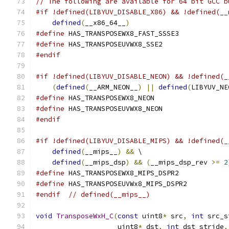
// The following are available for 64 bit GCC b
#if !defined(LIBYUV_DISABLE_X86) && !defined(__
defined
(
__x86_64__
)
#define
 HAS_TRANSPOSEWX8_FAST_SSSE3
#define
 HAS_TRANSPOSEUVWX8_SSE2
#endif
#if !defined(LIBYUV_DISABLE_NEON) && !defined(_
(
defined
(
__ARM_NEON__
)
||
defined
(
LIBYUV_NE
#define
 HAS_TRANSPOSEWX8_NEON
#define
 HAS_TRANSPOSEUVWX8_NEON
#endif
#if !defined(LIBYUV_DISABLE_MIPS) && !defined(_
defined
(
__mips__
)
&&
 \
defined
(
__mips_dsp
)
&&
(
__mips_dsp_rev 
>=
2
#define
 HAS_TRANSPOSEWX8_MIPS_DSPR2
#define
 HAS_TRANSPOSEUVWx8_MIPS_DSPR2
#endif
// defined(__mips__)
void
TransposeWxH_C
(
const
 uint8
*
 src
,
int
 src_s
                    uint8
*
 dst
,
int
 dst_stride
,