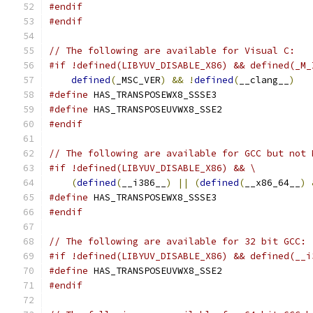
#endif
#endif
// The following are available for Visual C:
#if !defined(LIBYUV_DISABLE_X86) && defined(_M_
defined
(
_MSC_VER
)
&&
!
defined
(
__clang__
)
#define
 HAS_TRANSPOSEWX8_SSSE3
#define
 HAS_TRANSPOSEUVWX8_SSE2
#endif
// The following are available for GCC but not 
#if !defined(LIBYUV_DISABLE_X86) && \
(
defined
(
__i386__
)
||
(
defined
(
__x86_64__
)
#define
 HAS_TRANSPOSEWX8_SSSE3
#endif
// The following are available for 32 bit GCC:
#if !defined(LIBYUV_DISABLE_X86) && defined(__i
#define
 HAS_TRANSPOSEUVWX8_SSE2
#endif