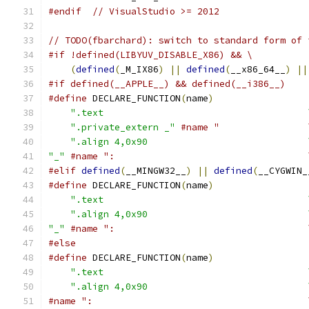
#endif
// VisualStudio >= 2012
// TODO(fbarchard): switch to standard form of 
#if !defined(LIBYUV_DISABLE_X86) && \
(
defined
(
_M_IX86
)
||
defined
(
__x86_64__
)
||
#if defined(__APPLE__) && defined(__i386__)
#define
 DECLARE_FUNCTION
(
name
)
                 
".text                                     
".private_extern _"
#name "                
".align 4,0x90                             
"_"
#name ":                                   
#elif
defined
(
__MINGW32__
)
||
defined
(
__CYGWIN_
#define
 DECLARE_FUNCTION
(
name
)
                 
".text                                     
".align 4,0x90                             
"_"
#name ":                                   
#else
#define
 DECLARE_FUNCTION
(
name
)
                 
".text                                     
".align 4,0x90                             
#name ":                                       