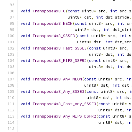
void
TransposeWx8_C
(
const
 uint8
*
 src
,
int
 src_s
                    uint8
*
 dst
,
int
 dst_stride
,
void
TransposeWx8_NEON
(
const
 uint8
*
 src
,
int
 sr
                       uint8
*
 dst
,
int
 dst_stri
void
TransposeWx8_SSSE3
(
const
 uint8
*
 src
,
int
 s
                        uint8
*
 dst
,
int
 dst_str
void
TransposeWx8_Fast_SSSE3
(
const
 uint8
*
 src
,
                             uint8
*
 dst
,
int
 ds
void
TransposeWx8_MIPS_DSPR2
(
const
 uint8
*
 src
,
                             uint8
*
 dst
,
int
 ds
void
TransposeWx8_Any_NEON
(
const
 uint8
*
 src
,
in
                           uint8
*
 dst
,
int
 dst_
void
TransposeWx8_Any_SSSE3
(
const
 uint8
*
 src
,
i
                            uint8
*
 dst
,
int
 dst
void
TransposeWx8_Fast_Any_SSSE3
(
const
 uint8
*
 s
                                 uint8
*
 dst
,
in
void
TransposeWx8_Any_MIPS_DSPR2
(
const
 uint8
*
 s
                                 uint8
*
 dst
,
in