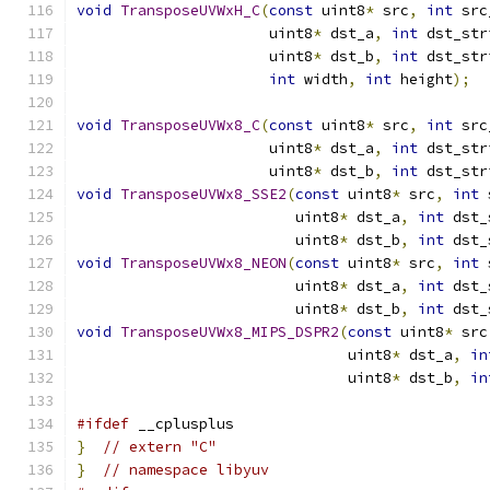
void
TransposeUVWxH_C
(
const
 uint8
*
 src
,
int
 src
                      uint8
*
 dst_a
,
int
 dst_str
                      uint8
*
 dst_b
,
int
 dst_str
int
 width
,
int
 height
);
void
TransposeUVWx8_C
(
const
 uint8
*
 src
,
int
 src
                      uint8
*
 dst_a
,
int
 dst_str
                      uint8
*
 dst_b
,
int
 dst_str
void
TransposeUVWx8_SSE2
(
const
 uint8
*
 src
,
int
 
                         uint8
*
 dst_a
,
int
 dst_
                         uint8
*
 dst_b
,
int
 dst_
void
TransposeUVWx8_NEON
(
const
 uint8
*
 src
,
int
 
                         uint8
*
 dst_a
,
int
 dst_
                         uint8
*
 dst_b
,
int
 dst_
void
TransposeUVWx8_MIPS_DSPR2
(
const
 uint8
*
 src
                               uint8
*
 dst_a
,
in
                               uint8
*
 dst_b
,
in
#ifdef
 __cplusplus
}
// extern "C"
}
// namespace libyuv