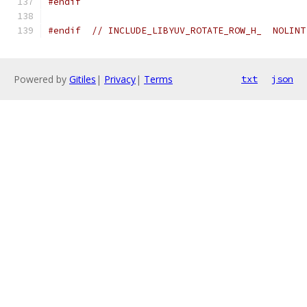
#endif
#endif
// INCLUDE_LIBYUV_ROTATE_ROW_H_  NOLINT
Powered by
Gitiles
|
Privacy
|
Terms
txt
json