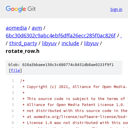
Sign in
aomedia
/
avm
/
6bc30d6302c9abc4ebf6dffa26ecc285f0ac826f
/
.
/
third_party
/
libyuv
/
include
/
libyuv
/
rotate_row.h
blob: 020a3bbaee150c3c680774c8451db8ae0233f9f1
[
file
]
/*
 * Copyright (c) 2021, Alliance for Open Media.
 *
 * This source code is subject to the terms of 
 * Alliance for Open Media Patent License 1.0. 
 * not distributed with this source code in the
 * at aomedia.org/license/software-license/bsd-
 * License 1.0 was not distributed with this so