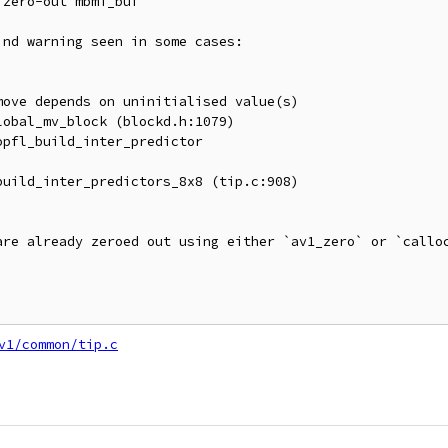
zero-out mbmi_buf

nd warning seen in some cases:

ove depends on uninitialised value(s)

obal_mv_block (blockd.h:1079)

pfl_build_inter_predictor

uild_inter_predictors_8x8 (tip.c:908)

are already zeroed out using either `av1_zero` or `calloc
v1/common/tip.c