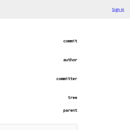
Sign in
commit
author
committer
tree
parent