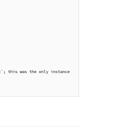
`; this was the only instance 