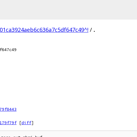
01ca3924aeb6c636a7c5df647c49^!
/
.
f647c49
79f8443
179f79f
[
diff
]