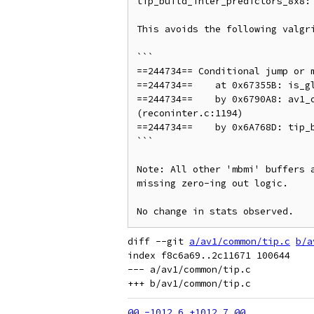
tip_build_inter_predictors_8x8: 
This avoids the following valgri
```

==244734== Conditional jump or m
==244734==    at 0x67355B: is_gl
==244734==    by 0x6790A8: av1_o
(reconinter.c:1194)

==244734==    by 0x6A768D: tip_b
```

Note: All other 'mbmi' buffers 
missing zero-ing out logic.

diff --git 
a/av1/common/tip.c
b/a
index f8c6a69..2c11671 100644

--- a/av1/common/tip.c
