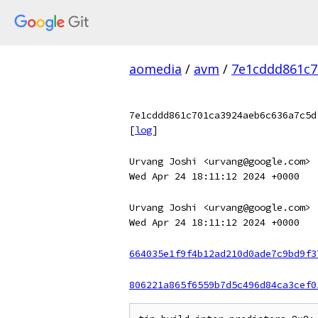
aomedia
/
avm
/
7e1cddd861c7
7e1cddd861c701ca3924aeb6c636a7c5d
[
log
]
Urvang Joshi <urvang@google.com>
Wed Apr 24 18:11:12 2024 +0000
Urvang Joshi <urvang@google.com>
Wed Apr 24 18:11:12 2024 +0000
664035e1f9f4b12ad210d0ade7c9bd9f3
806221a865f6559b7d5c496d84ca3cef0