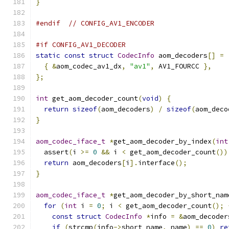
}
#endif
// CONFIG_AV1_ENCODER
#if CONFIG_AV1_DECODER
static
const
struct
CodecInfo
 aom_decoders
[]
=
{
&
aom_codec_av1_dx
,
"av1"
,
 AV1_FOURCC 
},
};
int
 get_aom_decoder_count
(
void
)
{
return
sizeof
(
aom_decoders
)
/
sizeof
(
aom_deco
}
aom_codec_iface_t
*
get_aom_decoder_by_index
(
int
  assert
(
i 
>=
0
&&
 i 
<
 get_aom_decoder_count
())
return
 aom_decoders
[
i
].
interface
();
}
aom_codec_iface_t
*
get_aom_decoder_by_short_nam
for
(
int
 i 
=
0
;
 i 
<
 get_aom_decoder_count
();
const
struct
CodecInfo
*
info 
=
&
aom_decoder
if
(
strcmp
(
info
->
short_name
,
 name
)
==
0
)
re