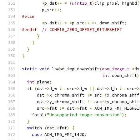
*
p_dst
++
=
(
uint16_t
)
clip_pixel_highbd
(
        p_src
++;
#else
*
p_dst
++
=
*
p_src
++
>>
 down_shift
;
#endif
// CONFIG_ZERO_OFFSET_BITUPSHIFT
}
}
}
}
static
void
 lowbd_img_downshift
(
aom_image_t
*
ds
int
 down_shift
)
int
 plane
;
if
(
dst
->
d_w 
!=
 src
->
d_w 
||
 dst
->
d_h 
!=
 src
->
      dst
->
x_chroma_shift 
!=
 src
->
x_chroma_shif
      dst
->
y_chroma_shift 
!=
 src
->
y_chroma_shif
      src
->
fmt 
!=
 dst
->
fmt 
+
 AOM_IMG_FMT_HIGHBI
    fatal
(
"Unsupported image conversion"
);
}
switch
(
dst
->
fmt
)
{
case
 AOM_IMG_FMT_I420
: