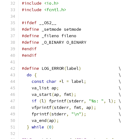
#include
<io.h>
#include
<fcntl.h>
#ifdef
 __OS2__
#define
 _setmode setmode
#define
 _fileno fileno
#define
 _O_BINARY O_BINARY
#endif
#endif
#define
 LOG_ERROR
(
label
)
               \
do
{
                                 \
const
char
*
l 
=
 label
;
             \
    va_list ap
;
                        \
    va_start
(
ap
,
 fmt
);
                 \
if
(
l
)
 fprintf
(
stderr
,
"%s: "
,
 l
);
 \
    vfprintf
(
stderr
,
 fmt
,
 ap
);
         \
    fprintf
(
stderr
,
"\n"
);
             \
    va_end
(
ap
);
                        \
}
while
(
0
)