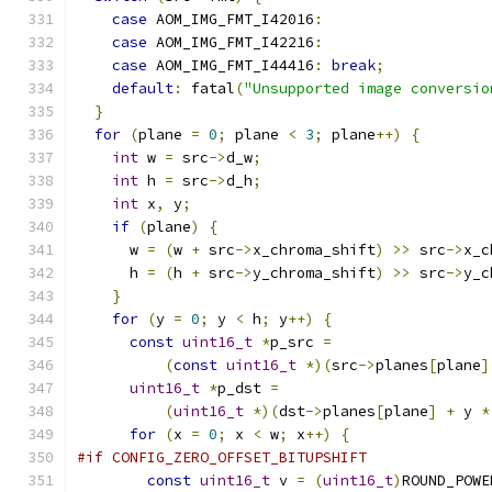
case
 AOM_IMG_FMT_I42016
:
case
 AOM_IMG_FMT_I42216
:
case
 AOM_IMG_FMT_I44416
:
break
;
default
:
 fatal
(
"Unsupported image conversio
}
for
(
plane 
=
0
;
 plane 
<
3
;
 plane
++)
{
int
 w 
=
 src
->
d_w
;
int
 h 
=
 src
->
d_h
;
int
 x
,
 y
;
if
(
plane
)
{
      w 
=
(
w 
+
 src
->
x_chroma_shift
)
>>
 src
->
x_c
      h 
=
(
h 
+
 src
->
y_chroma_shift
)
>>
 src
->
y_c
}
for
(
y 
=
0
;
 y 
<
 h
;
 y
++)
{
const
uint16_t
*
p_src 
=
(
const
uint16_t
*)(
src
->
planes
[
plane
]
uint16_t
*
p_dst 
=
(
uint16_t
*)(
dst
->
planes
[
plane
]
+
 y 
*
for
(
x 
=
0
;
 x 
<
 w
;
 x
++)
{
#if CONFIG_ZERO_OFFSET_BITUPSHIFT
const
uint16_t
 v 
=
(
uint16_t
)
ROUND_POWE