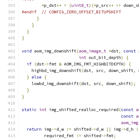
*
p_dst
++
=
(
uint8_t
)(*
p_src
++
>>
 down_s
#endif
// CONFIG_ZERO_OFFSET_BITUPSHIFT
}
}
}
}
void
 aom_img_downshift
(
aom_image_t
*
dst
,
const
int
 out_bit_depth
)
{
if
(
dst
->
fmt 
&
 AOM_IMG_FMT_HIGHBITDEPTH
)
{
    highbd_img_downshift
(
dst
,
 src
,
 down_shift
,
 
}
else
{
    lowbd_img_downshift
(
dst
,
 src
,
 down_shift
);
}
}
static
int
 img_shifted_realloc_required
(
const
a
const
a
aom_img
return
 img
->
d_w 
!=
 shifted
->
d_w 
||
 img
->
d_h 
!
         required_fmt 
!=
 shifted
->
fmt
;