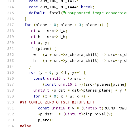
case
 AOM_IMG_FMT_I422
:
case
 AOM_IMG_FMT_I444
:
break
;
default
:
 fatal
(
"Unsupported image conversio
}
for
(
plane 
=
0
;
 plane 
<
3
;
 plane
++)
{
int
 w 
=
 src
->
d_w
;
int
 h 
=
 src
->
d_h
;
int
 x
,
 y
;
if
(
plane
)
{
      w 
=
(
w 
+
 src
->
x_chroma_shift
)
>>
 src
->
x_c
      h 
=
(
h 
+
 src
->
y_chroma_shift
)
>>
 src
->
y_c
}
for
(
y 
=
0
;
 y 
<
 h
;
 y
++)
{
const
uint16_t
*
p_src 
=
(
const
uint16_t
*)(
src
->
planes
[
plane
]
uint8_t
*
p_dst 
=
 dst
->
planes
[
plane
]
+
 y 
*
for
(
x 
=
0
;
 x 
<
 w
;
 x
++)
{
#if CONFIG_ZERO_OFFSET_BITUPSHIFT
const
uint16_t
 v 
=
(
uint16_t
)
ROUND_POWE
*
p_dst
++
=
(
uint8_t
)
clip_pixel
(
v
);
        p_src
++;
#else