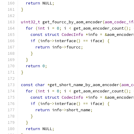
return
 NULL
;
}
uint32_t
 get_fourcc_by_aom_encoder
(
aom_codec_if
for
(
int
 i 
=
0
;
 i 
<
 get_aom_encoder_count
();
const
struct
CodecInfo
*
info 
=
&
aom_encoder
if
(
info
->
interface
()
==
 iface
)
{
return
 info
->
fourcc
;
}
}
return
0
;
}
const
char
*
get_short_name_by_aom_encoder
(
aom_c
for
(
int
 i 
=
0
;
 i 
<
 get_aom_encoder_count
();
const
struct
CodecInfo
*
info 
=
&
aom_encoder
if
(
info
->
interface
()
==
 iface
)
{
return
 info
->
short_name
;
}
}
return
 NULL
;