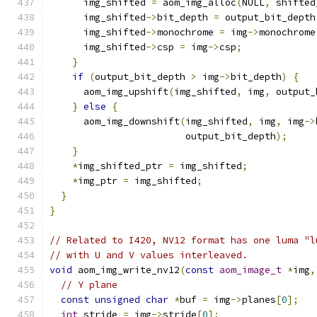
      img_shifted 
=
 aom_img_alloc
(
NULL
,
 shifted
      img_shifted
->
bit_depth 
=
 output_bit_depth
      img_shifted
->
monochrome 
=
 img
->
monochrome
      img_shifted
->
csp 
=
 img
->
csp
;
}
if
(
output_bit_depth 
>
 img
->
bit_depth
)
{
      aom_img_upshift
(
img_shifted
,
 img
,
 output_
}
else
{
      aom_img_downshift
(
img_shifted
,
 img
,
 img
->
                        output_bit_depth
);
}
*
img_shifted_ptr 
=
 img_shifted
;
*
img_ptr 
=
 img_shifted
;
}
}
// Related to I420, NV12 format has one luma "l
// with U and V values interleaved.
void
 aom_img_write_nv12
(
const
aom_image_t
*
img
,
// Y plane
const
unsigned
char
*
buf 
=
 img
->
planes
[
0
];
int
 stride 
=
 img
->
stride
[
0
];