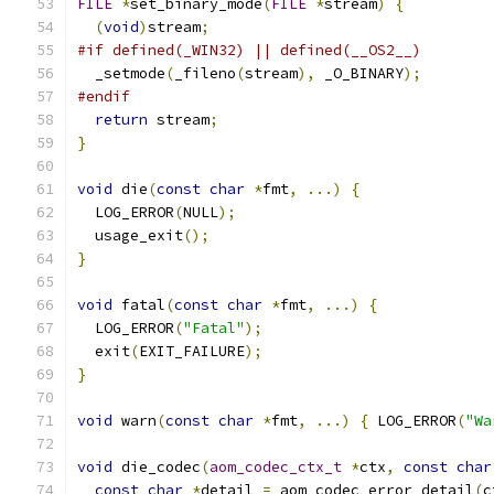
FILE
*
set_binary_mode
(
FILE
*
stream
)
{
(
void
)
stream
;
#if defined(_WIN32) || defined(__OS2__)
  _setmode
(
_fileno
(
stream
),
 _O_BINARY
);
#endif
return
 stream
;
}
void
 die
(
const
char
*
fmt
,
...)
{
  LOG_ERROR
(
NULL
);
  usage_exit
();
}
void
 fatal
(
const
char
*
fmt
,
...)
{
  LOG_ERROR
(
"Fatal"
);
  exit
(
EXIT_FAILURE
);
}
void
 warn
(
const
char
*
fmt
,
...)
{
 LOG_ERROR
(
"Wa
void
 die_codec
(
aom_codec_ctx_t
*
ctx
,
const
char
const
char
*
detail 
=
 aom_codec_error_detail
(
c