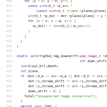
for
(
y 
=
0
;
 y 
<
 h
;
 y
++)
{
const
uint16_t
*
p_src 
=
(
const
uint16_t
*)(
src
->
planes
[
plane
]
uint8_t
*
p_dst 
=
 dst
->
planes
[
plane
]
+
 y 
*
for
(
x 
=
0
;
 x 
<
 w
;
 x
++)
{
*
p_dst
++
=
(
uint8_t
)(*
p_src
++);
}
}
}
}
static
void
 highbd_img_downshift
(
aom_image_t
*
d
int
 down_shift
(
void
)
out_bit_depth
;
int
 plane
;
if
(
dst
->
d_w 
!=
 src
->
d_w 
||
 dst
->
d_h 
!=
 src
->
      dst
->
x_chroma_shift 
!=
 src
->
x_chroma_shif
      dst
->
y_chroma_shift 
!=
 src
->
y_chroma_shif
      down_shift 
<
0
)
{
    fatal
(
"Unsupported image conversion"
);
}
switch
(
src
->
fmt
)
{