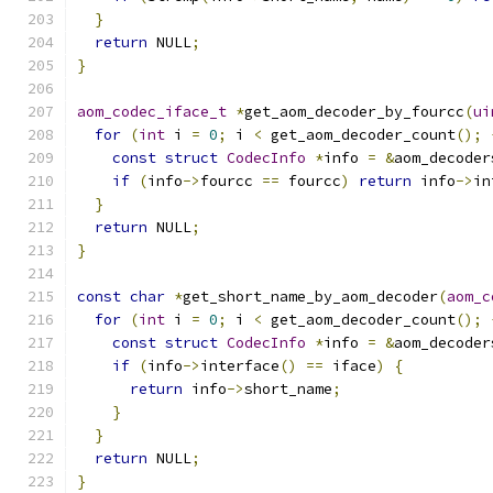
}
return
 NULL
;
}
aom_codec_iface_t
*
get_aom_decoder_by_fourcc
(
ui
for
(
int
 i 
=
0
;
 i 
<
 get_aom_decoder_count
();
const
struct
CodecInfo
*
info 
=
&
aom_decoder
if
(
info
->
fourcc 
==
 fourcc
)
return
 info
->
in
}
return
 NULL
;
}
const
char
*
get_short_name_by_aom_decoder
(
aom_c
for
(
int
 i 
=
0
;
 i 
<
 get_aom_decoder_count
();
const
struct
CodecInfo
*
info 
=
&
aom_decoder
if
(
info
->
interface
()
==
 iface
)
{
return
 info
->
short_name
;
}
}
return
 NULL
;
}