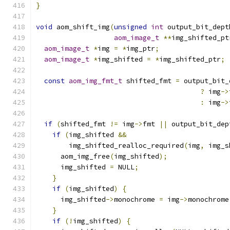
}
void
 aom_shift_img
(
unsigned
int
 output_bit_dept
aom_image_t
**
img_shifted_pt
aom_image_t
*
img 
=
*
img_ptr
;
aom_image_t
*
img_shifted 
=
*
img_shifted_ptr
;
const
aom_img_fmt_t
 shifted_fmt 
=
 output_bit_
?
 img
->
:
 img
->
if
(
shifted_fmt 
!=
 img
->
fmt 
||
 output_bit_dep
if
(
img_shifted 
&&
        img_shifted_realloc_required
(
img
,
 img_s
      aom_img_free
(
img_shifted
);
      img_shifted 
=
 NULL
;
}
if
(
img_shifted
)
{
      img_shifted
->
monochrome 
=
 img
->
monochrome
}
if
(!
img_shifted
)
{