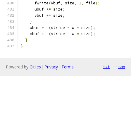
      fwrite
(
vbuf
,
 size
,
1
,
 file
);
      ubuf 
+=
 size
;
      vbuf 
+=
 size
;
}
    ubuf 
+=
(
stride 
-
 w 
*
 size
);
    vbuf 
+=
(
stride 
-
 w 
*
 size
);
}
}
Powered by
Gitiles
|
Privacy
|
Terms
txt
json