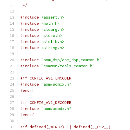
 */
#include
<assert.h>
#include
<math.h>
#include
<stdarg.h>
#include
<stdio.h>
#include
<stdlib.h>
#include
<string.h>
#include
"aom_dsp/aom_dsp_common.h"
#include
"common/tools_common.h"
#if CONFIG_AV1_ENCODER
#include
"aom/aomcx.h"
#endif
#if CONFIG_AV1_DECODER
#include
"aom/aomdx.h"
#endif
#if defined(_WIN32) || defined(__OS2__)