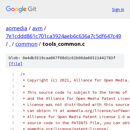
Sign in
aomedia
/
avm
/
7e1cddd861c701ca3924aeb6c636a7c5df647c49
/
.
/
common
/
tools_common.c
blob: 0e4db5319caa067f08d1c62b00da60321442783f
[
file
]
/*
 * Copyright (c) 2021, Alliance for Open Media.
 *
 * This source code is subject to the terms of 
 * and the Alliance for Open Media Patent Licen
 * License was not distributed with this source
 * can obtain it at aomedia.org/license/softwar
 * Alliance for Open Media Patent License 1.0 w
 * source code in the PATENTS file, you can obt
 * aomedia.org/license/patent-license/.