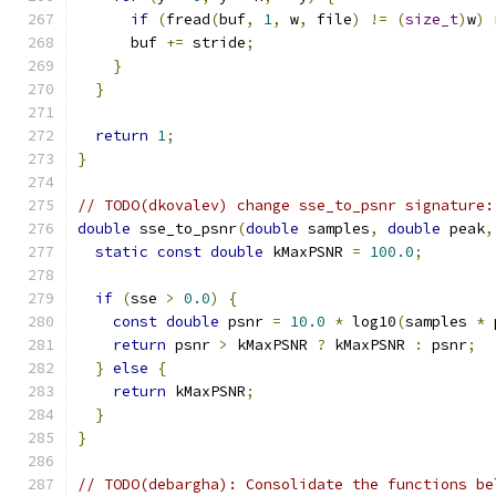
if
(
fread
(
buf
,
1
,
 w
,
 file
)
!=
(
size_t
)
w
)
      buf 
+=
 stride
;
}
}
return
1
;
}
// TODO(dkovalev) change sse_to_psnr signature:
double
 sse_to_psnr
(
double
 samples
,
double
 peak
,
static
const
double
 kMaxPSNR 
=
100.0
;
if
(
sse 
>
0.0
)
{
const
double
 psnr 
=
10.0
*
 log10
(
samples 
*
 
return
 psnr 
>
 kMaxPSNR 
?
 kMaxPSNR 
:
 psnr
;
}
else
{
return
 kMaxPSNR
;
}
}
// TODO(debargha): Consolidate the functions be