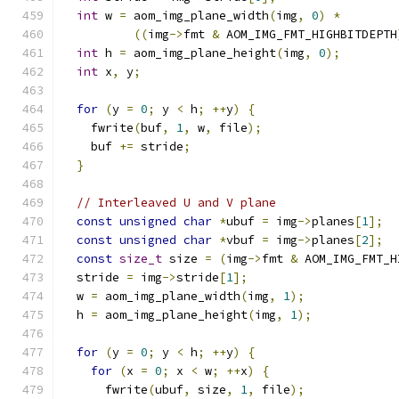
int
 w 
=
 aom_img_plane_width
(
img
,
0
)
*
((
img
->
fmt 
&
 AOM_IMG_FMT_HIGHBITDEPTH
int
 h 
=
 aom_img_plane_height
(
img
,
0
);
int
 x
,
 y
;
for
(
y 
=
0
;
 y 
<
 h
;
++
y
)
{
    fwrite
(
buf
,
1
,
 w
,
 file
);
    buf 
+=
 stride
;
}
// Interleaved U and V plane
const
unsigned
char
*
ubuf 
=
 img
->
planes
[
1
];
const
unsigned
char
*
vbuf 
=
 img
->
planes
[
2
];
const
size_t
 size 
=
(
img
->
fmt 
&
 AOM_IMG_FMT_H
  stride 
=
 img
->
stride
[
1
];
  w 
=
 aom_img_plane_width
(
img
,
1
);
  h 
=
 aom_img_plane_height
(
img
,
1
);
for
(
y 
=
0
;
 y 
<
 h
;
++
y
)
{
for
(
x 
=
0
;
 x 
<
 w
;
++
x
)
{
      fwrite
(
ubuf
,
 size
,
1
,
 file
);