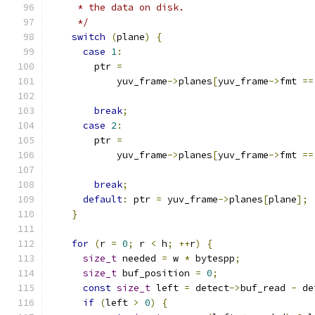
     * the data on disk.
     */
switch
(
plane
)
{
case
1
:
        ptr 
=
            yuv_frame
->
planes
[
yuv_frame
->
fmt 
==
break
;
case
2
:
        ptr 
=
            yuv_frame
->
planes
[
yuv_frame
->
fmt 
==
break
;
default
:
 ptr 
=
 yuv_frame
->
planes
[
plane
];
}
for
(
r 
=
0
;
 r 
<
 h
;
++
r
)
{
size_t
 needed 
=
 w 
*
 bytespp
;
size_t
 buf_position 
=
0
;
const
size_t
 left 
=
 detect
->
buf_read 
-
 de
if
(
left 
>
0
)
{