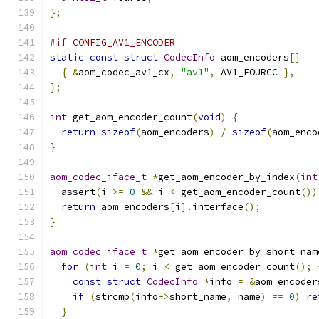
};
#if CONFIG_AV1_ENCODER
static
const
struct
CodecInfo
 aom_encoders
[]
=
{
&
aom_codec_av1_cx
,
"av1"
,
 AV1_FOURCC 
},
};
int
 get_aom_encoder_count
(
void
)
{
return
sizeof
(
aom_encoders
)
/
sizeof
(
aom_enco
}
aom_codec_iface_t
*
get_aom_encoder_by_index
(
int
  assert
(
i 
>=
0
&&
 i 
<
 get_aom_encoder_count
())
return
 aom_encoders
[
i
].
interface
();
}
aom_codec_iface_t
*
get_aom_encoder_by_short_nam
for
(
int
 i 
=
0
;
 i 
<
 get_aom_encoder_count
();
const
struct
CodecInfo
*
info 
=
&
aom_encoder
if
(
strcmp
(
info
->
short_name
,
 name
)
==
0
)
re
}