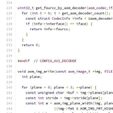
uint32_t
 get_fourcc_by_aom_decoder
(
aom_codec_if
for
(
int
 i 
=
0
;
 i 
<
 get_aom_decoder_count
();
const
struct
CodecInfo
*
info 
=
&
aom_decoder
if
(
info
->
interface
()
==
 iface
)
{
return
 info
->
fourcc
;
}
}
return
0
;
}
#endif
// CONFIG_AV1_DECODER
void
 aom_img_write
(
const
aom_image_t
*
img
,
FILE
int
 plane
;
for
(
plane 
=
0
;
 plane 
<
3
;
++
plane
)
{
const
unsigned
char
*
buf 
=
 img
->
planes
[
plan
const
int
 stride 
=
 img
->
stride
[
plane
];
const
int
 w 
=
 aom_img_plane_width
(
img
,
 plan
((
img
->
fmt 
&
 AOM_IMG_FMT_HIGH