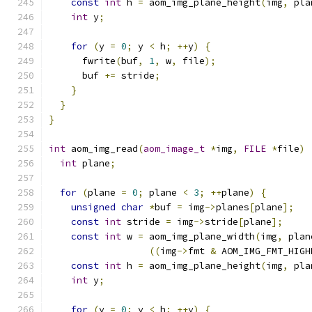
const
int
 h 
=
 aom_img_plane_height
(
img
,
 pla
int
 y
;
for
(
y 
=
0
;
 y 
<
 h
;
++
y
)
{
      fwrite
(
buf
,
1
,
 w
,
 file
);
      buf 
+=
 stride
;
}
}
}
int
 aom_img_read
(
aom_image_t
*
img
,
FILE
*
file
)
int
 plane
;
for
(
plane 
=
0
;
 plane 
<
3
;
++
plane
)
{
unsigned
char
*
buf 
=
 img
->
planes
[
plane
];
const
int
 stride 
=
 img
->
stride
[
plane
];
const
int
 w 
=
 aom_img_plane_width
(
img
,
 plan
((
img
->
fmt 
&
 AOM_IMG_FMT_HIGH
const
int
 h 
=
 aom_img_plane_height
(
img
,
 pla
int
 y
;
for
(
y 
=
0
;
 y 
<
 h
;
++
y
)
{