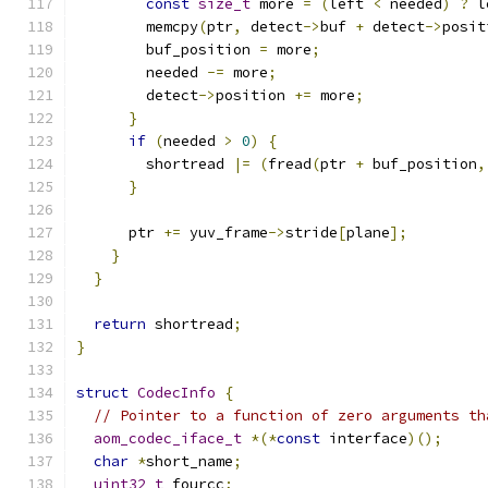
const
size_t
 more 
=
(
left 
<
 needed
)
?
 l
        memcpy
(
ptr
,
 detect
->
buf 
+
 detect
->
posit
        buf_position 
=
 more
;
        needed 
-=
 more
;
        detect
->
position 
+=
 more
;
}
if
(
needed 
>
0
)
{
        shortread 
|=
(
fread
(
ptr 
+
 buf_position
,
}
      ptr 
+=
 yuv_frame
->
stride
[
plane
];
}
}
return
 shortread
;
}
struct
CodecInfo
{
// Pointer to a function of zero arguments th
aom_codec_iface_t
*(*
const
 interface
)();
char
*
short_name
;
uint32_t
 fourcc
;