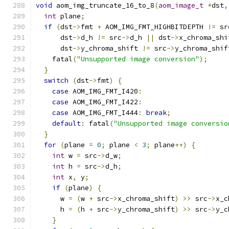
void
 aom_img_truncate_16_to_8
(
aom_image_t
*
dst
,
int
 plane
;
if
(
dst
->
fmt 
+
 AOM_IMG_FMT_HIGHBITDEPTH 
!=
 sr
      dst
->
d_h 
!=
 src
->
d_h 
||
 dst
->
x_chroma_shi
      dst
->
y_chroma_shift 
!=
 src
->
y_chroma_shif
    fatal
(
"Unsupported image conversion"
);
}
switch
(
dst
->
fmt
)
{
case
 AOM_IMG_FMT_I420
:
case
 AOM_IMG_FMT_I422
:
case
 AOM_IMG_FMT_I444
:
break
;
default
:
 fatal
(
"Unsupported image conversio
}
for
(
plane 
=
0
;
 plane 
<
3
;
 plane
++)
{
int
 w 
=
 src
->
d_w
;
int
 h 
=
 src
->
d_h
;
int
 x
,
 y
;
if
(
plane
)
{
      w 
=
(
w 
+
 src
->
x_chroma_shift
)
>>
 src
->
x_c
      h 
=
(
h 
+
 src
->
y_chroma_shift
)
>>
 src
->
y_c
}