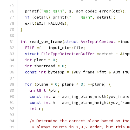
  printf
(
"%s: %s\n"
,
 s
,
 aom_codec_error
(
ctx
));
if
(
detail
)
 printf
(
"    %s\n"
,
 detail
);
  exit
(
EXIT_FAILURE
);
}
int
 read_yuv_frame
(
struct
AvxInputContext
*
inpu
FILE
*
f 
=
 input_ctx
->
file
;
struct
FileTypeDetectionBuffer
*
detect 
=
&
inp
int
 plane 
=
0
;
int
 shortread 
=
0
;
const
int
 bytespp 
=
(
yuv_frame
->
fmt 
&
 AOM_IMG
for
(
plane 
=
0
;
 plane 
<
3
;
++
plane
)
{
uint8_t
*
ptr
;
const
int
 w 
=
 aom_img_plane_width
(
yuv_frame
const
int
 h 
=
 aom_img_plane_height
(
yuv_fram
int
 r
;
/* Determine the correct plane based on the
     * always counts in Y,U,V order, but this m