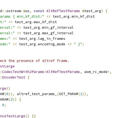
d
::
ostream 
&
os
,
const
AltRefTestParams
&
test_arg
)
{
arams { min_kf_dist:"
<<
 test_arg
.
min_kf_dist
t:"
<<
 test_arg
.
max_kf_dist
erval:"
<<
 test_arg
.
min_gf_interval
erval:"
<<
 test_arg
.
max_gf_interval
mes:"
<<
 test_arg
.
lag_in_frames
ode:"
<<
 test_arg
.
encoding_mode 
<<
" }"
;
eck the presence of altref frame.
stLarge
:
CodecTestWith2Params
<
AltRefTestParams
,
 aom_rc_mode
>,
:
EncoderTest
{
rge
()
AM
(
0
)),
 altref_test_params_
(
GET_PARAM
(
1
)),
ARAM
(
2
))
{
0
;
nceTestLarge
()
{}