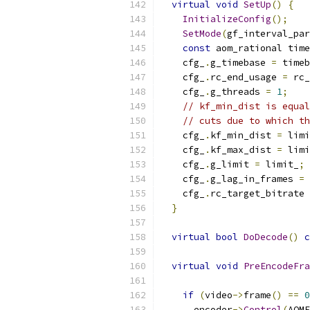
virtual
void
SetUp
()
{
InitializeConfig
();
SetMode
(
gf_interval_par
const
 aom_rational time
    cfg_
.
g_timebase 
=
 timeb
    cfg_
.
rc_end_usage 
=
 rc_
    cfg_
.
g_threads 
=
1
;
// kf_min_dist is equal
// cuts due to which th
    cfg_
.
kf_min_dist 
=
 limi
    cfg_
.
kf_max_dist 
=
 limi
    cfg_
.
g_limit 
=
 limit_
;
    cfg_
.
g_lag_in_frames 
=
    cfg_
.
rc_target_bitrate 
}
virtual
bool
DoDecode
()
c
virtual
void
PreEncodeFra
if
(
video
->
frame
()
==
0
      encoder
->
Control
(
AOME