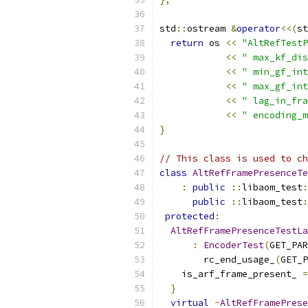
std
::
ostream 
&
operator
<<(
st
return
 os 
<<
"AltRefTestP
<<
" max_kf_dis
<<
" min_gf_int
<<
" max_gf_int
<<
" lag_in_fra
<<
" encoding_m
}
// This class is used to ch
class
AltRefFramePresenceTe
:
public
::
libaom_test
:
public
::
libaom_test
:
protected
:
AltRefFramePresenceTestLa
:
EncoderTest
(
GET_PAR
        rc_end_usage_
(
GET_P
    is_arf_frame_present_ 
=
}
virtual
~
AltRefFramePrese