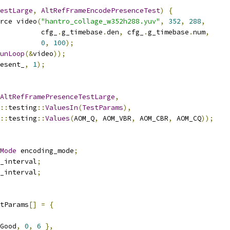
estLarge
,
AltRefFrameEncodePresenceTest
)
{
rce video
(
"hantro_collage_w352h288.yuv"
,
352
,
288
,
          cfg_
.
g_timebase
.
den
,
 cfg_
.
g_timebase
.
num
,
0
,
100
);
unLoop
(&
video
));
esent_
,
1
);
AltRefFramePresenceTestLarge
,
::
testing
::
ValuesIn
(
TestParams
),
::
testing
::
Values
(
AOM_Q
,
 AOM_VBR
,
 AOM_CBR
,
 AOM_CQ
));
Mode
 encoding_mode
;
_interval
;
_interval
;
tParams
[]
=
{
Good
,
0
,
6
},