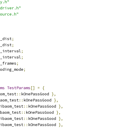
y.h"
driver.h"
ource.h"
_dist
;
_dist
;
_interval
;
_interval
;
_frames
;
oding_mode
;
ms
TestParams
[]
=
{
om_test
::
kOnePassGood 
},
aom_test
::
kOnePassGood 
},
ibaom_test
::
kOnePassGood 
},
baom_test
::
kOnePassGood 
},
ibaom_test
::
kOnePassGood 
},
ibaom_test
::
kOnePassGood 
},