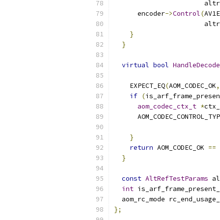
                       altr
      encoder
->
Control
(
AV1E
                       altr
}
}
virtual
bool
HandleDecode
                           
    EXPECT_EQ
(
AOM_CODEC_OK
,
if
(
is_arf_frame_presen
aom_codec_ctx_t
*
ctx_
      AOM_CODEC_CONTROL_TYP
}
return
 AOM_CODEC_OK 
==
 
}
const
AltRefTestParams
 al
int
 is_arf_frame_present_
  aom_rc_mode rc_end_usage_
};