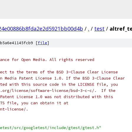
24e00886b8fda2e2d5921bb00d4b
/
.
/
test
/
altref_t
b5a6e41145fcb9 [
file
]
ance for Open Media. All rights reserved
ect to the terms of the BSD 3-Clause Clear License
n Media Patent License 1.0. If the BSD 3-Clause Clear
ted with this source code in the LICENSE file, you
.org/license/software-license/bsd-3-c-c/.  If the
Patent License 1.0 was not distributed with this
TS file, you can obtain it at
nt-license/.
etest/src/googletest/include/gtest/gtest.h"