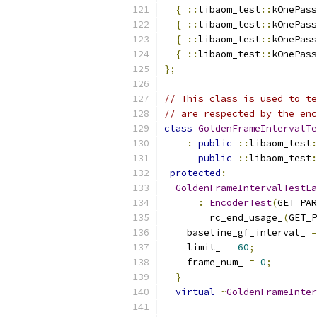
{
::
libaom_test
::
kOnePass
{
::
libaom_test
::
kOnePass
{
::
libaom_test
::
kOnePass
{
::
libaom_test
::
kOnePass
};
// This class is used to te
// are respected by the enc
class
GoldenFrameIntervalTe
:
public
::
libaom_test
:
public
::
libaom_test
:
protected
:
GoldenFrameIntervalTestLa
:
EncoderTest
(
GET_PAR
        rc_end_usage_
(
GET_P
    baseline_gf_interval_ 
=
    limit_ 
=
60
;
    frame_num_ 
=
0
;
}
virtual
~
GoldenFrameInter