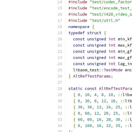
#include
"test/codec_factor
#include
"test/encode_test_
#include
"test/i420_video_s
#include
"test/util.h"
namespace
{
typedef
struct
{
const
unsigned
int
 min_kf
const
unsigned
int
 max_kf
const
unsigned
int
 min_gf
const
unsigned
int
 max_gf
const
unsigned
int
 lag_in
  libaom_test
::
TestMode
 enc
}
AltRefTestParams
;
static
const
AltRefTestPara
{
0
,
10
,
4
,
8
,
10
,
::
liba
{
0
,
30
,
8
,
12
,
16
,
::
lib
{
30
,
30
,
12
,
16
,
25
,
::
l
{
0
,
60
,
12
,
20
,
25
,
::
li
{
60
,
60
,
16
,
28
,
30
,
::
l
{
0
,
100
,
16
,
32
,
35
,
::
l
};