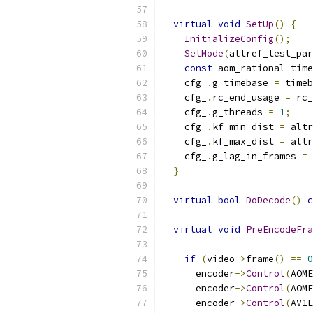
virtual
void
SetUp
()
{
InitializeConfig
();
SetMode
(
altref_test_par
const
 aom_rational time
    cfg_
.
g_timebase 
=
 timeb
    cfg_
.
rc_end_usage 
=
 rc_
    cfg_
.
g_threads 
=
1
;
    cfg_
.
kf_min_dist 
=
 altr
    cfg_
.
kf_max_dist 
=
 altr
    cfg_
.
g_lag_in_frames 
=
 
}
virtual
bool
DoDecode
()
c
virtual
void
PreEncodeFra
if
(
video
->
frame
()
==
0
      encoder
->
Control
(
AOME
      encoder
->
Control
(
AOME
      encoder
->
Control
(
AV1E