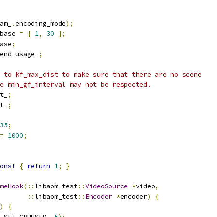
am_
.
encoding_mode
);
base 
=
{
1
,
30
};
ase
;
end_usage_
;
 to kf_max_dist to make sure that there are no scene
e min_gf_interval may not be respected.
t_
;
t_
;
35
;
=
1000
;
onst
{
return
1
;
}
meHook
(::
libaom_test
::
VideoSource
*
video
,
::
libaom_test
::
Encoder
*
encoder
)
{
)
{
_SET_CPUUSED
,
5
);