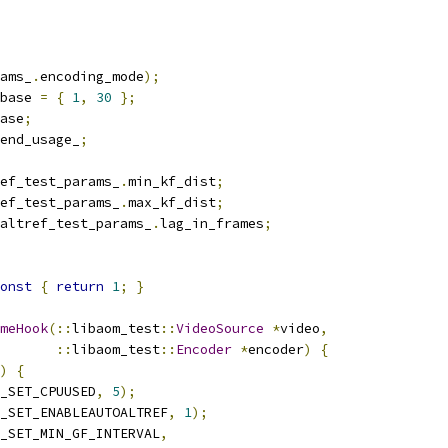
ams_
.
encoding_mode
);
base 
=
{
1
,
30
};
ase
;
end_usage_
;
ef_test_params_
.
min_kf_dist
;
ef_test_params_
.
max_kf_dist
;
altref_test_params_
.
lag_in_frames
;
onst
{
return
1
;
}
meHook
(::
libaom_test
::
VideoSource
*
video
,
::
libaom_test
::
Encoder
*
encoder
)
{
)
{
_SET_CPUUSED
,
5
);
_SET_ENABLEAUTOALTREF
,
1
);
_SET_MIN_GF_INTERVAL
,