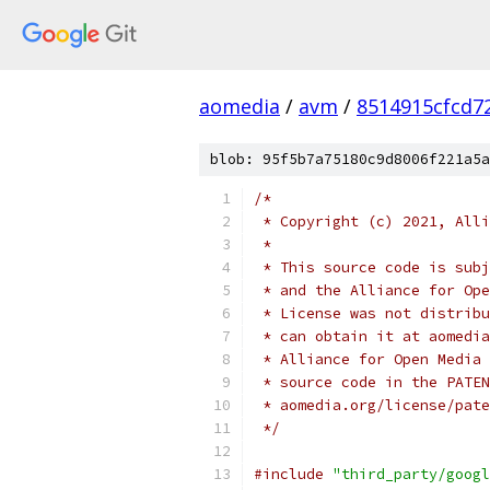
aomedia
/
avm
/
8514915cfcd7
blob: 95f5b7a75180c9d8006f221a5a
/*
 * Copyright (c) 2021, Alli
 *
 * This source code is subj
 * and the Alliance for Ope
 * License was not distribu
 * can obtain it at aomedia
 * Alliance for Open Media 
 * source code in the PATEN
 * aomedia.org/license/pate
 */
#include
"third_party/googl