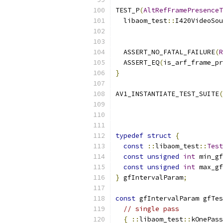
TEST_P
(
AltRefFramePresenceT
  libaom_test
::
I420VideoSou
                           
  ASSERT_NO_FATAL_FAILURE
(
R
  ASSERT_EQ
(
is_arf_frame_pr
}
AV1_INSTANTIATE_TEST_SUITE
(
typedef
struct
{
const
::
libaom_test
::
Test
const
unsigned
int
 min_gf
const
unsigned
int
 max_gf
}
 gfIntervalParam
;
const
 gfIntervalParam gfTes
// single pass
{
::
libaom_test
::
kOnePass