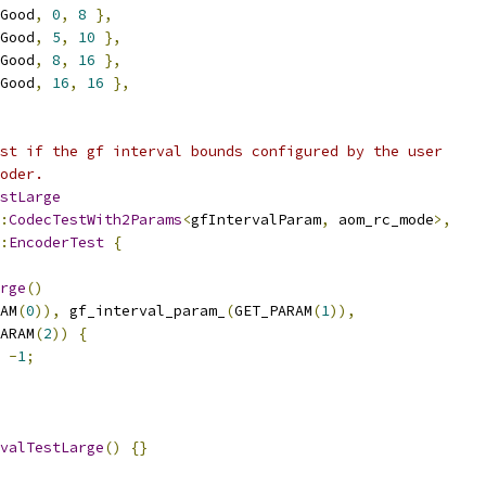
Good
,
0
,
8
},
Good
,
5
,
10
},
Good
,
8
,
16
},
Good
,
16
,
16
},
st if the gf interval bounds configured by the user
oder.
stLarge
:
CodecTestWith2Params
<
gfIntervalParam
,
 aom_rc_mode
>,
:
EncoderTest
{
rge
()
AM
(
0
)),
 gf_interval_param_
(
GET_PARAM
(
1
)),
ARAM
(
2
))
{
-
1
;
valTestLarge
()
{}