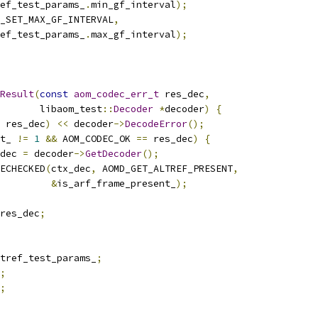
ef_test_params_
.
min_gf_interval
);
_SET_MAX_GF_INTERVAL
,
ef_test_params_
.
max_gf_interval
);
Result
(
const
aom_codec_err_t
 res_dec
,
       libaom_test
::
Decoder
*
decoder
)
{
 res_dec
)
<<
 decoder
->
DecodeError
();
t_ 
!=
1
&&
 AOM_CODEC_OK 
==
 res_dec
)
{
dec 
=
 decoder
->
GetDecoder
();
ECHECKED
(
ctx_dec
,
 AOMD_GET_ALTREF_PRESENT
,
&
is_arf_frame_present_
);
res_dec
;
tref_test_params_
;
;
;