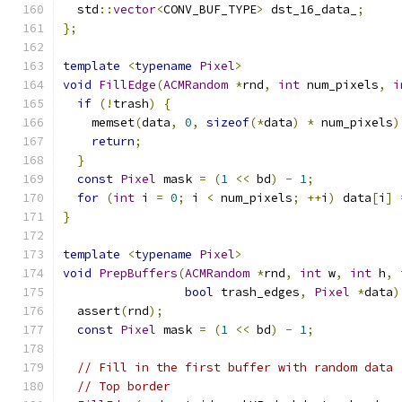
  std
::
vector
<
CONV_BUF_TYPE
>
 dst_16_data_
;
};
template
<
typename
Pixel
>
void
FillEdge
(
ACMRandom
*
rnd
,
int
 num_pixels
,
i
if
(!
trash
)
{
    memset
(
data
,
0
,
sizeof
(*
data
)
*
 num_pixels
)
return
;
}
const
Pixel
 mask 
=
(
1
<<
 bd
)
-
1
;
for
(
int
 i 
=
0
;
 i 
<
 num_pixels
;
++
i
)
 data
[
i
]
}
template
<
typename
Pixel
>
void
PrepBuffers
(
ACMRandom
*
rnd
,
int
 w
,
int
 h
,
bool
 trash_edges
,
Pixel
*
data
)
  assert
(
rnd
);
const
Pixel
 mask 
=
(
1
<<
 bd
)
-
1
;
// Fill in the first buffer with random data
// Top border