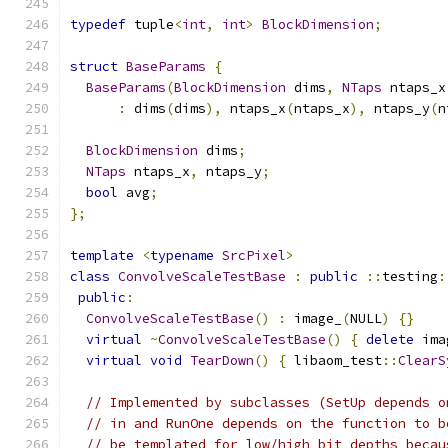
typedef
 tuple
<
int
,
int
>
BlockDimension
;
struct
BaseParams
{
BaseParams
(
BlockDimension
 dims
,
NTaps
 ntaps_x
:
 dims
(
dims
),
 ntaps_x
(
ntaps_x
),
 ntaps_y
(
n
BlockDimension
 dims
;
NTaps
 ntaps_x
,
 ntaps_y
;
bool
 avg
;
};
template
<
typename
SrcPixel
>
class
ConvolveScaleTestBase
:
public
::
testing
:
public
:
ConvolveScaleTestBase
()
:
 image_
(
NULL
)
{}
virtual
~
ConvolveScaleTestBase
()
{
delete
 ima
virtual
void
TearDown
()
{
 libaom_test
::
ClearS
// Implemented by subclasses (SetUp depends o
// in and RunOne depends on the function to b
// be templated for low/high bit depths becau