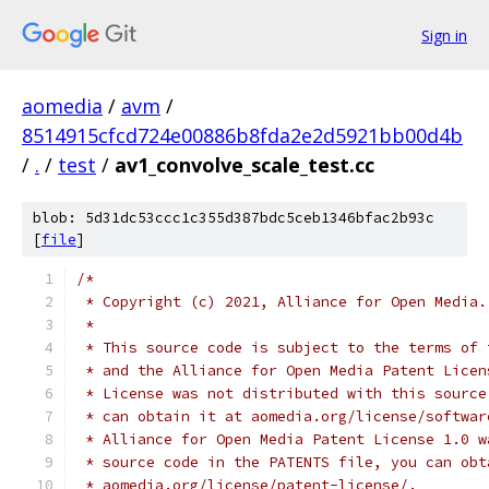
Sign in
aomedia
/
avm
/
8514915cfcd724e00886b8fda2e2d5921bb00d4b
/
.
/
test
/
av1_convolve_scale_test.cc
blob: 5d31dc53ccc1c355d387bdc5ceb1346bfac2b93c
[
file
]
/*
 * Copyright (c) 2021, Alliance for Open Media.
 *
 * This source code is subject to the terms of 
 * and the Alliance for Open Media Patent Licen
 * License was not distributed with this source
 * can obtain it at aomedia.org/license/softwar
 * Alliance for Open Media Patent License 1.0 w
 * source code in the PATENTS file, you can obt
 * aomedia.org/license/patent-license/.