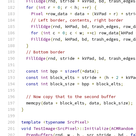
FillEdge
(
rnd
,
 stride 
*
 kVPad
,
 bd
,
 trash_edges
for
(
int
 r 
=
0
;
 r 
<
 h
;
++
r
)
{
Pixel
*
row_data 
=
 data 
+
(
kVPad 
+
 r
)
*
 stri
// Left border, contents, right border
FillEdge
(
rnd
,
 kHPad
,
 bd
,
 trash_edges
,
 row_d
for
(
int
 c 
=
0
;
 c 
<
 w
;
++
c
)
 row_data
[
kHPad 
FillEdge
(
rnd
,
 kHPad
,
 bd
,
 trash_edges
,
 row_d
}
// Bottom border
FillEdge
(
rnd
,
 stride 
*
 kVPad
,
 bd
,
 trash_edges
const
int
 bpp 
=
sizeof
(*
data
);
const
int
 block_elts 
=
 stride 
*
(
h 
+
2
*
 kVPa
const
int
 block_size 
=
 bpp 
*
 block_elts
;
// Now copy that to the second buffer
  memcpy
(
data 
+
 block_elts
,
 data
,
 block_size
);
}
template
<
typename
SrcPixel
>
void
TestImage
<
SrcPixel
>::
Initialize
(
ACMRandom
PrepBuffers
(
rnd
,
 w_
,
 h_
,
 src_stride_
,
 bd_
,
fa