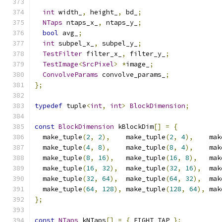
int
 width_
,
 height_
,
 bd_
;
NTaps
 ntaps_x_
,
 ntaps_y_
;
bool
 avg_
;
int
 subpel_x_
,
 subpel_y_
;
TestFilter
 filter_x_
,
 filter_y_
;
TestImage
<
SrcPixel
>
*
image_
;
ConvolveParams
 convolve_params_
;
};
typedef
 tuple
<
int
,
int
>
BlockDimension
;
const
BlockDimension
 kBlockDim
[]
=
{
  make_tuple
(
2
,
2
),
    make_tuple
(
2
,
4
),
    mak
  make_tuple
(
4
,
8
),
    make_tuple
(
8
,
4
),
    mak
  make_tuple
(
8
,
16
),
   make_tuple
(
16
,
8
),
   mak
  make_tuple
(
16
,
32
),
  make_tuple
(
32
,
16
),
  mak
  make_tuple
(
32
,
64
),
  make_tuple
(
64
,
32
),
  mak
  make_tuple
(
64
,
128
),
 make_tuple
(
128
,
64
),
 mak
};
const
NTaps
 kNTaps
[]
=
{
 EIGHT_TAP 
};