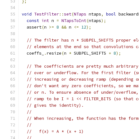
};
void
TestFilter
::
set
(
NTaps
 ntaps
,
bool
 backward
const
int
 n 
=
NTapsToInt
(
ntaps
);
  assert
(
n 
>=
8
&&
 n 
<=
12
);
// The filter has n * SUBPEL_SHIFTS proper el
// elements at the end so that convolutions c
  coeffs_
.
resize
(
n 
*
 SUBPEL_SHIFTS 
+
8
);
// The coefficients are pretty much arbitrary
// over or underflow. For the first filter (s
// increasing or decreasing ramp (depending o
// don't want any zero coefficients, so we ma
// or n. To ensure absence of under/overflow,
// ramp to be I = 1 << FILTER_BITS (so that c
// gives the identity).
//
// When increasing, the function has the form
//
//   f(x) = A * (x + 1)
//