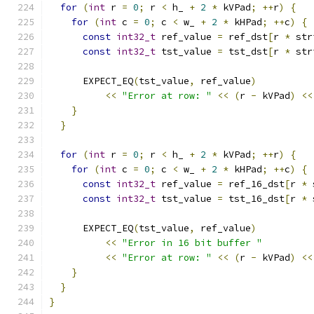
for
(
int
 r 
=
0
;
 r 
<
 h_ 
+
2
*
 kVPad
;
++
r
)
{
for
(
int
 c 
=
0
;
 c 
<
 w_ 
+
2
*
 kHPad
;
++
c
)
{
const
int32_t
 ref_value 
=
 ref_dst
[
r 
*
 str
const
int32_t
 tst_value 
=
 tst_dst
[
r 
*
 str
      EXPECT_EQ
(
tst_value
,
 ref_value
)
<<
"Error at row: "
<<
(
r 
-
 kVPad
)
<<
}
}
for
(
int
 r 
=
0
;
 r 
<
 h_ 
+
2
*
 kVPad
;
++
r
)
{
for
(
int
 c 
=
0
;
 c 
<
 w_ 
+
2
*
 kHPad
;
++
c
)
{
const
int32_t
 ref_value 
=
 ref_16_dst
[
r 
*
 
const
int32_t
 tst_value 
=
 tst_16_dst
[
r 
*
 
      EXPECT_EQ
(
tst_value
,
 ref_value
)
<<
"Error in 16 bit buffer "
<<
"Error at row: "
<<
(
r 
-
 kVPad
)
<<
}
}
}