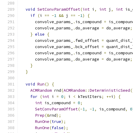
void
SetConvParamOffset
(
int
 i
,
int
 j
,
int
 is_
if
(
i 
==
-
1
&&
 j 
==
-
1
)
{
      convolve_params_
.
is_compound 
=
 is_compoun
      convolve_params_
.
do_average 
=
 do_average
;
}
else
{
      convolve_params_
.
fwd_offset 
=
 quant_dist_
      convolve_params_
.
bck_offset 
=
 quant_dist_
      convolve_params_
.
is_compound 
=
 is_compoun
      convolve_params_
.
do_average 
=
 do_average
;
}
}
void
Run
()
{
ACMRandom
 rnd
(
ACMRandom
::
DeterministicSeed
(
for
(
int
 i 
=
0
;
 i 
<
 kTestIters
;
++
i
)
{
int
 is_compound 
=
0
;
SetConvParamOffset
(-
1
,
-
1
,
 is_compound
,
0
Prep
(&
rnd
);
RunOne
(
true
);
RunOne
(
false
);