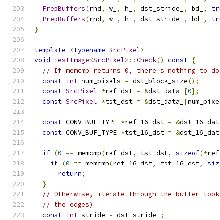
PrepBuffers
(
rnd
,
 w_
,
 h_
,
 dst_stride_
,
 bd_
,
tr
PrepBuffers
(
rnd
,
 w_
,
 h_
,
 dst_stride_
,
 bd_
,
tr
}
template
<
typename
SrcPixel
>
void
TestImage
<
SrcPixel
>::
Check
()
const
{
// If memcmp returns 0, there's nothing to do
const
int
 num_pixels 
=
 dst_block_size
();
const
SrcPixel
*
ref_dst 
=
&
dst_data_
[
0
];
const
SrcPixel
*
tst_dst 
=
&
dst_data_
[
num_pixe
const
 CONV_BUF_TYPE 
*
ref_16_dst 
=
&
dst_16_dat
const
 CONV_BUF_TYPE 
*
tst_16_dst 
=
&
dst_16_dat
if
(
0
==
 memcmp
(
ref_dst
,
 tst_dst
,
sizeof
(*
ref
if
(
0
==
 memcmp
(
ref_16_dst
,
 tst_16_dst
,
siz
return
;
}
// Otherwise, iterate through the buffer look
// the edges)
const
int
 stride 
=
 dst_stride_
;