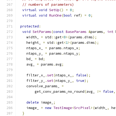
// numbers of parameters)
virtual
void
SetUp
()
=
0
;
virtual
void
RunOne
(
bool
 ref
)
=
0
;
protected
:
void
SetParams
(
const
BaseParams
&
params
,
int
 
    width_ 
=
 std
::
get
<
0
>(
params
.
dims
);
    height_ 
=
 std
::
get
<
1
>(
params
.
dims
);
    ntaps_x_ 
=
 params
.
ntaps_x
;
    ntaps_y_ 
=
 params
.
ntaps_y
;
    bd_ 
=
 bd
;
    avg_ 
=
 params
.
avg
;
    filter_x_
.
set
(
ntaps_x_
,
false
);
    filter_y_
.
set
(
ntaps_y_
,
true
);
    convolve_params_ 
=
        get_conv_params_no_round
(
avg_ 
!=
false
,
delete
 image_
;
    image_ 
=
new
TestImage
<
SrcPixel
>(
width_
,
 he
}