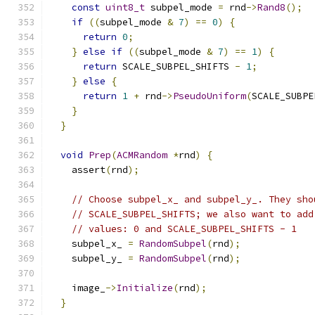
const
uint8_t
 subpel_mode 
=
 rnd
->
Rand8
();
if
((
subpel_mode 
&
7
)
==
0
)
{
return
0
;
}
else
if
((
subpel_mode 
&
7
)
==
1
)
{
return
 SCALE_SUBPEL_SHIFTS 
-
1
;
}
else
{
return
1
+
 rnd
->
PseudoUniform
(
SCALE_SUBPE
}
}
void
Prep
(
ACMRandom
*
rnd
)
{
    assert
(
rnd
);
// Choose subpel_x_ and subpel_y_. They sho
// SCALE_SUBPEL_SHIFTS; we also want to add
// values: 0 and SCALE_SUBPEL_SHIFTS - 1
    subpel_x_ 
=
RandomSubpel
(
rnd
);
    subpel_y_ 
=
RandomSubpel
(
rnd
);
    image_
->
Initialize
(
rnd
);
}