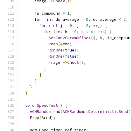
      image_
->
Check
();
      is_compound 
=
1
;
for
(
int
 do_average 
=
0
;
 do_average 
<
2
;
 
for
(
int
 j 
=
0
;
 j 
<
2
;
++
j
)
{
for
(
int
 k 
=
0
;
 k 
<
4
;
++
k
)
{
SetConvParamOffset
(
j
,
 k
,
 is_compoun
Prep
(&
rnd
);
RunOne
(
true
);
RunOne
(
false
);
            image_
->
Check
();
}
}
}
}
}
void
SpeedTest
()
{
ACMRandom
 rnd
(
ACMRandom
::
DeterministicSeed
(
Prep
(&
rnd
);
    aom_usec_timer ref_timer
;