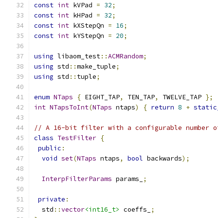
const
int
 kVPad 
=
32
;
const
int
 kHPad 
=
32
;
const
int
 kXStepQn 
=
16
;
const
int
 kYStepQn 
=
20
;
using
 libaom_test
::
ACMRandom
;
using
 std
::
make_tuple
;
using
 std
::
tuple
;
enum
NTaps
{
 EIGHT_TAP
,
 TEN_TAP
,
 TWELVE_TAP 
};
int
NTapsToInt
(
NTaps
 ntaps
)
{
return
8
+
static
// A 16-bit filter with a configurable number o
class
TestFilter
{
public
:
void
set
(
NTaps
 ntaps
,
bool
 backwards
);
InterpFilterParams
 params_
;
private
:
  std
::
vector
<int16_t>
 coeffs_
;