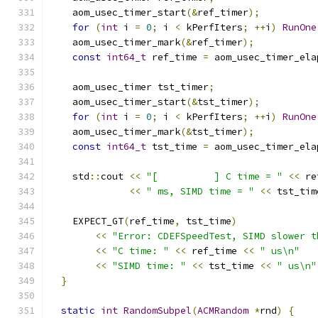
    aom_usec_timer_start
(&
ref_timer
);
for
(
int
 i 
=
0
;
 i 
<
 kPerfIters
;
++
i
)
RunOne
    aom_usec_timer_mark
(&
ref_timer
);
const
int64_t
 ref_time 
=
 aom_usec_timer_ela
    aom_usec_timer tst_timer
;
    aom_usec_timer_start
(&
tst_timer
);
for
(
int
 i 
=
0
;
 i 
<
 kPerfIters
;
++
i
)
RunOne
    aom_usec_timer_mark
(&
tst_timer
);
const
int64_t
 tst_time 
=
 aom_usec_timer_ela
    std
::
cout 
<<
"[          ] C time = "
<<
 re
<<
" ms, SIMD time = "
<<
 tst_tim
    EXPECT_GT
(
ref_time
,
 tst_time
)
<<
"Error: CDEFSpeedTest, SIMD slower t
<<
"C time: "
<<
 ref_time 
<<
" us\n"
<<
"SIMD time: "
<<
 tst_time 
<<
" us\n"
}
static
int
RandomSubpel
(
ACMRandom
*
rnd
)
{