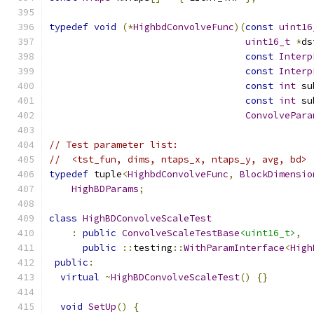
typedef
void
(*
HighbdConvolveFunc
)(
const
uint16
uint16_t
*
ds
const
Interp
const
Interp
const
int
 su
const
int
 su
ConvolvePara
// Test parameter list:
//  <tst_fun, dims, ntaps_x, ntaps_y, avg, bd>
typedef
 tuple
<
HighbdConvolveFunc
,
BlockDimensio
HighBDParams
;
class
HighBDConvolveScaleTest
:
public
ConvolveScaleTestBase
<uint16_t>
,
public
::
testing
::
WithParamInterface
<
High
public
:
virtual
~
HighBDConvolveScaleTest
()
{}
void
SetUp
()
{