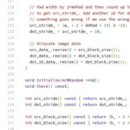
// Pad width by 2*kHPad and then round up t
// to get src_stride_. Add another 16 for d
// something goes wrong if we use the wrong
    src_stride_ 
=
(
w_ 
+
2
*
 kHPad 
+
15
)
&
~
15
;
    dst_stride_ 
=
 src_stride_ 
+
16
;
// Allocate image data
    src_data_
.
resize
(
2
*
 src_block_size
());
    dst_data_
.
resize
(
2
*
 dst_block_size
());
    dst_16_data_
.
resize
(
2
*
 dst_block_size
());
}
void
Initialize
(
ACMRandom
*
rnd
);
void
Check
()
const
;
int
 src_stride
()
const
{
return
 src_stride_
;
int
 dst_stride
()
const
{
return
 dst_stride_
;
int
 src_block_size
()
const
{
return
(
h_ 
+
2
*
int
 dst_block_size
()
const
{
return
(
h_ 
+
2
*