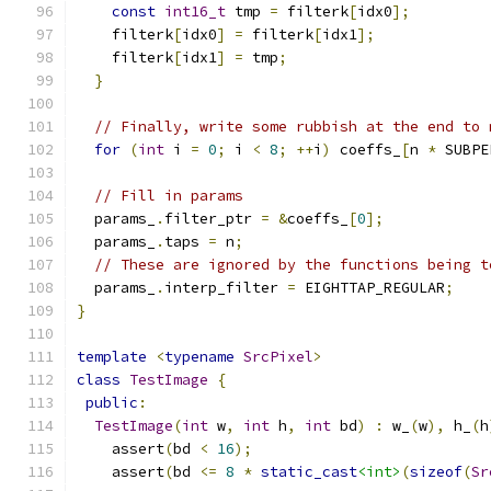
const
int16_t
 tmp 
=
 filterk
[
idx0
];
    filterk
[
idx0
]
=
 filterk
[
idx1
];
    filterk
[
idx1
]
=
 tmp
;
}
// Finally, write some rubbish at the end to 
for
(
int
 i 
=
0
;
 i 
<
8
;
++
i
)
 coeffs_
[
n 
*
 SUBPE
// Fill in params
  params_
.
filter_ptr 
=
&
coeffs_
[
0
];
  params_
.
taps 
=
 n
;
// These are ignored by the functions being t
  params_
.
interp_filter 
=
 EIGHTTAP_REGULAR
;
}
template
<
typename
SrcPixel
>
class
TestImage
{
public
:
TestImage
(
int
 w
,
int
 h
,
int
 bd
)
:
 w_
(
w
),
 h_
(
h
    assert
(
bd 
<
16
);
    assert
(
bd 
<=
8
*
static_cast
<int>
(
sizeof
(
Sr