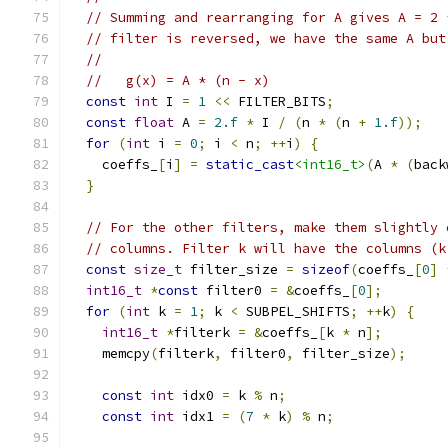
// Summing and rearranging for A gives A = 2 
// filter is reversed, we have the same A but
//
//   g(x) = A * (n - x)
const
int
 I 
=
1
<<
 FILTER_BITS
;
const
float
 A 
=
2.f
*
 I 
/
(
n 
*
(
n 
+
1.f
));
for
(
int
 i 
=
0
;
 i 
<
 n
;
++
i
)
{
    coeffs_
[
i
]
=
static_cast
<int16_t>
(
A 
*
(
back
}
// For the other filters, make them slightly 
// columns. Filter k will have the columns (k
const
size_t
 filter_size 
=
sizeof
(
coeffs_
[
0
]
int16_t
*
const
 filter0 
=
&
coeffs_
[
0
];
for
(
int
 k 
=
1
;
 k 
<
 SUBPEL_SHIFTS
;
++
k
)
{
int16_t
*
filterk 
=
&
coeffs_
[
k 
*
 n
];
    memcpy
(
filterk
,
 filter0
,
 filter_size
);
const
int
 idx0 
=
 k 
%
 n
;
const
int
 idx1 
=
(
7
*
 k
)
%
 n
;