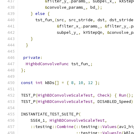
&
filter_y_
.
params_
,
 subpel_x_
,
 kXStep
&
convolve_params_
,
 bd_
);
}
else
{
      tst_fun_
(
src
,
 src_stride
,
 dst
,
 dst_stride
&
filter_x_
.
params_
,
&
filter_y_
.
p
               subpel_y_
,
 kYStepQn
,
&
convolve_p
}
}
private
:
HighbdConvolveFunc
 tst_fun_
;
};
const
int
 kBDs
[]
=
{
8
,
10
,
12
};
TEST_P
(
HighBDConvolveScaleTest
,
Check
)
{
Run
();
TEST_P
(
HighBDConvolveScaleTest
,
 DISABLED_Speed
)
INSTANTIATE_TEST_SUITE_P
(
    SSE4_1
,
HighBDConvolveScaleTest
,
::
testing
::
Combine
(::
testing
::
Values
(
av1_hi
::
testing
::
ValuesIn
(
kBlo