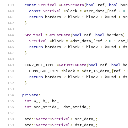
const
SrcPixel
*
GetSrcData
(
bool
 ref
,
bool
 bor
const
SrcPixel
*
block 
=
&
src_data_
[
ref 
?
0
return
 borders 
?
 block 
:
 block 
+
 kHPad 
+
 sr
}
SrcPixel
*
GetDstData
(
bool
 ref
,
bool
 borders
)
SrcPixel
*
block 
=
&
dst_data_
[
ref 
?
0
:
 dst_
return
 borders 
?
 block 
:
 block 
+
 kHPad 
+
 ds
}
  CONV_BUF_TYPE 
*
GetDst16Data
(
bool
 ref
,
bool
 bo
    CONV_BUF_TYPE 
*
block 
=
&
dst_16_data_
[
ref 
?
return
 borders 
?
 block 
:
 block 
+
 kHPad 
+
 ds
}
private
:
int
 w_
,
 h_
,
 bd_
;
int
 src_stride_
,
 dst_stride_
;
  std
::
vector
<
SrcPixel
>
 src_data_
;
  std
::
vector
<
SrcPixel
>
 dst_data_
;