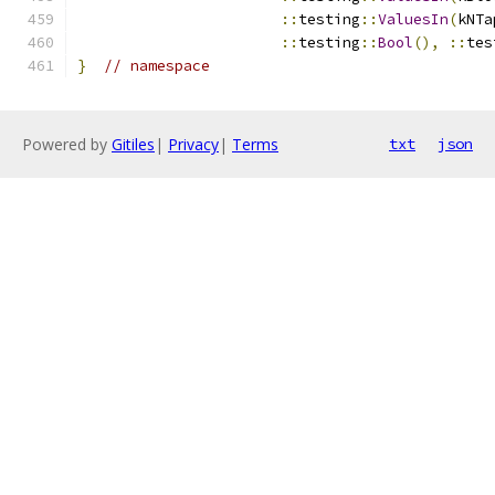
::
testing
::
ValuesIn
(
kNTa
::
testing
::
Bool
(),
::
tes
}
// namespace
Powered by
Gitiles
|
Privacy
|
Terms
txt
json