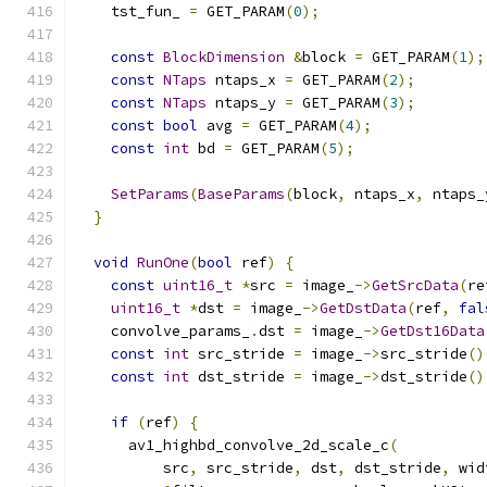
    tst_fun_ 
=
 GET_PARAM
(
0
);
const
BlockDimension
&
block 
=
 GET_PARAM
(
1
);
const
NTaps
 ntaps_x 
=
 GET_PARAM
(
2
);
const
NTaps
 ntaps_y 
=
 GET_PARAM
(
3
);
const
bool
 avg 
=
 GET_PARAM
(
4
);
const
int
 bd 
=
 GET_PARAM
(
5
);
SetParams
(
BaseParams
(
block
,
 ntaps_x
,
 ntaps_
}
void
RunOne
(
bool
 ref
)
{
const
uint16_t
*
src 
=
 image_
->
GetSrcData
(
re
uint16_t
*
dst 
=
 image_
->
GetDstData
(
ref
,
fal
    convolve_params_
.
dst 
=
 image_
->
GetDst16Data
const
int
 src_stride 
=
 image_
->
src_stride
()
const
int
 dst_stride 
=
 image_
->
dst_stride
()
if
(
ref
)
{
      av1_highbd_convolve_2d_scale_c
(
          src
,
 src_stride
,
 dst
,
 dst_stride
,
 wid