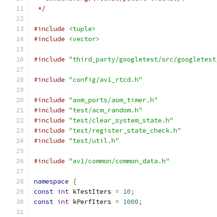
 */
#include
<tuple>
#include
<vector>
#include
"third_party/googletest/src/googletest
#include
"config/av1_rtcd.h"
#include
"aom_ports/aom_timer.h"
#include
"test/acm_random.h"
#include
"test/clear_system_state.h"
#include
"test/register_state_check.h"
#include
"test/util.h"
#include
"av1/common/common_data.h"
namespace
{
const
int
 kTestIters 
=
10
;
const
int
 kPerfIters 
=
1000
;