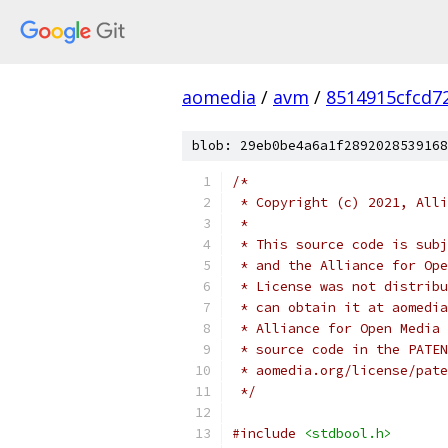
aomedia
/
avm
/
8514915cfcd7
blob: 29eb0be4a6a1f2892028539168
/*
 * Copyright (c) 2021, Alli
 *
 * This source code is subj
 * and the Alliance for Ope
 * License was not distribu
 * can obtain it at aomedia
 * Alliance for Open Media 
 * source code in the PATEN
 * aomedia.org/license/pate
 */
#include
<stdbool.h>