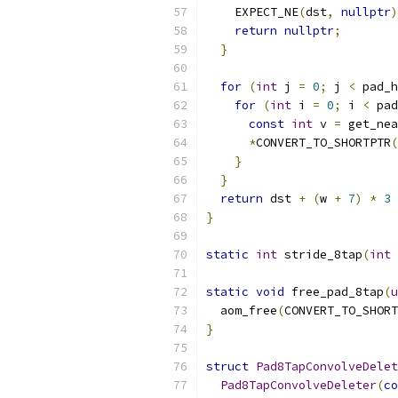
    EXPECT_NE
(
dst
,
nullptr
)
return
nullptr
;
}
for
(
int
 j 
=
0
;
 j 
<
 pad_h
for
(
int
 i 
=
0
;
 i 
<
 pad
const
int
 v 
=
 get_nea
*
CONVERT_TO_SHORTPTR
(
}
}
return
 dst 
+
(
w 
+
7
)
*
3
}
static
int
 stride_8tap
(
int
 
static
void
 free_pad_8tap
(
u
  aom_free
(
CONVERT_TO_SHORT
}
struct
Pad8TapConvolveDelet
Pad8TapConvolveDeleter
(
co