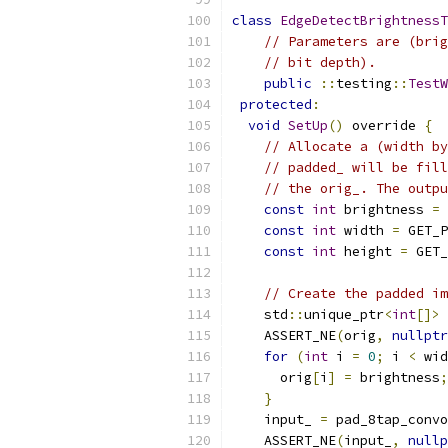
class
EdgeDetectBrightnessT
// Parameters are (brig
// bit depth).
public
::
testing
::
TestW
protected
:
void
SetUp
()
 override 
{
// Allocate a (width by
// padded_ will be fill
// the orig_. The outpu
const
int
 brightness 
=
 
const
int
 width 
=
 GET_P
const
int
 height 
=
 GET_
// Create the padded im
    std
::
unique_ptr
<
int
[]>
 
    ASSERT_NE
(
orig
,
nullptr
for
(
int
 i 
=
0
;
 i 
<
 wid
      orig
[
i
]
=
 brightness
;
}
    input_ 
=
 pad_8tap_convo
    ASSERT_NE
(
input_
,
nullp