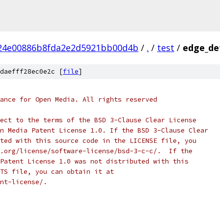
24e00886b8fda2e2d5921bb00d4b
/
.
/
test
/
edge_det
daefff28ec0e2c [
file
]
ance for Open Media. All rights reserved
ect to the terms of the BSD 3-Clause Clear License
n Media Patent License 1.0. If the BSD 3-Clause Clear
ted with this source code in the LICENSE file, you
.org/license/software-license/bsd-3-c-c/.  If the
Patent License 1.0 was not distributed with this
TS file, you can obtain it at
nt-license/.