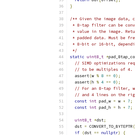
}
/** Given the image data, c
 * 8-tap filter can be conv
 * value in the image. Retu
 * padded data. Must be fre
 * 8-bit or 16-bit, dependi
 */
static
uint8_t
*
pad_8tap_co
// SIMD optimizations req
// to be multiples of 4.
  assert
(
w 
%
8
==
0
);
  assert
(
h 
%
4
==
0
);
// For an 8-tap filter, w
// and 4 lines on the rig
const
int
 pad_w 
=
 w 
+
7
;
const
int
 pad_h 
=
 h 
+
7
;
uint8_t
*
dst
;
  dst 
=
 CONVERT_TO_BYTEPTR
(
if
(
dst 
==
nullptr
)
{