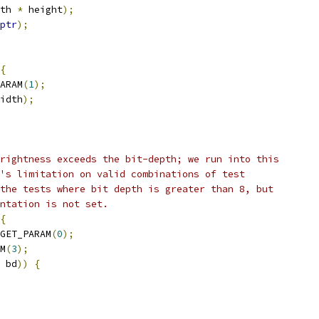
th 
*
 height
);
ptr
);
{
ARAM
(
1
);
idth
);
rightness exceeds the bit-depth; we run into this
's limitation on valid combinations of test
the tests where bit depth is greater than 8, but
ntation is not set.
{
GET_PARAM
(
0
);
M
(
3
);
 bd
))
{