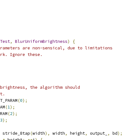
Test
,
BlurUniformBrightness
)
{
rameters are non-sensical, due to limitations
rk. Ignore these.
brightness, the algorithm should
t.
T_PARAM
(
0
);
AM
(
1
);
RAM
(
2
);
3
);
 stride_8tap
(
width
),
 width
,
 height
,
 output_
,
 bd
);
 
*
 height
;
++
i
)
{