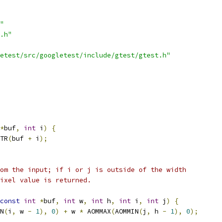
"
.h"
etest/src/googletest/include/gtest/gtest.h"
*
buf
,
int
 i
)
{
TR
(
buf 
+
 i
);
om the input; if i or j is outside of the width
ixel value is returned.
const
int
*
buf
,
int
 w
,
int
 h
,
int
 i
,
int
 j
)
{
N
(
i
,
 w 
-
1
),
0
)
+
 w 
*
 AOMMAX
(
AOMMIN
(
j
,
 h 
-
1
),
0
);