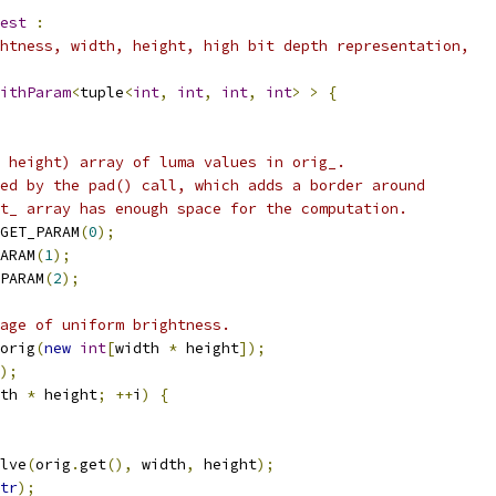
est
:
htness, width, height, high bit depth representation,
ithParam
<
tuple
<
int
,
int
,
int
,
int
>
>
{
 height) array of luma values in orig_.
ed by the pad() call, which adds a border around
t_ array has enough space for the computation.
GET_PARAM
(
0
);
ARAM
(
1
);
PARAM
(
2
);
age of uniform brightness.
orig
(
new
int
[
width 
*
 height
]);
);
th 
*
 height
;
++
i
)
{
lve
(
orig
.
get
(),
 width
,
 height
);
tr
);