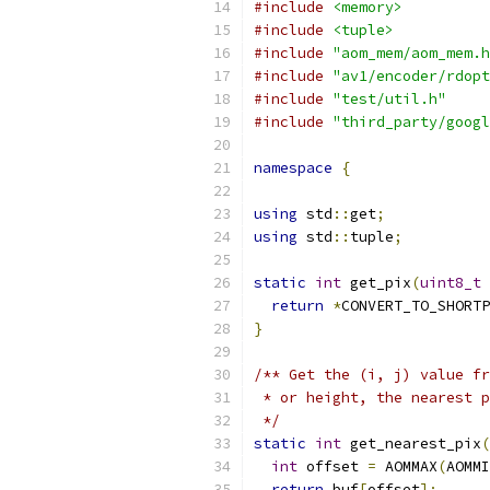
#include
<memory>
#include
<tuple>
#include
"aom_mem/aom_mem.h
#include
"av1/encoder/rdopt
#include
"test/util.h"
#include
"third_party/googl
namespace
{
using
 std
::
get
;
using
 std
::
tuple
;
static
int
 get_pix
(
uint8_t
return
*
CONVERT_TO_SHORTP
}
/** Get the (i, j) value fr
 * or height, the nearest p
 */
static
int
 get_nearest_pix
(
int
 offset 
=
 AOMMAX
(
AOMMI
return
 buf
[
offset
];