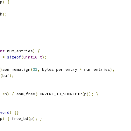
p
)
{
h
);
nt
 num_entries
)
{
 
=
sizeof
(
uint16_t
);
)
aom_memalign
(
32
,
 bytes_per_entry 
*
 num_entries
);
(
buf
);
*
p
)
{
 aom_free
(
CONVERT_TO_SHORTPTR
(
p
));
}
void
)
{}
p
)
{
 free_bd
(
p
);
}