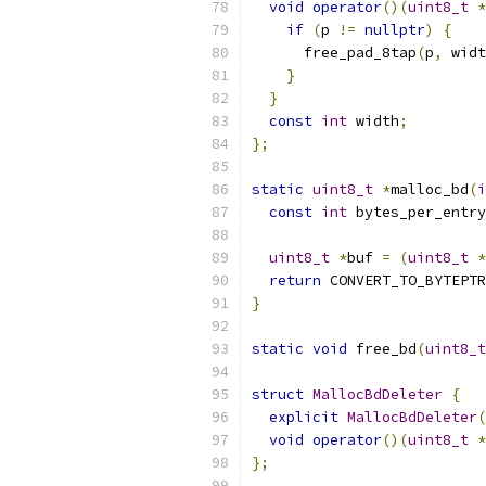
void
operator
()(
uint8_t
*
if
(
p 
!=
nullptr
)
{
      free_pad_8tap
(
p
,
 widt
}
}
const
int
 width
;
};
static
uint8_t
*
malloc_bd
(
i
const
int
 bytes_per_entry
uint8_t
*
buf 
=
(
uint8_t
*
return
 CONVERT_TO_BYTEPTR
}
static
void
 free_bd
(
uint8_t
struct
MallocBdDeleter
{
explicit
MallocBdDeleter
(
void
operator
()(
uint8_t
*
};