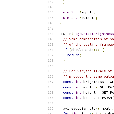
}
uint8_t
*
input_
;
uint8_t
*
output_
;
};
TEST_P
(
EdgeDetectBrightness
// Some combination of pa
// of the testing framewo
if
(
should_skip
())
{
return
;
}
// For varying levels of 
// produce the same outpu
const
int
 brightness 
=
 GE
const
int
 width 
=
 GET_PAR
const
int
 height 
=
 GET_PA
const
int
 bd 
=
 GET_PARAM
(
  av1_gaussian_blur
(
input_
,
for
(
int
 i 
=
0
;
 i 
<
 width