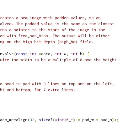
reates a new image with padded values, so an
olved. The padded value is the same as the closest
rns a pointer to the start of the image in the
ed with free_pad_8tap. The output will be either
ng on the high bit-depth (high_bd) field.
nvolve
(
const
int
*
data
,
int
 w
,
int
 h
)
{
uire the width to be a multiple of 8 and the height
e need to pad with 3 lines on top and on the left,
ht and bottom, for 7 extra lines.
aom_memalign
(
32
,
sizeof
(
uint16_t
)
*
 pad_w 
*
 pad_h
));