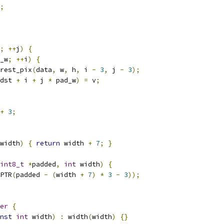
;
;
++
j
)
{
_w
;
++
i
)
{
rest_pix
(
data
,
 w
,
 h
,
 i 
-
3
,
 j 
-
3
);
dst 
+
 i 
+
 j 
*
 pad_w
)
=
 v
;
+
3
;
width
)
{
return
 width 
+
7
;
}
int8_t
*
padded
,
int
 width
)
{
PTR
(
padded 
-
(
width 
+
7
)
*
3
-
3
));
er
{
nst
int
 width
)
:
 width
(
width
)
{}