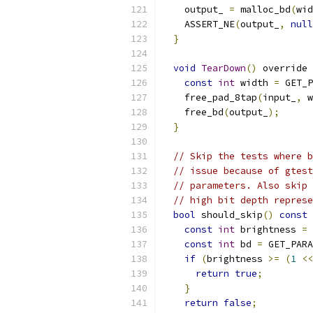
    output_ 
=
 malloc_bd
(
wid
    ASSERT_NE
(
output_
,
null
}
void
TearDown
()
 override 
const
int
 width 
=
 GET_P
    free_pad_8tap
(
input_
,
 w
    free_bd
(
output_
);
}
// Skip the tests where b
// issue because of gtest
// parameters. Also skip 
// high bit depth represe
bool
 should_skip
()
const
const
int
 brightness 
=
 
const
int
 bd 
=
 GET_PARA
if
(
brightness 
>=
(
1
<<
return
true
;
}
return
false
;