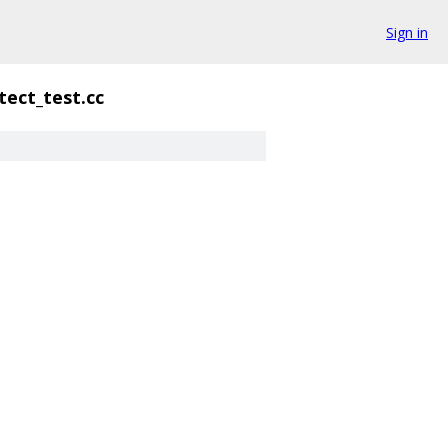
Sign in
ect_test.cc