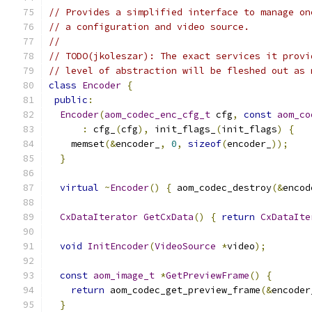
// Provides a simplified interface to manage on
// a configuration and video source.
//
// TODO(jkoleszar): The exact services it provi
// level of abstraction will be fleshed out as 
class
Encoder
{
public
:
Encoder
(
aom_codec_enc_cfg_t
 cfg
,
const
aom_co
:
 cfg_
(
cfg
),
 init_flags_
(
init_flags
)
{
    memset
(&
encoder_
,
0
,
sizeof
(
encoder_
));
}
virtual
~
Encoder
()
{
 aom_codec_destroy
(&
encod
CxDataIterator
GetCxData
()
{
return
CxDataIte
void
InitEncoder
(
VideoSource
*
video
);
const
aom_image_t
*
GetPreviewFrame
()
{
return
 aom_codec_get_preview_frame
(&
encoder
}