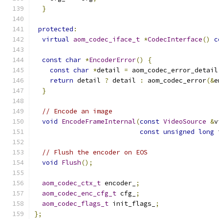
}
protected
:
virtual
aom_codec_iface_t
*
CodecInterface
()
c
const
char
*
EncoderError
()
{
const
char
*
detail 
=
 aom_codec_error_detail
return
 detail 
?
 detail 
:
 aom_codec_error
(&
e
}
// Encode an image
void
EncodeFrameInternal
(
const
VideoSource
&
v
const
unsigned
long
 
// Flush the encoder on EOS
void
Flush
();
aom_codec_ctx_t
 encoder_
;
aom_codec_enc_cfg_t
 cfg_
;
aom_codec_flags_t
 init_flags_
;
};