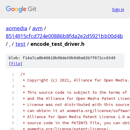
Sign in
aomedia
/
avm
/
8514915cfcd724e00886b8fda2e2d5921bb00d4b
/
.
/
test
/
encode_test_driver.h
blob: f14a7ca8b40818b98de30b9d0a63b7f672cc6349
[
file
]
/*
 * Copyright (c) 2021, Alliance for Open Media.
 *
 * This source code is subject to the terms of 
 * and the Alliance for Open Media Patent Licen
 * License was not distributed with this source
 * can obtain it at aomedia.org/license/softwar
 * Alliance for Open Media Patent License 1.0 w
 * source code in the PATENTS file, you can obt
 * aomedia.org/license/patent-license/.