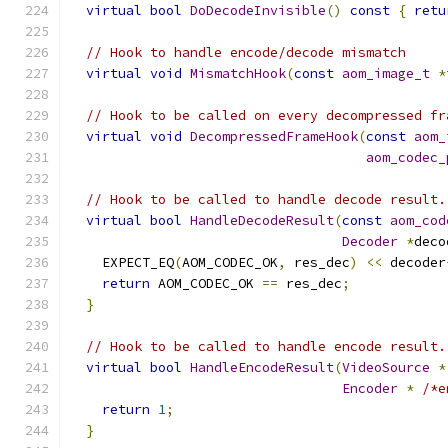
virtual
bool
DoDecodeInvisible
()
const
{
retu
// Hook to handle encode/decode mismatch
virtual
void
MismatchHook
(
const
aom_image_t
*
// Hook to be called on every decompressed fr
virtual
void
DecompressedFrameHook
(
const
aom_
aom_codec_
// Hook to be called to handle decode result.
virtual
bool
HandleDecodeResult
(
const
aom_cod
Decoder
*
deco
    EXPECT_EQ
(
AOM_CODEC_OK
,
 res_dec
)
<<
 decoder
return
 AOM_CODEC_OK 
==
 res_dec
;
}
// Hook to be called to handle encode result.
virtual
bool
HandleEncodeResult
(
VideoSource
*
Encoder
*
/*e
return
1
;
}