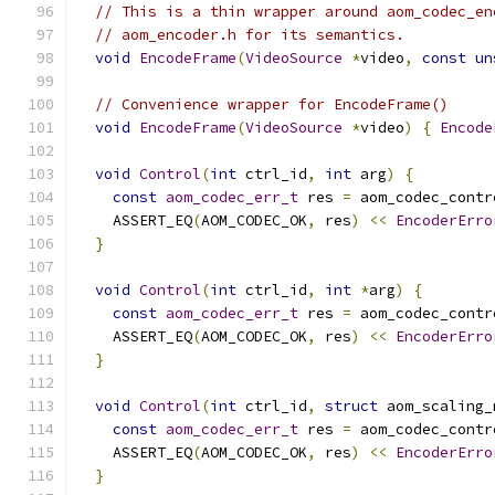
// This is a thin wrapper around aom_codec_en
// aom_encoder.h for its semantics.
void
EncodeFrame
(
VideoSource
*
video
,
const
un
// Convenience wrapper for EncodeFrame()
void
EncodeFrame
(
VideoSource
*
video
)
{
Encode
void
Control
(
int
 ctrl_id
,
int
 arg
)
{
const
aom_codec_err_t
 res 
=
 aom_codec_contr
    ASSERT_EQ
(
AOM_CODEC_OK
,
 res
)
<<
EncoderErro
}
void
Control
(
int
 ctrl_id
,
int
*
arg
)
{
const
aom_codec_err_t
 res 
=
 aom_codec_contr
    ASSERT_EQ
(
AOM_CODEC_OK
,
 res
)
<<
EncoderErro
}
void
Control
(
int
 ctrl_id
,
struct
 aom_scaling_
const
aom_codec_err_t
 res 
=
 aom_codec_contr
    ASSERT_EQ
(
AOM_CODEC_OK
,
 res
)
<<
EncoderErro
}