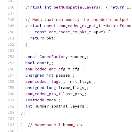
virtual
int
GetNumSpatialLayers
()
{
return
1
;
// Hook that can modify the encoder's output 
virtual
const
aom_codec_cx_pkt_t
*
MutateEncod
const
aom_codec_cx_pkt_t
*
pkt
)
{
return
 pkt
;
}
const
CodecFactory
*
codec_
;
bool
 abort_
;
aom_codec_enc_cfg_t
 cfg_
;
unsigned
int
 passes_
;
aom_codec_flags_t
 init_flags_
;
unsigned
long
 frame_flags_
;
aom_codec_pts_t
 last_pts_
;
TestMode
 mode_
;
int
 number_spatial_layers_
;
};
}
// namespace libaom_test