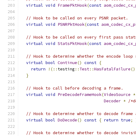
virtual
void
FramePktHook
(
const
aom_codec_cx_
// Hook to be called on every PSNR packet.
virtual
void
PSNRPktHook
(
const
aom_codec_cx_p
// Hook to be called on every first pass stat
virtual
void
StatsPktHook
(
const
aom_codec_cx_
// Hook to determine whether the encode loop 
virtual
bool
Continue
()
const
{
return
!(::
testing
::
Test
::
HasFatalFailure
()
}
// Hook to call before decoding a frame.
virtual
void
PreDecodeFrameHook
(
VideoSource
*
Decoder
*
/*d
// Hook to determine whether to decode frame 
virtual
bool
DoDecode
()
const
{
return
true
;
// Hook to determine whether to decode invisi