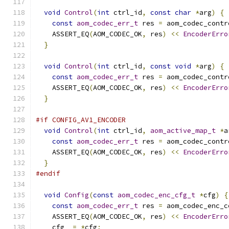
void
Control
(
int
 ctrl_id
,
const
char
*
arg
)
{
const
aom_codec_err_t
 res 
=
 aom_codec_contr
    ASSERT_EQ
(
AOM_CODEC_OK
,
 res
)
<<
EncoderErro
}
void
Control
(
int
 ctrl_id
,
const
void
*
arg
)
{
const
aom_codec_err_t
 res 
=
 aom_codec_contr
    ASSERT_EQ
(
AOM_CODEC_OK
,
 res
)
<<
EncoderErro
}
#if CONFIG_AV1_ENCODER
void
Control
(
int
 ctrl_id
,
aom_active_map_t
*
a
const
aom_codec_err_t
 res 
=
 aom_codec_contr
    ASSERT_EQ
(
AOM_CODEC_OK
,
 res
)
<<
EncoderErro
}
#endif
void
Config
(
const
aom_codec_enc_cfg_t
*
cfg
)
{
const
aom_codec_err_t
 res 
=
 aom_codec_enc_c
    ASSERT_EQ
(
AOM_CODEC_OK
,
 res
)
<<
EncoderErro
    cfg_ 
=
*
cfg
;