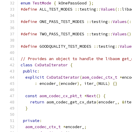
enum
TestMode
{
 kOnePassGood 
};
#define
 ALL_TEST_MODES 
::
testing
::
Values
(::
liba
#define
 ONE_PASS_TEST_MODES 
::
testing
::
Values
(:
#define
 TWO_PASS_TEST_MODES 
::
testing
::
Values
()
#define
 GOODQUALITY_TEST_MODES 
::
testing
::
Value
// Provides an object to handle the libaom get_
class
CxDataIterator
{
public
:
explicit
CxDataIterator
(
aom_codec_ctx_t
*
enco
:
 encoder_
(
encoder
),
 iter_
(
NULL
)
{}
const
aom_codec_cx_pkt_t
*
Next
()
{
return
 aom_codec_get_cx_data
(
encoder_
,
&
ite
}
private
:
aom_codec_ctx_t
*
encoder_
;