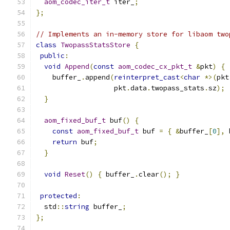
aom_codec_iter_t
 iter_
;
};
// Implements an in-memory store for libaom two
class
TwopassStatsStore
{
public
:
void
Append
(
const
aom_codec_cx_pkt_t
&
pkt
)
{
    buffer_
.
append
(
reinterpret_cast
<
char
*>(
pkt
                   pkt
.
data
.
twopass_stats
.
sz
);
}
aom_fixed_buf_t
 buf
()
{
const
aom_fixed_buf_t
 buf 
=
{
&
buffer_
[
0
],
 
return
 buf
;
}
void
Reset
()
{
 buffer_
.
clear
();
}
protected
:
  std
::
string
 buffer_
;
};