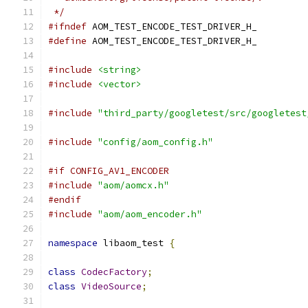
 */
#ifndef
 AOM_TEST_ENCODE_TEST_DRIVER_H_
#define
 AOM_TEST_ENCODE_TEST_DRIVER_H_
#include
<string>
#include
<vector>
#include
"third_party/googletest/src/googletest
#include
"config/aom_config.h"
#if CONFIG_AV1_ENCODER
#include
"aom/aomcx.h"
#endif
#include
"aom/aom_encoder.h"
namespace
 libaom_test 
{
class
CodecFactory
;
class
VideoSource
;