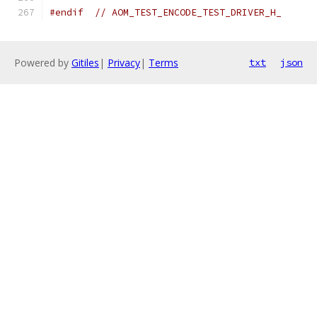
#endif
// AOM_TEST_ENCODE_TEST_DRIVER_H_
Powered by
Gitiles
|
Privacy
|
Terms
txt
json