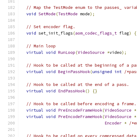
// Map the TestMode enum to the passes_ varia
void
SetMode
(
TestMode
 mode
);
// Set encoder flag.
void
 set_init_flags
(
aom_codec_flags_t
 flag
)
{
// Main loop
virtual
void
RunLoop
(
VideoSource
*
video
);
// Hook to be called at the beginning of a pa
virtual
void
BeginPassHook
(
unsigned
int
/*pas
// Hook to be called at the end of a pass.
virtual
void
EndPassHook
()
{}
// Hook to be called before encoding a frame.
virtual
void
PreEncodeFrameHook
(
VideoSource
*
virtual
void
PreEncodeFrameHook
(
VideoSource
*
Encoder
*
/*e
// Hook to be called on every compressed data