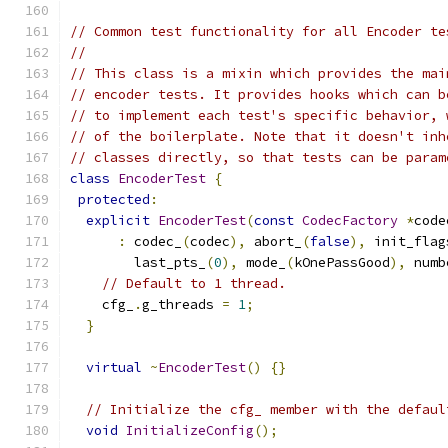
// Common test functionality for all Encoder te
//
// This class is a mixin which provides the mai
// encoder tests. It provides hooks which can b
// to implement each test's specific behavior, 
// of the boilerplate. Note that it doesn't inh
// classes directly, so that tests can be param
class
EncoderTest
{
protected
:
explicit
EncoderTest
(
const
CodecFactory
*
code
:
 codec_
(
codec
),
 abort_
(
false
),
 init_flag
        last_pts_
(
0
),
 mode_
(
kOnePassGood
),
 numb
// Default to 1 thread.
    cfg_
.
g_threads 
=
1
;
}
virtual
~
EncoderTest
()
{}
// Initialize the cfg_ member with the defaul
void
InitializeConfig
();