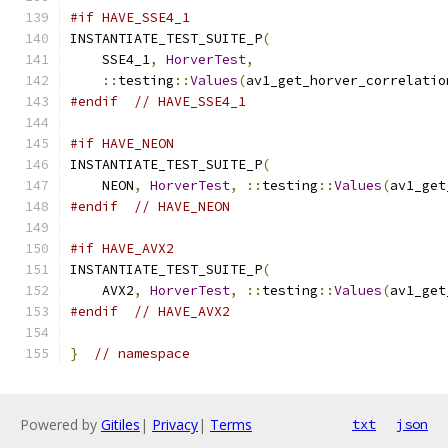
#if HAVE_SSE4_1
INSTANTIATE_TEST_SUITE_P
(
    SSE4_1
,
HorverTest
,
::
testing
::
Values
(
av1_get_horver_correlatio
#endif
// HAVE_SSE4_1
#if HAVE_NEON
INSTANTIATE_TEST_SUITE_P
(
    NEON
,
HorverTest
,
::
testing
::
Values
(
av1_get
#endif
// HAVE_NEON
#if HAVE_AVX2
INSTANTIATE_TEST_SUITE_P
(
    AVX2
,
HorverTest
,
::
testing
::
Values
(
av1_get
#endif
// HAVE_AVX2
}
// namespace
Powered by
Gitiles
|
Privacy
|
Terms
txt
json