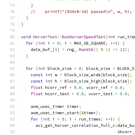
}
//    printf("(%3dx%-3d) passed\n", w, h);
}
}
void
HorverTest
::
RunHorverSpeedTest
(
int
 run_tim
for
(
int
 i 
=
0
;
 i 
<
 MAX_SB_SQUARE
;
++
i
)
{
    data_buf_
[
i
]
=
 rng_
.
Rand16
()
%
(
1
<<
12
);
}
for
(
int
 block_size 
=
0
;
 block_size 
<
 BLOCK_S
const
int
 w 
=
 block_size_wide
[
block_size
];
const
int
 h 
=
 block_size_high
[
block_size
];
float
 hcorr_ref 
=
0.0
,
 vcorr_ref 
=
0.0
;
float
 hcorr_test 
=
0.0
,
 vcorr_test 
=
0.0
;
    aom_usec_timer timer
;
    aom_usec_timer_start
(&
timer
);
for
(
int
 i 
=
0
;
 i 
<
 run_times
;
++
i
)
{
      av1_get_horver_correlation_full_c
(
data_bu
&
hcorr_