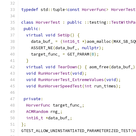
typedef
 std
::
tuple
<
const
HorverFunc
>
HorverTest
class
HorverTest
:
public
::
testing
::
TestWithPa
public
:
virtual
void
SetUp
()
{
    data_buf_ 
=
(
int16_t
*)
aom_malloc
(
MAX_SB_SQ
    ASSERT_NE
(
data_buf_
,
nullptr
);
    target_func_ 
=
 GET_PARAM
(
0
);
}
virtual
void
TearDown
()
{
 aom_free
(
data_buf_
)
void
RunHorverTest
(
void
);
void
RunHorverTest_ExtremeValues
(
void
);
void
RunHorverSpeedTest
(
int
 run_times
);
private
:
HorverFunc
 target_func_
;
ACMRandom
 rng_
;
int16_t
*
data_buf_
;
};
GTEST_ALLOW_UNINSTANTIATED_PARAMETERIZED_TEST
(
H