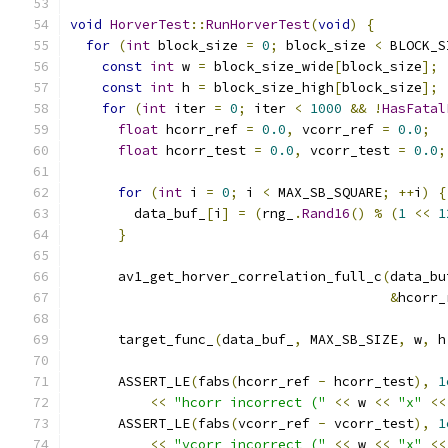
void
HorverTest
::
RunHorverTest
(
void
)
{
for
(
int
 block_size 
=
0
;
 block_size 
<
 BLOCK_S
const
int
 w 
=
 block_size_wide
[
block_size
];
const
int
 h 
=
 block_size_high
[
block_size
];
for
(
int
 iter 
=
0
;
 iter 
<
1000
&&
!
HasFatal
float
 hcorr_ref 
=
0.0
,
 vcorr_ref 
=
0.0
;
float
 hcorr_test 
=
0.0
,
 vcorr_test 
=
0.0
;
for
(
int
 i 
=
0
;
 i 
<
 MAX_SB_SQUARE
;
++
i
)
{
        data_buf_
[
i
]
=
(
rng_
.
Rand16
()
%
(
1
<<
1
}
      av1_get_horver_correlation_full_c
(
data_bu
&
hcorr_
      target_func_
(
data_buf_
,
 MAX_SB_SIZE
,
 w
,
 h
      ASSERT_LE
(
fabs
(
hcorr_ref 
-
 hcorr_test
),
1
<<
"hcorr incorrect ("
<<
 w 
<<
"x"
<<
      ASSERT_LE
(
fabs
(
vcorr_ref 
-
 vcorr_test
),
1
<<
"vcorr incorrect ("
<<
 w 
<<
"x"
<<