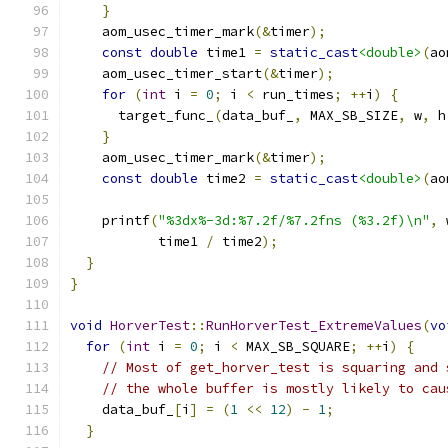
}
    aom_usec_timer_mark
(&
timer
);
const
double
 time1 
=
static_cast
<double>
(
ao
    aom_usec_timer_start
(&
timer
);
for
(
int
 i 
=
0
;
 i 
<
 run_times
;
++
i
)
{
      target_func_
(
data_buf_
,
 MAX_SB_SIZE
,
 w
,
 h
}
    aom_usec_timer_mark
(&
timer
);
const
double
 time2 
=
static_cast
<double>
(
ao
    printf
(
"%3dx%-3d:%7.2f/%7.2fns (%3.2f)\n"
,
 
           time1 
/
 time2
);
}
}
void
HorverTest
::
RunHorverTest_ExtremeValues
(
vo
for
(
int
 i 
=
0
;
 i 
<
 MAX_SB_SQUARE
;
++
i
)
{
// Most of get_horver_test is squaring and 
// the whole buffer is mostly likely to cau
    data_buf_
[
i
]
=
(
1
<<
12
)
-
1
;
}