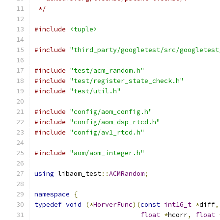
 */
#include
<tuple>
#include
"third_party/googletest/src/googletest
#include
"test/acm_random.h"
#include
"test/register_state_check.h"
#include
"test/util.h"
#include
"config/aom_config.h"
#include
"config/aom_dsp_rtcd.h"
#include
"config/av1_rtcd.h"
#include
"aom/aom_integer.h"
using
 libaom_test
::
ACMRandom
;
namespace
{
typedef
void
(*
HorverFunc
)(
const
int16_t
*
diff
,
float
*
hcorr
,
float