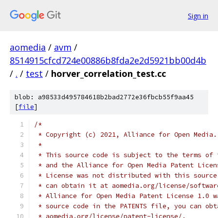
Sign in
aomedia
/
avm
/
8514915cfcd724e00886b8fda2e2d5921bb00d4b
/
.
/
test
/
horver_correlation_test.cc
blob: a98533d495784618b2bad2772e36fbcb55f9aa45
[
file
]
/*
 * Copyright (c) 2021, Alliance for Open Media.
 *
 * This source code is subject to the terms of 
 * and the Alliance for Open Media Patent Licen
 * License was not distributed with this source
 * can obtain it at aomedia.org/license/softwar
 * Alliance for Open Media Patent License 1.0 w
 * source code in the PATENTS file, you can obt
 * aomedia.org/license/patent-license/.