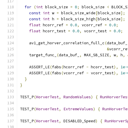
for
(
int
 block_size 
=
0
;
 block_size 
<
 BLOCK_S
const
int
 w 
=
 block_size_wide
[
block_size
];
const
int
 h 
=
 block_size_high
[
block_size
];
float
 hcorr_ref 
=
0.0
,
 vcorr_ref 
=
0.0
;
float
 hcorr_test 
=
0.0
,
 vcorr_test 
=
0.0
;
    av1_get_horver_correlation_full_c
(
data_buf_
&
vcorr_re
    target_func_
(
data_buf_
,
 MAX_SB_SIZE
,
 w
,
 h
,
    ASSERT_LE
(
fabs
(
hcorr_ref 
-
 hcorr_test
),
1e-
    ASSERT_LE
(
fabs
(
vcorr_ref 
-
 vcorr_test
),
1e-
}
}
TEST_P
(
HorverTest
,
RandomValues
)
{
RunHorverTes
TEST_P
(
HorverTest
,
ExtremeValues
)
{
RunHorverTe
TEST_P
(
HorverTest
,
 DISABLED_Speed
)
{
RunHorverS